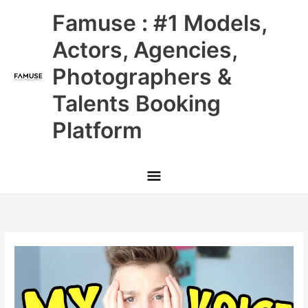
Skip
Main
Famuse : #1 Models,
to
content
Menu
Actors, Agencies,
Photographers &
Talents Booking
Platform