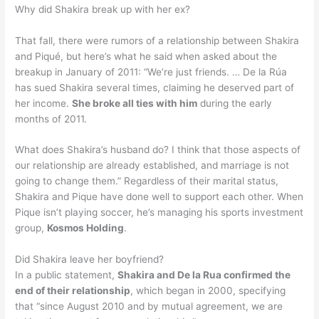
Why did Shakira break up with her ex?
That fall, there were rumors of a relationship between Shakira
and Piqué, but here’s what he said when asked about the
breakup in January of 2011: “We’re just friends. … De la Rúa
has sued Shakira several times, claiming he deserved part of
her income.
She broke all ties with him
during the early
months of 2011.
What does Shakira’s husband do? I think that those aspects of
our relationship are already established, and marriage is not
going to change them.” Regardless of their marital status,
Shakira and Pique have done well to support each other. When
Pique isn’t playing soccer, he’s managing his sports investment
group,
Kosmos Holding
.
Did Shakira leave her boyfriend?
In a public statement,
Shakira and De la Rua confirmed the
end of their relationship
, which began in 2000, specifying
that “since August 2010 and by mutual agreement, we are