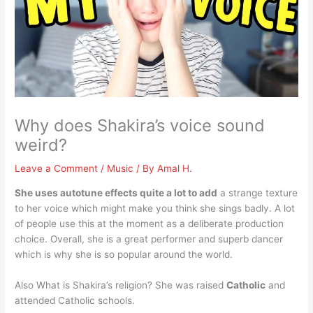
Why does Shakira’s voice sound
weird?
Leave a Comment
/
Music
/ By
Amal H.
She uses autotune effects quite a lot to add
a strange texture
to her voice which might make you think she sings badly. A lot
of people use this at the moment as a deliberate production
choice. Overall, she is a great performer and superb dancer
which is why she is so popular around the world.
Also What is Shakira’s religion? She was raised
Catholic
and
attended Catholic schools.