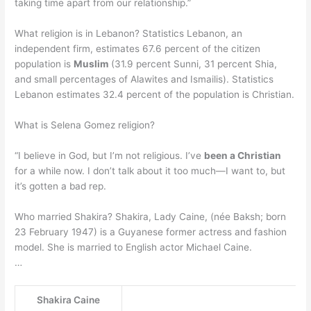
taking time apart from our relationship.”
What religion is in Lebanon? Statistics Lebanon, an
independent firm, estimates 67.6 percent of the citizen
population is
Muslim
(31.9 percent Sunni, 31 percent Shia,
and small percentages of Alawites and Ismailis). Statistics
Lebanon estimates 32.4 percent of the population is Christian.
What is Selena Gomez religion?
“I believe in God, but I’m not religious. I’ve
been a Christian
for a while now. I don’t talk about it too much—I want to, but
it’s gotten a bad rep.
Who married Shakira? Shakira, Lady Caine, (née Baksh; born
23 February 1947) is a Guyanese former actress and fashion
model. She is married to English actor Michael Caine.
…
Shakira Caine