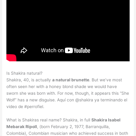
Is Shakira natural?
Shakira, 40, is actually
a natural brunette
. But we’ve most
often seen her with a honey blond shade we would have
sworn she was born with. For now, though, it appears this “She
Wolf” has a new disguise. Aquí con @shakira ya terminando el
video de #perrofiel.
What is Shakiras real name? Shakira, in full
Shakira Isabel
Mebarak Ripoll
, (born February 2, 1977, Barranquilla,
Colombia), Colombian musician who achieved success in both