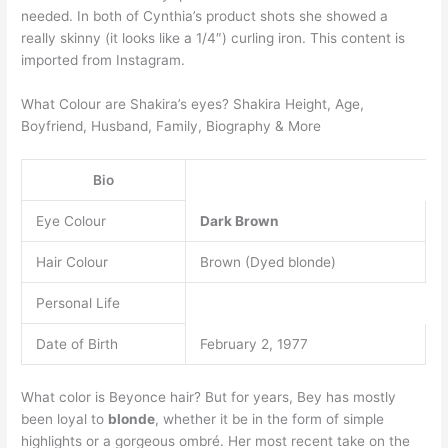
needed. In both of Cynthia’s product shots she showed a
really skinny (it looks like a 1/4″) curling iron. This content is
imported from Instagram.
What Colour are Shakira’s eyes? Shakira Height, Age,
Boyfriend, Husband, Family, Biography & More
Bio
Eye Colour
Dark Brown
Hair Colour
Brown (Dyed blonde)
Personal Life
Date of Birth
February 2, 1977
What color is Beyonce hair? But for years, Bey has mostly
been loyal to
blonde
, whether it be in the form of simple
highlights or a gorgeous ombré. Her most recent take on the