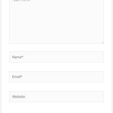
here..
Name*
Email*
Website