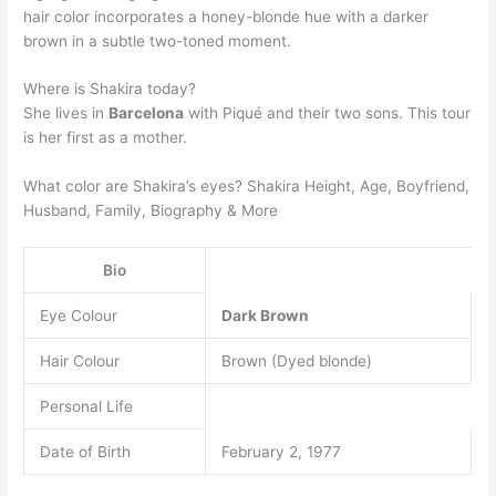
hair color incorporates a honey-blonde hue with a darker
brown in a subtle two-toned moment.
Where is Shakira today?
She lives in
Barcelona
with Piqué and their two sons. This tour
is her first as a mother.
What color are Shakira’s eyes? Shakira Height, Age, Boyfriend,
Husband, Family, Biography & More
Bio
Eye Colour
Dark Brown
Hair Colour
Brown (Dyed blonde)
Personal Life
Date of Birth
February 2, 1977