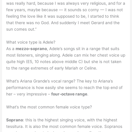
was really hard, because I was always very religious, and for a
few years, maybe because — it sounds so corny — I was not
feeling the love like it was supposed to be, I started to think
that there was no God. And suddenly I meet Gerard and the
sun comes out.”
What voice type is Adele?
As a
mezzo-soprano
, Adele’s songs sit in a range that suits
most listeners, singing along. Adele can mix her chest voice up
quite high (E5, 10 notes above middle C) but she is not taken
to the range extremes of early Mariah or Celine.
What’s Ariana Grande’s vocal range? The key to Ariana’s
performance is how easily she seems to reach the top end of
her – very impressive –
four-octave range
.
What’s the most common female voice type?
Soprano
: this is the highest singing voice, with the highest
tessitura. It is also the most common female voice. Sopranos