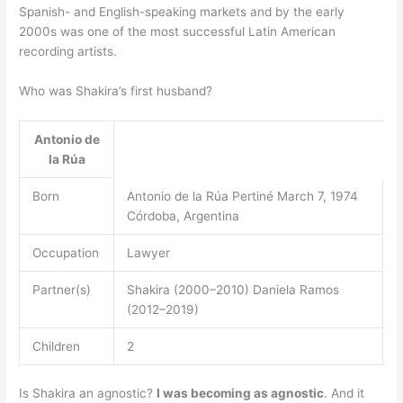
Spanish- and English-speaking markets and by the early
2000s was one of the most successful Latin American
recording artists.
Who was Shakira’s first husband?
Antonio de
la Rúa
Born
Antonio de la Rúa Pertiné March 7, 1974
Córdoba, Argentina
Occupation
Lawyer
Partner(s)
Shakira (2000–2010) Daniela Ramos
(2012–2019)
Children
2
Is Shakira an agnostic?
I was becoming as agnostic
. And it