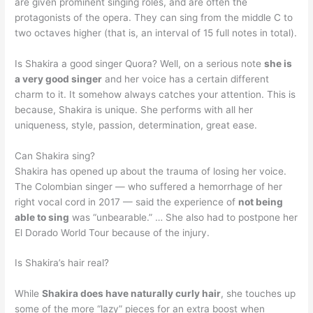
are given prominent singing roles, and are often the
protagonists of the opera. They can sing from the middle C to
two octaves higher (that is, an interval of 15 full notes in total).
Is Shakira a good singer Quora? Well, on a serious note
she is
a very good singer
and her voice has a certain different
charm to it. It somehow always catches your attention. This is
because, Shakira is unique. She performs with all her
uniqueness, style, passion, determination, great ease.
Can Shakira sing?
Shakira has opened up about the trauma of losing her voice.
The Colombian singer — who suffered a hemorrhage of her
right vocal cord in 2017 — said the experience of
not being
able to sing
was “unbearable.” … She also had to postpone her
El Dorado World Tour because of the injury.
Is Shakira’s hair real?
While
Shakira does have naturally curly hair
, she touches up
some of the more “lazy” pieces for an extra boost when