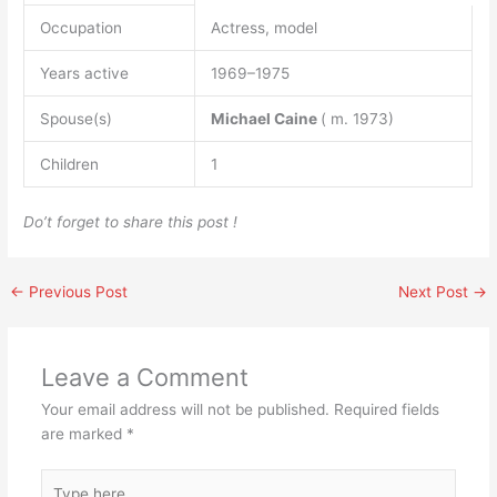
Occupation
Actress, model
Years active
1969–1975
Spouse(s)
Michael Caine
( m. 1973)
Children
1
Do’t forget to share this post !
←
Previous Post
Next Post
→
Leave a Comment
Your email address will not be published.
Required fields
are marked
*
Type