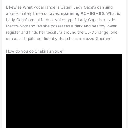
Likewise What vocal range is Gaga? Lady Gaga’s can sing
approximately three octaves,
spanning A2 – G5 – B5
. What is
Lady Gaga’s vocal fach or voice type? Lady Gaga is a Lyric
Mezzo-Soprano. As she possesses a dark and healthy lower
register and finds her tessitura around the C5-D5 range, one
can assert quite confidently that she is a Mezzo-Soprano.
How do you do Shakira’s voice?