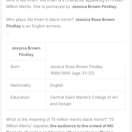
Million Merits. She is portrayed by
Jessica Brown Findlay
.
Who plays Abi Khan in black mirror?
Jessica Rose Brown
Findlay
is an English actress.
…
Jessica Brown
Findlay
Born
Jessica Rose Brown Findlay
1989/1990 (age 31–32)
Nationality
English
Education
Central Saint Martin’s College of Art
and Design
What is the meaning of 15 million merits black mirror? “15
Million Merits” equates
the audience to the crowd of Mii