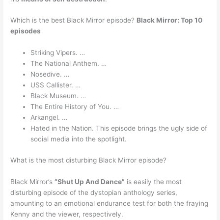
Which is the best Black Mirror episode?
Black Mirror: Top 10
episodes
Striking Vipers. …
The National Anthem. …
Nosedive. …
USS Callister. …
Black Museum. …
The Entire History of You. …
Arkangel. …
Hated in the Nation. This episode brings the ugly side of
social media into the spotlight.
What is the most disturbing Black Mirror episode?
Black Mirror’s
“Shut Up And Dance”
is easily the most
disturbing episode of the dystopian anthology series,
amounting to an emotional endurance test for both the fraying
Kenny and the viewer, respectively.