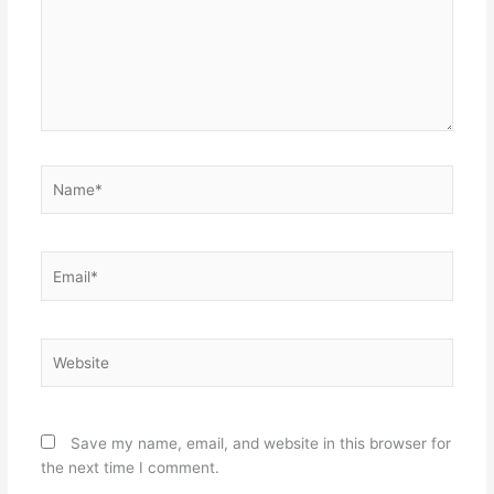
Name*
Email*
Website
Save my name, email, and website in this browser for
the next time I comment.