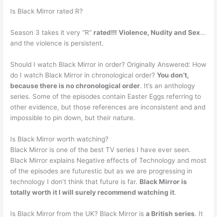
Is Black Mirror rated R?
Season 3 takes it very “R”
rated!!!
Violence, Nudity and Sex
…
and the violence is persistent.
Should I watch Black Mirror in order? Originally Answered: How
do I watch Black Mirror in chronological order?
You don’t,
because there is no chronological order
. It’s an anthology
series. Some of the episodes contain Easter Eggs referring to
other evidence, but those references are inconsistent and and
impossible to pin down, but their nature.
Is Black Mirror worth watching?
Black Mirror is one of the best TV series I have ever seen.
Black Mirror explains Negative effects of Technology and most
of the episodes are futurestic but as we are progressing in
technology I don’t think that future is far.
Black Mirror is
totally worth it I will surely recommend watching it
.
Is Black Mirror from the UK? Black Mirror is
a British series
. It