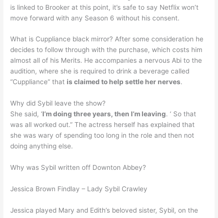
is linked to Brooker at this point, it’s safe to say Netflix won’t
move forward with any Season 6 without his consent.
What is Cuppliance black mirror? After some consideration he
decides to follow through with the purchase, which costs him
almost all of his Merits. He accompanies a nervous Abi to the
audition, where she is required to drink a beverage called
“Cuppliance” that
is claimed to help settle her nerves
.
Why did Sybil leave the show?
She said, ‘
I’m doing three years, then I’m leaving
. ‘ So that
was all worked out.” The actress herself has explained that
she was wary of spending too long in the role and then not
doing anything else.
Why was Sybil written off Downton Abbey?
Jessica Brown Findlay – Lady Sybil Crawley
Jessica played Mary and Edith’s beloved sister, Sybil, on the