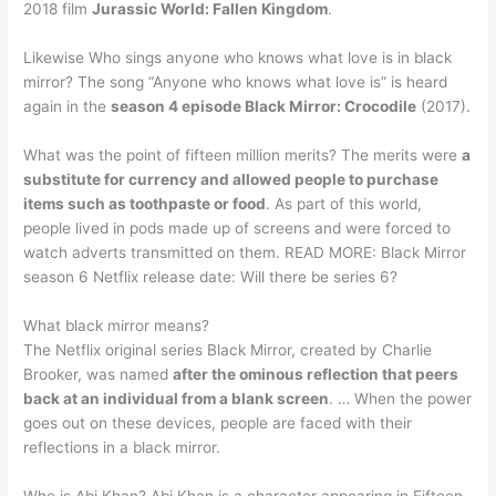
2018 film
Jurassic World: Fallen Kingdom
.
Likewise Who sings anyone who knows what love is in black
mirror? The song “Anyone who knows what love is” is heard
again in the
season 4 episode Black Mirror: Crocodile
(2017).
What was the point of fifteen million merits? The merits were
a
substitute for currency and allowed people to purchase
items such as toothpaste or food
. As part of this world,
people lived in pods made up of screens and were forced to
watch adverts transmitted on them. READ MORE: Black Mirror
season 6 Netflix release date: Will there be series 6?
What black mirror means?
The Netflix original series Black Mirror, created by Charlie
Brooker, was named
after the ominous reflection that peers
back at an individual from a blank screen
. … When the power
goes out on these devices, people are faced with their
reflections in a black mirror.
Who is Abi Khan? Abi Khan is a character appearing in Fifteen