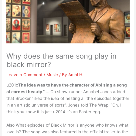
Why does the same song play in
black mirror?
Leave a Comment
/
Music
/ By
Amal H.
u201c
The idea was to have the character of Abi sing a song
of earnest beauty
.” … Co show-runner Annabel Jones added
that Brooker “liked the idea of nesting all the episodes together
in an artistic universe of sorts”. Jones told The Wrap: “Oh, I
think you know it is just u2014 it’s an Easter egg.
Also What episodes of Black Mirror is anyone who knows what
love is? The song was also featured in the official trailer to the