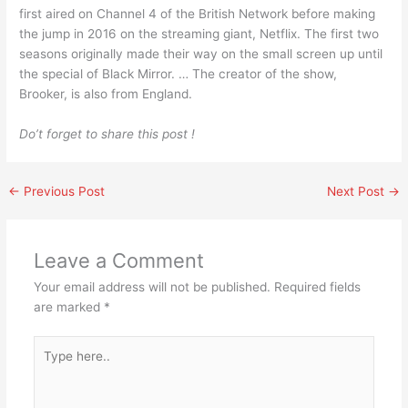
first aired on Channel 4 of the British Network before making
the jump in 2016 on the streaming giant, Netflix. The first two
seasons originally made their way on the small screen up until
the special of Black Mirror. … The creator of the show,
Brooker, is also from England.
Do’t forget to share this post !
←
Previous Post
Next Post
→
Leave a Comment
Your email address will not be published.
Required fields
are marked
*
Type
here..