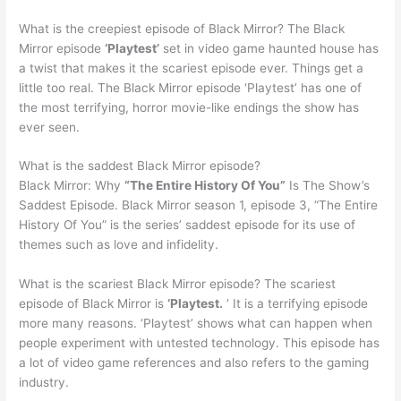
What is the creepiest episode of Black Mirror? The Black
Mirror episode
‘Playtest’
set in video game haunted house has
a twist that makes it the scariest episode ever. Things get a
little too real. The Black Mirror episode ‘Playtest’ has one of
the most terrifying, horror movie-like endings the show has
ever seen.
What is the saddest Black Mirror episode?
Black Mirror: Why
“The Entire History Of You”
Is The Show’s
Saddest Episode. Black Mirror season 1, episode 3, “The Entire
History Of You” is the series’ saddest episode for its use of
themes such as love and infidelity.
What is the scariest Black Mirror episode? The scariest
episode of Black Mirror is
‘Playtest.
‘ It is a terrifying episode
more many reasons. ‘Playtest’ shows what can happen when
people experiment with untested technology. This episode has
a lot of video game references and also refers to the gaming
industry.