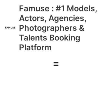
Skip
Main
Famuse : #1 Models,
to
content
Menu
Actors, Agencies,
Photographers &
Talents Booking
Platform