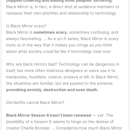
Doppels cheering and booing other peoples’ suffering
.
Black Mirror is, in fact, a direct shot at audience members to
reassess their own priorities and relationship to technology.
Is Black Mirror scary?
Black Mirror is
sometimes scary
, sometimes confusing, and
always fascinating. … As a sci-fi series, Black Mirror is scary
more so in the way that it makes you cringe as you think
about what society could be like if technology took over.
Why are black mirrors bad? Technology can be dangerous in
itself, but more often malicious designers or users use it to
manipulate, humiliate, coerce, enslave or kill. In Black Mirror,
the situations are familiar, but are pushed to the extreme,
provoking anxiety, destruction and even death
.
Did Netflix cancel Black Mirror?
Black Mirror Season 6 hasn’t been renewed
— yet. The
possibility of a Season 6 seems to hinge on the desires of
creator Charlie Brooker. … Considering how much Black Mirror