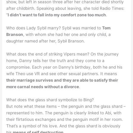
show, but left in season three after her character died shortly
after childbirth. Speaking about leaving, she told Radio Times:
“
I didn’t want to fall into my comfort zone too much
.
Who does Lady Sybil marry? Sybil was married to
Tom
Branson
, with whom she had her one and only child, a
daughter named after her, Sybil Branson.
What does the end of striking Vipers mean? On the journey
home, Danny tells her the truth and they come to a
compromise. Each year on Danny’s birthday, both he and his
wife Theo use VR and see other sexual partners. It means
their marriage survives and they are able to satisfy their
more carnal needs without a divorce
.
What does the glass shard symbolize to Bing?
But note what these items – the penguin and the glass shard –
represented to him. The penguin is clearly linked to Abi, with
their flirtatious exchanges and the penguin motif in her room.
That’s a symbol of his love. And the glass shard is obviously
his
means of self destruction
.