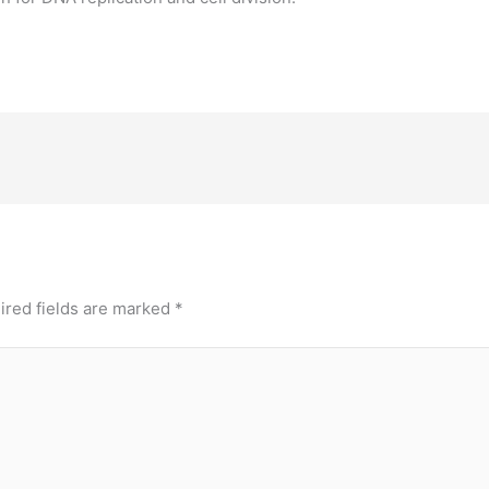
ired fields are marked
*