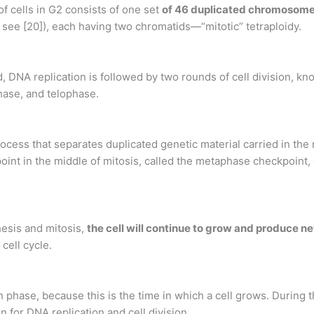
cells in G2 consists of one set
of 46 duplicated chromosom
see [20]), each having two chromatids—“mitotic” tetraploidy.
d, DNA replication is followed by two rounds of cell division, kno
hase, and telophase.
rocess that separates duplicated genetic material carried in the 
int in the middle of mitosis, called the metaphase checkpoint, d
esis and mitosis,
the cell will continue to grow and produce n
cell cycle.
 phase, because this is the time in which a cell grows. During 
n for DNA replication and cell division.