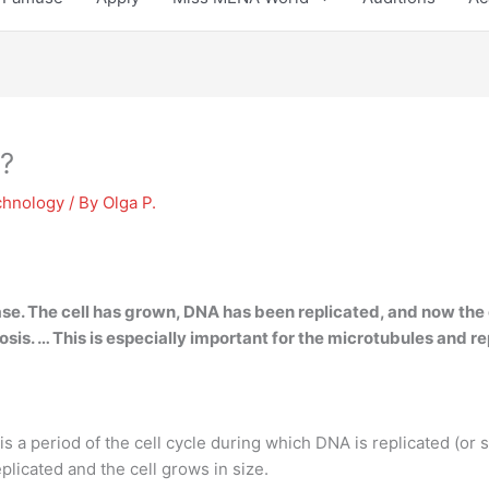
?
chnology
/ By
Olga P.
ase. The cell has grown,
DNA has been replicated
, and now the 
eiosis. … This is especially important for the microtubules and 
s a period of the cell cycle during which DNA is replicated (or 
eplicated and the cell grows in size.