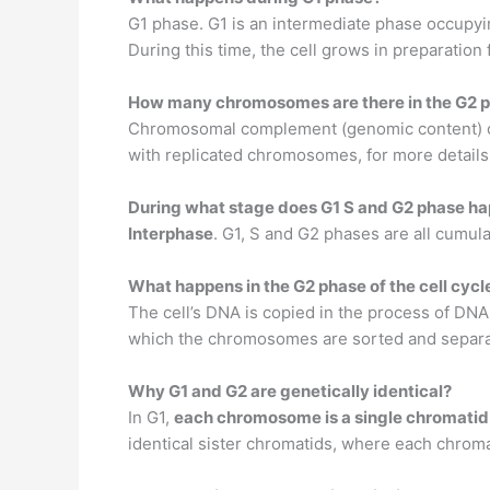
G1 phase. G1 is an intermediate phase occupyin
During this time, the cell grows in preparatio
How many chromosomes are there in the G2 
Chromosomal complement (genomic content) of 
with replicated chromosomes, for more details 
During what stage does G1 S and G2 phase h
Interphase
. G1, S and G2 phases are all cumula
What happens in the G2 phase of the cell cycl
The cell’s DNA is copied in the process of DN
which the chromosomes are sorted and separated
Why G1 and G2 are genetically identical?
In G1,
each chromosome is a single chromatid
identical sister chromatids, where each chromat