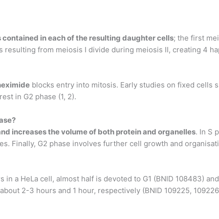
contained in each of the resulting daughter cells
; the first m
ls resulting from meiosis I divide during meiosis II, creating 4 h
heximide
blocks entry into mitosis. Early studies on fixed cells 
est in G2 phase (1, 2).
hase?
 and increases the volume of both protein and organelles
. In S
s. Finally, G2 phase involves further cell growth and organisati
urs in a HeLa cell, almost half is devoted to G1 (BNID 108483) an
 about 2-3 hours and 1 hour, respectively (BNID 109225, 109226