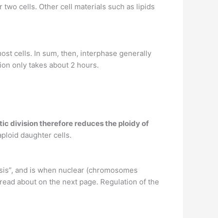
 two cells. Other cell materials such as lipids
ost cells. In sum, then, interphase generally
ion only takes about 2 hours.
otic division therefore reduces the ploidy of
aploid daughter cells.
osis”, and is when nuclear (chromosomes
l read about on the next page. Regulation of the