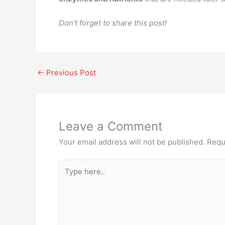
Don’t forget to share this post!
←
Previous Post
Leave a Comment
Your email address will not be published.
Requ
Type
here..