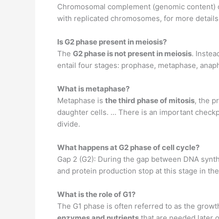
Chromosomal complement (genomic content) of 
with replicated chromosomes, for more details 
Is G2 phase present in meiosis?
The
G2 phase is not present in meiosis
. Instea
entail four stages: prophase, metaphase, anap
What is metaphase?
Metaphase is
the third phase of mitosis
, the p
daughter cells. … There is an important checkpo
divide.
What happens at G2 phase of cell cycle?
Gap 2 (G2): During the gap between DNA synth
and protein production stop at this stage in the 
What is the role of G1?
The G1 phase is often referred to as the growth
enzymes and nutrients
that are needed later o