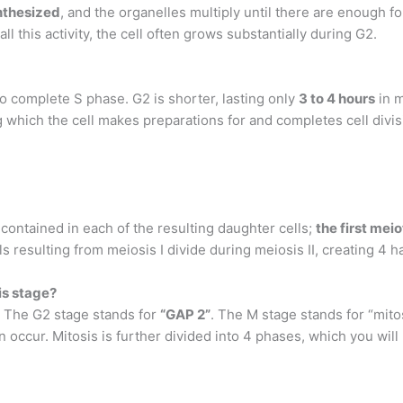
ynthesized
, and the organelles multiply until there are enough for
 this activity, the cell often grows substantially during G2.
to complete S phase. G2 is shorter, lasting only
3 to 4 hours
in m
 which the cell makes preparations for and completes cell divis
ontained in each of the resulting daughter cells;
the first mei
ls resulting from meiosis I divide during meiosis II, creating 4 h
is stage?
. The G2 stage stands for
“GAP 2”
. The M stage stands for “mit
n occur. Mitosis is further divided into 4 phases, which you wil