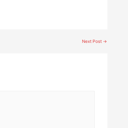
Next Post
→