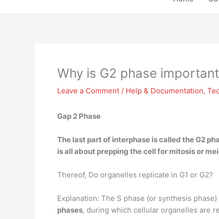
Why is G2 phase important
Leave a Comment
/
Help & Documentation
,
Te
Gap 2 Phase
The last part of interphase is called the G2 ph
is all about prepping the cell for mitosis or m
Thereof, Do organelles replicate in G1 or G2?
Explanation: The S phase (or synthesis phase) i
phases
, during which cellular organelles are r