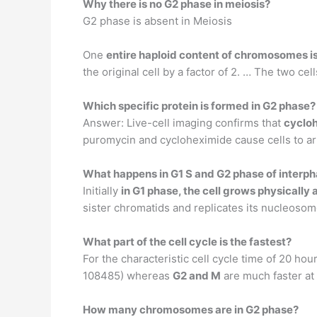
Why there is no G2 phase in meiosis?
G2 phase is absent in Meiosis
One
entire haploid content of chromosomes is 
the original cell by a factor of 2. … The two cel
Which specific protein is formed in G2 phase?
Answer: Live-cell imaging confirms that
cyclo
puromycin and cycloheximide cause cells to arr
What happens in G1 S and G2 phase of interp
Initially
in G1 phase, the cell grows physically
sister chromatids and replicates its nucleosome
What part of the cell cycle is the fastest?
For the characteristic cell cycle time of 20 ho
108485) whereas
G2 and M
are much faster at
How many chromosomes are in G2 phase?