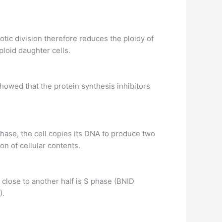
eiotic division therefore reduces the ploidy of
aploid daughter cells.
showed that the protein synthesis inhibitors
 phase, the cell copies its DNA to produce two
on of cellular contents.
d close to another half is S phase (BNID
).