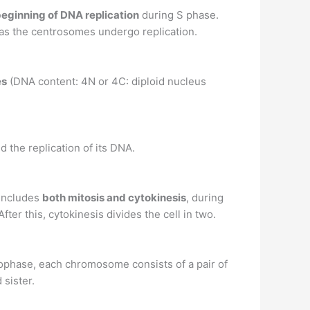
eginning of DNA replication
during S phase.
h as the centrosomes undergo replication.
es
(DNA content: 4N or 4C: diploid nucleus
d the replication of its DNA.
 includes
both mitosis and cytokinesis
, during
er this, cytokinesis divides the cell in two.
 prophase, each chromosome consists of a pair of
 sister.