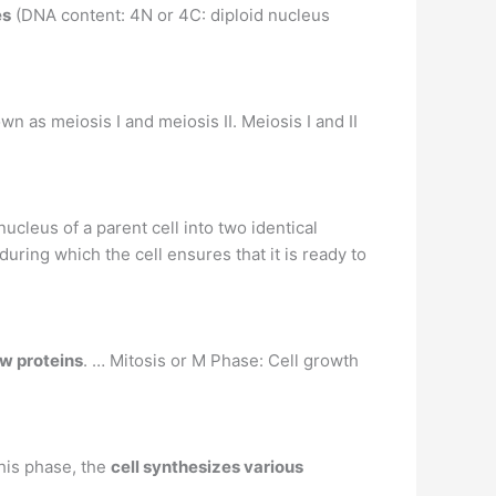
es
(DNA content: 4N or 4C: diploid nucleus
wn as meiosis I and meiosis II. Meiosis I and II
nucleus of a parent cell into two identical
uring which the cell ensures that it is ready to
ew proteins
. … Mitosis or M Phase: Cell growth
this phase, the
cell synthesizes various