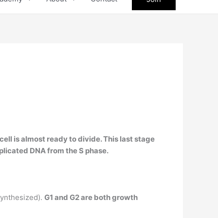
cell is almost ready to divide. This last stage
replicated DNA from the S phase.
synthesized).
G1 and G2 are both growth