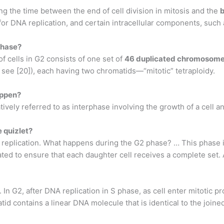
g the time between the end of cell division in mitosis and the
b
n for DNA replication, and certain intracellular components, suc
phase?
cells in G2 consists of one set of
46 duplicated chromosom
see [20]), each having two chromatids—“mitotic” tetraploidy.
appen?
tively referred to as interphase involving the growth of a cell an
e quizlet?
A replication. What happens during the G2 phase? … This phase
 to ensure that each daughter cell receives a complete set. Aft
. In G2, after DNA replication in S phase, as cell enter mitotic
id contains a linear DNA molecule that is identical to the joined