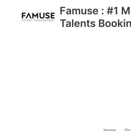
Skip
Famuse : #1 M
to
content
Talents Booki
Home
Go