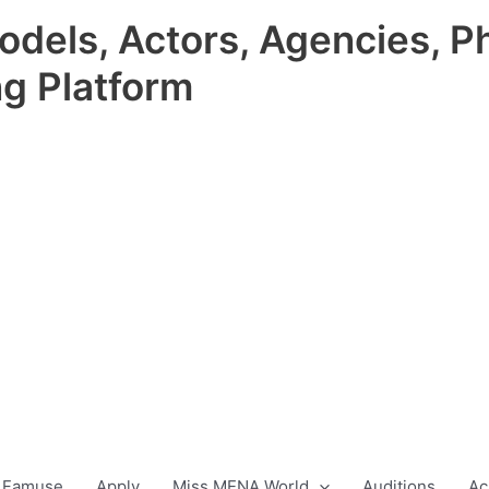
odels, Actors, Agencies, P
ng Platform
 Famuse
Apply
Miss MENA World
Auditions
Ac