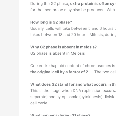
During the G2 phase,
extra protein is often s
for the membrane may also be produced. With all
How long is G2 phase?
Usually, cells will take between 5 and 6 hours 
takes between 18 and 20 hours. Mitosis, during
Why G2 phase is absent in meiosis?
G2 phase is absent in Meiosis
One entire haploid content of chromosomes is c
the original cell by a factor of 2
. … The two cel
What does G2 stand for and what occurs in th
This is the stage when DNA replication occurs
separate) and cytoplasmic (cytokinesis) divisio
cell cycle.
What happens during G1 phase?