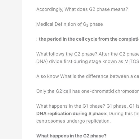
Accordingly, What does G2 phase means?
Medical Definition of G
phase
2
:
the period in the cell cycle from the completi
What follows the G2 phase? After the G2 phase
DNA) divide first during stage known as MITOS
Also know What is the difference between a cell 
Only the G2 cell has one-chromatid chromosome
What happens in the G1 phase? G1 phase. G1 is
DNA replication during S phase
. During this t
centrosomes undergo replication.
What happens in the G2 phase?