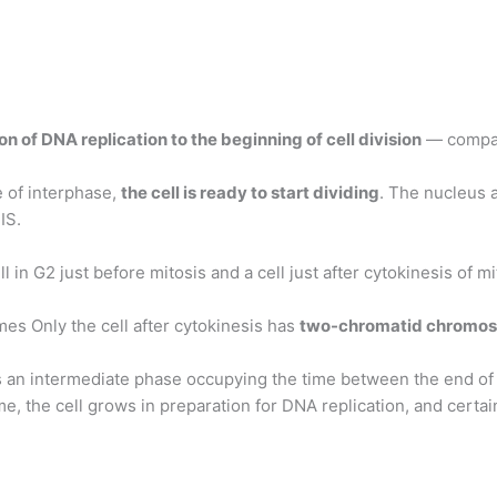
on of DNA replication to the beginning of cell division
— compa
 of interphase,
the cell is ready to start dividing
. The nucleus 
IS.
in G2 just before mitosis and a cell just after cytokinesis of mi
s Only the cell after cytokinesis has
two-chromatid chromo
 an intermediate phase occupying the time between the end of c
ime, the cell grows in preparation for DNA replication, and certa