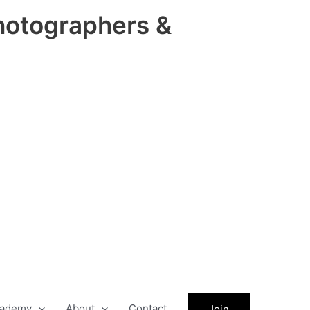
hotographers &
ademy
About
Contact
Join