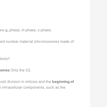
re g
phase, m phase, s phase.
1
and nuclear material (chromosomes made of
tosis?
somes
Only the G2.
ell division in mitosis and the
beginning of
in intracellular components, such as the