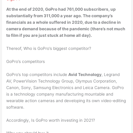
At the end of 2020, GoPro had 761,000 subscribers, up
substantially from 311,000 a year ago. The company’s
financials as a whole suffered in 2020,
due to a decline in
camera demand because of the pandemic
(there’s not much
to film if you are just stuck at home all day).
Thereof, Who is GoPro’s biggest competitor?
GoPro’s competitors
GoPro’s top competitors include
Avid Technology
, Legrand
AV, PowerVision Technology Group, Olympus Corporation,
Canon, Sony, Samsung Electronics and Leica Camera. GoPro
is a technology company manufacturing mountable and
wearable action cameras and developing its own video-editing
software.
Accordingly, Is GoPro worth investing in 2021?