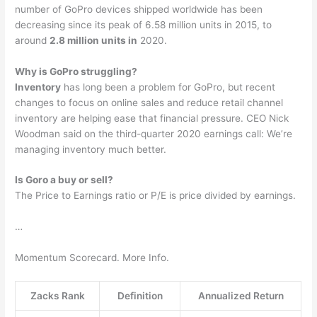
number of GoPro devices shipped worldwide has been
decreasing since its peak of 6.58 million units in 2015, to
around
2.8 million units in
2020.
Why is GoPro struggling?
Inventory
has long been a problem for GoPro, but recent
changes to focus on online sales and reduce retail channel
inventory are helping ease that financial pressure. CEO Nick
Woodman said on the third-quarter 2020 earnings call: We’re
managing inventory much better.
Is Goro a buy or sell?
The Price to Earnings ratio or P/E is price divided by earnings.
…
Momentum Scorecard. More Info.
Zacks Rank
Definition
Annualized Return