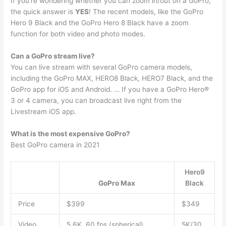
If you’re wondering whether you can zoom in/out on a GoPro,
the quick answer is
YES
! The recent models, like the GoPro
Hero 9 Black and the GoPro Hero 8 Black have a zoom
function for both video and photo modes.
Can a GoPro stream live?
You can live stream with several GoPro camera models,
including the GoPro MAX, HERO8 Black, HERO7 Black, and the
GoPro app for iOS and Android. … If you have a GoPro Hero®
3 or 4 camera, you can broadcast live right from the
Livestream iOS app.
What is the most expensive GoPro?
Best GoPro camera in 2021
Hero9
GoPro Max
Black
Price
$399
$349
Video
5.6K, 60 fps (spherical),
5K/30