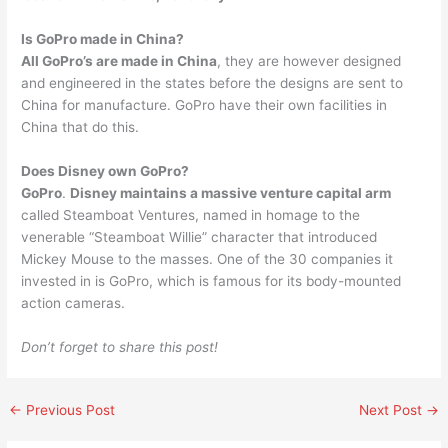
Is GoPro made in China?
All GoPro’s are made in China
, they are however designed
and engineered in the states before the designs are sent to
China for manufacture. GoPro have their own facilities in
China that do this.
Does Disney own GoPro?
GoPro
.
Disney maintains a massive venture capital arm
called Steamboat Ventures, named in homage to the
venerable “Steamboat Willie” character that introduced
Mickey Mouse to the masses. One of the 30 companies it
invested in is GoPro, which is famous for its body-mounted
action cameras.
Don’t forget to share this post!
←
Previous Post
Next Post
→