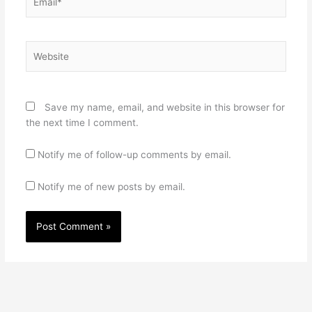
Website
Save my name, email, and website in this browser for
the next time I comment.
Notify me of follow-up comments by email.
Notify me of new posts by email.