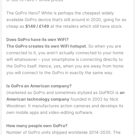
The GoPro Hero7 White is perhaps the cheapest widely
available GoPro device that’s still around in 2020, going for as
cheap as
$149 / £149
at the retailers which still have stock.
Does GoPro have its own WiFi?
The GoPro creates its own WiFi hotspot
. So when you are
connected to it, you aren’t actually connected to your home
wifi whatsoever – your smartphone is connecting directly to
the GoPro itself. Hence, yes, when you are away from home
you will connect to the GoPro in exactly the same way.
Is GoPro an American company?
(marketed as GoPro and sometimes stylized as GoPRO) is
an
American technology company
founded in 2002 by Nick
Woodman. It manufactures action cameras and develops its
own mobile apps and video-editing software.
How many people own GoPro?
Number of GoPro units shipped worldwide 2014-2020. The