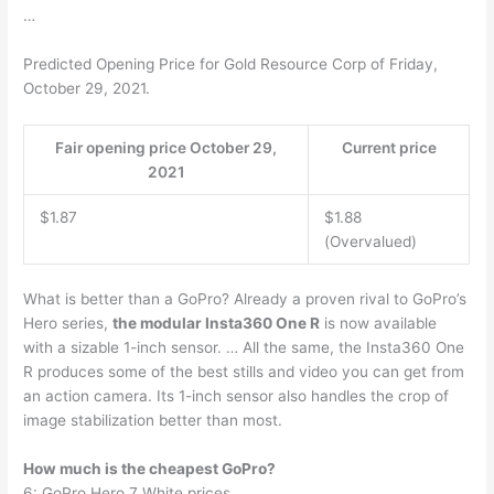
…
Predicted Opening Price for Gold Resource Corp of Friday,
October 29, 2021.
Fair opening price October 29,
Current price
2021
$1.87
$1.88
(Overvalued)
What is better than a GoPro? Already a proven rival to GoPro’s
Hero series,
the modular Insta360 One R
is now available
with a sizable 1-inch sensor. … All the same, the Insta360 One
R produces some of the best stills and video you can get from
an action camera. Its 1-inch sensor also handles the crop of
image stabilization better than most.
How much is the cheapest GoPro?
6: GoPro Hero 7 White prices