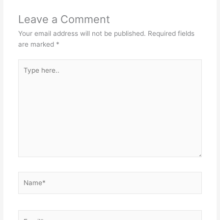
Leave a Comment
Your email address will not be published.
Required fields
are marked
*
Type
here..
Name*
Email*