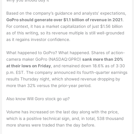
Why you should buy it
Based on the company’s guidance and analysts’ expectations,
GoPro should generate over $1.1 billion of revenue in 2021
.
For context, it has a market capitalization of just $1.56 billion
as of this writing, so its revenue multiple is still well-grounded
as it regains investor confidence.
What happened to GoPro? What happened. Shares of action-
camera maker GoPro (NASDAQ:GPRO)
sank more than 20%
at their lows on Friday
, and remained down 18.6% as of 3:30
p.m. EST. The company announced its fourth-quarter earnings
results Thursday night, which showed revenue dropping by
more than 32% versus the prior-year period.
Also know Will Goro stock go up?
Volume has increased on the last day along with the price,
which is a positive technical sign, and, in total, 538 thousand
more shares were traded than the day before.