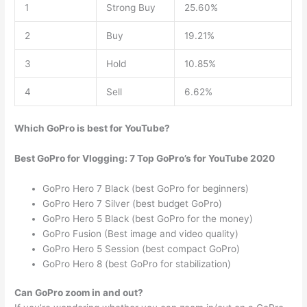
1
Strong Buy
25.60%
2
Buy
19.21%
3
Hold
10.85%
4
Sell
6.62%
Which GoPro is best for YouTube?
Best GoPro for Vlogging: 7 Top GoPro’s for YouTube 2020
GoPro Hero 7 Black (best GoPro for beginners)
GoPro Hero 7 Silver (best budget GoPro)
GoPro Hero 5 Black (best GoPro for the money)
GoPro Fusion (Best image and video quality)
GoPro Hero 5 Session (best compact GoPro)
GoPro Hero 8 (best GoPro for stabilization)
Can GoPro zoom in and out?