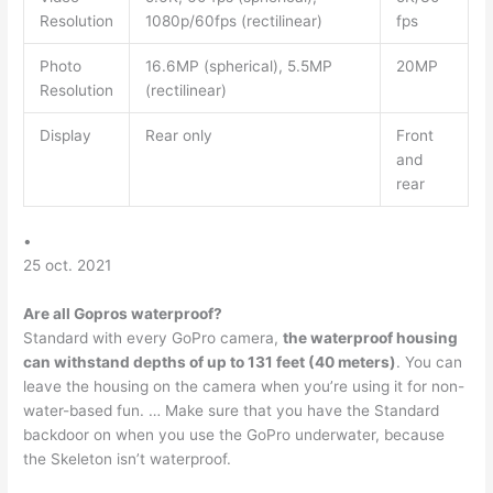
Resolution
1080p/60fps (rectilinear)
fps
Photo
16.6MP (spherical), 5.5MP
20MP
Resolution
(rectilinear)
Display
Rear only
Front
and
rear
•
25 oct. 2021
Are all Gopros waterproof?
Standard with every GoPro camera,
the waterproof housing
can withstand depths of up to 131 feet (40 meters)
. You can
leave the housing on the camera when you’re using it for non-
water-based fun. … Make sure that you have the Standard
backdoor on when you use the GoPro underwater, because
the Skeleton isn’t waterproof.