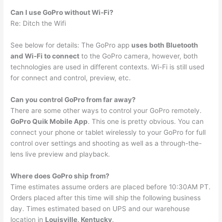
Can I use GoPro without Wi-Fi?
Re: Ditch the Wifi
See below for details: The GoPro app
uses both Bluetooth
and Wi-Fi to connect
to the GoPro camera, however, both
technologies are used in different contexts. Wi-Fi is still used
for connect and control, preview, etc.
Can you control GoPro from far away?
There are some other ways to control your GoPro remotely.
GoPro Quik Mobile App
. This one is pretty obvious. You can
connect your phone or tablet wirelessly to your GoPro for full
control over settings and shooting as well as a through-the-
lens live preview and playback.
Where does GoPro ship from?
Time estimates assume orders are placed before 10:30AM PT.
Orders placed after this time will ship the following business
day. Times estimated based on UPS and our warehouse
location in
Louisville, Kentucky
.