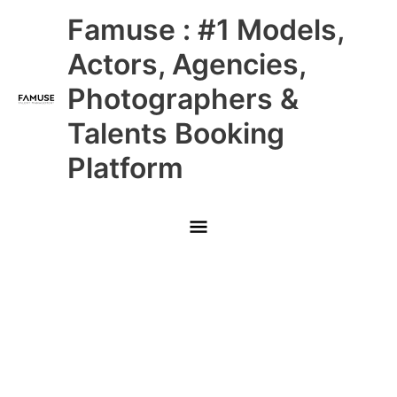
Skip
Main
Famuse : #1 Models,
to
content
Menu
Actors, Agencies,
Photographers &
Talents Booking
Platform