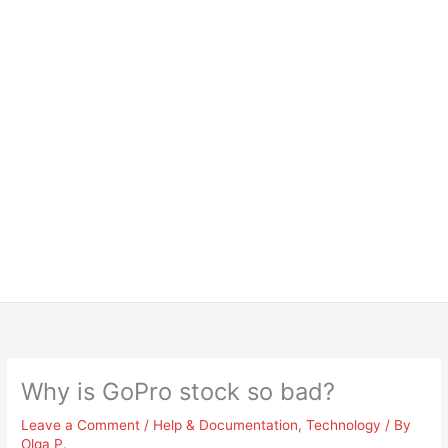
Why is GoPro stock so bad?
Leave a Comment
/
Help & Documentation
,
Technology
/ By
Olga P.