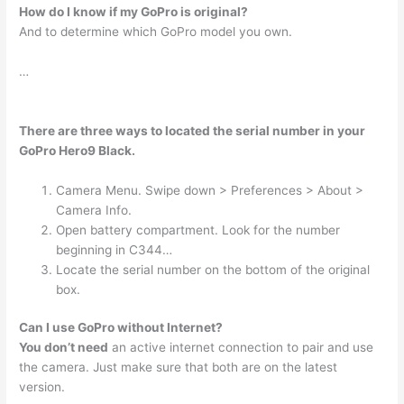
How do I know if my GoPro is original?
And to determine which GoPro model you own.
…
There are three ways to located the serial number in your
GoPro Hero9 Black.
Camera Menu. Swipe down > Preferences > About >
Camera Info.
Open battery compartment. Look for the number
beginning in C344…
Locate the serial number on the bottom of the original
box.
Can I use GoPro without Internet?
You don’t need
an active internet connection to pair and use
the camera. Just make sure that both are on the latest
version.