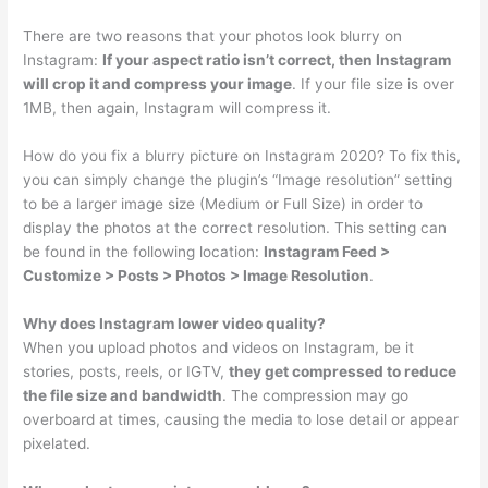
There are two reasons that your photos look blurry on
Instagram:
If your aspect ratio isn’t correct, then Instagram
will crop it and compress your image
. If your file size is over
1MB, then again, Instagram will compress it.
How do you fix a blurry picture on Instagram 2020? To fix this,
you can simply change the plugin’s “Image resolution” setting
to be a larger image size (Medium or Full Size) in order to
display the photos at the correct resolution. This setting can
be found in the following location:
Instagram Feed >
Customize > Posts > Photos > Image Resolution
.
Why does Instagram lower video quality?
When you upload photos and videos on Instagram, be it
stories, posts, reels, or IGTV,
they get compressed to reduce
the file size and bandwidth
. The compression may go
overboard at times, causing the media to lose detail or appear
pixelated.