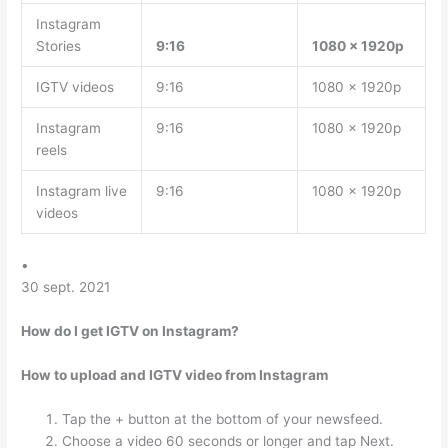
Instagram
Stories
9:16
1080 x 1920p
IGTV videos
9:16
1080 x 1920p
Instagram
9:16
1080 x 1920p
reels
Instagram live
9:16
1080 x 1920p
videos
•
30 sept. 2021
How do I get IGTV on Instagram?
How to upload and IGTV video from Instagram
Tap the + button at the bottom of your newsfeed.
Choose a video 60 seconds or longer and tap Next.