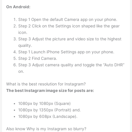
On Android:
Step 1 Open the default Camera app on your phone.
Step 2 Click on the Settings icon shaped like the gear
icon.
Step 3 Adjust the picture and video size to the highest
quality.
Step 1 Launch iPhone Settings app on your phone.
Step 2 Find Camera.
Step 3 Adjust camera quality and toggle the “Auto DHR”
on.
What is the best resolution for Instagram?
The best Instagram image size for posts are:
1080px by 1080px (Square)
1080px by 1350px (Portrait) and.
1080px by 608px (Landscape).
Also know Why is my Instagram so blurry?