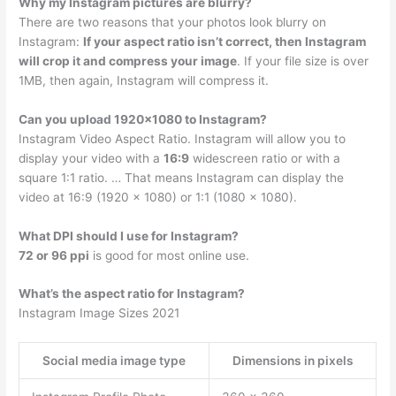
Why my Instagram pictures are blurry?
There are two reasons that your photos look blurry on
Instagram:
If your aspect ratio isn’t correct, then Instagram
will crop it and compress your image
. If your file size is over
1MB, then again, Instagram will compress it.
Can you upload 1920×1080 to Instagram?
Instagram Video Aspect Ratio. Instagram will allow you to
display your video with a
16:9
widescreen ratio or with a
square 1:1 ratio. … That means Instagram can display the
video at 16:9 (1920 x 1080) or 1:1 (1080 x 1080).
What DPI should I use for Instagram?
72 or 96 ppi
is good for most online use.
What’s the aspect ratio for Instagram?
Instagram Image Sizes 2021
Social media image type
Dimensions in pixels