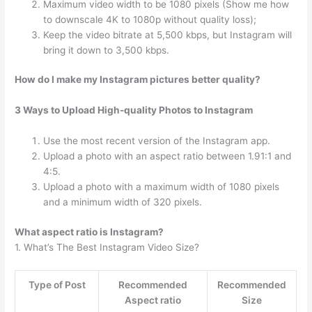
Maximum video width to be 1080 pixels (Show me how
to downscale 4K to 1080p without quality loss);
Keep the video bitrate at 5,500 kbps, but Instagram will
bring it down to 3,500 kbps.
How do I make my Instagram pictures better quality?
3 Ways to Upload High-quality Photos to Instagram
Use the most recent version of the Instagram app.
Upload a photo with an aspect ratio between 1.91:1 and
4:5.
Upload a photo with a maximum width of 1080 pixels
and a minimum width of 320 pixels.
What aspect ratio is Instagram?
1. What’s The Best Instagram Video Size?
Type of Post
Recommended
Recommended
Aspect ratio
Size