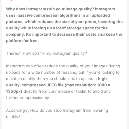
Why does Instagram ruin your image quality?
Instagram
uses massive compression algorithms in all uploaded
pictures
, which reduces the size of your photo, lowering the
quality while freeing up a lot of storage space for the
company. It’s important to decrease their costs and keep the
platform for free.
Thereof, How do I fix my Instagram quality?
Instagram can often reduce the quality of your images during
uploads for a wide number of reasons, but if you’re looking to
maintain quality then you should look to upload a
high-
quality, compressed JPEG file (max resolution: 1080 x
1350px)
directly from your mobile or tablet to avoid any
further compression by …
Accordingly, How do you stop Instagram from lowering
quality?