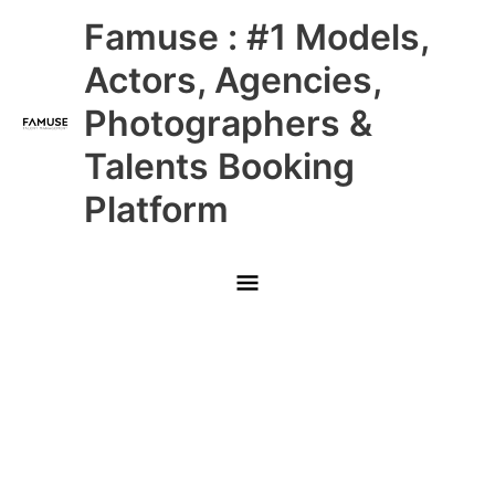
Skip
Main
Famuse : #1 Models,
to
content
Menu
Actors, Agencies,
Photographers &
Talents Booking
Platform