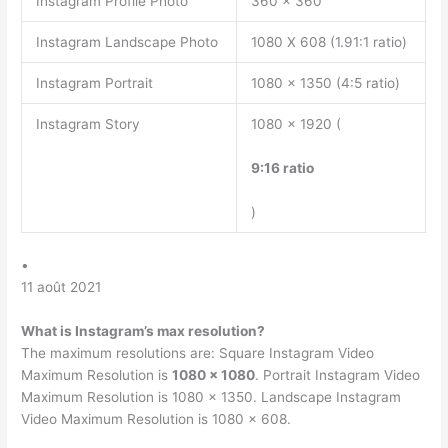
Instagram Profile Photo
360 x 360
Instagram Landscape Photo
1080 X 608 (1.91:1 ratio)
Instagram Portrait
1080 x 1350 (4:5 ratio)
Instagram Story
1080 x 1920 (
9:16 ratio
)
•
11 août 2021
What is Instagram’s max resolution?
The maximum resolutions are: Square Instagram Video
Maximum Resolution is
1080 x 1080
. Portrait Instagram Video
Maximum Resolution is 1080 x 1350. Landscape Instagram
Video Maximum Resolution is 1080 x 608.