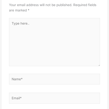
Your email address will not be published.
Required fields
are marked
*
Type
here..
Name*
Email*