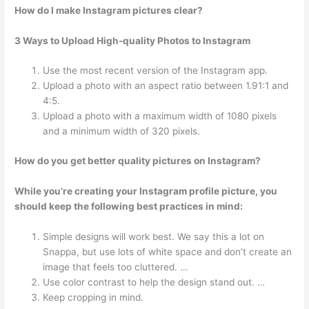
How do I make Instagram pictures clear?
3 Ways to Upload High-quality Photos to Instagram
Use the most recent version of the Instagram app.
Upload a photo with an aspect ratio between 1.91:1 and
4:5.
Upload a photo with a maximum width of 1080 pixels
and a minimum width of 320 pixels.
How do you get better quality pictures on Instagram?
While you’re creating your Instagram profile picture, you
should keep the following best practices in mind:
Simple designs will work best. We say this a lot on
Snappa, but use lots of white space and don’t create an
image that feels too cluttered. …
Use color contrast to help the design stand out. …
Keep cropping in mind.