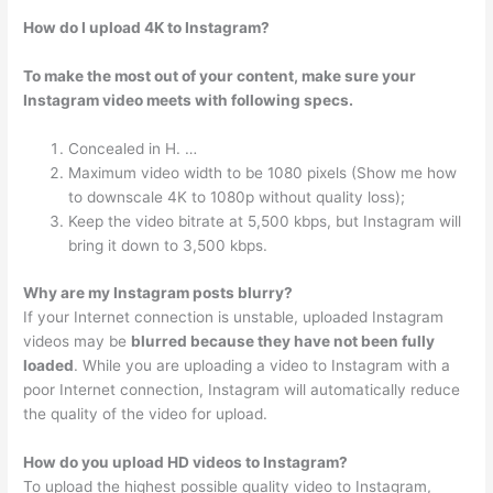
How do I upload 4K to Instagram?
To make the most out of your content, make sure your
Instagram video meets with following specs.
Concealed in H. …
Maximum video width to be 1080 pixels (Show me how
to downscale 4K to 1080p without quality loss);
Keep the video bitrate at 5,500 kbps, but Instagram will
bring it down to 3,500 kbps.
Why are my Instagram posts blurry?
If your Internet connection is unstable, uploaded Instagram
videos may be
blurred because they have not been fully
loaded
. While you are uploading a video to Instagram with a
poor Internet connection, Instagram will automatically reduce
the quality of the video for upload.
How do you upload HD videos to Instagram?
To upload the highest possible quality video to Instagram,