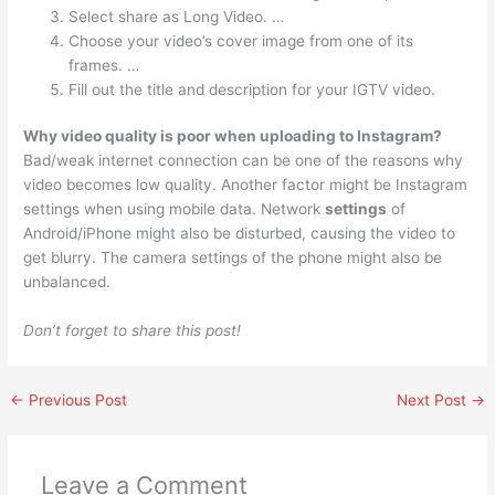
Select share as Long Video. …
Choose your video’s cover image from one of its
frames. …
Fill out the title and description for your IGTV video.
Why video quality is poor when uploading to Instagram?
Bad/weak internet connection can be one of the reasons why
video becomes low quality. Another factor might be Instagram
settings when using mobile data. Network
settings
of
Android/iPhone might also be disturbed, causing the video to
get blurry. The camera settings of the phone might also be
unbalanced.
Don’t forget to share this post!
←
Previous Post
Next Post
→
Leave a Comment