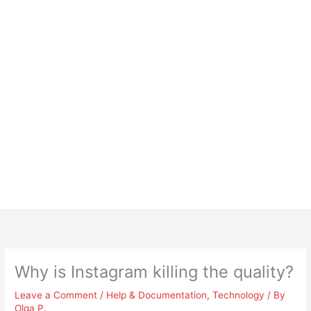
Why is Instagram killing the quality?
Leave a Comment
/
Help & Documentation
,
Technology
/ By
Olga P.