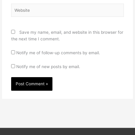
Website
Save my name, email, and website in this browser for
the next time I comment.
Notify me of follow-up comments by email.
Notify me of new posts by email.