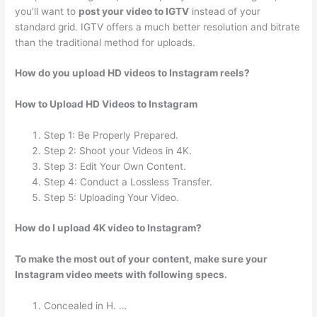
you’ll want to
post your video to IGTV
instead of your
standard grid. IGTV offers a much better resolution and bitrate
than the traditional method for uploads.
How do you upload HD videos to Instagram reels?
How to Upload HD Videos to Instagram
Step 1: Be Properly Prepared.
Step 2: Shoot your Videos in 4K.
Step 3: Edit Your Own Content.
Step 4: Conduct a Lossless Transfer.
Step 5: Uploading Your Video.
How do I upload 4K video to Instagram?
To make the most out of your content, make sure your
Instagram video meets with following specs.
Concealed in H. …