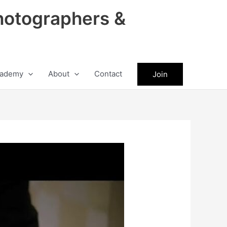
hotographers &
ademy
About
Contact
Join