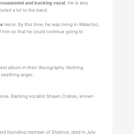
rcussionist and backing vocal
. He is also
uted a lot to the band.
ne
twice. By this time, he was living in Waterloo,
 him so that he could continue going to
st album in their discography. Nothing
, seething anger.
sive. Backing vocalist Shawn Crahan, known
d founding member of Slipknot, died in July