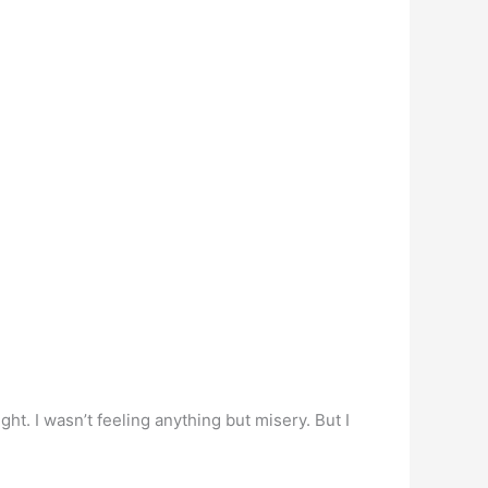
ght. I wasn’t feeling anything but misery. But I