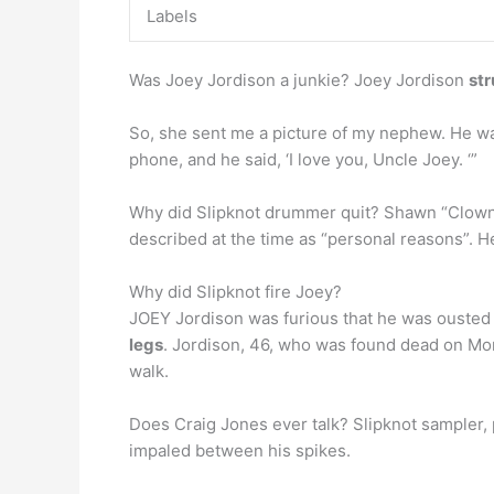
Labels
Was Joey Jordison a junkie? Joey Jordison
str
So, she sent me a picture of my nephew. He wa
phone, and he said, ‘I love you, Uncle Joey. ‘”
Why did Slipknot drummer quit? Shawn “Clown” 
described at the time as “personal reasons”. He
Why did Slipknot fire Joey?
JOEY Jordison was furious that he was ousted 
legs
. Jordison, 46, who was found dead on Mond
walk.
Does Craig Jones ever talk? Slipknot sampler
impaled between his spikes.