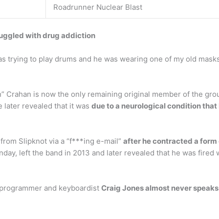
Roadrunner Nuclear Blast
uggled with drug addiction
s trying to play drums and he was wearing one of my old masks. 
Crahan is now the only remaining original member of the group.
 later revealed that it was
due to a neurological condition that 
from Slipknot via a “f***ing e-mail”
after he contracted a form o
ay, left the band in 2013 and later revealed that he was fired w
, programmer and keyboardist
Craig Jones almost never speaks