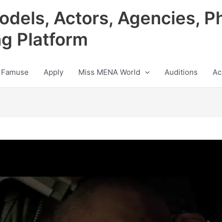
odels, Actors, Agencies, P
ng Platform
 Famuse
Apply
Miss MENA World
Auditions
Ac