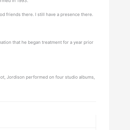
ormed in 1993.
ood friends there. I still have a presence there.
mation that he began treatment for a year prior
ot, Jordison performed on four studio albums,