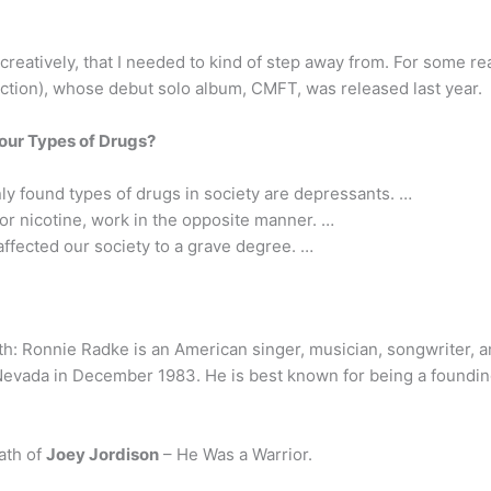
 creatively, that I needed to kind of step away from. For some reaso
jection), whose debut solo album, CMFT, was released last year.
our Types of Drugs?
 found types of drugs in society are depressants. …
 or nicotine, work in the opposite manner. …
affected our society to a grave degree. …
h: Ronnie Radke is an American singer, musician, songwriter, 
Nevada in December 1983. He is best known for being a foundi
ath of
Joey Jordison
– He Was a Warrior.