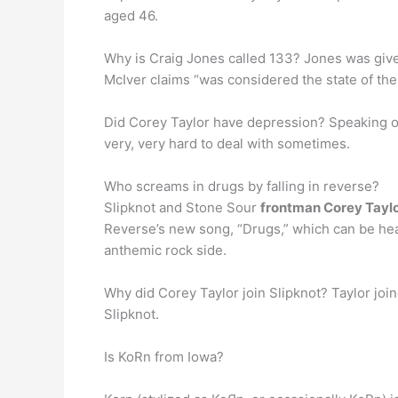
aged 46.
Why is Craig Jones called 133? Jones was giv
McIver claims “was considered the state of the 
Did Corey Taylor have depression? Speaking of h
very, very hard to deal with sometimes.
Who screams in drugs by falling in reverse?
Slipknot and Stone Sour
frontman Corey Tayl
Reverse’s new song, “Drugs,” which can be he
anthemic rock side.
Why did Corey Taylor join Slipknot? Taylor joi
Slipknot.
Is KoRn from Iowa?