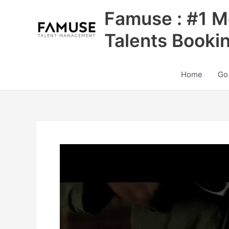
Skip
Famuse : #1 M
to
content
Talents Booki
Home
Go