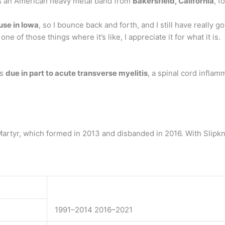
 is an American heavy metal band from
Bakersfield, California
, f
ouse in Iowa
, so I bounce back and forth, and I still have really g
ne of those things where it’s like, I appreciate it for what it is.
as
due in part to acute transverse myelitis
, a spinal cord inflam
rtyr, which formed in 2013 and disbanded in 2016. With Slipkn
1991–2014 2016–2021