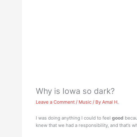
Why is Iowa so dark?
Leave a Comment
/
Music
/ By
Amal H.
I was doing anything I could to feel
good
becaus
knew that we had a responsibility, and that’s w