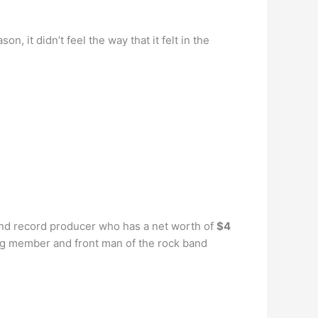
n, it didn’t feel the way that it felt in the
and record producer who has a net worth of
$4
ng member and front man of the rock band