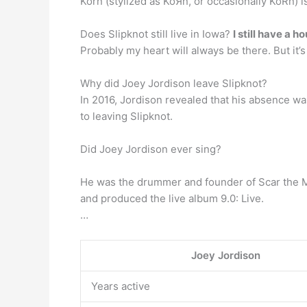
Korn (stylized as KoЯn, or occasionally KoRn)
Does Slipknot still live in Iowa?
I still have a h
Probably my heart will always be there. But it’s o
Why did Joey Jordison leave Slipknot?
In 2016, Jordison revealed that his absence w
to leaving Slipknot.
Did Joey Jordison ever sing?
He was the drummer and founder of Scar the Ma
and produced the live album 9.0: Live.
…
Joey Jordison
Years active