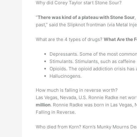
Why did Corey Taylor start Stone Sour?
“
There was kind of a plateau with Stone Sour
,
past,” said the Slipknot frontman (via Metal In
What are the 4 types of drugs?
What Are the F
Depressants. Some of the most commonly
Stimulants. Stimulants, such as caffeine
Opioids. The opioid addiction crisis has 
Hallucinogens.
How much is falling in reverse worth?
Las Vegas, Nevada, U.S. Ronnie Radke net wort
million
. Ronnie Radke was born in Las Vegas, 
Falling in Reverse.
Who died from Korn? Korn’s Munky Mourns De