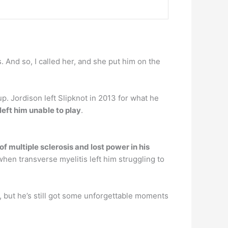
And so, I called her, and she put him on the
 Jordison left Slipknot in 2013 for what he
left him unable to play
.
f multiple sclerosis and lost power in his
hen transverse myelitis left him struggling to
, but he’s still got some unforgettable moments