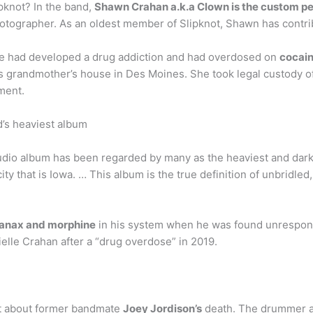
pknot? In the band,
Shawn Crahan a.k.a Clown is the custom pe
hotographer. As an oldest member of Slipknot, Shawn has contrib
he had developed a drug addiction and had overdosed on
cocai
is grandmother’s house in Des Moines. She took legal custody of
ment.
d’s heaviest album
dio album has been regarded by many as the heaviest and darke
ty that is Iowa. … This album is the true definition of unbridled
 Xanax and morphine
in his system when he was found unrespon
ielle Crahan after a “drug overdose” in 2019.
ut about former bandmate
Joey Jordison’s
death. The drummer an