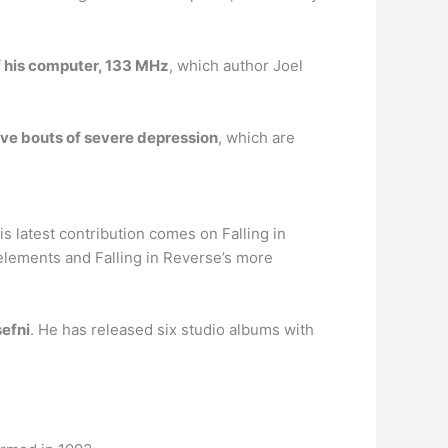
f his computer, 133 MHz
, which author Joel
ave bouts of severe depression
, which are
s latest contribution comes on Falling in
lements and Falling in Reverse’s more
sefni
. He has released six studio albums with