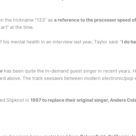
en the nickname “133” as
a reference to the processor speed o
art” at the time.
is mental health in an interview last year, Taylor said: “
I do h
or
has been quite the in-demand guest singer in recent years. Hi
ard above. The track seesaws between modern electronic/pop e
ned Slipknot in
1997 to replace their original singer, Anders Col