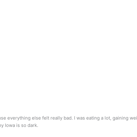
e everything else felt really bad. I was eating a lot, gaining wei
hy Iowa is so dark.