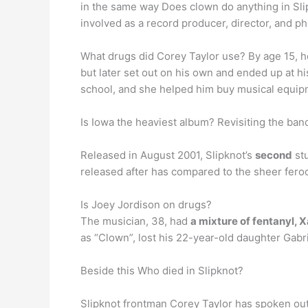
in the same way Does clown do anything in Sli
involved as a record producer, director, and p
What drugs did Corey Taylor use? By age 15, 
but later set out on his own and ended up at h
school, and she helped him buy musical equip
Is Iowa the heaviest album? Revisiting the ban
Released in August 2001, Slipknot’s
second
stu
released after has compared to the sheer feroci
Is Joey Jordison on drugs?
The musician, 38, had
a mixture of fentanyl,
as “Clown”, lost his 22-year-old daughter Gabr
Beside this Who died in Slipknot?
Slipknot frontman Corey Taylor has spoken o