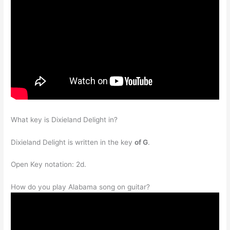
What key is Dixieland Delight in?
Dixieland Delight is written in the key
of G
.
Open Key notation: 2d.
How do you play Alabama song on guitar?