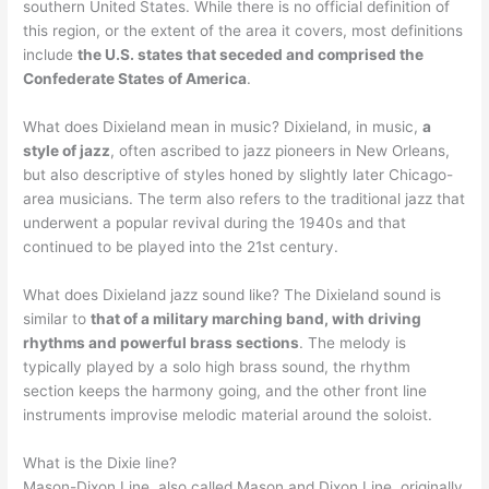
southern United States. While there is no official definition of
this region, or the extent of the area it covers, most definitions
include
the U.S. states that seceded and comprised the
Confederate States of America
.
What does Dixieland mean in music? Dixieland, in music,
a
style of jazz
, often ascribed to jazz pioneers in New Orleans,
but also descriptive of styles honed by slightly later Chicago-
area musicians. The term also refers to the traditional jazz that
underwent a popular revival during the 1940s and that
continued to be played into the 21st century.
What does Dixieland jazz sound like? The Dixieland sound is
similar to
that of a military marching band, with driving
rhythms and powerful brass sections
. The melody is
typically played by a solo high brass sound, the rhythm
section keeps the harmony going, and the other front line
instruments improvise melodic material around the soloist.
What is the Dixie line?
Mason-Dixon Line, also called Mason and Dixon Line, originally