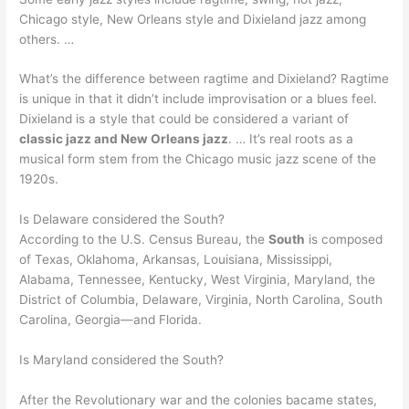
Chicago style, New Orleans style and Dixieland jazz among
others. …
What’s the difference between ragtime and Dixieland? Ragtime
is unique in that it didn’t include improvisation or a blues feel.
Dixieland is a style that could be considered a variant of
classic jazz and New Orleans jazz
. … It’s real roots as a
musical form stem from the Chicago music jazz scene of the
1920s.
Is Delaware considered the South?
According to the U.S. Census Bureau, the
South
is composed
of Texas, Oklahoma, Arkansas, Louisiana, Mississippi,
Alabama, Tennessee, Kentucky, West Virginia, Maryland, the
District of Columbia, Delaware, Virginia, North Carolina, South
Carolina, Georgia—and Florida.
Is Maryland considered the South?
After the Revolutionary war and the colonies bacame states,