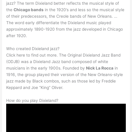
jazz? The term Dixieland better reflects the musical style of
the
Chicago bands
in the 1920’s and less so the musical style
of their predecessors, the Creole bands of New Orleans. …
The word early differentiate the Dixieland music played
approximately 1890-1920 from the jazz developed in Chicago
after 1920.
Who created Dixieland jazz?
Click here to find out more. The Original Dixieland Jazz Band
(ODJB) was a Dixieland Jazz band composed of white
musicians in the early 1900s. Founded by
Nick La Rocca
in
1916, the group played their version of the New Orleans-style
jazz made by Black combos, such as those led by Freddie
Keppard and Joe “King” Oliver.
How do you play Dixieland?