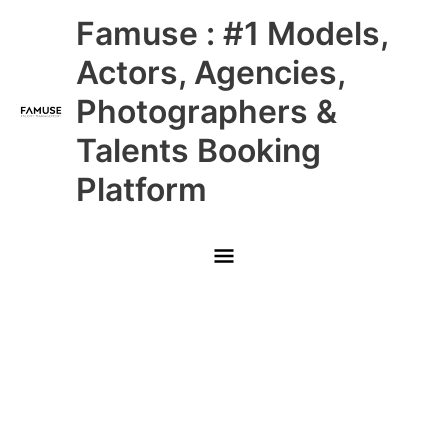
Skip
Main
Famuse : #1 Models,
to
content
Menu
Actors, Agencies,
Photographers &
Talents Booking
Platform