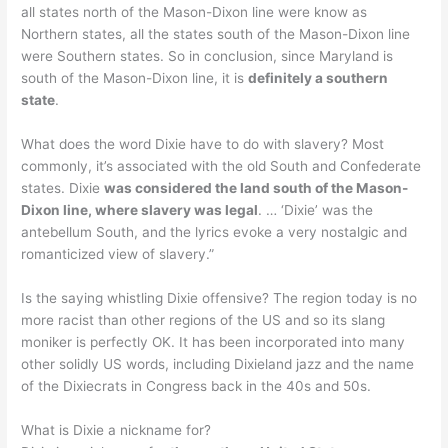
all states north of the Mason-Dixon line were know as
Northern states, all the states south of the Mason-Dixon line
were Southern states. So in conclusion, since Maryland is
south of the Mason-Dixon line, it is
definitely a southern
state
.
What does the word Dixie have to do with slavery? Most
commonly, it’s associated with the old South and Confederate
states. Dixie
was considered the land south of the Mason-
Dixon line, where slavery was legal
. … ‘Dixie’ was the
antebellum South, and the lyrics evoke a very nostalgic and
romanticized view of slavery.”
Is the saying whistling Dixie offensive? The region today is no
more racist than other regions of the US and so its slang
moniker is perfectly OK. It has been incorporated into many
other solidly US words, including Dixieland jazz and the name
of the Dixiecrats in Congress back in the 40s and 50s.
What is Dixie a nickname for?