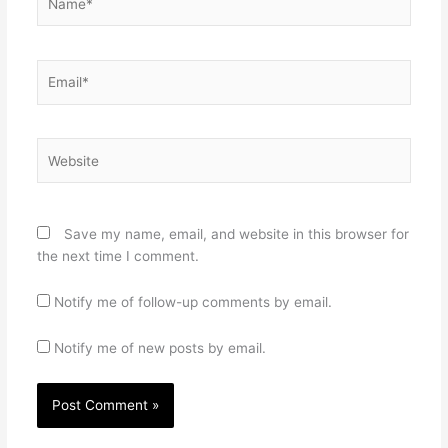
Email*
Website
Save my name, email, and website in this browser for
the next time I comment.
Notify me of follow-up comments by email.
Notify me of new posts by email.