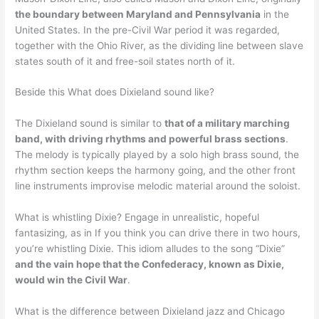
the boundary between Maryland and Pennsylvania
in the
United States. In the pre-Civil War period it was regarded,
together with the Ohio River, as the dividing line between slave
states south of it and free-soil states north of it.
Beside this What does Dixieland sound like?
The Dixieland sound is similar to
that of a military marching
band, with driving rhythms and powerful brass sections
.
The melody is typically played by a solo high brass sound, the
rhythm section keeps the harmony going, and the other front
line instruments improvise melodic material around the soloist.
What is whistling Dixie? Engage in unrealistic, hopeful
fantasizing, as in If you think you can drive there in two hours,
you’re whistling Dixie. This idiom alludes to the song “Dixie”
and the vain hope that the Confederacy, known as Dixie,
would win the Civil War
.
What is the difference between Dixieland jazz and Chicago