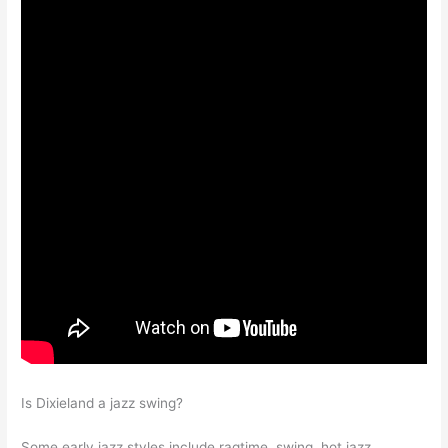
Is Dixieland a jazz swing?
Some early jazz styles include ragtime, swing, hot jazz,