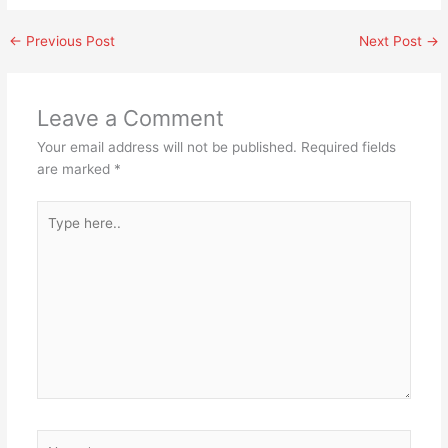
←
Previous Post
Next Post
→
Leave a Comment
Your email address will not be published.
Required fields
are marked
*
Type
here..
Name*