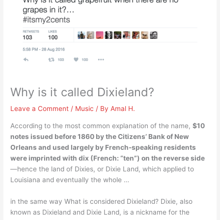
Why is it called Dixieland?
Leave a Comment
/
Music
/ By
Amal H.
According to the most common explanation of the name,
$10
notes issued before 1860 by the Citizens’ Bank of New
Orleans and used largely by French-speaking residents
were imprinted with dix (French: “ten”) on the reverse side
—hence the land of Dixies, or Dixie Land, which applied to
Louisiana and eventually the whole …
in the same way What is considered Dixieland? Dixie, also
known as Dixieland and Dixie Land, is a nickname for the