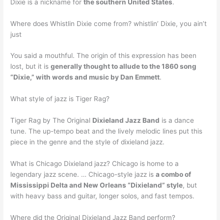
Dixie is a nickname for
the southern United States
.
Where does Whistlin Dixie come from? whistlin’ Dixie, you ain’t
just
You said a mouthful. The origin of this expression has been
lost, but it is
generally thought to allude to the 1860 song
“Dixie,” with words and music by Dan Emmett
.
What style of jazz is Tiger Rag?
Tiger Rag by The Original
Dixieland Jazz Band
is a dance
tune. The up-tempo beat and the lively melodic lines put this
piece in the genre and the style of dixieland jazz.
What is Chicago Dixieland jazz? Chicago is home to a
legendary jazz scene. … Chicago-style jazz is
a combo of
Mississippi Delta and New Orleans “Dixieland” style
, but
with heavy bass and guitar, longer solos, and fast tempos.
Where did the Original Dixieland Jazz Band perform?