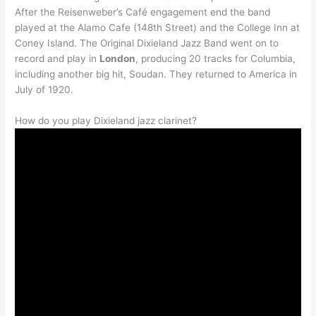
After the Reisenweber’s Café engagement end the band
played at the Alamo Cafe (148th Street) and the College Inn at
Coney Island. The Original Dixieland Jazz Band went on to
record and play in
London
, producing 20 tracks for Columbia,
including another big hit, Soudan. They returned to America in
July of 1920.
How do you play Dixieland jazz clarinet?