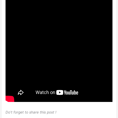
Do’t forget to share this post !