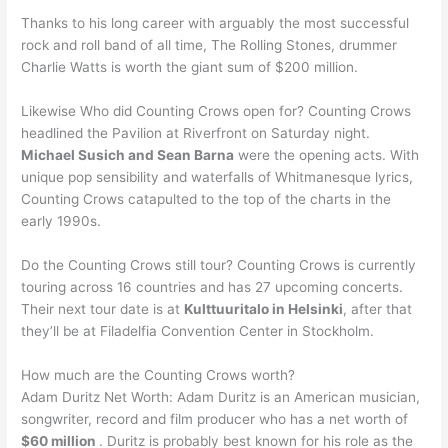
Thanks to his long career with arguably the most successful
rock and roll band of all time, The Rolling Stones, drummer
Charlie Watts is worth the giant sum of $200 million.
Likewise Who did Counting Crows open for? Counting Crows
headlined the Pavilion at Riverfront on Saturday night.
Michael Susich and Sean Barna
were the opening acts. With
unique pop sensibility and waterfalls of Whitmanesque lyrics,
Counting Crows catapulted to the top of the charts in the
early 1990s.
Do the Counting Crows still tour? Counting Crows is currently
touring across 16 countries and has 27 upcoming concerts.
Their next tour date is at
Kulttuuritalo in Helsinki
, after that
they’ll be at Filadelfia Convention Center in Stockholm.
How much are the Counting Crows worth?
Adam Duritz Net Worth: Adam Duritz is an American musician,
songwriter, record and film producer who has a net worth of
$60 million
. Duritz is probably best known for his role as the