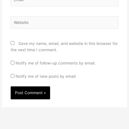
Website
Save my name, email, and website in this browser for
the next time I comment.
Notify me of follow-up comments by email.
Notify me of new posts by email.