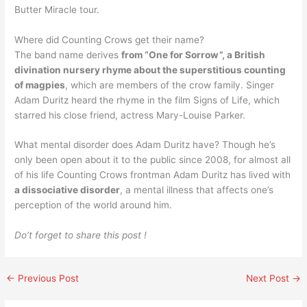
Butter Miracle tour.
Where did Counting Crows get their name?
The band name derives
from “One for Sorrow”, a British
divination nursery rhyme about the superstitious counting
of magpies
, which are members of the crow family. Singer
Adam Duritz heard the rhyme in the film Signs of Life, which
starred his close friend, actress Mary-Louise Parker.
What mental disorder does Adam Duritz have? Though he’s
only been open about it to the public since 2008, for almost all
of his life Counting Crows frontman Adam Duritz has lived with
a dissociative disorder
, a mental illness that affects one’s
perception of the world around him.
Do’t forget to share this post !
←
Previous Post
Next Post
→