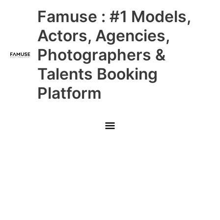
Skip
Main
Famuse : #1 Models,
to
content
Menu
Actors, Agencies,
Photographers &
Talents Booking
Platform