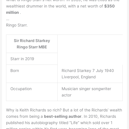
wealthiest drummer in the world, with a net worth of
$350
million
.
…
Ringo Starr.
Sir Richard Starkey
Ringo Starr MBE
Starr in 2019
Born
Richard Starkey 7 July 1940
Liverpool, England
Occupation
Musician singer songwriter
actor
Why is Keith Richards so rich? But a lot of the Richards’ wealth
comes from being a
best-selling author
. In 2010, Richards
published his autobiography titled “Life” which sold over 1