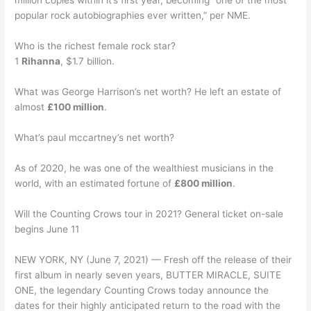
million copies within it’s first year, becoming “one of the most
popular rock autobiographies ever written,” per NME.
Who is the richest female rock star?
1
Rihanna
, $1.7 billion.
What was George Harrison’s net worth? He left an estate of
almost
£100 million
.
What’s paul mccartney’s net worth?
As of 2020, he was one of the wealthiest musicians in the
world, with an estimated fortune of
£800 million
.
Will the Counting Crows tour in 2021? General ticket on-sale
begins June 11
NEW YORK, NY (June 7, 2021) — Fresh off the release of their
first album in nearly seven years, BUTTER MIRACLE, SUITE
ONE, the legendary Counting Crows today announce the
dates for their highly anticipated return to the road with the