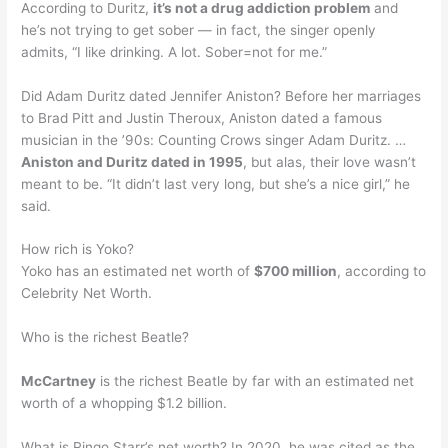
According to Duritz,
it’s not a drug addiction problem
and
he’s not trying to get sober — in fact, the singer openly
admits, “I like drinking. A lot. Sober=not for me.”
Did Adam Duritz dated Jennifer Aniston? Before her marriages
to Brad Pitt and Justin Theroux, Aniston dated a famous
musician in the ’90s: Counting Crows singer Adam Duritz. …
Aniston and Duritz dated in 1995
, but alas, their love wasn’t
meant to be. “It didn’t last very long, but she’s a nice girl,” he
said.
How rich is Yoko?
Yoko has an estimated net worth of
$700 million
, according to
Celebrity Net Worth.
Who is the richest Beatle?
McCartney
is the richest Beatle by far with an estimated net
worth of a whopping $1.2 billion.
What is Ringo Starr’s net worth? In 2020, he was cited as the