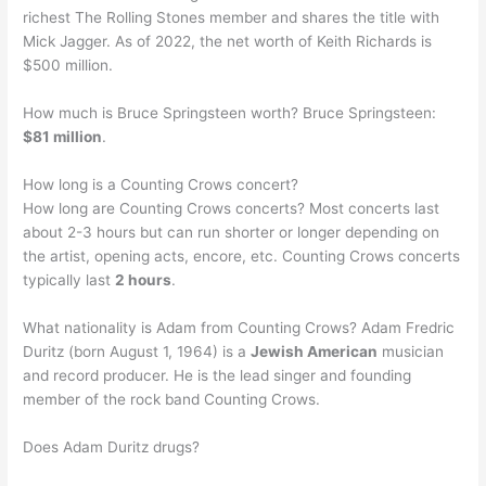
richest The Rolling Stones member and shares the title with
Mick Jagger. As of 2022, the net worth of Keith Richards is
$500 million.
How much is Bruce Springsteen worth? Bruce Springsteen:
$81 million
.
How long is a Counting Crows concert?
How long are Counting Crows concerts? Most concerts last
about 2-3 hours but can run shorter or longer depending on
the artist, opening acts, encore, etc. Counting Crows concerts
typically last
2 hours
.
What nationality is Adam from Counting Crows? Adam Fredric
Duritz (born August 1, 1964) is a
Jewish American
musician
and record producer. He is the lead singer and founding
member of the rock band Counting Crows.
Does Adam Duritz drugs?