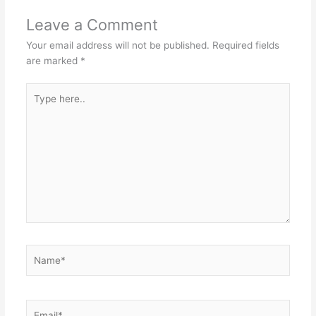
Leave a Comment
Your email address will not be published.
Required fields
are marked
*
Type
here..
Name*
Email*