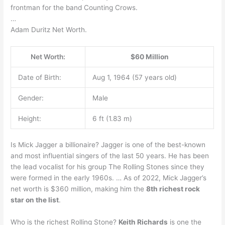
frontman for the band Counting Crows.
…
Adam Duritz Net Worth.
Net Worth:
$60 Million
Date of Birth:
Aug 1, 1964 (57 years old)
Gender:
Male
Height:
6 ft (1.83 m)
Is Mick Jagger a billionaire? Jagger is one of the best-known
and most influential singers of the last 50 years. He has been
the lead vocalist for his group The Rolling Stones since they
were formed in the early 1960s. … As of 2022, Mick Jagger’s
net worth is $360 million, making him the
8th richest rock
star on the list
.
Who is the richest Rolling Stone?
Keith Richards
is one the