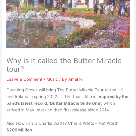
Why is it called the Butter Miracle
tour?
Leave a Comment
/
Music
/ By
Amal H.
Counting Crows will bring The Butter Miracle Tour to the UK
and Ireland in spring 2022. … The tour’s title is
inspired by the
band’s latest record, ‘Butter Miracle Suite One’
, which
arrived in May, marking their first release since 2014.
Also How rich is Charlie Watts? Charlie Watts – Net Worth:
$200 Million