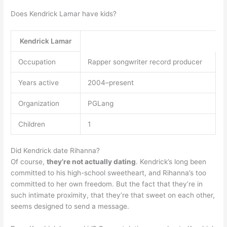
Does Kendrick Lamar have kids?
Kendrick Lamar
Occupation
Rapper songwriter record producer
Years active
2004–present
Organization
PGLang
Children
1
Did Kendrick date Rihanna?
Of course,
they’re not actually dating
. Kendrick’s long been
committed to his high-school sweetheart, and Rihanna’s too
committed to her own freedom. But the fact that they’re in
such intimate proximity, that they’re that sweet on each other,
seems designed to send a message.