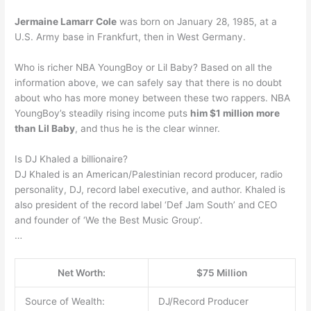
Jermaine Lamarr Cole
was born on January 28, 1985, at a
U.S. Army base in Frankfurt, then in West Germany.
Who is richer NBA YoungBoy or Lil Baby? Based on all the
information above, we can safely say that there is no doubt
about who has more money between these two rappers. NBA
YoungBoy’s steadily rising income puts
him $1 million more
than Lil Baby
, and thus he is the clear winner.
Is DJ Khaled a billionaire?
DJ Khaled is an American/Palestinian record producer, radio
personality, DJ, record label executive, and author. Khaled is
also president of the record label ‘Def Jam South’ and CEO
and founder of ‘We the Best Music Group’.
…
Net Worth:
$75 Million
Source of Wealth:
DJ/Record Producer