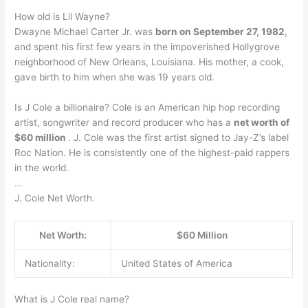
How old is Lil Wayne?
Dwayne Michael Carter Jr. was
born on September 27, 1982
,
and spent his first few years in the impoverished Hollygrove
neighborhood of New Orleans, Louisiana. His mother, a cook,
gave birth to him when she was 19 years old.
Is J Cole a billionaire? Cole is an American hip hop recording
artist, songwriter and record producer who has a
net worth of
$60 million
. J. Cole was the first artist signed to Jay-Z’s label
Roc Nation. He is consistently one of the highest-paid rappers
in the world.
…
J. Cole Net Worth.
Net Worth:
$60 Million
Nationality:
United States of America
What is J Cole real name?