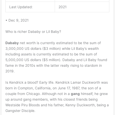
Last Updated:
2021
• Dec 9, 2021
Who is richer Dababy or Lil Baby?
Dababy
net worth is currently estimated to be the sum of
3,000,000 US dollars ($3 million) while Lil Baby’s wealth
including assets is currently estimated to be the sum of
5,000,000 US dollars ($5 million). Dababy and Lil Baby found
fame in the 2010s with the latter really rising to stardom in
2019.
Is Kendrick a blood? Early life. Kendrick Lamar Duckworth was
born in Compton, California, on June 17, 1987, the son of a
couple from Chicago. Although not in a
gang
himself, he grew
up around gang members, with his closest friends being
Westside Piru Bloods and his father, Kenny Duckworth, being a
Gangster Disciple.