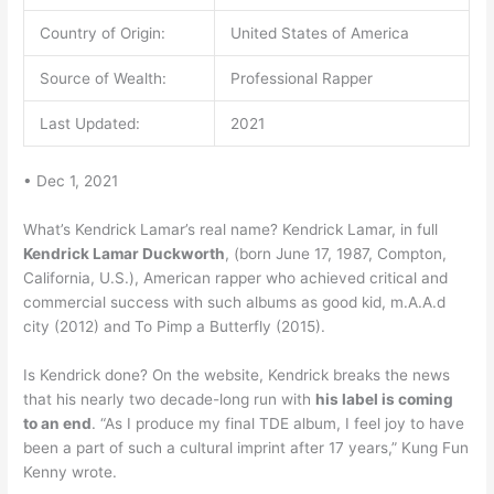
Country of Origin:
United States of America
Source of Wealth:
Professional Rapper
Last Updated:
2021
• Dec 1, 2021
What’s Kendrick Lamar’s real name? Kendrick Lamar, in full
Kendrick Lamar Duckworth
, (born June 17, 1987, Compton,
California, U.S.), American rapper who achieved critical and
commercial success with such albums as good kid, m.A.A.d
city (2012) and To Pimp a Butterfly (2015).
Is Kendrick done? On the website, Kendrick breaks the news
that his nearly two decade-long run with
his label is coming
to an end
. “As I produce my final TDE album, I feel joy to have
been a part of such a cultural imprint after 17 years,” Kung Fun
Kenny wrote.