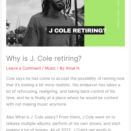
Why is J. Cole retiring?
Leave a Comment
/
Music
/ By
Amal H.
Cole says he has come to accept the possibility of retiring now
that it’s looking a bit more realistic. His endeavor has taken a
lot of refocusing, realigning, and taking back control of his
time, and he is finally at a place where he would be content
with not making music anymore.
Also What is J. Cole salary? From there, J Cole went on to
release multiple albums, perform at his own shows, and start
making a lot of money. As of 2022, J Cole’s net worth is