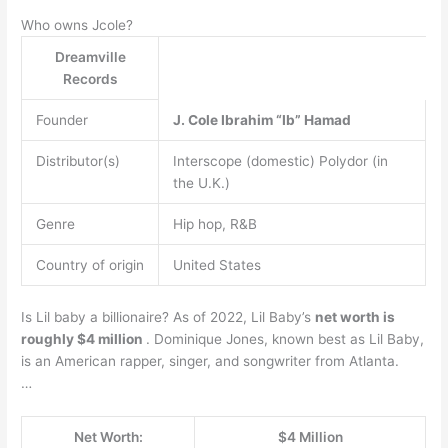
Who owns Jcole?
Dreamville
Records
Founder
J.
Cole
Ibrahim “Ib” Hamad
Distributor(s)
Interscope (domestic) Polydor (in
the U.K.)
Genre
Hip hop, R&B
Country of origin
United States
Is Lil baby a billionaire? As of 2022, Lil Baby’s
net worth is
roughly $4 million
. Dominique Jones, known best as Lil Baby,
is an American rapper, singer, and songwriter from Atlanta.
…
Net Worth:
$4 Million