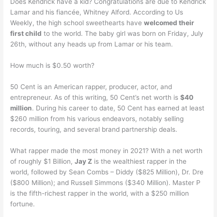
Does Kendrick have a kid? Congratulations are due to Kendrick
Lamar and his fiancée, Whitney Alford. According to Us
Weekly, the high school sweethearts have
welcomed their
first child
to the world. The baby girl was born on Friday, July
26th, without any heads up from Lamar or his team.
How much is $0.50 worth?
50 Cent is an American rapper, producer, actor, and
entrepreneur. As of this writing, 50 Cent’s net worth is
$40
million
. During his career to date, 50 Cent has earned at least
$260 million from his various endeavors, notably selling
records, touring, and several brand partnership deals.
What rapper made the most money in 2021? With a net worth
of roughly $1 Billion,
Jay Z
is the wealthiest rapper in the
world, followed by Sean Combs – Diddy ($825 Million), Dr. Dre
($800 Million); and Russell Simmons ($340 Million). Master P
is the fifth-richest rapper in the world, with a $250 million
fortune.