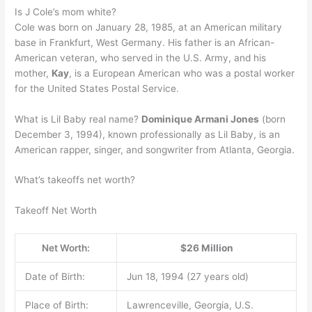
Is J Cole’s mom white?
Cole was born on January 28, 1985, at an American military
base in Frankfurt, West Germany. His father is an African-
American veteran, who served in the U.S. Army, and his
mother,
Kay
, is a European American who was a postal worker
for the United States Postal Service.
What is Lil Baby real name?
Dominique Armani Jones
(born
December 3, 1994), known professionally as Lil Baby, is an
American rapper, singer, and songwriter from Atlanta, Georgia.
What’s takeoffs net worth?
Takeoff Net Worth
Net Worth:
$26 Million
Date of Birth:
Jun 18, 1994 (27 years old)
Place of Birth:
Lawrenceville, Georgia, U.S.