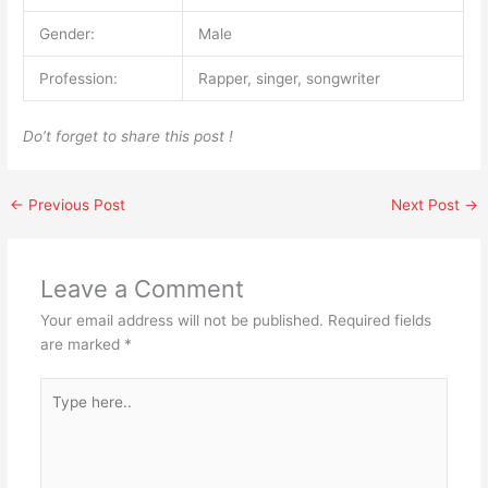
Gender:
Male
Profession:
Rapper, singer, songwriter
Do’t forget to share this post !
←
Previous Post
Next Post
→
Leave a Comment
Your email address will not be published.
Required fields
are marked
*
Type
here..