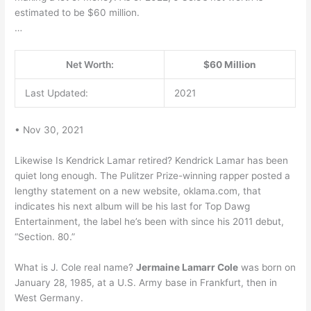
estimated to be $60 million.
…
Net Worth:
$60 Million
Last Updated:
2021
• Nov 30, 2021
Likewise Is Kendrick Lamar retired? Kendrick Lamar has been
quiet long enough. The Pulitzer Prize-winning rapper posted a
lengthy statement on a new website, oklama.com, that
indicates his next album will be his last for Top Dawg
Entertainment, the label he’s been with since his 2011 debut,
“Section. 80.”
What is J. Cole real name?
Jermaine Lamarr Cole
was born on
January 28, 1985, at a U.S. Army base in Frankfurt, then in
West Germany.