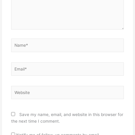
Name*
Email*
Website
Save my name, email, and website in this browser for
the next time I comment.