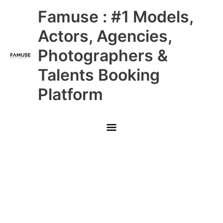
Skip
Main
Famuse : #1 Models,
to
content
Menu
Actors, Agencies,
Photographers &
Talents Booking
Platform