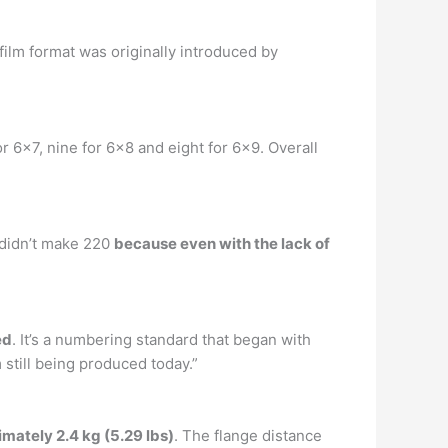
 film format was originally introduced by
r 6×7, nine for 6×8 and eight for 6×9. Overall
d didn’t make 220
because even with the lack of
ed
. It’s a numbering standard that began with
 still being produced today.”
mately 2.4 kg (5.29 lbs)
. The flange distance