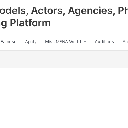
odels, Actors, Agencies, P
ng Platform
 Famuse
Apply
Miss MENA World
Auditions
Ac