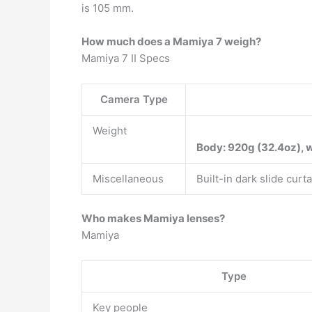
is 105 mm.
How much does a Mamiya 7 weigh?
Mamiya 7 II Specs
Camera Type
Weight
Body: 920g (32.4oz), w
Miscellaneous
Built-in dark slide cur
Who makes Mamiya lenses?
Mamiya
Type
Key people