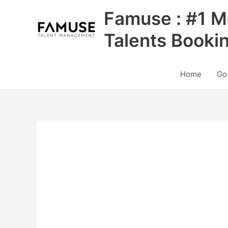
Skip
Famuse : #1 M
to
content
Talents Booki
Home
Go