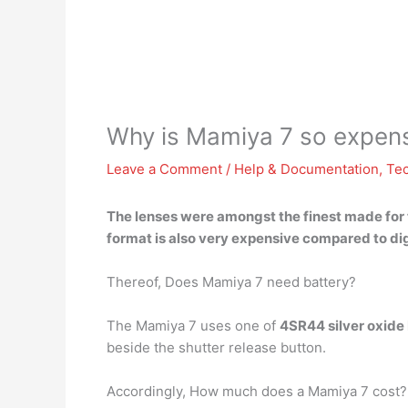
Why is Mamiya 7 so expen
Leave a Comment
/
Help & Documentation
,
Te
The lenses were amongst the finest made for t
format is also very expensive
compared to dig
Thereof, Does Mamiya 7 need battery?
The Mamiya 7 uses one of
4SR44 silver oxide 
beside the shutter release button.
Accordingly, How much does a Mamiya 7 cost?