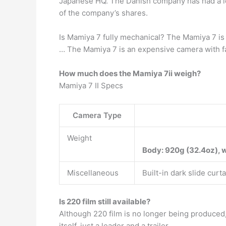
Japanese HQ. The Danish company has had a l
of the company’s shares.
Is Mamiya 7 fully mechanical? The Mamiya 7 i
… The Mamiya 7 is an expensive camera with fant
How much does the Mamiya 7ii weigh?
Mamiya 7 II Specs
Camera Type
Weight
Body: 920g (32.4oz), w
Miscellaneous
Built-in dark slide cur
Is 220 film still available?
Although 220 film is no longer being produced
itself, just a leader and a trailer.