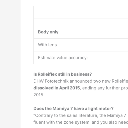
Body only
With lens
Estimate value accuracy:
Is Rolleiflex still in business?
DHW Fototechnik announced two new Rolleiflex
dissolved in April 2015
, ending any further pr
2015.
Does the Mamiya 7 have a light meter?
“Contrary to the sales literature, the Mamiya 
fluent with the zone system, and you also need 