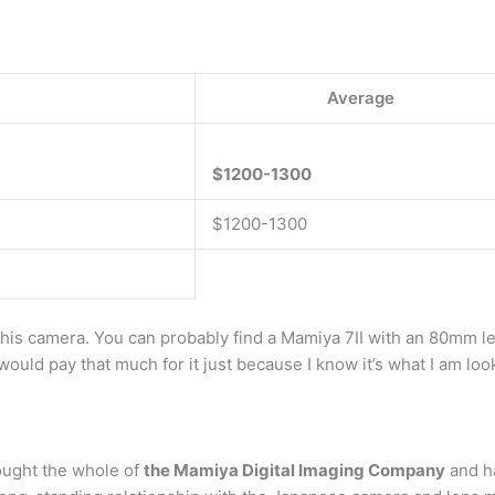
Average
$1200-1300
$1200-1300
 this camera. You can probably find a Mamiya 7II with an 80mm l
 would pay that much for it just because I know it’s what I am loo
ought the whole of
the Mamiya Digital Imaging Company
and ha