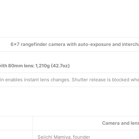
6×7 rangefinder camera with auto-exposure and interch
ith 80mm lens: 1,210g (42.7oz)
tain enables instant lens changes. Shutter release is blocked whe
Camera and len
Seiichi Mamiya, founder