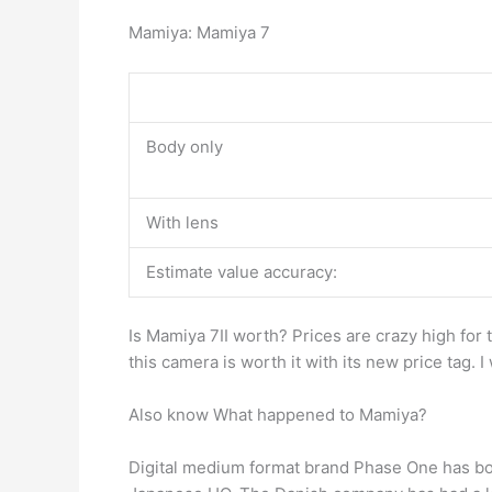
Mamiya: Mamiya 7
Body only
With lens
Estimate value accuracy:
Is Mamiya 7II worth? Prices are crazy high for
this camera is worth it with its new price tag. I
Also know What happened to Mamiya?
Digital medium format brand Phase One has b