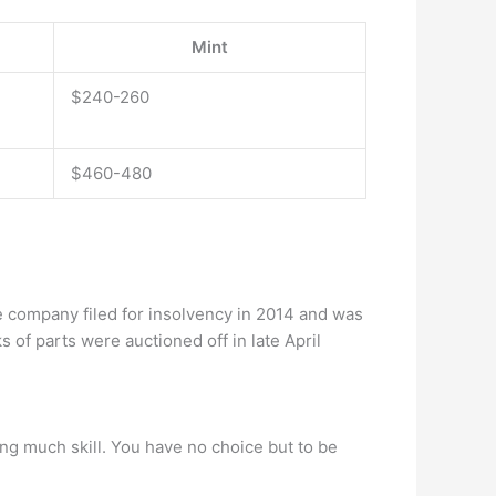
Mint
$240-260
$460-480
 company filed for insolvency in 2014 and was
of parts were auctioned off in late April
ring much skill. You have no choice but to be