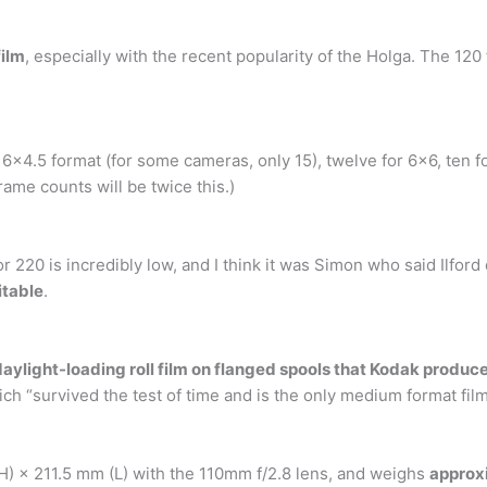
film
, especially with the recent popularity of the Holga. The 120
6×4.5 format (for some cameras, only 15), twelve for 6×6, ten fo
rame counts will be twice this.)
 220 is incredibly low, and I think it was Simon who said Ilfor
itable
.
aylight-loading roll film on flanged spools that Kodak produc
h “survived the test of time and is the only medium format film
 × 211.5 mm (L) with the 110mm f/2.8 lens, and weighs
approxi