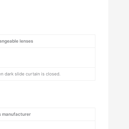
angeable lenses
n dark slide curtain is closed.
s manufacturer