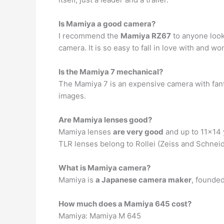
Is Mamiya a good camera?
I recommend the
Mamiya RZ67
to anyone look
camera. It is so easy to fall in love with and wo
Is the Mamiya 7 mechanical?
The Mamiya 7 is an expensive camera with fanta
images.
Are Mamiya lenses good?
Mamiya lenses
are very good
and up to 11×14 y
TLR lenses belong to Rollei (Zeiss and Schneide
What is Mamiya camera?
Mamiya is
a Japanese camera maker
, founded
How much does a Mamiya 645 cost?
Mamiya: Mamiya M 645