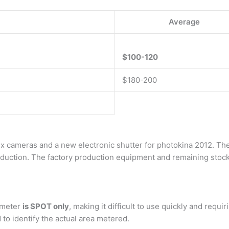
Average
$100-120
$180-200
 cameras and a new electronic shutter for photokina 2012. The
oduction. The factory production equipment and remaining stocks 
7 meter
is SPOT only
, making it difficult to use quickly and requi
to identify the actual area metered.