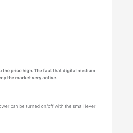
 the price high. The fact that
digital medium
ep the market very active.
Power can be turned on/off with the small lever