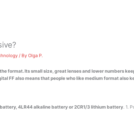
sive?
chnology
/ By
Olga P.
he format. Its small size, great lenses and lower numbers keep
ital FF also means that people who like medium format also ke
battery, 4LR44 alkaline battery or 2CR1/3 lithium battery
. 1. 