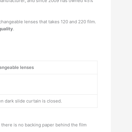
manufacturer, and since 2009 has owned 45%
hangeable lenses that takes 120 and 220 film.
uality
.
angeable lenses
n dark slide curtain is closed.
, there is no backing paper behind the film