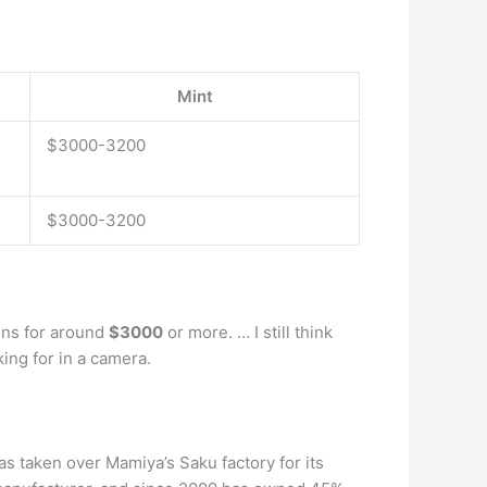
Mint
$3000-3200
$3000-3200
ens for around
$3000
or more. … I still think
king for in a camera.
s taken over Mamiya’s Saku factory for its