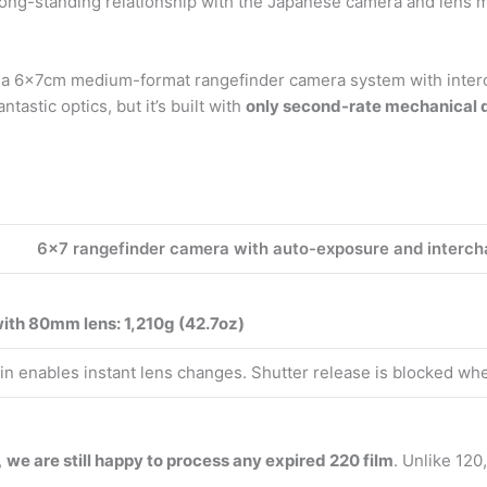
ong-standing relationship with the Japanese camera and lens 
s a 6x7cm medium-format rangefinder camera system with interc
astic optics, but it’s built with
only second-rate mechanical q
6×7 rangefinder camera with auto-exposure and interch
ith 80mm lens: 1,210g (42.7oz)
tain enables instant lens changes. Shutter release is blocked whe
,
we are still happy to process any expired 220 film
. Unlike 120