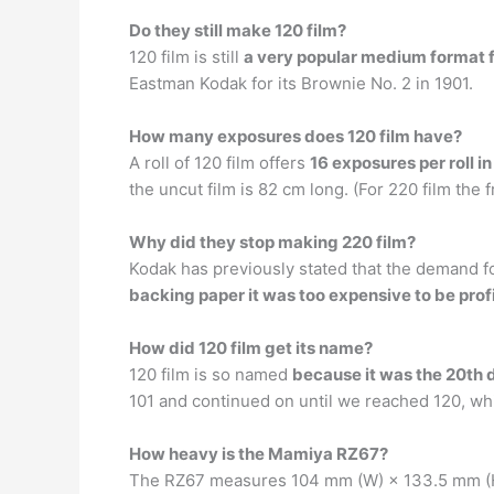
Do they still make 120 film?
120 film is still
a very popular medium format 
Eastman Kodak for its Brownie No. 2 in 1901.
How many exposures does 120 film have?
A roll of 120 film offers
16 exposures per roll in
the uncut film is 82 cm long. (For 220 film the f
Why did they stop making 220 film?
Kodak has previously stated that the demand for
backing paper it was too expensive to be prof
How did 120 film get its name?
120 film is so named
because it was the 20th d
101 and continued on until we reached 120, whic
How heavy is the Mamiya RZ67?
The RZ67 measures 104 mm (W) × 133.5 mm (H)