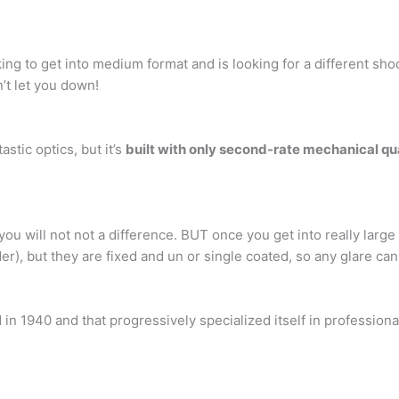
ing to get into medium format and is looking for a different sh
n’t let you down!
stic optics, but it’s
built with only second-rate mechanical qu
ou will not not a difference. BUT once you get into really large
r), but they are fixed and un or single coated, so any glare can 
 in 1940 and that progressively specialized itself in professio