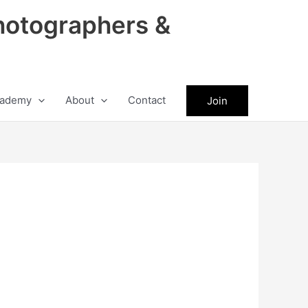
hotographers &
ademy
About
Contact
Join