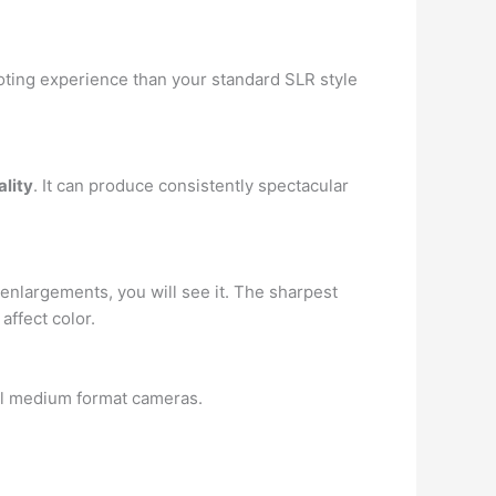
ooting experience than your standard SLR style
ality
. It can produce consistently spectacular
 enlargements, you will see it. The sharpest
affect color.
nal medium format cameras.