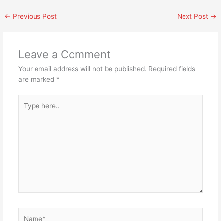
←
Previous Post
Next Post
→
Leave a Comment
Your email address will not be published.
Required fields
are marked
*
Type
here..
Name*