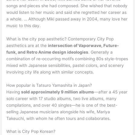
songs and pieces she had composed. She wished that nobody
would listen to her music and said she regretted her career as
a whole. … Although Miki passed away in 2004, many love her
music to this day.
What is the city pop aesthetic? Contemporary City Pop
aesthetics are at the
intersection of Vaporwave, Future-
funk, and Retro Anime design ideologies
. Generally a
combination of re-occurring motifs combining 80s style-tropes
mixed with Japanese sensibilities, pastel colors, and scenery
involving city life along with similar concepts.
How popular is Tatsuro Yamashita in Japan?
Having
sold approximately 9 million albums
—after a 45 year
solo career with 17 studio albums, two live albums, many
compilations, and over 40 singles—he is one of the best-
selling Japanese musicians alongside his wife, Mariya
Takeuchi, with whom he often tours and collaborates.
What is City Pop Korean?