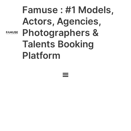
Skip
Main
Famuse : #1 Models,
to
content
Menu
Actors, Agencies,
Photographers &
Talents Booking
Platform