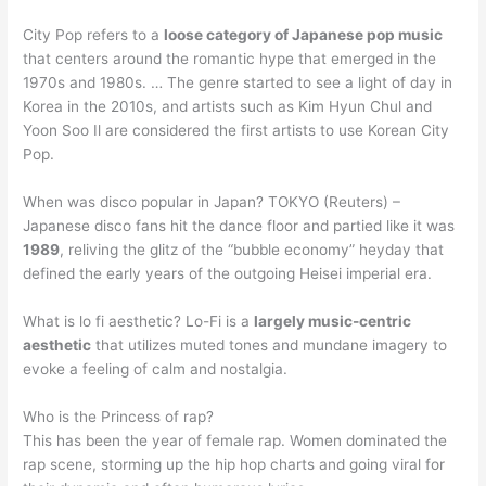
City Pop refers to a
loose category of Japanese pop music
that centers around the romantic hype that emerged in the
1970s and 1980s. … The genre started to see a light of day in
Korea in the 2010s, and artists such as Kim Hyun Chul and
Yoon Soo Il are considered the first artists to use Korean City
Pop.
When was disco popular in Japan? TOKYO (Reuters) –
Japanese disco fans hit the dance floor and partied like it was
1989
, reliving the glitz of the “bubble economy” heyday that
defined the early years of the outgoing Heisei imperial era.
What is lo fi aesthetic? Lo-Fi is a
largely music-centric
aesthetic
that utilizes muted tones and mundane imagery to
evoke a feeling of calm and nostalgia.
Who is the Princess of rap?
This has been the year of female rap. Women dominated the
rap scene, storming up the hip hop charts and going viral for