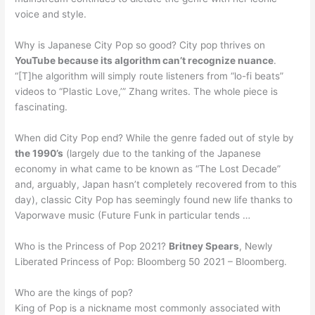
voice and style.
Why is Japanese City Pop so good? City pop thrives on
YouTube because its algorithm can’t recognize nuance
.
“[T]he algorithm will simply route listeners from “lo-fi beats”
videos to “Plastic Love,’” Zhang writes. The whole piece is
fascinating.
When did City Pop end? While the genre faded out of style by
the 1990’s
(largely due to the tanking of the Japanese
economy in what came to be known as “The Lost Decade”
and, arguably, Japan hasn’t completely recovered from to this
day), classic City Pop has seemingly found new life thanks to
Vaporwave music (Future Funk in particular tends …
Who is the Princess of Pop 2021?
Britney Spears
, Newly
Liberated Princess of Pop: Bloomberg 50 2021 – Bloomberg.
Who are the kings of pop?
King of Pop is a nickname most commonly associated with