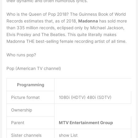
their dynamic and often humorous lyrics.
Who is the Queen of Pop 2018? The Guinness Book of World
Records estimates that, as of 2018,
Madonna
has sold more
than 335 million records, eclipsed only by Michael Jackson,
Elvis Presley and The Beatles. This quite literally makes
Madonna THE best-selling female recording artist of all time.
Who runs pop?
Pop (American TV channel)
Programming
Picture format
1080i (HDTV) 480i (SDTV)
Ownership
Parent
MTV Entertainment Group
Sister channels
show List