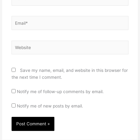
Email*
Website
Save my name, email, and website in this browser for
the next time I comment.
Notify me of follow-up comments by email.
Notify me of new posts by email.