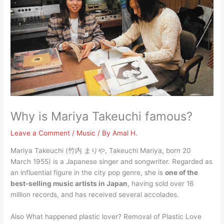
Why is Mariya Takeuchi famous?
Leave a Comment
/
Music
/ By
Amal H.
Mariya Takeuchi (竹内 まりや, Takeuchi Mariya, born 20
March 1955) is a Japanese singer and songwriter. Regarded as
an influential figure in the city pop genre, she is
one of the
best-selling music artists in Japan
, having sold over 16
million records, and has received several accolades.
Also What happened plastic lover? Removal of Plastic Love