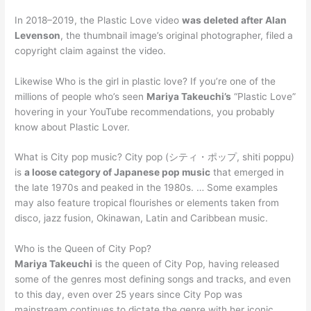
In 2018–2019, the Plastic Love video
was deleted after Alan
Levenson
, the thumbnail image’s original photographer, filed a
copyright claim against the video.
Likewise Who is the girl in plastic love? If you’re one of the
millions of people who’s seen
Mariya Takeuchi’s
“Plastic Love”
hovering in your YouTube recommendations, you probably
know about Plastic Lover.
What is City pop music? City pop (シティ・ポップ, shiti poppu)
is
a loose category of Japanese pop music
that emerged in
the late 1970s and peaked in the 1980s. … Some examples
may also feature tropical flourishes or elements taken from
disco, jazz fusion, Okinawan, Latin and Caribbean music.
Who is the Queen of City Pop?
Mariya Takeuchi
is the queen of City Pop, having released
some of the genres most defining songs and tracks, and even
to this day, even over 25 years since City Pop was
mainstream continues to dictate the genre with her iconic