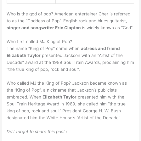
Who is the god of pop? American entertainer Cher is referred
to as the “Goddess of Pop”. English rock and blues guitarist,
singer and songwriter Eric Clapton
is widely known as “God”.
Who first called MJ King of Pop?
The name “King of Pop” came when
actress and friend
Elizabeth Taylor
presented Jackson with an “Artist of the
Decade” award at the 1989 Soul Train Awards, proclaiming him
“the true king of pop, rock and soul”.
Who called MJ the King of Pop? Jackson became known as
the “King of Pop”, a nickname that Jackson’s publicists
embraced. When
Elizabeth Taylor
presented him with the
Soul Train Heritage Award in 1989, she called him “the true
king of pop, rock and soul.” President George H. W. Bush
designated him the White House’s “Artist of the Decade”.
Do’t forget to share this post !