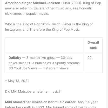
American singer Michael Jackson
(1958–2009). King of Pop
may also refer to: Several other musicians, see honorific
nicknames in popular music.
Who is the King of Pop 2021? Justin Bieber Is the King of
Instagram, and Therefore the King of Pop Music
Overall
rank
DaBaby
— 3-month live gross — 30-day
22
ticket sales 50 Album sales 9 Spotify streams
33 YouTube Views — Instagram views
• May 13, 2021
Did Miki Matsubara hate her music?
Miki blamed her illness on her music career
. About a year
before her death in 2003, Miki burned some of her favorite