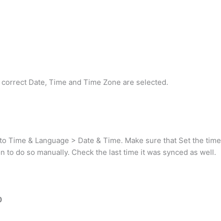
the correct Date, Time and Time Zone are selected.
 Time & Language > Date & Time. Make sure that Set the time au
ton to do so manually. Check the last time it was synced as well.
0