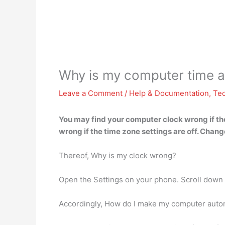
Why is my computer time 
Leave a Comment
/
Help & Documentation
,
Te
You may find your computer clock wrong
if t
wrong if the time zone settings are off. Chang
Thereof, Why is my clock wrong?
Open the Settings on your phone. Scroll down a
Accordingly, How do I make my computer autom