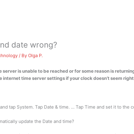
and date wrong?
chnology
/ By
Olga P.
he server is unable to be reached or for some reason is returnin
e internet time server settings if your clock doesn’t seem right
nd tap System. Tap Date & time. … Tap Time and set it to the c
atically update the Date and time?