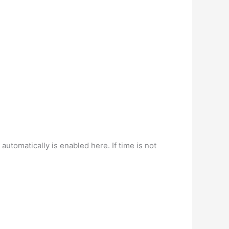
tomatically is enabled here. If time is not