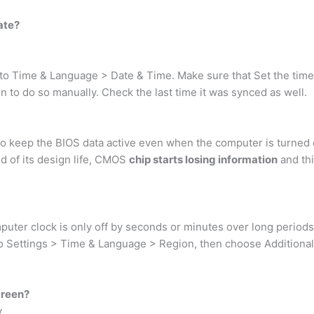
ate?
 Time & Language > Date & Time. Make sure that Set the time au
ton to do so manually. Check the last time it was synced as well.
o keep the BIOS data active even when the computer is turned
d of its design life, CMOS
chip starts losing information
and thi
mputer clock is only off by seconds or minutes over long periods
to Settings > Time & Language > Region, then choose Additional 
creen?
y