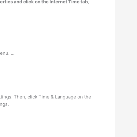
erties and click on the Internet Time tab
,
menu. …
ttings. Then, click Time & Language on the
ings.