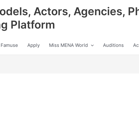
odels, Actors, Agencies, P
ng Platform
 Famuse
Apply
Miss MENA World
Auditions
Ac