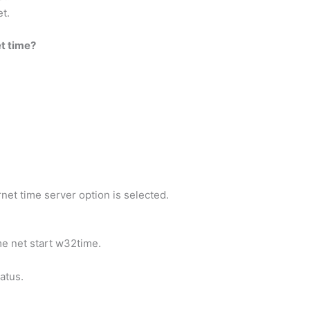
et.
t time?
net time server option is selected.
me net start w32time.
atus.