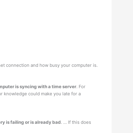
net connection and how busy your computer is.
omputer is syncing with a time server
. For
our knowledge could make you late for a
 is failing or is already bad
. … If this does