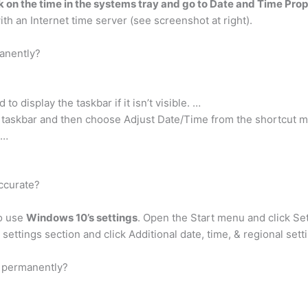
ck on the time in the systems tray and go to Date and Time Prop
th an Internet time server (see screenshot at right).
anently?
 display the taskbar if it isn’t visible. …
e taskbar and then choose Adjust Date/Time from the shortcut 
 …
ccurate?
to use
Windows 10’s settings
. Open the Start menu and click Se
settings section and click Additional date, time, & regional sett
r permanently?