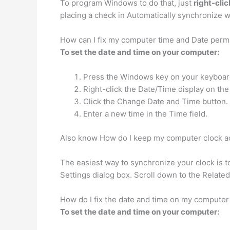
To program Windows to do that, just
right-cli
placing a check in Automatically synchronize wi
How can I fix my computer time and Date perm
To set the date and time on your computer:
Press the Windows key on your keyboard to
Right-click the Date/Time display on th
Click the Change Date and Time button.
Enter a new time in the Time field.
Also know How do I keep my computer clock a
The easiest way to synchronize your clock is 
Settings dialog box. Scroll down to the Related 
How do I fix the date and time on my compute
To set the date and time on your computer: