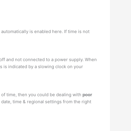
tomatically is enabled here. If time is not
 off and not connected to a power supply. When
s is indicated by a slowing clock on your
 of time, then you could be dealing with
poor
date, time & regional settings from the right