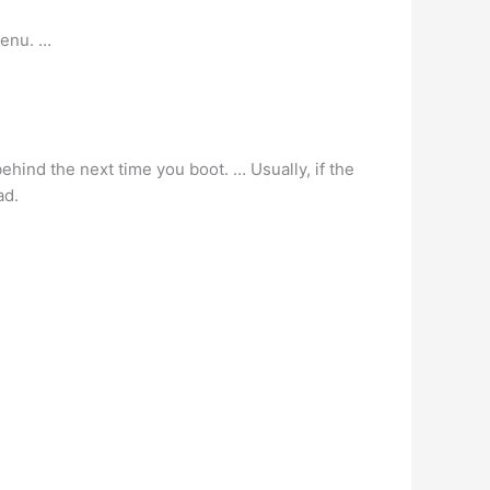
menu. …
l behind the next time you boot. … Usually, if the
ad.