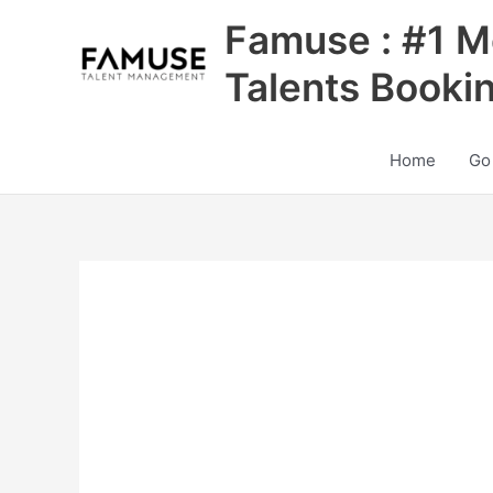
Skip
Famuse : #1 M
to
content
Talents Booki
Home
Go