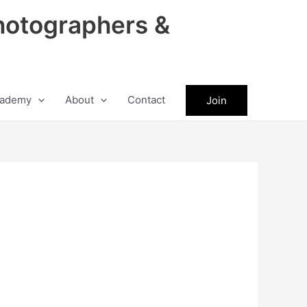
hotographers &
ademy
About
Contact
Join