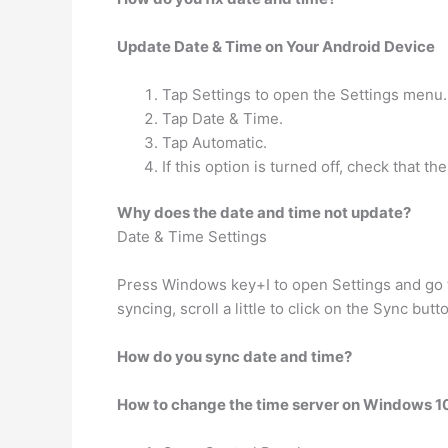
Update Date & Time on Your Android Device
Tap Settings to open the Settings menu.
Tap Date & Time.
Tap Automatic.
If this option is turned off, check that 
Why does the date and time not update?
Date & Time Settings
Press Windows key+I to open Settings and go to
syncing, scroll a little to click on the Sync but
How do you sync date and time?
How to change the time server on Windows 1