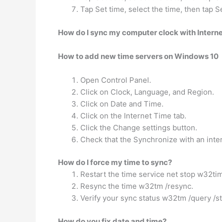
Tap Set time, select the time, then tap S
How do I sync my computer clock with Interne
How to add new time servers on Windows 10
Open Control Panel.
Click on Clock, Language, and Region.
Click on Date and Time.
Click on the Internet Time tab.
Click the Change settings button.
Check that the Synchronize with an inter
How do I force my time to sync?
Restart the time service net stop w32ti
Resync the time w32tm /resync.
Verify your sync status w32tm /query /st
How do you fix date and time?