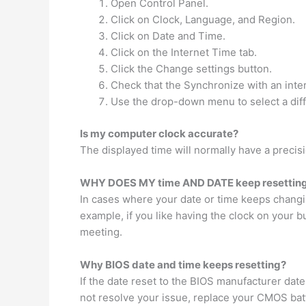
Open Control Panel.
Click on Clock, Language, and Region.
Click on Date and Time.
Click on the Internet Time tab.
Click the Change settings button.
Check that the Synchronize with an inter
Use the drop-down menu to select a diff
Is my computer clock accurate?
The displayed time will normally have a precis
WHY DOES MY time AND DATE keep resettin
In cases where your date or time keeps changing
example, if you like having the clock on your 
meeting.
Why BIOS date and time keeps resetting?
If the date reset to the BIOS manufacturer date
not resolve your issue, replace your CMOS bat