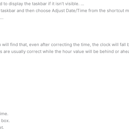
 display the taskbar if it isn’t visible. …
e taskbar and then choose Adjust Date/Time from the shortcut 
 …
u will find that, even after correcting the time, the clock will fal
s are usually correct while the hour value will be behind or ahe
ime.
 box.
et.