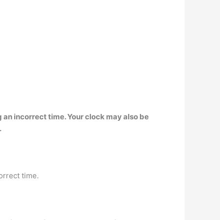
g an incorrect time
. Your clock may also be
.
orrect time.