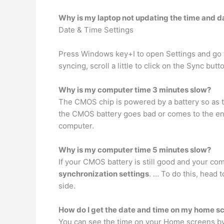
Why is my laptop not updating the time and d
Date & Time Settings
Press Windows key+I to open Settings and go to
syncing, scroll a little to click on the Sync but
Why is my computer time 3 minutes slow?
The CMOS chip is powered by a battery so as t
the CMOS battery goes bad or comes to the en
computer.
Why is my computer time 5 minutes slow?
If your CMOS battery is still good and your co
synchronization settings
. … To do this, head 
side.
How do I get the date and time on my home s
You can see the time on your Home screens b