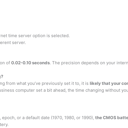
net time server option is selected.
erent server.
ion of
0.02-0.10 seconds
. The precision depends on your inter
g?
 from what you’ve previously set it to, it is
likely that your c
business computer set a bit ahead, the time changing without y
, epoch, or a default date (1970, 1980, or 1990),
the CMOS battery
tery.