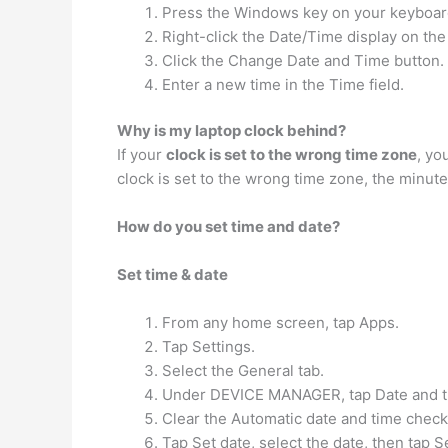
Press the Windows key on your keyboard to
Right-click the Date/Time display on th
Click the Change Date and Time button.
Enter a new time in the Time field.
Why is my laptop clock behind?
If your
clock is set to the wrong time zone
, yo
clock is set to the wrong time zone, the minute
How do you set time and date?
Set time & date
From any home screen, tap Apps.
Tap Settings.
Select the General tab.
Under DEVICE MANAGER, tap Date and t
Clear the Automatic date and time check
Tap Set date, select the date, then tap S