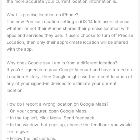
the more accurate your current location information is.
What is precise location on iPhone?
The new Precise Location setting in iOS 14 lets users choose
whether or not their iPhone shares their precise location with
apps and services they use. If users choose to turn off Precise
Location, then only their approximate location will be shared
with the app.
Why does Google say I am in from a different location?
If you’re signed in to your Google Account and have turned on
Location History, then Google might use the recent location of
any of your signed-in devices to estimate your current
location.
How do I report a wrong location on Google Maps?
– On your computer, open Google Maps.
– In the top left, click Menu. Send feedback.
– In the window that pops up, choose the feedback you would
like to give.
– Follow the instructions.