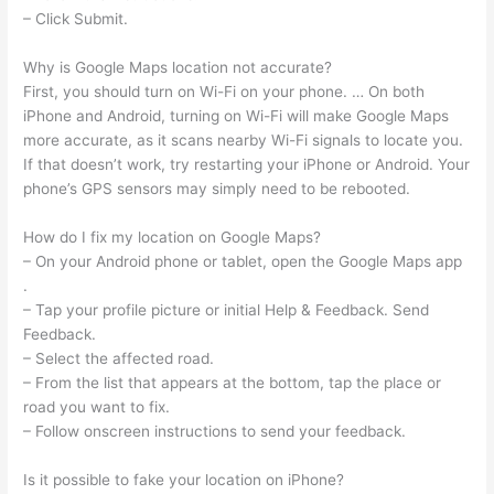
– Click Submit.
Why is Google Maps location not accurate?
First, you should turn on Wi-Fi on your phone. … On both
iPhone and Android, turning on Wi-Fi will make Google Maps
more accurate, as it scans nearby Wi-Fi signals to locate you.
If that doesn’t work, try restarting your iPhone or Android. Your
phone’s GPS sensors may simply need to be rebooted.
How do I fix my location on Google Maps?
– On your Android phone or tablet, open the Google Maps app
.
– Tap your profile picture or initial Help & Feedback. Send
Feedback.
– Select the affected road.
– From the list that appears at the bottom, tap the place or
road you want to fix.
– Follow onscreen instructions to send your feedback.
Is it possible to fake your location on iPhone?