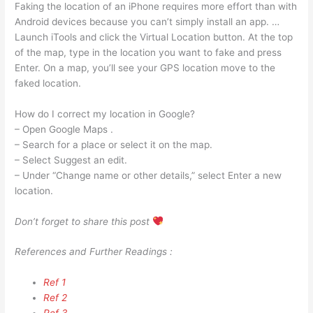
Faking the location of an iPhone requires more effort than with
Android devices because you can’t simply install an app. …
Launch iTools and click the Virtual Location button. At the top
of the map, type in the location you want to fake and press
Enter. On a map, you’ll see your GPS location move to the
faked location.
How do I correct my location in Google?
– Open Google Maps .
– Search for a place or select it on the map.
– Select Suggest an edit.
– Under “Change name or other details,” select Enter a new
location.
Don’t forget to share this post
References and Further Readings :
Ref 1
Ref 2