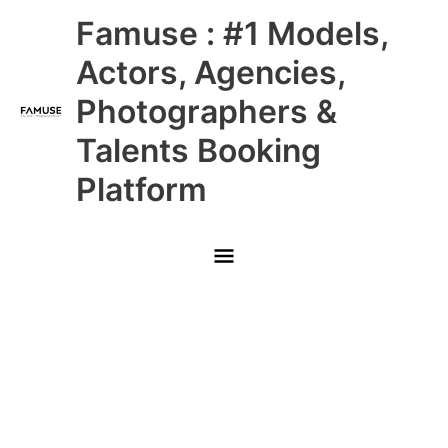
Skip
Main
Famuse : #1 Models,
to
content
Menu
Actors, Agencies,
Photographers &
Talents Booking
Platform