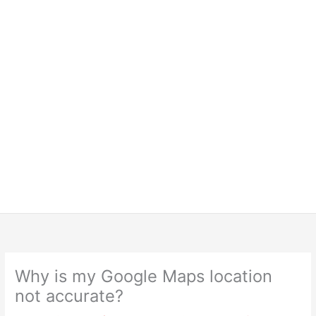
Why is my Google Maps location
not accurate?