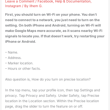
Leave a Comment
/
Facebook
,
Help & Documentation
,
Instagram
/ By
Ilhem G.
First, you should turn on Wi-Fi on your phone. You don’t
need to connect to a network, you just need to turn on the
setting. On both iPhone and Android, turning on Wi-Fi will
make Google Maps more accurate, as it scans nearby Wi-Fi
signals to locate you. If that doesn’t work, try restarting your
iPhone or Android.
– Name.
– Address.
– Marker location.
– Hours or other facts.
Also question is, How do you turn on precise location?
In the top menu, tap your profile icon, then tap Settings and
privacy. Tap Privacy and Safety. Under Safety, tap Precise
location in the Location section. Within the Precise location
page, drag the slider to turn the feature on or off.