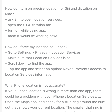
How do I turn on precise location for Siri and dictation on
Mac?
– ask Siri to open location services.
– open the Siri&Dictation tab.
– turn on while using app.
– tada! It would be working now!
How do I force my location on iPhone?
– Go to Settings > Privacy > Location Services.
– Make sure that Location Services is on.
– Scroll down to find the app.
– Tap the app and select an option: Never: Prevents access to
Location Services information.
Why iPhone location is not accurate?
If your iPhone location is wrong in more than one app, there
could be a problem with your iPhone’s Location Services. …
Open the Maps app, and check for a blue ring around the blue
dot that shows your current location. The smaller that ring is,