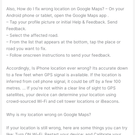
Also, How do I fix wrong location on Google Maps? – On your
Android phone or tablet, open the Google Maps app .
– Tap your profile picture or initial Help & Feedback. Send
Feedback.
– Select the affected road.
– From the list that appears at the bottom, tap the place or
road you want to fix.
– Follow onscreen instructions to send your feedback.
Accordingly, Is iPhone location ever wrong? Its accurate down
to a few feet when GPS signal is available. If the location is
inferred from cell phone signal, it could be off by a few 100
metres. … If you’re not within a clear line of sight to GPS
satellites, your device can determine your location using
crowd-sourced Wi-Fi and cell tower locations or iBeacons.
Why is my location wrong on Google Maps?
If your location is still wrong, here are some things you can try
like: Turn ON Wi-Fi, Restart your device; and Calibrate your