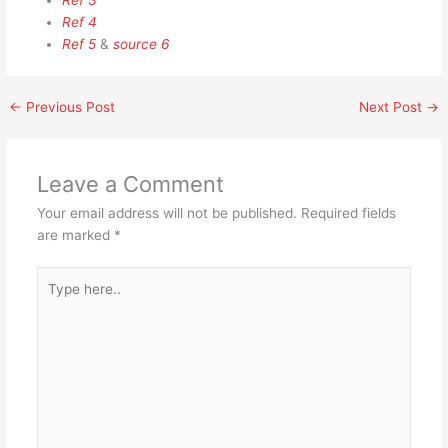
Ref 3
Ref 4
Ref 5
&
source 6
←
Previous Post
Next Post
→
Leave a Comment
Your email address will not be published.
Required fields
are marked
*
Type
here..