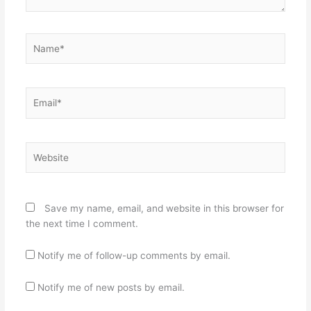
Name*
Email*
Website
Save my name, email, and website in this browser for
the next time I comment.
Notify me of follow-up comments by email.
Notify me of new posts by email.