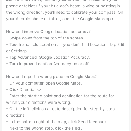
phone or tablet (If your blue dot’s beam is wide or pointing in
the wrong direction, you’ll need to calibrate your compass. On
your Android phone or tablet, open the Google Maps app .
How do I improve Google location accuracy?
– Swipe down from the top of the screen.
– Touch and hold Location . If you don’t find Location , tap Edit
or Settings . …
– Tap Advanced. Google Location Accuracy.
– Turn Improve Location Accuracy on or off.
How do I report a wrong place on Google Maps?
– On your computer, open Google Maps.
– Click Directions> .
– Enter the starting point and destination for the route for
which your directions were wrong.
– On the left, click on a route description for step-by-step
directions.
– In the bottom right of the map, click Send feedback.
– Next to the wrong step, click the Flag .