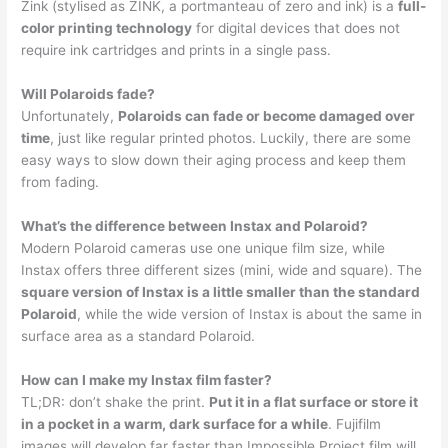
Zink (stylised as ZINK, a portmanteau of zero and ink) is a
full-
color printing technology
for digital devices that does not
require ink cartridges and prints in a single pass.
Will Polaroids fade?
Unfortunately,
Polaroids can fade or become damaged over
time
, just like regular printed photos. Luckily, there are some
easy ways to slow down their aging process and keep them
from fading.
What’s the difference between Instax and Polaroid?
Modern Polaroid cameras use one unique film size, while
Instax offers three different sizes (mini, wide and square). The
square version of Instax is a little smaller than the standard
Polaroid
, while the wide version of Instax is about the same in
surface area as a standard Polaroid.
How can I make my Instax film faster?
TL;DR: don’t shake the print.
Put it in a flat surface or store it
in a pocket in a warm, dark surface for a while
. Fujifilm
images will develop far faster than Impossible Project film will.