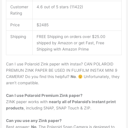
Customer
4.6 out of 5 stars (11422)
Rating
Price
$2485
Shipping
FREE Shipping on orders over $25.00
shipped by Amazon or get Fast, Free
Shipping with Amazon Prime
Can I use Polaroid Zink paper with instax? CAN POLAROID
PREMIUN ZINK PAPER BE USED IN FUJIFILM INSTAX MINI 9
CAMERA? Do you find this helpful?
No
.
Unfortunately, they
aren’t compatible.
Can I use Polaroid Premium Zink paper?
ZINK paper works with
nearly all of Polaroid’s instant print
products
, including SNAP, SNAP Touch & ZIP.
Can you use any Zink paper?
Best answer:
No
. The Polaroid Snap Camera is designed to