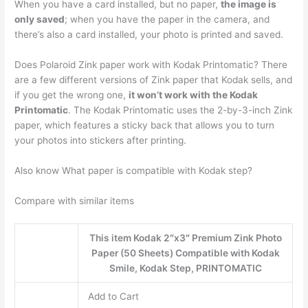
When you have a card installed, but no paper,
the image is
only saved
; when you have the paper in the camera, and
there’s also a card installed, your photo is printed and saved.
Does Polaroid Zink paper work with Kodak Printomatic? There
are a few different versions of Zink paper that Kodak sells, and
if you get the wrong one,
it won’t work with the Kodak
Printomatic
. The Kodak Printomatic uses the 2-by-3-inch Zink
paper, which features a sticky back that allows you to turn
your photos into stickers after printing.
Also know What paper is compatible with Kodak step?
Compare with similar items
This item Kodak 2″x3″ Premium Zink Photo
Paper (50 Sheets) Compatible with Kodak
Smile, Kodak Step, PRINTOMATIC
Add to Cart