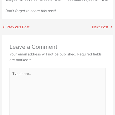
Don’t forget to share this post!
←
Previous Post
Next Post
→
Leave a Comment
Your email address will not be published.
Required fields
are marked
*
Type
here..