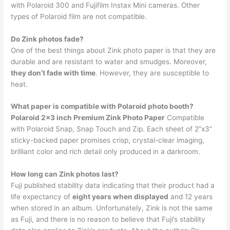
with Polaroid 300 and Fujifilm Instax Mini cameras. Other
types of Polaroid film are not compatible.
Do Zink photos fade?
One of the best things about Zink photo paper is that they are
durable and are resistant to water and smudges. Moreover,
they don’t fade with time
. However, they are susceptible to
heat.
What paper is compatible with Polaroid photo booth?
Polaroid 2×3 inch Premium Zink Photo Paper
Compatible
with Polaroid Snap, Snap Touch and Zip. Each sheet of 2”x3”
sticky-backed paper promises crisp, crystal-clear imaging,
brilliant color and rich detail only produced in a darkroom.
How long can Zink photos last?
Fuji published stability data indicating that their product had a
life expectancy of
eight years when displayed
and 12 years
when stored in an album. Unfortunately, Zink is not the same
as Fuji, and there is no reason to believe that Fuji’s stability