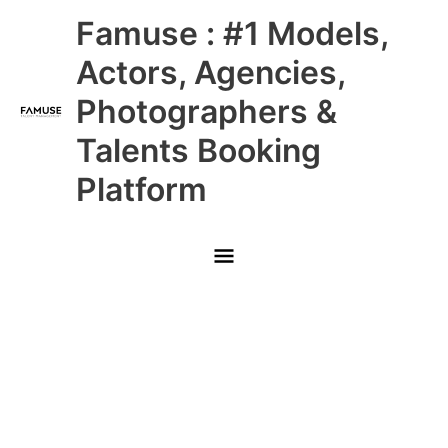
Skip
Main
Famuse : #1 Models,
to
content
Menu
Actors, Agencies,
Photographers &
Talents Booking
Platform