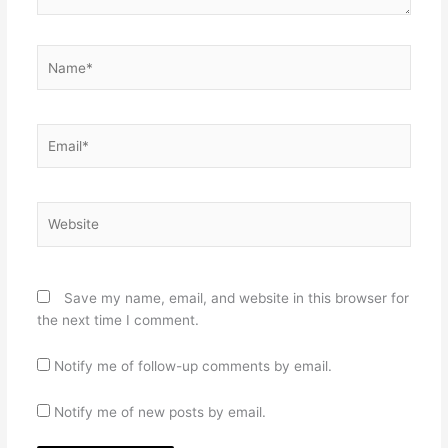
Name*
Email*
Website
Save my name, email, and website in this browser for
the next time I comment.
Notify me of follow-up comments by email.
Notify me of new posts by email.