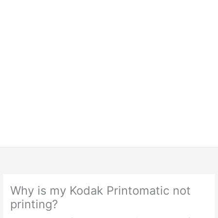
Why is my Kodak Printomatic not
printing?