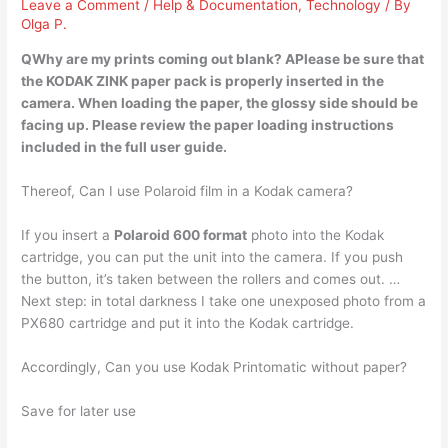
Leave a Comment
/
Help & Documentation
,
Technology
/ By
Olga P.
QWhy are my prints coming out blank? APlease be sure that
the KODAK ZINK paper pack is properly inserted in the
camera
. When loading the paper, the glossy side should be
facing up. Please review the paper loading instructions
included in the full user guide.
Thereof, Can I use Polaroid film in a Kodak camera?
If you insert a
Polaroid 600 format
photo into the Kodak
cartridge, you can put the unit into the camera. If you push
the button, it’s taken between the rollers and comes out. …
Next step: in total darkness I take one unexposed photo from a
PX680 cartridge and put it into the Kodak cartridge.
Accordingly, Can you use Kodak Printomatic without paper?
Save for later use