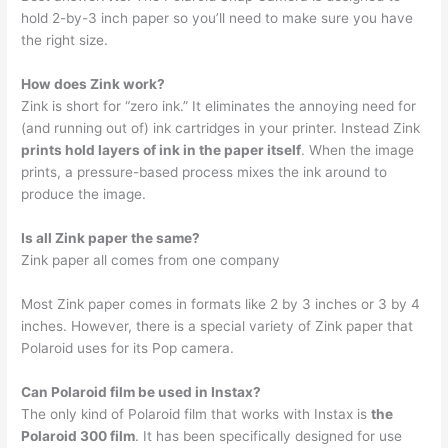
hold 2-by-3 inch paper so you’ll need to make sure you have
the right size.
How does Zink work?
Zink is short for “zero ink.” It eliminates the annoying need for
(and running out of) ink cartridges in your printer. Instead Zink
prints hold layers of ink in the paper itself
. When the image
prints, a pressure-based process mixes the ink around to
produce the image.
Is all Zink paper the same?
Zink paper all comes from one company
Most Zink paper comes in formats like 2 by 3 inches or 3 by 4
inches. However, there is a special variety of Zink paper that
Polaroid uses for its Pop camera.
Can Polaroid film be used in Instax?
The only kind of Polaroid film that works with Instax is
the
Polaroid 300 film
. It has been specifically designed for use