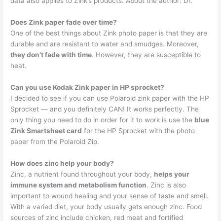
data also applies to Zink’s products. About the author: Dr.
Does Zink paper fade over time?
One of the best things about Zink photo paper is that they are
durable and are resistant to water and smudges. Moreover,
they don’t fade with time
. However, they are susceptible to
heat.
Can you use Kodak Zink paper in HP sprocket?
I decided to see if you can use Polaroid zink paper with the HP
Sprocket — and you definitely CAN! It works perfectly. The
only thing you need to do in order for it to work is use the
blue
Zink Smartsheet card
for the HP Sprocket with the photo
paper from the Polaroid Zip.
How does zinc help your body?
Zinc, a nutrient found throughout your body,
helps your
immune system and metabolism function
. Zinc is also
important to wound healing and your sense of taste and smell.
With a varied diet, your body usually gets enough zinc. Food
sources of zinc include chicken, red meat and fortified