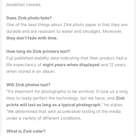
breakfast cereals.
Does Zink photo fade?
One of the best things about Zink photo paper is that they are
durable and are resistant to water and smudges. Moreover,
they don’t fade with time.
How long do Zink printers last?
Fuji published stability data indicating that their product had a
life expectancy of
eight years when displayed
and 12 years
when stored in an album.
Will Zink photos last?
“It’s important for photographs to be archival. It took us a long
time to really perfect the technology, but we have; and
Zink
prints will last as long as a typical photograph
,” he states.
“We determined that with accelerated testing of the media
under a variety of different conditions.
What is Zink color?