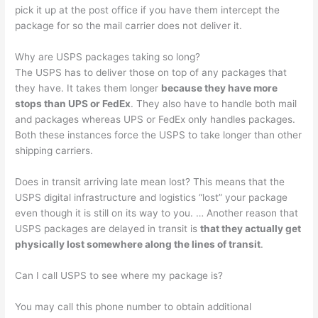
pick it up at the post office if you have them intercept the
package for so the mail carrier does not deliver it.
Why are USPS packages taking so long?
The USPS has to deliver those on top of any packages that
they have. It takes them longer
because they have more
stops than UPS or FedEx
. They also have to handle both mail
and packages whereas UPS or FedEx only handles packages.
Both these instances force the USPS to take longer than other
shipping carriers.
Does in transit arriving late mean lost? This means that the
USPS digital infrastructure and logistics “lost” your package
even though it is still on its way to you. … Another reason that
USPS packages are delayed in transit is
that they actually get
physically lost somewhere along the lines of transit
.
Can I call USPS to see where my package is?
You may call this phone number to obtain additional