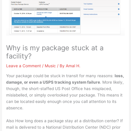
Why is my package stuck at a
facility?
Leave a Comment
/
Music
/ By
Amal H.
Your package could be stuck in transit for many reasons:
loss,
damage, or even a USPS tracking system failure
. More likely,
though, the short-staffed US Post Office has misplaced,
mislabelled, or simply overlooked your package. This means it
can be located easily enough once you call attention to its
absence.
Also How long does a package stay at a distribution center? If
mail is delivered to a National Distribution Center (NDC) prior