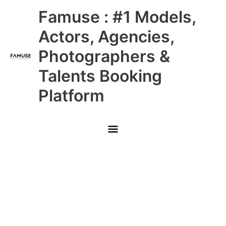
Skip
Main
Famuse : #1 Models,
to
content
Menu
Actors, Agencies,
Photographers &
Talents Booking
Platform