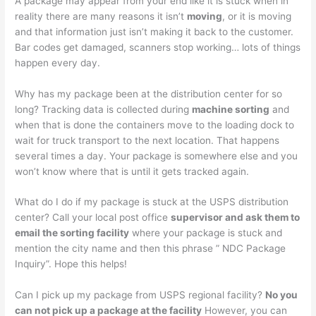
A package may appear from your end like it is stuck when in
reality there are many reasons it isn’t
moving
, or it is moving
and that information just isn’t making it back to the customer.
Bar codes get damaged, scanners stop working… lots of things
happen every day.
Why has my package been at the distribution center for so
long? Tracking data is collected during
machine sorting
and
when that is done the containers move to the loading dock to
wait for truck transport to the next location. That happens
several times a day. Your package is somewhere else and you
won’t know where that is until it gets tracked again.
What do I do if my package is stuck at the USPS distribution
center? Call your local post office
supervisor and ask them to
email the sorting facility
where your package is stuck and
mention the city name and then this phrase ” NDC Package
Inquiry”. Hope this helps!
Can I pick up my package from USPS regional facility?
No you
can not pick up a package at the facility
However, you can