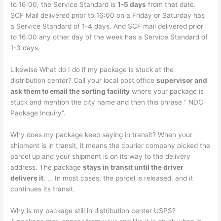
to 16:00, the Service Standard is
1-5 days
from that date.
SCF Mail delivered prior to 16:00 on a Friday or Saturday has
a Service Standard of 1-4 days. And SCF mail delivered prior
to 16:00 any other day of the week has a Service Standard of
1-3 days.
Likewise What do I do if my package is stuck at the
distribution center? Call your local post office
supervisor and
ask them to email the sorting facility
where your package is
stuck and mention the city name and then this phrase ” NDC
Package Inquiry”.
Why does my package keep saying in transit? When your
shipment is in transit, it means the courier company picked the
parcel up and your shipment is on its way to the delivery
address. The package
stays in transit until the driver
delivers it
. … In most cases, the parcel is released, and it
continues its transit.
Why is my package still in distribution center USPS?