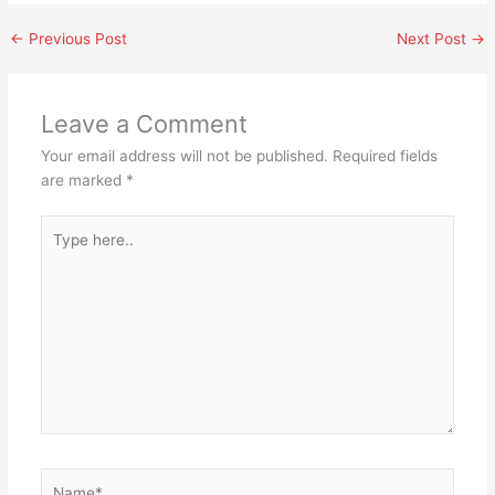
←
Previous Post
Next Post
→
Leave a Comment
Your email address will not be published.
Required fields
are marked
*
Type
here..
Name*