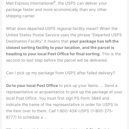
®
Mail Express International
, the USPS can deliver your
package faster and more economically than any other
shipping carrier.
What does departed USPS regional facility mean? When the
United States Postal Service uses the phrase “Departed USPS
Destination Facility” it means that
your package has left the
closest sorting facility to your location, and the parcel is
heading to your local Post Office for final sorting
. This is the
second-to-last step before the parcel will be delivered.
Can I pick up my package from USPS after failed delivery?
Go to your local Post Office
to pick up your items. … Send a
representative or acquaintance to pick up the package at your
local Post Office. You must first sign PS Form 3849 and
indicate the name of the representative in order for USPS to
the item over to them. Call 1-800-ASK-USPS (1-800-275-
8777) to schedule a …