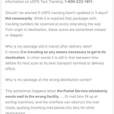
information on USPS Text Tracking:
1-800-222-1811
.
Should I be worried if USPS tracking hasn’t updated in 3 days?
Not necessarily
. While it is required that packages with
tracking numbers be scanned at every stop along the way
from origin to destination, these scans are sometimes missed
or skipped.
Why is my package still in transit after delivery date?
It means
it is traveling on any means necessary to get to its
destination
. In other words it is still in that between time
before it’s next scan at its next transport terminal or delivery
office.
Why is my package at the wrong distribution center?
This sometimes happens when
the Postal Service mistakenly
sends mail to the wrong facility
. … Or mail bins fill up at
sorting machines, and the overflow can obstruct the mail
chute, pushing incoming mail pieces into bins for other
destinations.