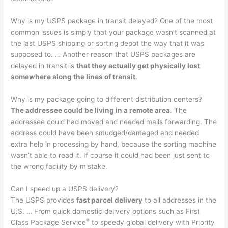
Why is my USPS package in transit delayed? One of the most
common issues is simply that your package wasn’t scanned at
the last USPS shipping or sorting depot the way that it was
supposed to. … Another reason that USPS packages are
delayed in transit is
that they actually get physically lost
somewhere along the lines of transit
.
Why is my package going to different distribution centers?
The addressee could be living in a remote area
. The
addressee could had moved and needed mails forwarding. The
address could have been smudged/damaged and needed
extra help in processing by hand, because the sorting machine
wasn’t able to read it. If course it could had been just sent to
the wrong facility by mistake.
Can I speed up a USPS delivery?
The USPS provides
fast parcel delivery
to all addresses in the
U.S. … From quick domestic delivery options such as First
®
Class Package Service
to speedy global delivery with Priority