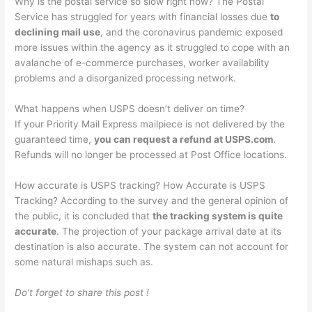
Why is the postal service so slow right now? The Postal
Service has struggled for years with financial losses due
to
declining mail use
, and the coronavirus pandemic exposed
more issues within the agency as it struggled to cope with an
avalanche of e-commerce purchases, worker availability
problems and a disorganized processing network.
What happens when USPS doesn’t deliver on time?
If your Priority Mail Express mailpiece is not delivered by the
guaranteed time,
you can request a refund at USPS.com
.
Refunds will no longer be processed at Post Office locations.
How accurate is USPS tracking? How Accurate is USPS
Tracking? According to the survey and the general opinion of
the public, it is concluded that
the tracking system is quite
accurate
. The projection of your package arrival date at its
destination is also accurate. The system can not account for
some natural mishaps such as.
Do’t forget to share this post !