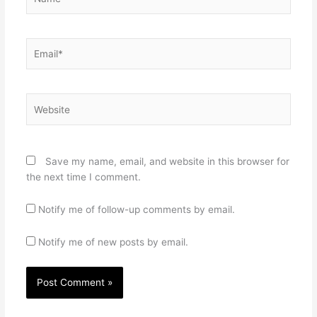
Email*
Website
Save my name, email, and website in this browser for
the next time I comment.
Notify me of follow-up comments by email.
Notify me of new posts by email.