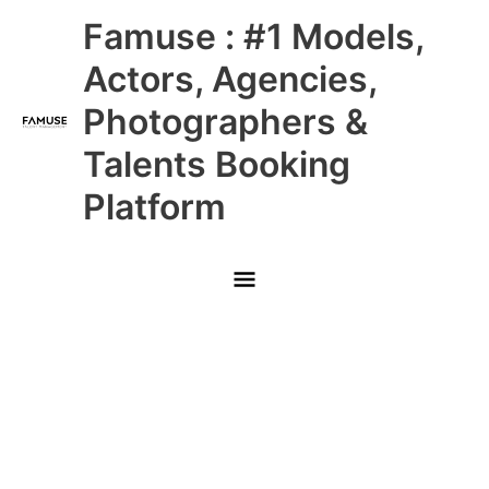
Skip
Main
Famuse : #1 Models,
to
content
Menu
Actors, Agencies,
Photographers &
Talents Booking
Platform