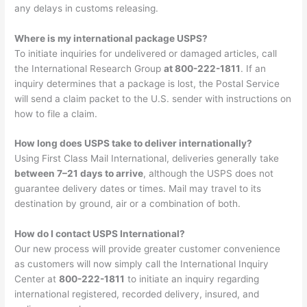
any delays in customs releasing.
Where is my international package USPS?
To initiate inquiries for undelivered or damaged articles, call
the International Research Group
at 800-222-1811
. If an
inquiry determines that a package is lost, the Postal Service
will send a claim packet to the U.S. sender with instructions on
how to file a claim.
How long does USPS take to deliver internationally?
Using First Class Mail International, deliveries generally take
between 7–21 days to arrive
, although the USPS does not
guarantee delivery dates or times. Mail may travel to its
destination by ground, air or a combination of both.
How do I contact USPS International?
Our new process will provide greater customer convenience
as customers will now simply call the International Inquiry
Center at
800-222-1811
to initiate an inquiry regarding
international registered, recorded delivery, insured, and