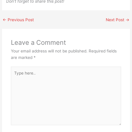
Don’t forget to share this post!
←
Previous Post
Next Post
→
Leave a Comment
Your email address will not be published.
Required fields
are marked
*
Type
here..