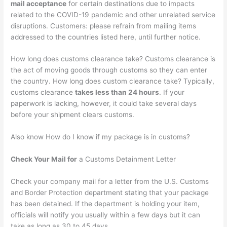
mail acceptance
for certain destinations due to impacts
related to the COVID-19 pandemic and other unrelated service
disruptions. Customers: please refrain from mailing items
addressed to the countries listed here, until further notice.
How long does customs clearance take? Customs clearance is
the act of moving goods through customs so they can enter
the country. How long does custom clearance take? Typically,
customs clearance
takes less than 24 hours
. If your
paperwork is lacking, however, it could take several days
before your shipment clears customs.
Also know How do I know if my package is in customs?
Check Your Mail for
a Customs Detainment Letter
Check your company mail for a letter from the U.S. Customs
and Border Protection department stating that your package
has been detained. If the department is holding your item,
officials will notify you usually within a few days but it can
take as long as 30 to 45 days.