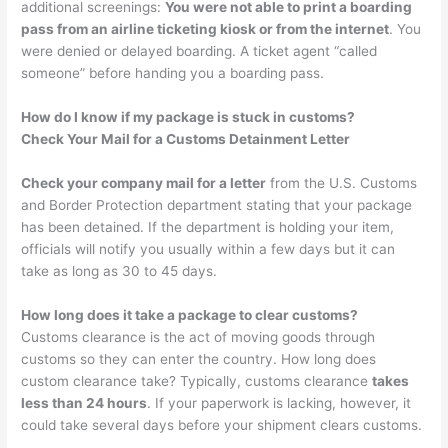
additional screenings:
You were not able to print a boarding
pass from an airline ticketing kiosk or from the internet
. You
were denied or delayed boarding. A ticket agent “called
someone” before handing you a boarding pass.
How do I know if my package is stuck in customs?
Check Your Mail for a Customs Detainment Letter
Check your company mail for a letter
from the U.S. Customs
and Border Protection department stating that your package
has been detained. If the department is holding your item,
officials will notify you usually within a few days but it can
take as long as 30 to 45 days.
How long does it take a package to clear customs?
Customs clearance is the act of moving goods through
customs so they can enter the country. How long does
custom clearance take? Typically, customs clearance
takes
less than 24 hours
. If your paperwork is lacking, however, it
could take several days before your shipment clears customs.