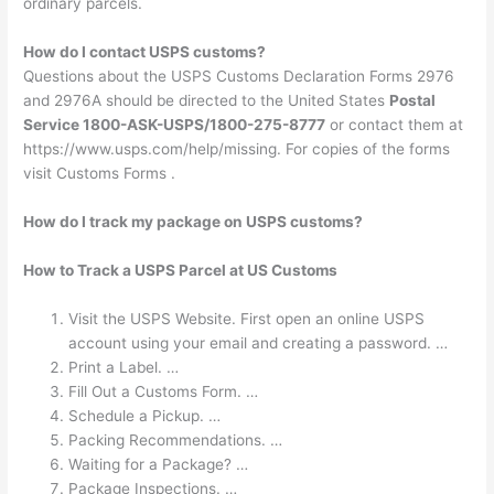
ordinary parcels.
How do I contact USPS customs?
Questions about the USPS Customs Declaration Forms 2976
and 2976A should be directed to the United States
Postal
Service 1800-ASK-USPS/1800-275-8777
or contact them at
https://www.usps.com/help/missing. For copies of the forms
visit Customs Forms .
How do I track my package on USPS customs?
How to Track a USPS Parcel at US Customs
Visit the USPS Website. First open an online USPS
account using your email and creating a password. …
Print a Label. …
Fill Out a Customs Form. …
Schedule a Pickup. …
Packing Recommendations. …
Waiting for a Package? …
Package Inspections. …