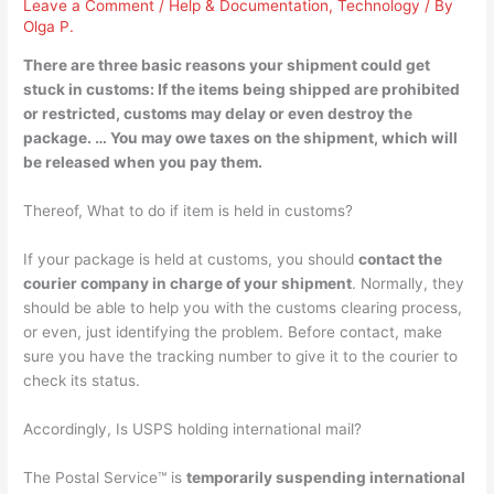
Leave a Comment
/
Help & Documentation
,
Technology
/ By
Olga P.
There are three basic reasons your shipment could get
stuck in customs:
If the items being shipped are prohibited
or restricted, customs may delay or even destroy the
package
. … You may owe taxes on the shipment, which will
be released when you pay them.
Thereof, What to do if item is held in customs?
If your package is held at customs, you should
contact the
courier company in charge of your shipment
. Normally, they
should be able to help you with the customs clearing process,
or even, just identifying the problem. Before contact, make
sure you have the tracking number to give it to the courier to
check its status.
Accordingly, Is USPS holding international mail?
The Postal Service™ is
temporarily suspending international