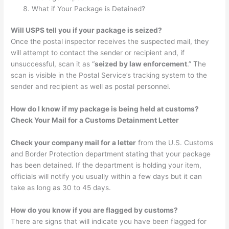
What if Your Package is Detained?
Will USPS tell you if your package is seized?
Once the postal inspector receives the suspected mail, they
will attempt to contact the sender or recipient and, if
unsuccessful, scan it as “
seized by law enforcement
.” The
scan is visible in the Postal Service’s tracking system to the
sender and recipient as well as postal personnel.
How do I know if my package is being held at customs?
Check Your Mail for a Customs Detainment Letter
Check your company mail for a letter
from the U.S. Customs
and Border Protection department stating that your package
has been detained. If the department is holding your item,
officials will notify you usually within a few days but it can
take as long as 30 to 45 days.
How do you know if you are flagged by customs?
There are signs that will indicate you have been flagged for