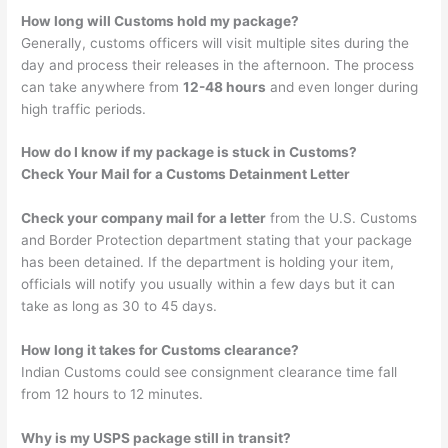
How long will Customs hold my package?
Generally, customs officers will visit multiple sites during the
day and process their releases in the afternoon. The process
can take anywhere from
12-48 hours
and even longer during
high traffic periods.
How do I know if my package is stuck in Customs?
Check Your Mail for a Customs Detainment Letter
Check your company mail for a letter
from the U.S. Customs
and Border Protection department stating that your package
has been detained. If the department is holding your item,
officials will notify you usually within a few days but it can
take as long as 30 to 45 days.
How long it takes for Customs clearance?
Indian Customs could see consignment clearance time fall
from 12 hours to 12 minutes.
Why is my USPS package still in transit?