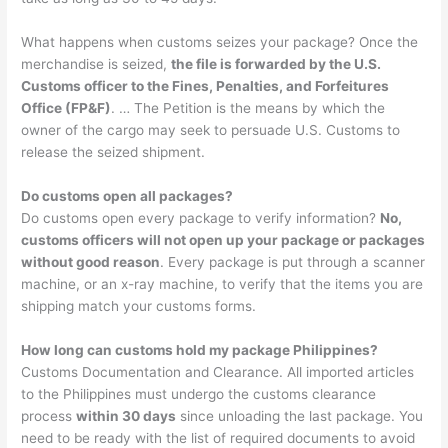
What happens when customs seizes your package? Once the
merchandise is seized,
the file is forwarded by the U.S.
Customs officer to the Fines, Penalties, and Forfeitures
Office (FP&F)
. … The Petition is the means by which the
owner of the cargo may seek to persuade U.S. Customs to
release the seized shipment.
Do customs open all packages?
Do customs open every package to verify information?
No,
customs officers will not open up your package or packages
without good reason
. Every package is put through a scanner
machine, or an x-ray machine, to verify that the items you are
shipping match your customs forms.
How long can customs hold my package Philippines?
Customs Documentation and Clearance. All imported articles
to the Philippines must undergo the customs clearance
process
within 30 days
since unloading the last package. You
need to be ready with the list of required documents to avoid