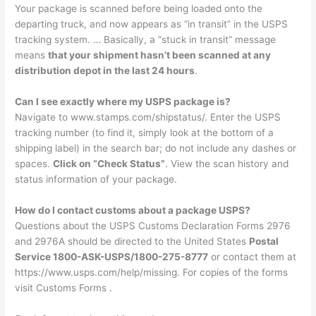
Your package is scanned before being loaded onto the
departing truck, and now appears as “in transit” in the USPS
tracking system. … Basically, a “stuck in transit” message
means
that your shipment hasn’t been scanned at any
distribution depot in the last 24 hours
.
Can I see exactly where my USPS package is?
Navigate to www.stamps.com/shipstatus/. Enter the USPS
tracking number (to find it, simply look at the bottom of a
shipping label) in the search bar; do not include any dashes or
spaces.
Click on “Check Status”
. View the scan history and
status information of your package.
How do I contact customs about a package USPS?
Questions about the USPS Customs Declaration Forms 2976
and 2976A should be directed to the United States
Postal
Service 1800-ASK-USPS/1800-275-8777
or contact them at
https://www.usps.com/help/missing. For copies of the forms
visit Customs Forms .