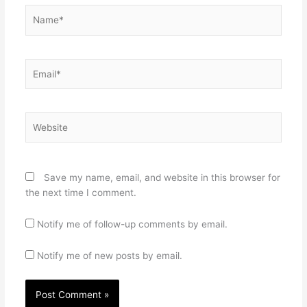
Name*
Email*
Website
Save my name, email, and website in this browser for
the next time I comment.
Notify me of follow-up comments by email.
Notify me of new posts by email.