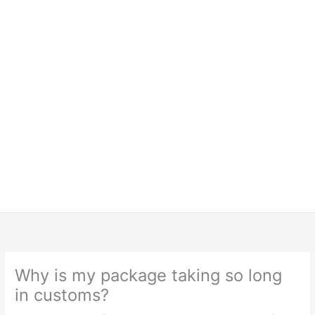
Why is my package taking so long
in customs?