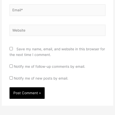
Email*
Website
Save my name, email, and website in this browser for
the next time I comment.
Notify me of follow-up comments by email.
Notify me of new posts by email.