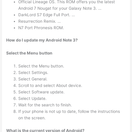
Official Lineage OS. This ROM offers you the latest
Android 7 Nougat for your Galaxy Note 3. …
DarkLord S7 Edge Full Port. …
Resurrection Remix. …
N7 Port Phronesis ROM.
How do I update my Android Note 3?
Select the Menu button
Select the Menu button.
Select Settings.
Select General.
Scroll to and select About device.
Select Software update.
Select Update.
Wait for the search to finish.
If your phone is not up to date, follow the instructions
on the screen.
What is the current version of Android?