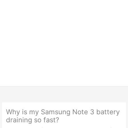
Why is my Samsung Note 3 battery
draining so fast?