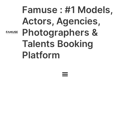
Skip
Main
Famuse : #1 Models,
to
content
Menu
Actors, Agencies,
Photographers &
Talents Booking
Platform