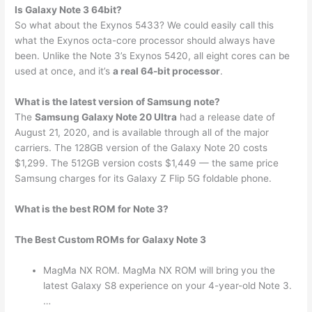
Is Galaxy Note 3 64bit?
So what about the Exynos 5433? We could easily call this
what the Exynos octa-core processor should always have
been. Unlike the Note 3’s Exynos 5420, all eight cores can be
used at once, and it’s
a real 64-bit processor
.
What is the latest version of Samsung note?
The
Samsung Galaxy Note 20 Ultra
had a release date of
August 21, 2020, and is available through all of the major
carriers. The 128GB version of the Galaxy Note 20 costs
$1,299. The 512GB version costs $1,449 — the same price
Samsung charges for its Galaxy Z Flip 5G foldable phone.
What is the best ROM for Note 3?
The Best Custom ROMs for Galaxy Note 3
MagMa NX ROM. MagMa NX ROM will bring you the
latest Galaxy S8 experience on your 4-year-old Note 3.
…