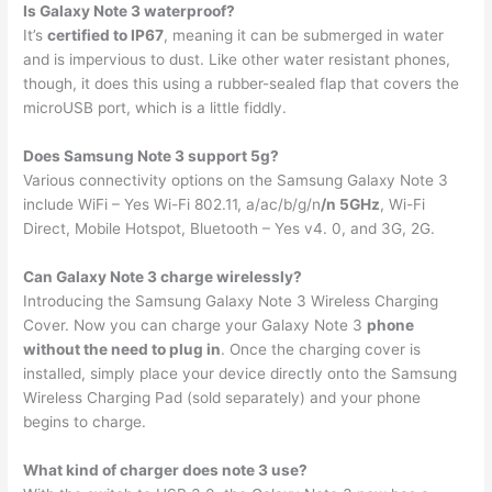
Is Galaxy Note 3 waterproof?
It’s
certified to IP67
, meaning it can be submerged in water
and is impervious to dust. Like other water resistant phones,
though, it does this using a rubber-sealed flap that covers the
microUSB port, which is a little fiddly.
Does Samsung Note 3 support 5g?
Various connectivity options on the Samsung Galaxy Note 3
include WiFi – Yes Wi-Fi 802.11, a/ac/b/g/n
/n 5GHz
, Wi-Fi
Direct, Mobile Hotspot, Bluetooth – Yes v4. 0, and 3G, 2G.
Can Galaxy Note 3 charge wirelessly?
Introducing the Samsung Galaxy Note 3 Wireless Charging
Cover. Now you can charge your Galaxy Note 3
phone
without the need to plug in
. Once the charging cover is
installed, simply place your device directly onto the Samsung
Wireless Charging Pad (sold separately) and your phone
begins to charge.
What kind of charger does note 3 use?