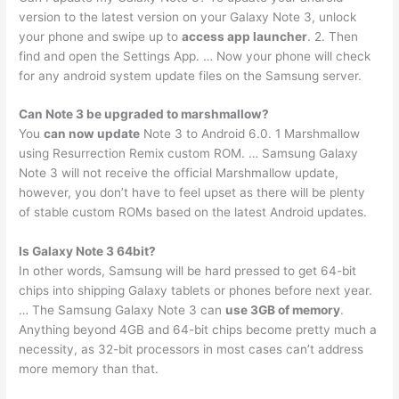
version to the latest version on your Galaxy Note 3, unlock
your phone and swipe up to
access app launcher
. 2. Then
find and open the Settings App. … Now your phone will check
for any android system update files on the Samsung server.
Can Note 3 be upgraded to marshmallow?
You
can now update
Note 3 to Android 6.0. 1 Marshmallow
using Resurrection Remix custom ROM. … Samsung Galaxy
Note 3 will not receive the official Marshmallow update,
however, you don’t have to feel upset as there will be plenty
of stable custom ROMs based on the latest Android updates.
Is Galaxy Note 3 64bit?
In other words, Samsung will be hard pressed to get 64-bit
chips into shipping Galaxy tablets or phones before next year.
… The Samsung Galaxy Note 3 can
use 3GB of memory
.
Anything beyond 4GB and 64-bit chips become pretty much a
necessity, as 32-bit processors in most cases can’t address
more memory than that.