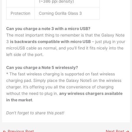
(~386 ppi density)
Protection
Corning Gorilla Glass 3
Can you charge a note 3 with a micro USB?
The most important thing to remember is that the Galaxy Note
3
is backwards compatible with micro USB
– just plug in your
microUSB cable as normal, and you’ll find it fits nicely into the
left side of the port.
Can you charge a Note 5 wirelessly?
* The fast wireless charging is supported on fast wireless
charging pad. Simply place the Galaxy Note5 on the wireless
charger. It’s offering you all the convenience of charging
without the need to plug in.
any wireless chargers available
in the market
.
Don’t forget to share this post!
←
Previous Post
Next Post
→