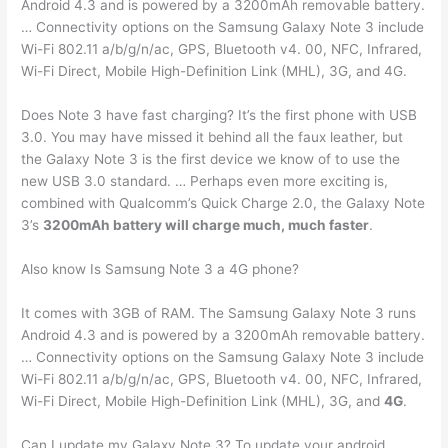
Android 4.3 and is powered by a 3200mAh removable battery.
… Connectivity options on the Samsung Galaxy Note 3 include
Wi-Fi 802.11 a/b/g/n/ac, GPS, Bluetooth v4. 00, NFC, Infrared,
Wi-Fi Direct, Mobile High-Definition Link (MHL), 3G, and 4G.
Does Note 3 have fast charging? It’s the first phone with USB
3.0. You may have missed it behind all the faux leather, but
the Galaxy Note 3 is the first device we know of to use the
new USB 3.0 standard. … Perhaps even more exciting is,
combined with Qualcomm’s Quick Charge 2.0, the Galaxy Note
3’s
3200mAh battery will charge much, much faster
.
Also know Is Samsung Note 3 a 4G phone?
It comes with 3GB of RAM. The Samsung Galaxy Note 3 runs
Android 4.3 and is powered by a 3200mAh removable battery.
… Connectivity options on the Samsung Galaxy Note 3 include
Wi-Fi 802.11 a/b/g/n/ac, GPS, Bluetooth v4. 00, NFC, Infrared,
Wi-Fi Direct, Mobile High-Definition Link (MHL), 3G, and
4G
.
Can I update my Galaxy Note 3? To update your android