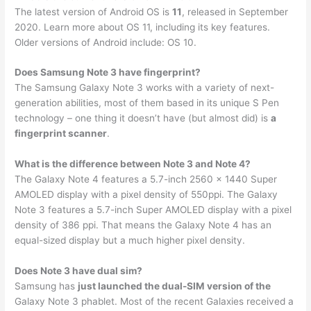
The latest version of Android OS is
11
, released in September
2020. Learn more about OS 11, including its key features.
Older versions of Android include: OS 10.
Does Samsung Note 3 have fingerprint?
The Samsung Galaxy Note 3 works with a variety of next-
generation abilities, most of them based in its unique S Pen
technology – one thing it doesn’t have (but almost did) is
a
fingerprint scanner
.
What is the difference between Note 3 and Note 4?
The Galaxy Note 4 features a 5.7-inch 2560 x 1440 Super
AMOLED display with a pixel density of 550ppi. The Galaxy
Note 3 features a 5.7-inch Super AMOLED display with a pixel
density of 386 ppi. That means the Galaxy Note 4 has an
equal-sized display but a much higher pixel density.
Does Note 3 have dual sim?
Samsung has
just launched the dual-SIM version of the
Galaxy Note 3 phablet. Most of the recent Galaxies received a