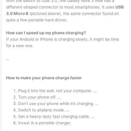
With the switch to USB 3.0, the Galaxy Note 3 now has a
different-shaped connector to most smartphones. It uses
USB
3.0 Micro B
(pictured above), the same connector found on
quite a few portable hard drives.
How can I speed up my phone charging?
If your Android or iPhone is charging slowly, it might be time
for a new one.
…
How to make your phone charge faster
Plug it into the wall, not your computer. …
Turn your phone off. …
Don’t use your phone while it’s charging. …
Switch to airplane mode. …
Get a heavy-duty fast charging cable. …
Invest in a portable charger.