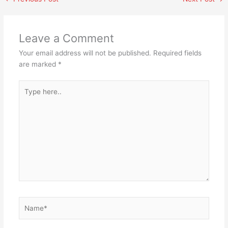
Leave a Comment
Your email address will not be published.
Required fields
are marked
*
Type
here..
Name*