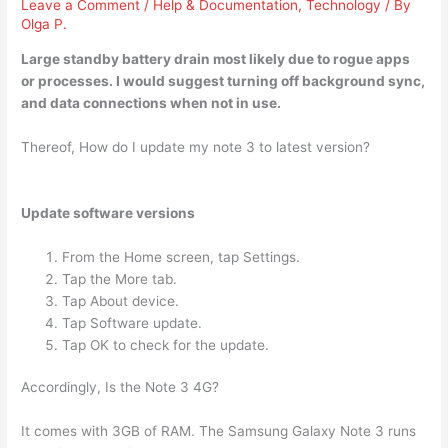
Leave a Comment
/
Help & Documentation
,
Technology
/ By
Olga P.
Large standby battery drain most likely due to
rogue apps
or processes
. I would suggest turning off background sync,
and data connections when not in use.
Thereof, How do I update my note 3 to latest version?
Update software versions
From the Home screen, tap Settings.
Tap the More tab.
Tap About device.
Tap Software update.
Tap OK to check for the update.
Accordingly, Is the Note 3 4G?
It comes with 3GB of RAM. The Samsung Galaxy Note 3 runs