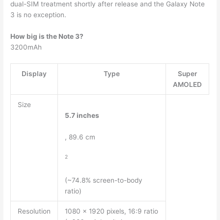
dual-SIM treatment shortly after release and the Galaxy Note
3 is no exception.
How big is the Note 3?
3200mAh
Display
Type
Super
AMOLED
Size
5.7 inches
, 89.6 cm
2
(~74.8% screen-to-body
ratio)
Resolution
1080 x 1920 pixels, 16:9 ratio