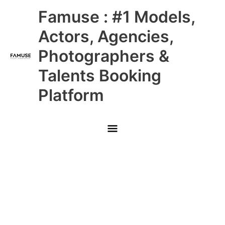
Skip
Main
Famuse : #1 Models,
to
content
Menu
Actors, Agencies,
Photographers &
Talents Booking
Platform