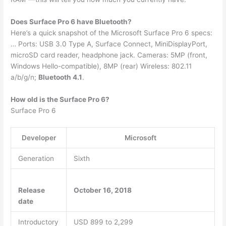
Does Surface Pro 6 have Bluetooth?
Here’s a quick snapshot of the Microsoft Surface Pro 6 specs:
… Ports: USB 3.0 Type A, Surface Connect, MiniDisplayPort,
microSD card reader, headphone jack. Cameras: 5MP (front,
Windows Hello-compatible), 8MP (rear) Wireless: 802.11
a/b/g/n;
Bluetooth 4.1
.
How old is the Surface Pro 6?
Surface Pro 6
Developer
Microsoft
Generation
Sixth
Release
October 16, 2018
date
Introductory
USD 899 to 2,299