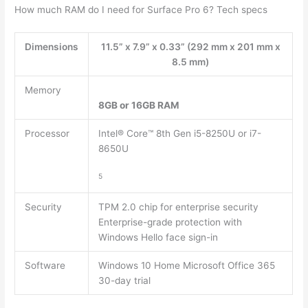
How much RAM do I need for Surface Pro 6? Tech specs
Dimensions
11.5” x 7.9” x 0.33” (292 mm x 201 mm x
8.5 mm)
Memory
8GB or 16GB RAM
Processor
Intel® Core™ 8th Gen i5-8250U or i7-
8650U
5
Security
TPM 2.0 chip for enterprise security
Enterprise-grade protection with
Windows Hello face sign-in
Software
Windows 10 Home Microsoft Office 365
30-day trial