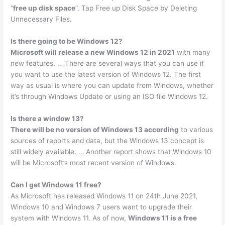
“
free up disk space
”. Tap Free up Disk Space by Deleting
Unnecessary Files.
Is there going to be Windows 12?
Microsoft will release a new Windows 12 in 2021
with many
new features. … There are several ways that you can use if
you want to use the latest version of Windows 12. The first
way as usual is where you can update from Windows, whether
it’s through Windows Update or using an ISO file Windows 12.
Is there a window 13?
There will be no version of Windows 13 according
to various
sources of reports and data, but the Windows 13 concept is
still widely available. … Another report shows that Windows 10
will be Microsoft’s most recent version of Windows.
Can I get Windows 11 free?
As Microsoft has released Windows 11 on 24th June 2021,
Windows 10 and Windows 7 users want to upgrade their
system with Windows 11. As of now,
Windows 11 is a free