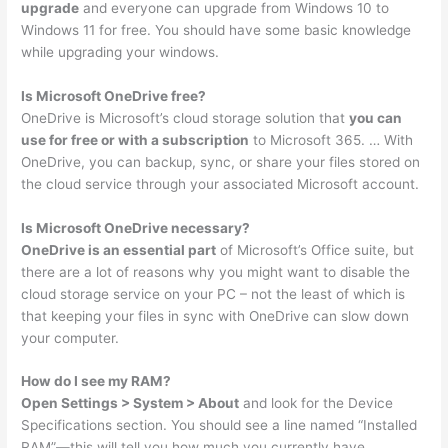
upgrade
and everyone can upgrade from Windows 10 to
Windows 11 for free. You should have some basic knowledge
while upgrading your windows.
Is Microsoft OneDrive free?
OneDrive is Microsoft’s cloud storage solution that
you can
use for free or with a subscription
to Microsoft 365. … With
OneDrive, you can backup, sync, or share your files stored on
the cloud service through your associated Microsoft account.
Is Microsoft OneDrive necessary?
OneDrive is an essential part
of Microsoft’s Office suite, but
there are a lot of reasons why you might want to disable the
cloud storage service on your PC – not the least of which is
that keeping your files in sync with OneDrive can slow down
your computer.
How do I see my RAM?
Open Settings > System > About
and look for the Device
Specifications section. You should see a line named “Installed
RAM”—this will tell you how much you currently have.