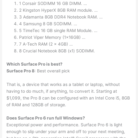
1 Corsair SODIMM 16 GB DIMM. …
2 Kingston HyperX 8GB RAM module. …
3 Adamanta 8GB DDR4 Notebook RAM. …
4 Samsung 8 GB SODIMM. …
5 TimeTec 16 GB single RAM Module. …
Patriot Viper Memory (1x16GB) …
7 A-Tech RAM (2 x 4GB) …
8 Crucial Notebook 8GB (x1) SODIMM.
Which Surface Pro is best?
Surface Pro 8
: Best overall pick
That is, a device that works as a tablet or laptop, without
having to do much, if anything, to convert it. Starting at
$1,099, the Pro 8 can be configured with an Intel Core i5, 8GB
of RAM and 128GB of storage.
Does Surface Pro 6 run full Windows?
Exceptional power and performance. Surface Pro 6 is light
enough to slip under your arm and off to your next meeting,