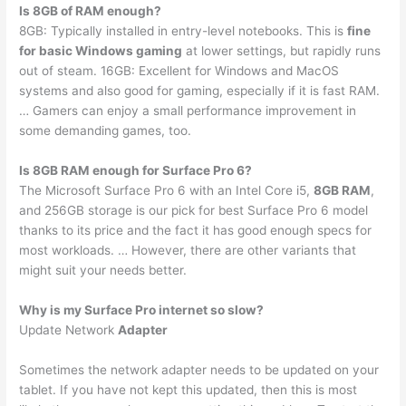
Is 8GB of RAM enough?
8GB: Typically installed in entry-level notebooks. This is
fine
for basic Windows gaming
at lower settings, but rapidly runs
out of steam. 16GB: Excellent for Windows and MacOS
systems and also good for gaming, especially if it is fast RAM.
… Gamers can enjoy a small performance improvement in
some demanding games, too.
Is 8GB RAM enough for Surface Pro 6?
The Microsoft Surface Pro 6 with an Intel Core i5,
8GB RAM
,
and 256GB storage is our pick for best Surface Pro 6 model
thanks to its price and the fact it has good enough specs for
most workloads. … However, there are other variants that
might suit your needs better.
Why is my Surface Pro internet so slow?
Update Network
Adapter
Sometimes the network adapter needs to be updated on your
tablet. If you have not kept this updated, then this is most