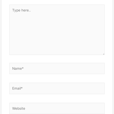
Type
here..
Name*
Email*
Website