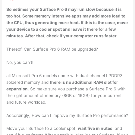
Sometimes your Surface Pro 6 may run
slow because it is
too hot
. Some memory intensive apps may add more load to
the CPU, thus generating more heat. If this is the case, move
your device to a cooler spot and leave it there for a few
minutes. After that, check if your computer runs faster.
Thereof, Can Surface Pro 6 RAM be upgraded?
No, you can’t!
all Microsoft Pro 6 models come with dual-channel LPDDR3
soldered memory and
there is no additional RAM slot for
expansion
. So make sure you purchase a Surface Pro 6 with
the right amount of memory (8GB or 16GB) for your current
and future workload.
Accordingly, How can I improve my Surface Pro performance?
Move your Surface to a cooler spot,
wait five minutes
, and