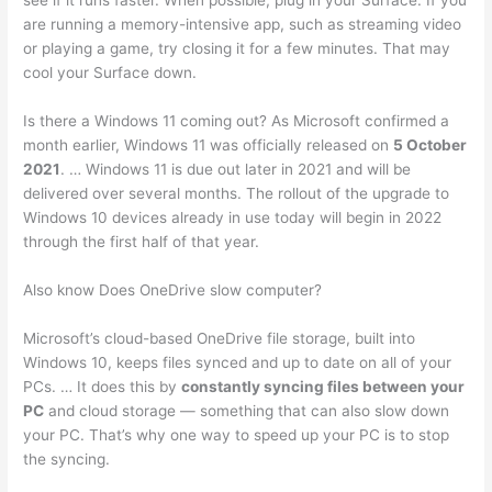
see if it runs faster. When possible, plug in your Surface. If you
are running a memory-intensive app, such as streaming video
or playing a game, try closing it for a few minutes. That may
cool your Surface down.
Is there a Windows 11 coming out? As Microsoft confirmed a
month earlier, Windows 11 was officially released on
5 October
2021
. … Windows 11 is due out later in 2021 and will be
delivered over several months. The rollout of the upgrade to
Windows 10 devices already in use today will begin in 2022
through the first half of that year.
Also know Does OneDrive slow computer?
Microsoft’s cloud-based OneDrive file storage, built into
Windows 10, keeps files synced and up to date on all of your
PCs. … It does this by
constantly syncing files between your
PC
and cloud storage — something that can also slow down
your PC. That’s why one way to speed up your PC is to stop
the syncing.