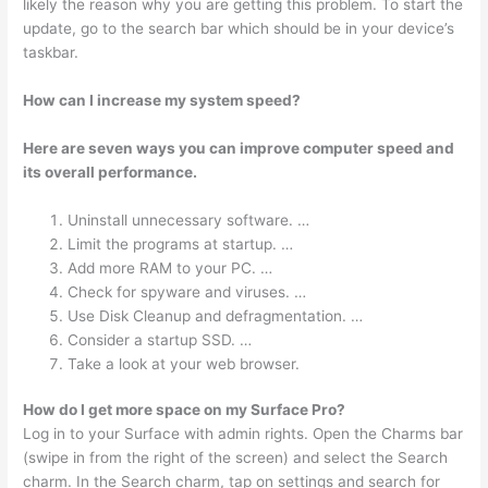
likely the reason why you are getting this problem. To start the
update, go to the search bar which should be in your device’s
taskbar.
How can I increase my system speed?
Here are seven ways you can improve computer speed and
its overall performance.
Uninstall unnecessary software. …
Limit the programs at startup. …
Add more RAM to your PC. …
Check for spyware and viruses. …
Use Disk Cleanup and defragmentation. …
Consider a startup SSD. …
Take a look at your web browser.
How do I get more space on my Surface Pro?
Log in to your Surface with admin rights. Open the Charms bar
(swipe in from the right of the screen) and select the Search
charm. In the Search charm, tap on settings and search for