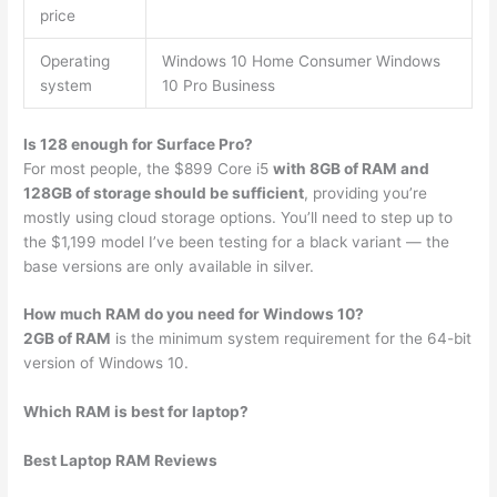
price
Operating
Windows 10 Home Consumer Windows
system
10 Pro Business
Is 128 enough for Surface Pro?
For most people, the $899 Core i5
with 8GB of RAM and
128GB of storage should be sufficient
, providing you’re
mostly using cloud storage options. You’ll need to step up to
the $1,199 model I’ve been testing for a black variant — the
base versions are only available in silver.
How much RAM do you need for Windows 10?
2GB of RAM
is the minimum system requirement for the 64-bit
version of Windows 10.
Which RAM is best for laptop?
Best Laptop RAM Reviews