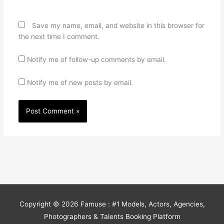
Save my name, email, and website in this browser for
the next time I comment.
Notify me of follow-up comments by email.
Notify me of new posts by email.
Copyright © 2026
Famuse : #1 Models, Actors, Agencies,
Photographers & Talents Booking Platform