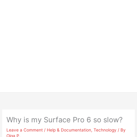
Why is my Surface Pro 6 so slow?
Leave a Comment
/
Help & Documentation
,
Technology
/ By
Olga P.