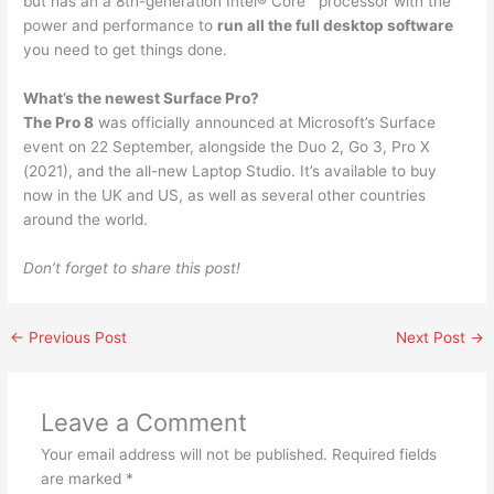
but has an a 8th-generation Intel® Core™ processor with the
power and performance to
run all the full desktop software
you need to get things done.
What’s the newest Surface Pro?
The Pro 8
was officially announced at Microsoft’s Surface
event on 22 September, alongside the Duo 2, Go 3, Pro X
(2021), and the all-new Laptop Studio. It’s available to buy
now in the UK and US, as well as several other countries
around the world.
Don’t forget to share this post!
←
Previous Post
Next Post
→
Leave a Comment
Your email address will not be published.
Required fields
are marked
*