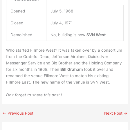
Opened
July 5, 1968
Closed
July 4, 1971
Demolished
No, building is now
SVN West
Who started Fillmore West? It was taken over by a consortium
from the Grateful Dead, Jefferson Airplane, Quicksilver
Messenger Service and Big Brother and the Holding Company
for six months in 1968. Then
Bill Graham
took it over and
renamed the venue Fillmore West to match his existing
Fillmore East. The new name of the venue is SVN West.
Do’t forget to share this post !
←
Previous Post
Next Post
→