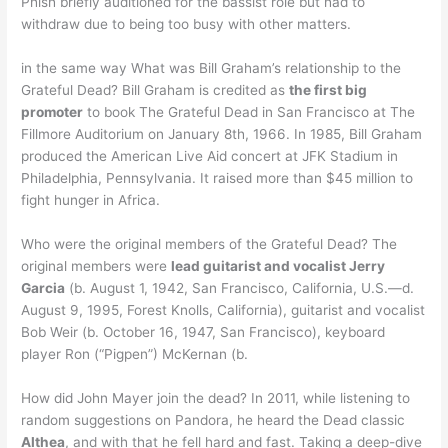
Phish briefly auditioned for the bassist role but had to
withdraw due to being too busy with other matters.
in the same way What was Bill Graham’s relationship to the
Grateful Dead? Bill Graham is credited as
the first big
promoter
to book The Grateful Dead in San Francisco at The
Fillmore Auditorium on January 8th, 1966. In 1985, Bill Graham
produced the American Live Aid concert at JFK Stadium in
Philadelphia, Pennsylvania. It raised more than $45 million to
fight hunger in Africa.
Who were the original members of the Grateful Dead? The
original members were
lead guitarist and vocalist Jerry
Garcia
(b. August 1, 1942, San Francisco, California, U.S.—d.
August 9, 1995, Forest Knolls, California), guitarist and vocalist
Bob Weir (b. October 16, 1947, San Francisco), keyboard
player Ron (“Pigpen”) McKernan (b.
How did John Mayer join the dead? In 2011, while listening to
random suggestions on Pandora, he heard the Dead classic
Althea
, and with that he fell hard and fast. Taking a deep-dive