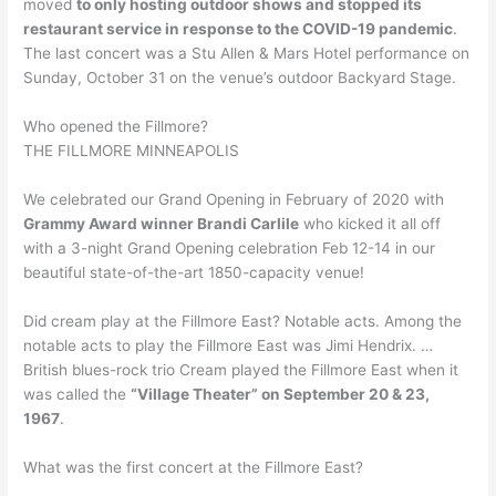
moved
to only hosting outdoor shows and stopped its
restaurant service in response to the COVID-19 pandemic
.
The last concert was a Stu Allen & Mars Hotel performance on
Sunday, October 31 on the venue’s outdoor Backyard Stage.
Who opened the Fillmore?
THE FILLMORE MINNEAPOLIS
We celebrated our Grand Opening in February of 2020 with
Grammy Award winner Brandi Carlile
who kicked it all off
with a 3-night Grand Opening celebration Feb 12-14 in our
beautiful state-of-the-art 1850-capacity venue!
Did cream play at the Fillmore East? Notable acts. Among the
notable acts to play the Fillmore East was Jimi Hendrix. …
British blues-rock trio Cream played the Fillmore East when it
was called the
“Village Theater” on September 20 & 23,
1967
.
What was the first concert at the Fillmore East?