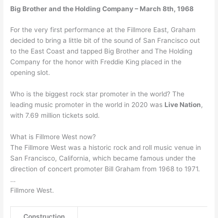
Big Brother and the Holding Company – March 8th, 1968
For the very first performance at the Fillmore East, Graham
decided to bring a little bit of the sound of San Francisco out
to the East Coast and tapped Big Brother and The Holding
Company for the honor with Freddie King placed in the
opening slot.
Who is the biggest rock star promoter in the world? The
leading music promoter in the world in 2020 was
Live Nation
,
with 7.69 million tickets sold.
What is Fillmore West now?
The Fillmore West was a historic rock and roll music venue in
San Francisco, California, which became famous under the
direction of concert promoter Bill Graham from 1968 to 1971.
…
Fillmore West.
Construction