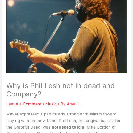
Why is Phil Lesh not in dead and
Company?
Leave a Comment
/
Music
/ By
Amal H.
Mayer expressed a particularly strong enthusiasm toward
playing with the new band. Phil Lesh, the original bassist for
the Grateful Dead, was
not asked to join
. Mike Gordon of