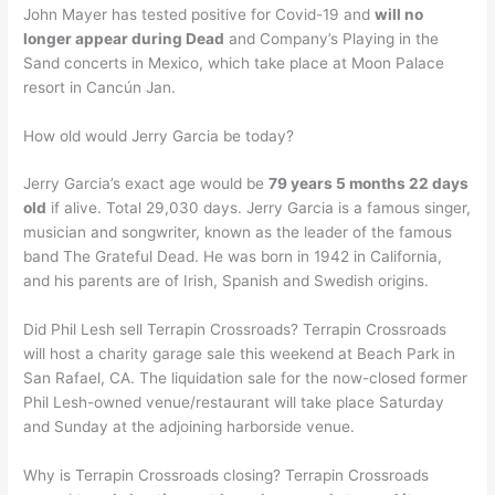
John Mayer has tested positive for Covid-19 and
will no
longer appear during Dead
and Company’s Playing in the
Sand concerts in Mexico, which take place at Moon Palace
resort in Cancún Jan.
How old would Jerry Garcia be today?
Jerry Garcia’s exact age would be
79 years 5 months 22 days
old
if alive. Total 29,030 days. Jerry Garcia is a famous singer,
musician and songwriter, known as the leader of the famous
band The Grateful Dead. He was born in 1942 in California,
and his parents are of Irish, Spanish and Swedish origins.
Did Phil Lesh sell Terrapin Crossroads? Terrapin Crossroads
will host a charity garage sale this weekend at Beach Park in
San Rafael, CA. The liquidation sale for the now-closed former
Phil Lesh-owned venue/restaurant will take place Saturday
and Sunday at the adjoining harborside venue.
Why is Terrapin Crossroads closing? Terrapin Crossroads