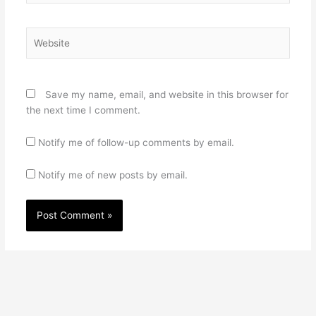
Website
Save my name, email, and website in this browser for
the next time I comment.
Notify me of follow-up comments by email.
Notify me of new posts by email.