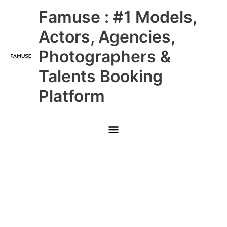
Skip
Main
Famuse : #1 Models,
to
content
Menu
Actors, Agencies,
Photographers &
Talents Booking
Platform