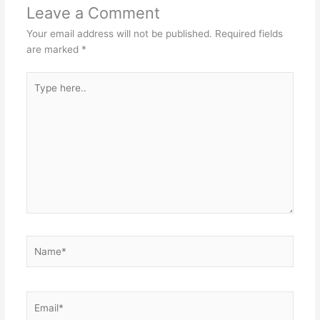
Leave a Comment
Your email address will not be published.
Required fields
are marked
*
Type
here..
Name*
Email*