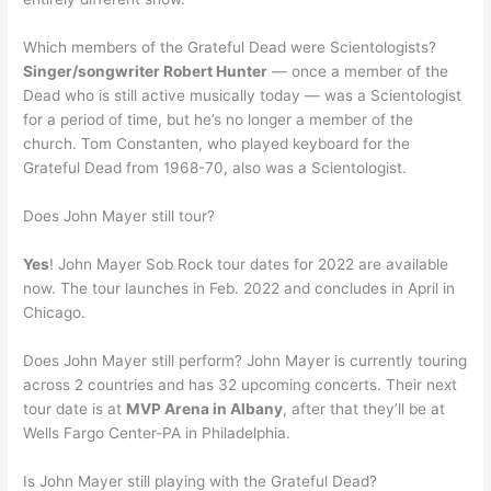
Which members of the Grateful Dead were Scientologists?
Singer/songwriter Robert Hunter
— once a member of the
Dead who is still active musically today — was a Scientologist
for a period of time, but he’s no longer a member of the
church. Tom Constanten, who played keyboard for the
Grateful Dead from 1968-70, also was a Scientologist.
Does John Mayer still tour?
Yes
! John Mayer Sob Rock tour dates for 2022 are available
now. The tour launches in Feb. 2022 and concludes in April in
Chicago.
Does John Mayer still perform? John Mayer is currently touring
across 2 countries and has 32 upcoming concerts. Their next
tour date is at
MVP Arena in Albany
, after that they’ll be at
Wells Fargo Center-PA in Philadelphia.
Is John Mayer still playing with the Grateful Dead?