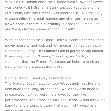
Why did Bill Graham close the Fillmore West? Tower of Power
was signed to Bill Graham’s San Francisco Records and their
first album, East Bay Grease, was recorded in 1970. By 1971,
Graham
citing financial reasons and changes he saw as
unwelcome in the music industry
, closed the Fillmore East
and West, claiming a need to “find [himself]”.
What happened to the Fillmore East? A Yiddish theater turned
movie house turned rock and roll landmark turned gay disco
turned bank. Sorry,
The Fillmore East is permanently closed
.
It was only open for 3 years, 3 months, and 19 days, but in
that short time the Fillmore East made an indelible mark on
New York’s rock scene in the 1960s.
Did the Grateful Dead play at Woodstock?
The Grateful Dead, however,
took Woodstock in stride
and
continued their “long, strange trip.” While they continued to
release albums, they were more loved for their live
performances. Their fans, called Dead Heads, would follow the
band for entire tours, knowing that each night would be an
entirely different show.