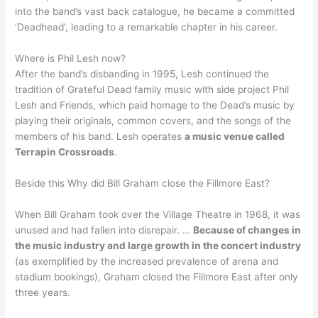
into the band’s vast back catalogue, he became a committed
‘Deadhead’, leading to a remarkable chapter in his career.
Where is Phil Lesh now?
After the band’s disbanding in 1995, Lesh continued the
tradition of Grateful Dead family music with side project Phil
Lesh and Friends, which paid homage to the Dead’s music by
playing their originals, common covers, and the songs of the
members of his band. Lesh operates
a music venue called
Terrapin Crossroads
.
Beside this Why did Bill Graham close the Fillmore East?
When Bill Graham took over the Village Theatre in 1968, it was
unused and had fallen into disrepair. …
Because of changes in
the music industry and large growth in the concert industry
(as exemplified by the increased prevalence of arena and
stadium bookings), Graham closed the Fillmore East after only
three years.