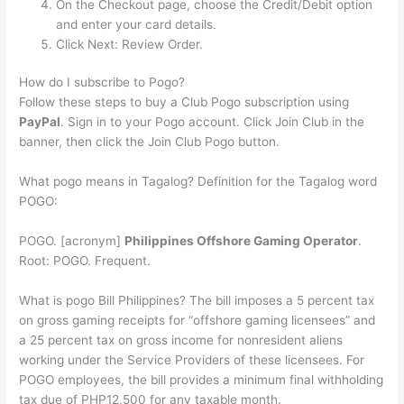
On the Checkout page, choose the Credit/Debit option
and enter your card details.
Click Next: Review Order.
How do I subscribe to Pogo?
Follow these steps to buy a Club Pogo subscription using
PayPal
. Sign in to your Pogo account. Click Join Club in the
banner, then click the Join Club Pogo button.
What pogo means in Tagalog? Definition for the Tagalog word
POGO:
POGO. [acronym]
Philippines Offshore Gaming Operator
.
Root: POGO. Frequent.
What is pogo Bill Philippines? The bill imposes a 5 percent tax
on gross gaming receipts for “offshore gaming licensees” and
a 25 percent tax on gross income for nonresident aliens
working under the Service Providers of these licensees. For
POGO employees, the bill provides a minimum final withholding
tax due of PHP12,500 for any taxable month.