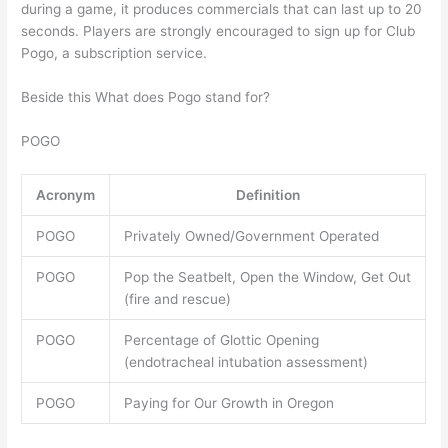
during a game, it produces commercials that can last up to 20
seconds. Players are strongly encouraged to sign up for Club
Pogo, a subscription service.
Beside this What does Pogo stand for?
POGO
Acronym
Definition
POGO
Privately Owned/Government Operated
POGO
Pop the Seatbelt, Open the Window, Get Out
(fire and rescue)
POGO
Percentage of Glottic Opening
(endotracheal intubation assessment)
POGO
Paying for Our Growth in Oregon