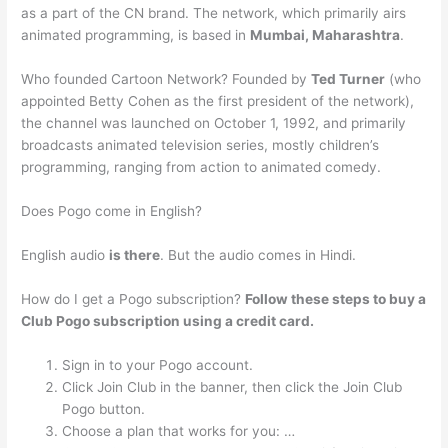
as a part of the CN brand. The network, which primarily airs
animated programming, is based in
Mumbai, Maharashtra
.
Who founded Cartoon Network? Founded by
Ted Turner
(who
appointed Betty Cohen as the first president of the network),
the channel was launched on October 1, 1992, and primarily
broadcasts animated television series, mostly children’s
programming, ranging from action to animated comedy.
Does Pogo come in English?
English audio
is there
. But the audio comes in Hindi.
How do I get a Pogo subscription?
Follow these steps to buy a
Club Pogo subscription using a credit card.
Sign in to your Pogo account.
Click Join Club in the banner, then click the Join Club
Pogo button.
Choose a plan that works for you: …