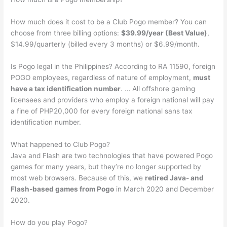
How much does it cost to be a Club Pogo member? You can
choose from three billing options:
$39.99/year (Best Value)
,
$14.99/quarterly (billed every 3 months) or $6.99/month.
Is Pogo legal in the Philippines? According to RA 11590, foreign
POGO employees, regardless of nature of employment,
must
have a tax identification number
. … All offshore gaming
licensees and providers who employ a foreign national will pay
a fine of PHP20,000 for every foreign national sans tax
identification number.
What happened to Club Pogo?
Java and Flash are two technologies that have powered Pogo
games for many years, but they’re no longer supported by
most web browsers. Because of this, we
retired Java- and
Flash-based games from Pogo
in March 2020 and December
2020.
How do you play Pogo?