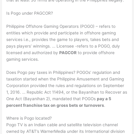
Is Pogo under PAGCOR?
Philippine Offshore Gaming Operators (POGO) – refers to
entities which provide and participate in offshore gaming
services i.e., provides the game to players, takes bets and
pays players’ winnings. … Licensee -refers to a POGO, duly
licensed and authorized by
PAGCOR
to provide offshore
gaming services.
Does Pogo pay taxes in Philippines? POGOs’ regulation and
taxation started when the Philippine Amusement and Gaming
Corporation provided the rules and regulations on September
1, 2016. … Republic Act 11494, or the Bayanihan to Recover as
One Act (Bayanihan 2), mandated that POGOs
pay a 5
percent franchise tax on gross bets or turnovers
.
Where is Pogo located?
Pogo TV is an Indian cable and satellite television channel
owned by AT&T’s WarnerMedia under its International division