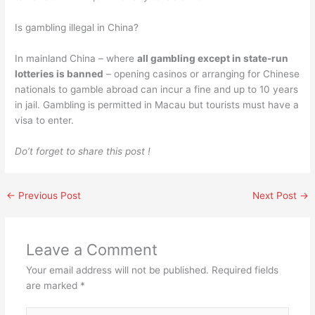
Is gambling illegal in China?
In mainland China – where
all gambling except in state-run
lotteries is banned
– opening casinos or arranging for Chinese
nationals to gamble abroad can incur a fine and up to 10 years
in jail. Gambling is permitted in Macau but tourists must have a
visa to enter.
Do’t forget to share this post !
←
Previous Post
Next Post
→
Leave a Comment
Your email address will not be published.
Required fields
are marked
*
Type