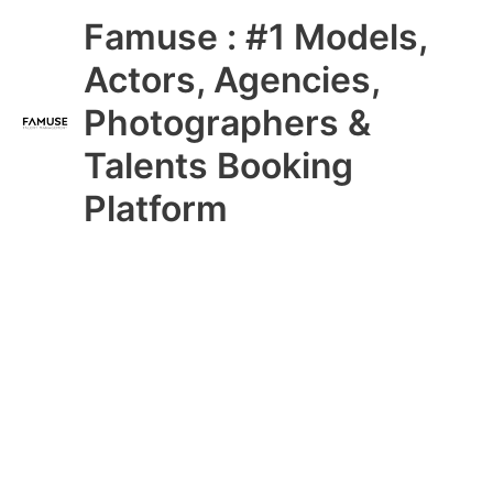
Skip
Main
Famuse : #1 Models,
to
content
Menu
Actors, Agencies,
Photographers &
Talents Booking
Platform