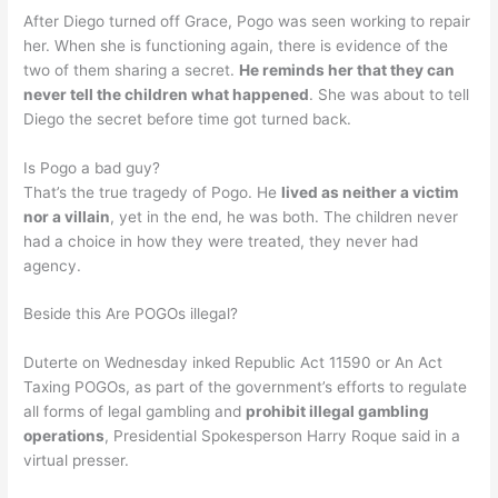
After Diego turned off Grace, Pogo was seen working to repair
her. When she is functioning again, there is evidence of the
two of them sharing a secret.
He reminds her that they can
never tell the children what happened
. She was about to tell
Diego the secret before time got turned back.
Is Pogo a bad guy?
That’s the true tragedy of Pogo. He
lived as neither a victim
nor a villain
, yet in the end, he was both. The children never
had a choice in how they were treated, they never had
agency.
Beside this Are POGOs illegal?
Duterte on Wednesday inked Republic Act 11590 or An Act
Taxing POGOs, as part of the government’s efforts to regulate
all forms of legal gambling and
prohibit illegal gambling
operations
, Presidential Spokesperson Harry Roque said in a
virtual presser.