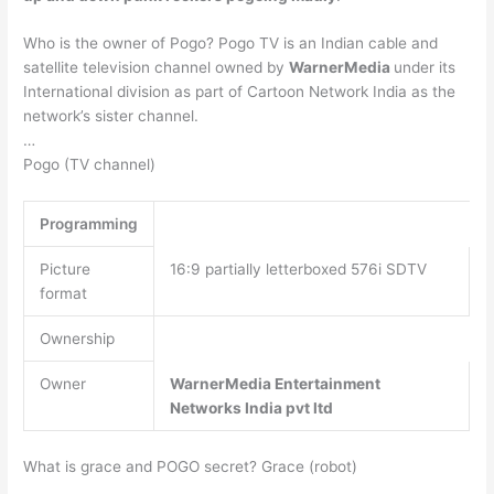
Who is the owner of Pogo? Pogo TV is an Indian cable and
satellite television channel owned by
WarnerMedia
under its
International division as part of Cartoon Network India as the
network’s sister channel.
…
Pogo (TV channel)
Programming
Picture
16:9 partially letterboxed 576i SDTV
format
Ownership
Owner
WarnerMedia Entertainment
Networks India pvt ltd
What is grace and POGO secret? Grace (robot)