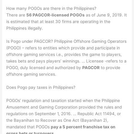
How many POGOs are there in the Philippines?
There are
56 PAGCOR-licensed POGOs
as of June 9, 2019. It
is estimated that at least 30 firms are operating in the
Philippines illegally.
Is Pogo under PAGCOR? Philippine Offshore Gaming Operators
(POGO) – refers to entities which provide and participate in
offshore gaming services i.e., provides the game to players,
takes bets and pays players’ winnings. … Licensee -refers to a
POGO, duly licensed and authorized by
PAGCOR
to provide
offshore gaming services.
Does Pogo pay taxes in Philippines?
POGOs’ regulation and taxation started when the Philippine
Amusement and Gaming Corporation provided the rules and
regulations on September 1, 2016. … Republic Act 11494, or
the Bayanihan to Recover as One Act (Bayanihan 2),
mandated that POGOs
pay a 5 percent franchise tax on
gross bets or turnovers
.