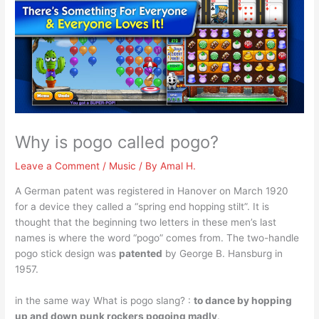
Why is pogo called pogo?
Leave a Comment
/
Music
/ By
Amal H.
A German patent was registered in Hanover on March 1920
for a device they called a “spring end hopping stilt”. It is
thought that the beginning two letters in these men’s last
names is where the word “pogo” comes from. The two-handle
pogo stick design was
patented
by George B. Hansburg in
1957.
in the same way What is pogo slang? :
to dance by hopping
up and down punk rockers pogoing madly
.