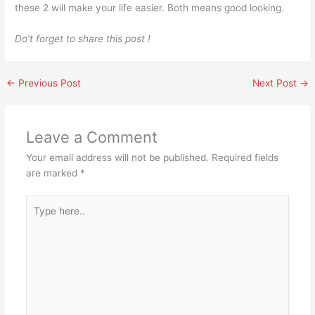
these 2 will make your life easier. Both means good looking.
Do’t forget to share this post !
←
Previous Post
Next Post
→
Leave a Comment
Your email address will not be published.
Required fields
are marked
*
Type
here..