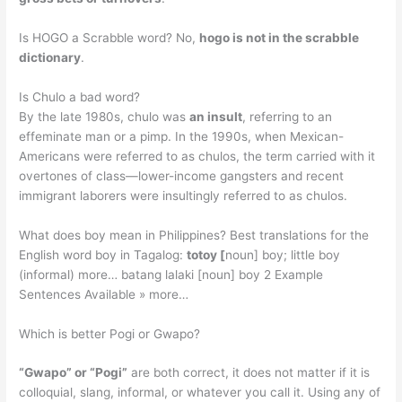
Is HOGO a Scrabble word? No,
hogo is not in the scrabble
dictionary
.
Is Chulo a bad word?
By the late 1980s, chulo was
an insult
, referring to an
effeminate man or a pimp. In the 1990s, when Mexican-
Americans were referred to as chulos, the term carried with it
overtones of class—lower-income gangsters and recent
immigrant laborers were insultingly referred to as chulos.
What does boy mean in Philippines? Best translations for the
English word boy in Tagalog:
totoy [
noun] boy; little boy
(informal) more… batang lalaki [noun] boy 2 Example
Sentences Available » more…
Which is better Pogi or Gwapo?
“Gwapo” or “Pogi”
are both correct, it does not matter if it is
colloquial, slang, informal, or whatever you call it. Using any of