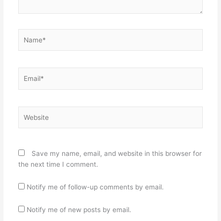
Name*
Email*
Website
Save my name, email, and website in this browser for
the next time I comment.
Notify me of follow-up comments by email.
Notify me of new posts by email.