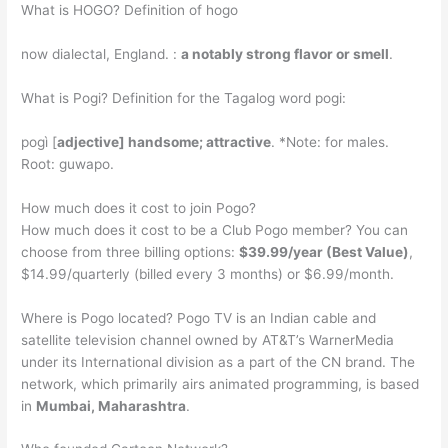
What is HOGO? Definition of hogo
now dialectal, England. :
a notably strong flavor or smell
.
What is Pogi? Definition for the Tagalog word pogi:
pogì [
adjective] handsome; attractive
. *Note: for males.
Root: guwapo.
How much does it cost to join Pogo?
How much does it cost to be a Club Pogo member? You can
choose from three billing options:
$39.99/year (Best Value)
,
$14.99/quarterly (billed every 3 months) or $6.99/month.
Where is Pogo located? Pogo TV is an Indian cable and
satellite television channel owned by AT&T’s WarnerMedia
under its International division as a part of the CN brand. The
network, which primarily airs animated programming, is based
in
Mumbai, Maharashtra
.