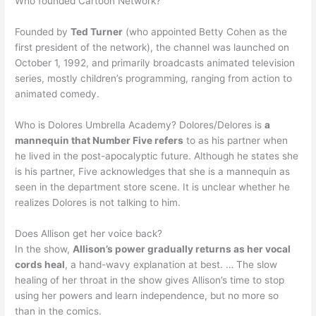
Who founded Cartoon Network?
Founded by
Ted Turner
(who appointed Betty Cohen as the
first president of the network), the channel was launched on
October 1, 1992, and primarily broadcasts animated television
series, mostly children’s programming, ranging from action to
animated comedy.
Who is Dolores Umbrella Academy? Dolores/Delores is
a
mannequin that Number Five refers
to as his partner when
he lived in the post-apocalyptic future. Although he states she
is his partner, Five acknowledges that she is a mannequin as
seen in the department store scene. It is unclear whether he
realizes Dolores is not talking to him.
Does Allison get her voice back?
In the show,
Allison’s power gradually returns as her vocal
cords heal
, a hand-wavy explanation at best. … The slow
healing of her throat in the show gives Allison’s time to stop
using her powers and learn independence, but no more so
than in the comics.