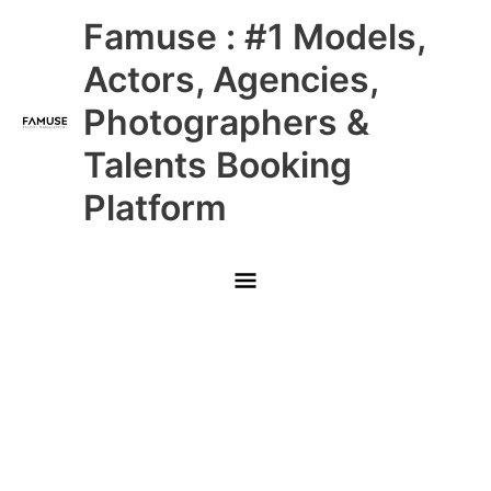
Skip
Main
Famuse : #1 Models,
to
content
Menu
Actors, Agencies,
Photographers &
Talents Booking
Platform