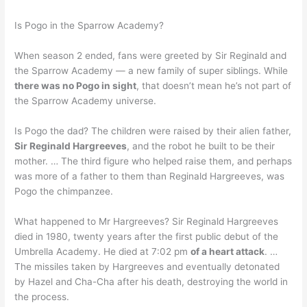
Is Pogo in the Sparrow Academy?
When season 2 ended, fans were greeted by Sir Reginald and
the Sparrow Academy — a new family of super siblings. While
there was no Pogo in sight
, that doesn’t mean he’s not part of
the Sparrow Academy universe.
Is Pogo the dad? The children were raised by their alien father,
Sir Reginald Hargreeves
, and the robot he built to be their
mother. … The third figure who helped raise them, and perhaps
was more of a father to them than Reginald Hargreeves, was
Pogo the chimpanzee.
What happened to Mr Hargreeves? Sir Reginald Hargreeves
died in 1980, twenty years after the first public debut of the
Umbrella Academy. He died at 7:02 pm
of a heart attack
. …
The missiles taken by Hargreeves and eventually detonated
by Hazel and Cha-Cha after his death, destroying the world in
the process.