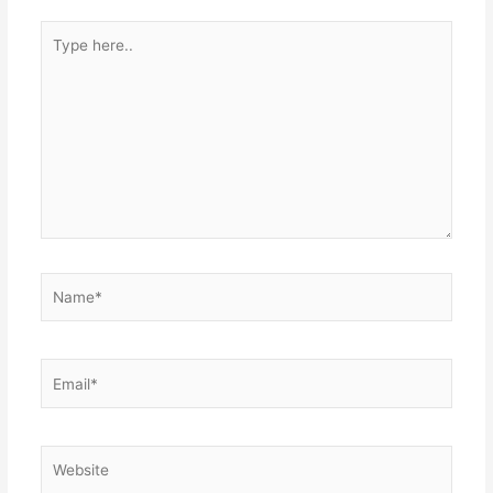
Type
here..
Name*
Email*
Website