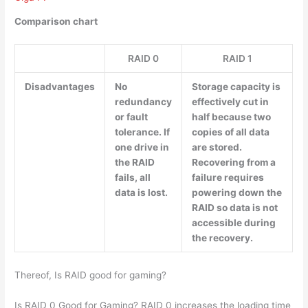
Comparison chart
RAID 0
RAID 1
Disadvantages
No
Storage capacity is
redundancy
effectively cut in
or fault
half because two
tolerance. If
copies of all data
one drive in
are stored.
the RAID
Recovering from a
fails, all
failure requires
data is lost.
powering down the
RAID so data is not
accessible during
the recovery.
Thereof, Is RAID good for gaming?
Is RAID 0 Good for Gaming? RAID 0 increases the loading time