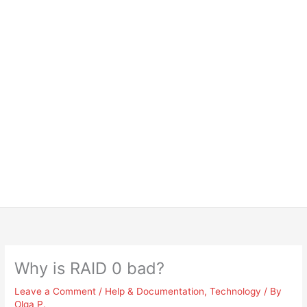
Why is RAID 0 bad?
Leave a Comment
/
Help & Documentation
,
Technology
/ By
Olga P.