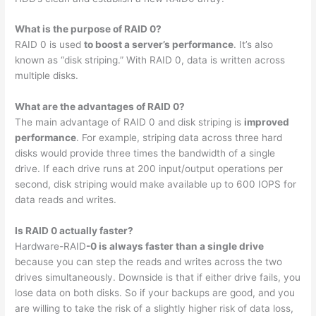
What is the purpose of RAID 0?
RAID 0 is used
to boost a server’s performance
. It’s also
known as “disk striping.” With RAID 0, data is written across
multiple disks.
What are the advantages of RAID 0?
The main advantage of RAID 0 and disk striping is
improved
performance
. For example, striping data across three hard
disks would provide three times the bandwidth of a single
drive. If each drive runs at 200 input/output operations per
second, disk striping would make available up to 600 IOPS for
data reads and writes.
Is RAID 0 actually faster?
Hardware-RAID
-0 is always faster than a single drive
because you can step the reads and writes across the two
drives simultaneously. Downside is that if either drive fails, you
lose data on both disks. So if your backups are good, and you
are willing to take the risk of a slightly higher risk of data loss,