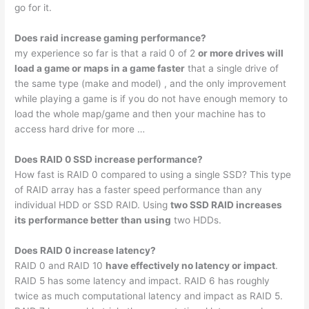
go for it.
Does raid increase gaming performance?
my experience so far is that a raid 0 of 2
or more drives will
load a game or maps in a game faster
that a single drive of
the same type (make and model) , and the only improvement
while playing a game is if you do not have enough memory to
load the whole map/game and then your machine has to
access hard drive for more …
Does RAID 0 SSD increase performance?
How fast is RAID 0 compared to using a single SSD? This type
of RAID array has a faster speed performance than any
individual HDD or SSD RAID. Using
two SSD RAID increases
its performance better than using
two HDDs.
Does RAID 0 increase latency?
RAID 0 and RAID 10
have effectively no latency or impact
.
RAID 5 has some latency and impact. RAID 6 has roughly
twice as much computational latency and impact as RAID 5.