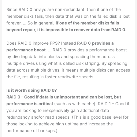
Since RAID 0 arrays are non-redundant, then if one of the
member disks fails, then data that was on the failed disk is lost
forever. … So in general,
if one of the member disks fails
beyond repair, it is impossible to recover data from RAID 0
.
Does RAID 0 improve FPS? Instead RAID 0
provides a
performance boost
. … RAID 0 provides a performance boost
by dividing data into blocks and spreading them across
multiple drives using what is called disk striping. By spreading
data across multiple drives, it means multiple disks can access
the file, resulting in faster read/write speeds.
Is it worth doing RAID 0?
RAID 0 – Good if data is unimportant and can be lost, but
performance is critical
(such as with cache). RAID 1 – Good if
you are looking to inexpensively gain additional data
redundancy and/or read speeds. (This is a good base level for
those looking to achieve high uptime and increase the
performance of backups.)