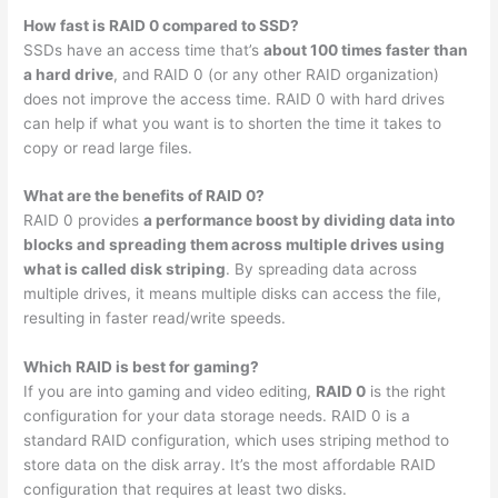
How fast is RAID 0 compared to SSD?
SSDs have an access time that’s
about 100 times faster than
a hard drive
, and RAID 0 (or any other RAID organization)
does not improve the access time. RAID 0 with hard drives
can help if what you want is to shorten the time it takes to
copy or read large files.
What are the benefits of RAID 0?
RAID 0 provides
a performance boost by dividing data into
blocks and spreading them across multiple drives using
what is called disk striping
. By spreading data across
multiple drives, it means multiple disks can access the file,
resulting in faster read/write speeds.
Which RAID is best for gaming?
If you are into gaming and video editing,
RAID 0
is the right
configuration for your data storage needs. RAID 0 is a
standard RAID configuration, which uses striping method to
store data on the disk array. It’s the most affordable RAID
configuration that requires at least two disks.