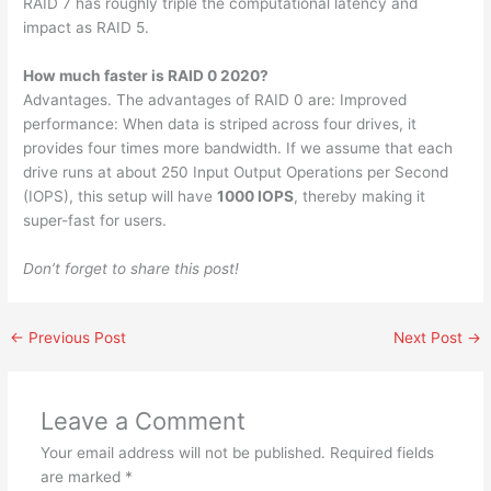
RAID 7 has roughly triple the computational latency and
impact as RAID 5.
How much faster is RAID 0 2020?
Advantages. The advantages of RAID 0 are: Improved
performance: When data is striped across four drives, it
provides four times more bandwidth. If we assume that each
drive runs at about 250 Input Output Operations per Second
(IOPS), this setup will have
1000 IOPS
, thereby making it
super-fast for users.
Don’t forget to share this post!
←
Previous Post
Next Post
→
Leave a Comment
Your email address will not be published.
Required fields
are marked
*