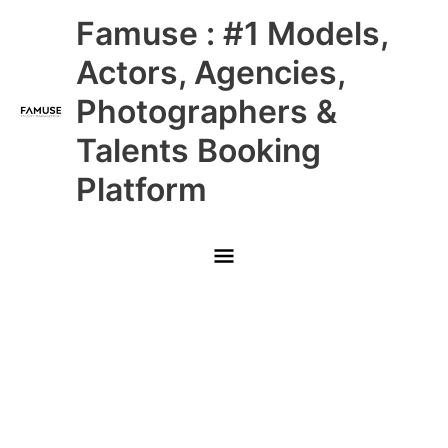
Skip
Main
Famuse : #1 Models,
to
content
Menu
Actors, Agencies,
Photographers &
Talents Booking
Platform