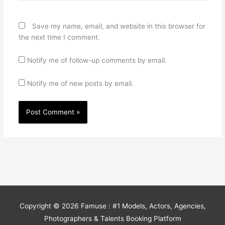
Save my name, email, and website in this browser for
the next time I comment.
Notify me of follow-up comments by email.
Notify me of new posts by email.
Copyright © 2026
Famuse : #1 Models, Actors, Agencies,
Photographers & Talents Booking Platform