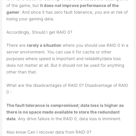
of the game, but
it does not improve performance of the
gamer
. And since it has zero fault tolerance, you are at risk of
losing your gaming data.
Accordingly, Should I get RAID 0?
There are
rarely a situation
where you should use RAID 0 in a
server environment. You can use it for cache or other
purposes where speed is important and reliability/data loss
does not matter at all. But it should not be used for anything
other than that.
What are the disadvantages of RAID 0? Disadvantage of RAID
0 :
The fault tolerance is compromised; data loss is higher as
there is no space made available to store the redundant
data
. Any drive failure in the RAID 0, data loss is imminent.
Also know Can I recover data from RAID 0?