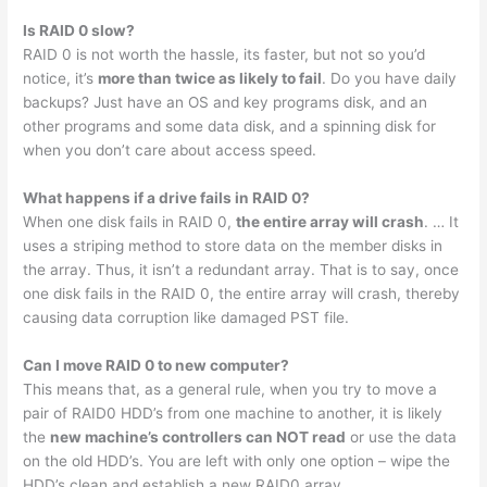
Is RAID 0 slow?
RAID 0 is not worth the hassle, its faster, but not so you’d
notice, it’s
more than twice as likely to fail
. Do you have daily
backups? Just have an OS and key programs disk, and an
other programs and some data disk, and a spinning disk for
when you don’t care about access speed.
What happens if a drive fails in RAID 0?
When one disk fails in RAID 0,
the entire array will crash
. … It
uses a striping method to store data on the member disks in
the array. Thus, it isn’t a redundant array. That is to say, once
one disk fails in the RAID 0, the entire array will crash, thereby
causing data corruption like damaged PST file.
Can I move RAID 0 to new computer?
This means that, as a general rule, when you try to move a
pair of RAID0 HDD’s from one machine to another, it is likely
the
new machine’s controllers can NOT read
or use the data
on the old HDD’s. You are left with only one option – wipe the
HDD’s clean and establish a new RAID0 array.