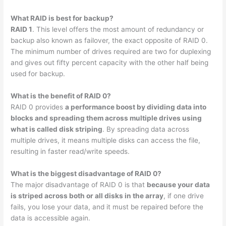
What RAID is best for backup?
RAID 1
. This level offers the most amount of redundancy or
backup also known as failover, the exact opposite of RAID 0.
The minimum number of drives required are two for duplexing
and gives out fifty percent capacity with the other half being
used for backup.
What is the benefit of RAID 0?
RAID 0 provides
a performance boost by dividing data into
blocks and spreading them across multiple drives using
what is called disk striping
. By spreading data across
multiple drives, it means multiple disks can access the file,
resulting in faster read/write speeds.
What is the biggest disadvantage of RAID 0?
The major disadvantage of RAID 0 is that
because your data
is striped across both or all disks in the array
, if one drive
fails, you lose your data, and it must be repaired before the
data is accessible again.