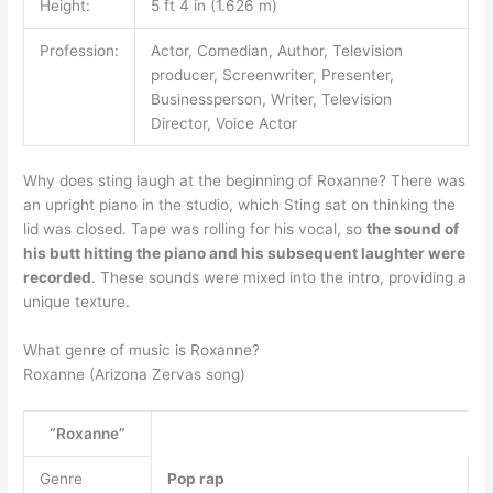
Height:
5 ft 4 in (1.626 m)
Profession:
Actor, Comedian, Author, Television
producer, Screenwriter, Presenter,
Businessperson, Writer, Television
Director, Voice Actor
Why does sting laugh at the beginning of Roxanne? There was
an upright piano in the studio, which Sting sat on thinking the
lid was closed. Tape was rolling for his vocal, so
the sound of
his butt hitting the piano and his subsequent laughter were
recorded
. These sounds were mixed into the intro, providing a
unique texture.
What genre of music is Roxanne?
Roxanne (Arizona Zervas song)
“Roxanne”
Genre
Pop rap