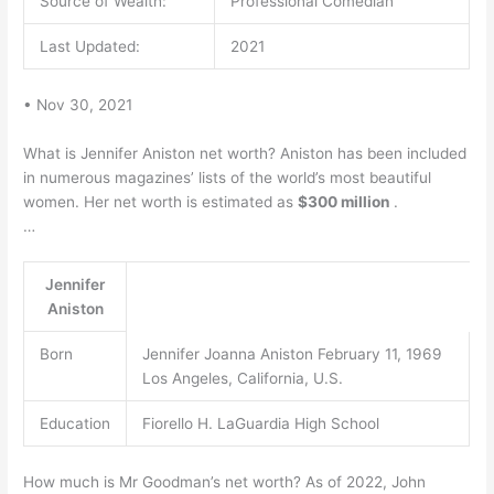
Source of Wealth:
Professional Comedian
Last Updated:
2021
• Nov 30, 2021
What is Jennifer Aniston net worth? Aniston has been included
in numerous magazines’ lists of the world’s most beautiful
women. Her net worth is estimated as
$300 million
.
…
Jennifer
Aniston
Born
Jennifer Joanna Aniston February 11, 1969
Los Angeles, California, U.S.
Education
Fiorello H. LaGuardia High School
How much is Mr Goodman’s net worth? As of 2022, John