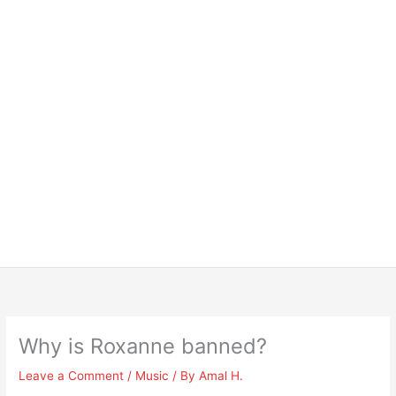
Why is Roxanne banned?
Leave a Comment
/
Music
/ By
Amal H.