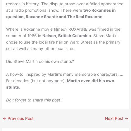
records in history. The dispute arose over a failed appearance
at a radio promotional show. There were
two Roxannes in
question, Roxanne Shanté and The Real Roxanne
.
Where is Roxanne movie filmed? ROXANNE was filmed in the
summer of 1986 in
Nelson, British Columbia
. Steve Martin
chose to use the local fire hall on Ward Street as the primary
set as well as many other local sites.
Did Steve Martin do his own stunts?
A how-to, inspired by Martin’s many memorable characters. …
For decades (but not anymore),
Martin even did his own
stunts
.
Do’t forget to share this post !
←
Previous Post
Next Post
→