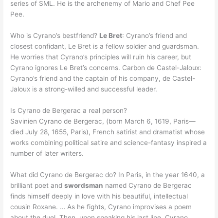
series of SML. He is the archenemy of Mario and Chef Pee
Pee.
Who is Cyrano’s bestfriend?
Le Bret
: Cyrano’s friend and
closest confidant, Le Bret is a fellow soldier and guardsman.
He worries that Cyrano’s principles will ruin his career, but
Cyrano ignores Le Bret’s concerns. Carbon de Castel-Jaloux:
Cyrano’s friend and the captain of his company, de Castel-
Jaloux is a strong-willed and successful leader.
Is Cyrano de Bergerac a real person?
Savinien Cyrano de Bergerac, (born March 6, 1619, Paris—
died July 28, 1655, Paris), French satirist and dramatist whose
works combining political satire and science-fantasy inspired a
number of later writers.
What did Cyrano de Bergerac do? In Paris, in the year 1640, a
brilliant poet and
swordsman
named Cyrano de Bergerac
finds himself deeply in love with his beautiful, intellectual
cousin Roxane. … As he fights, Cyrano improvises a poem
about the duel. Then, upon speaking his last line, Cyrano