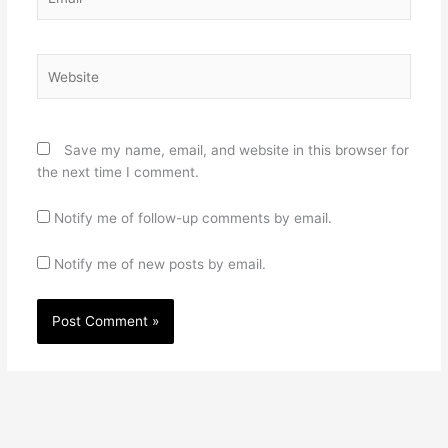
Website
Save my name, email, and website in this browser for
the next time I comment.
Notify me of follow-up comments by email.
Notify me of new posts by email.