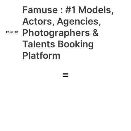
Skip
Main
Famuse : #1 Models,
to
content
Menu
Actors, Agencies,
Photographers &
Talents Booking
Platform