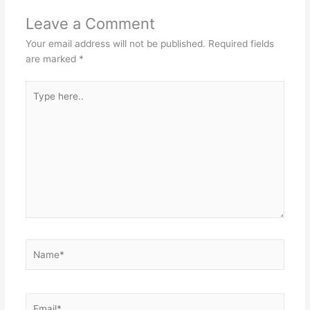
Leave a Comment
Your email address will not be published.
Required fields
are marked
*
Type
here..
Name*
Email*