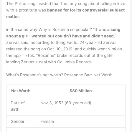
The Police long insisted that the racy song about falling in love
with a prostitute was
banned for for its controversial subject
matter
.
in the same way Why is Roxanne so popular? “It was
a song
about a girl I wanted but couldn’t have and didn’t need
,”
Zervas said, according to Song Facts. 24-year-old Zervas
released the song on Oct. 10, 2019, and quickly went viral on
the app TikTok. “Roxanne” broke records out of the gate,
landing Zervas a deal with Columbia Records.
What’s Roseanne’s net worth? Roseanne Barr Net Worth
Net Worth:
$80 Million
Date of
Nov 3, 1952 (69 years old)
Birth:
Gender:
Female