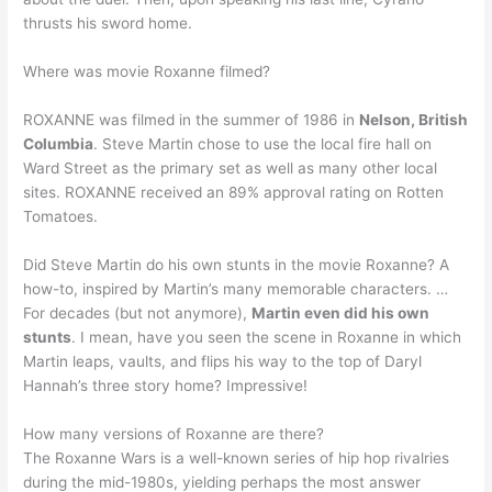
thrusts his sword home.
Where was movie Roxanne filmed?
ROXANNE was filmed in the summer of 1986 in
Nelson, British
Columbia
. Steve Martin chose to use the local fire hall on
Ward Street as the primary set as well as many other local
sites. ROXANNE received an 89% approval rating on Rotten
Tomatoes.
Did Steve Martin do his own stunts in the movie Roxanne? A
how-to, inspired by Martin’s many memorable characters. …
For decades (but not anymore),
Martin even did his own
stunts
. I mean, have you seen the scene in Roxanne in which
Martin leaps, vaults, and flips his way to the top of Daryl
Hannah’s three story home? Impressive!
How many versions of Roxanne are there?
The Roxanne Wars is a well-known series of hip hop rivalries
during the mid-1980s, yielding perhaps the most answer