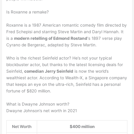
Is Roxanne a remake?
Roxanne is a 1987 American romantic comedy film directed by
Fred Schepisi and starring Steve Martin and Daryl Hannah. It
is a
modern retelling of Edmond Rostand
‘s 1897 verse play
Cyrano de Bergerac, adapted by Steve Martin.
Who is the richest Seinfeld actor? He’s not your typical
blockbuster actor, but thanks to the latest licensing deals for
Seinfeld,
comedian Jerry Seinfeld
is now the world’s
wealthiest actor. According to Wealth-X, a Singapore company
that keeps an eye on the ultra-rich, Seinfeld has a personal
fortune of $820 million.
What is Dwayne Johnson worth?
Dwayne Johnson’s net worth in 2021
Net Worth
$400 million