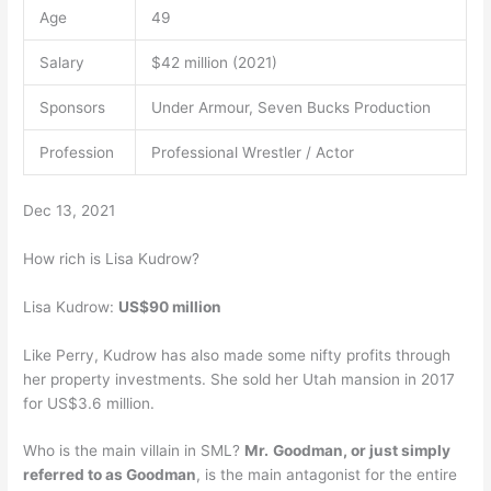
Age
49
Salary
$42 million (2021)
Sponsors
Under Armour, Seven Bucks Production
Profession
Professional Wrestler / Actor
Dec 13, 2021
How rich is Lisa Kudrow?
Lisa Kudrow:
US$90 million
Like Perry, Kudrow has also made some nifty profits through
her property investments. She sold her Utah mansion in 2017
for US$3.6 million.
Who is the main villain in SML?
Mr.
Goodman, or just simply
referred to as Goodman
, is the main antagonist for the entire