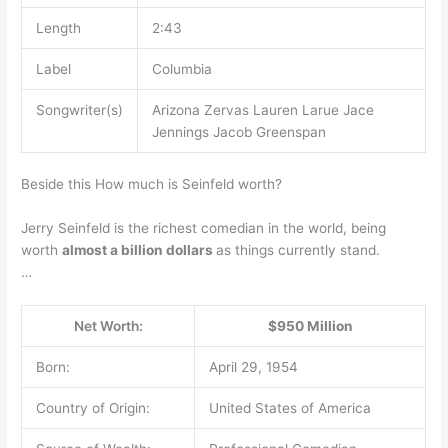
Length
2:43
Label
Columbia
Songwriter(s)
Arizona Zervas Lauren Larue Jace
Jennings Jacob Greenspan
Beside this How much is Seinfeld worth?
Jerry Seinfeld is the richest comedian in the world, being
worth
almost a billion dollars
as things currently stand.
…
Net Worth:
$950 Million
Born:
April 29, 1954
Country of Origin:
United States of America