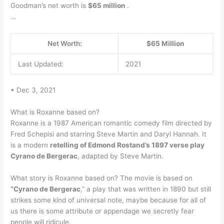
Goodman’s net worth is
$65 million
.
…
Net Worth:
$65 Million
Last Updated:
2021
• Dec 3, 2021
What is Roxanne based on?
Roxanne is a 1987 American romantic comedy film directed by
Fred Schepisi and starring Steve Martin and Daryl Hannah. It
is a modern
retelling of Edmond Rostand’s 1897 verse play
Cyrano de Bergerac
, adapted by Steve Martin.
What story is Roxanne based on? The movie is based on
“Cyrano de Bergerac
,” a play that was written in 1890 but still
strikes some kind of universal note, maybe because for all of
us there is some attribute or appendage we secretly fear
people will ridicule.