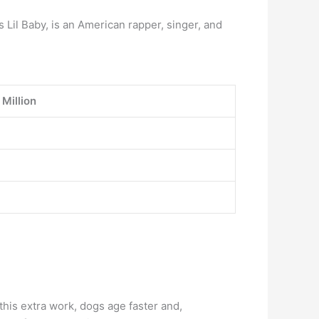
Lil Baby, is an American rapper, singer, and
 Million
 this extra work, dogs age faster and,