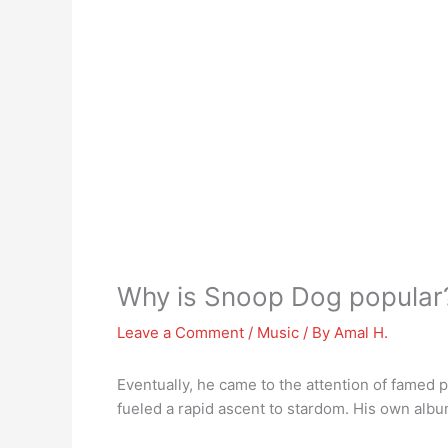
Why is Snoop Dog popular
Leave a Comment
/
Music
/ By
Amal H.
Eventually, he came to the attention of famed 
fueled a rapid ascent to stardom. His own albu