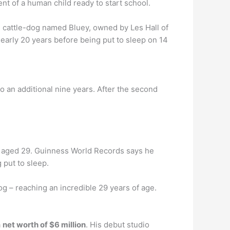
ent of a human child ready to start school.
n cattle-dog named Bluey, owned by Les Hall of
early 20 years before being put to sleep on 14
 to an additional nine years. After the second
 aged 29. Guinness World Records says he
 put to sleep.
og – reaching an incredible 29 years of age.
a
net worth of $6 million
. His debut studio