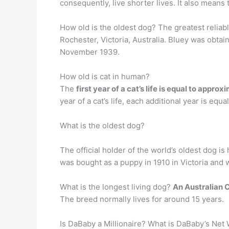
consequently, live shorter lives. It also means 
How old is the oldest dog? The greatest reliab
Rochester, Victoria, Australia. Bluey was obta
November 1939.
How old is cat in human?
The
first year of a cat’s life is equal to appr
year of a cat’s life, each additional year is equ
What is the oldest dog?
The official holder of the world’s oldest dog is
was bought as a puppy in 1910 in Victoria and 
What is the longest living dog?
An Australian C
The breed normally lives for around 15 years.
Is DaBaby a Millionaire? What is DaBaby’s Ne