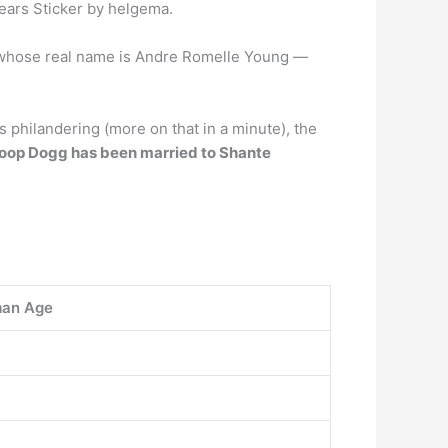
years Sticker by helgema.
whose real name is Andre Romelle Young —
s philandering (more on that in a minute), the
oop Dogg has been married to Shante
an Age