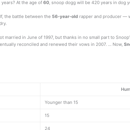
 years? At the age of
60
, snoop dogg will be 420 years in dog 
lf, the battle between the
56-year-old
rapper and producer — 
dry.
t married in June of 1997, but thanks in no small part to Snoop’
eventually reconciled and renewed their vows in 2007. … Now,
Sn
Hum
Younger than 15
15
24