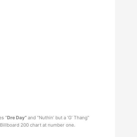
es “
Dre Day”
and “Nuthin’ but a ‘G’ Thang”
 Billboard 200 chart at number one.