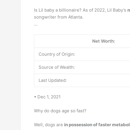
Is Lil baby a billionaire? As of 2022, Lil Baby’s
n
songwriter from Atlanta.
…
Net Worth:
Country of Origin:
Source of Wealth:
Last Updated:
• Dec 1, 2021
Why do dogs age so fast?
Well, dogs are
in possession of faster metabo