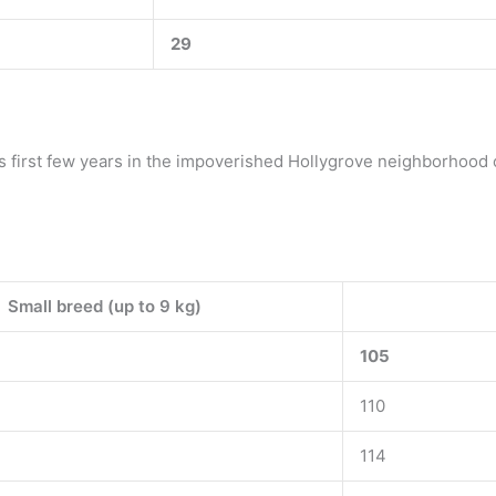
29
is first few years in the impoverished Hollygrove neighborhood 
Small breed (up to 9 kg)
105
110
114