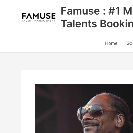
Skip
Famuse : #1 M
to
content
Talents Booki
Home
Go