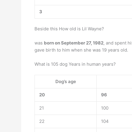
3
Beside this How old is Lil Wayne?
was
born on September 27, 1982
, and spent h
gave birth to him when she was 19 years old.
What is 105 dog Years in human years?
Dog’s age
20
96
21
100
22
104