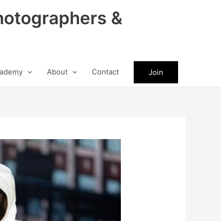
hotographers &
ademy
About
Contact
Join