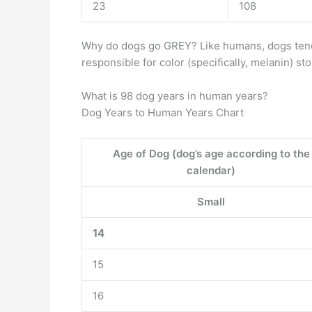
23
108
Why do dogs go GREY? Like humans, dogs ten
responsible for color (specifically, melanin) st
What is 98 dog years in human years?
Dog Years to Human Years Chart
Age of Dog (dog’s age according to the
calendar)
Small
14
15
16