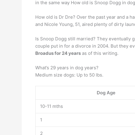
in the same way How old is Snoop Dogg in dog
How old is Dr Dre? Over the past year and a ha
and Nicole Young, 51, aired plenty of dirty laun
Is Snoop Dogg still married? They eventually go
couple put in for a divorce in 2004. But they 
Broadus for 24 years
as of this writing.
What’s 29 years in dog years?
Medium size dogs: Up to 50 lbs.
Dog Age
10-11 mths
1
2