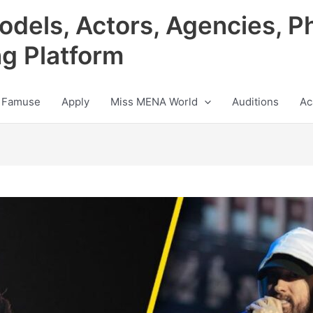
odels, Actors, Agencies, P
ng Platform
 Famuse
Apply
Miss MENA World
Auditions
Ac