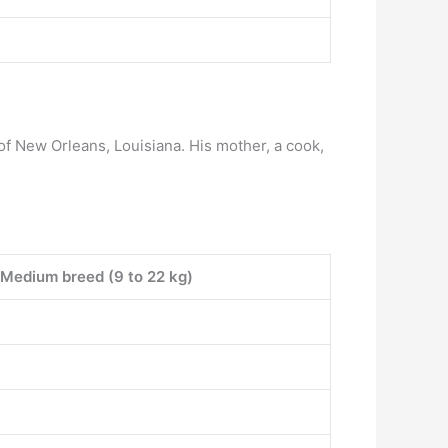
of New Orleans, Louisiana. His mother, a cook,
Medium breed (9 to 22 kg)