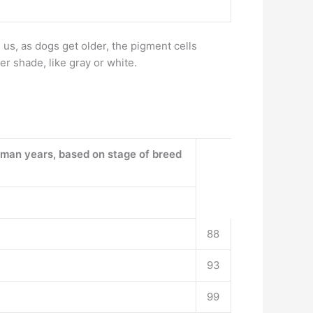
e us, as dogs get older, the pigment cells
er shade, like gray or white.
uman years, based on stage of breed
88
93
99