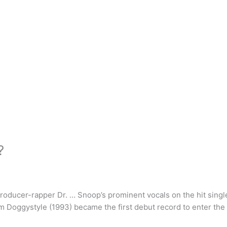
?
producer-rapper Dr. … Snoop’s prominent vocals on the hit singl
m Doggystyle (1993) became the first debut record to enter the