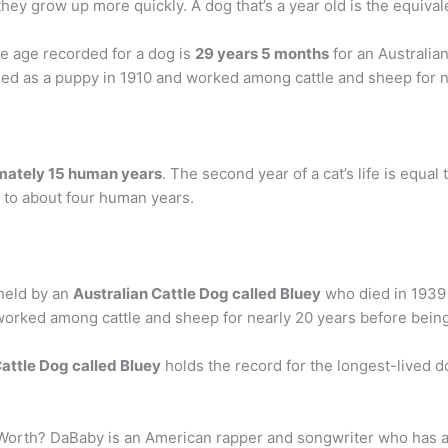
they grow up more quickly. A dog that’s a year old is the equival
le age recorded for a dog is
29 years 5 months
for an Australia
ined as a puppy in 1910 and worked among cattle and sheep for n
oximately 15 human years
. The second year of a cat’s life is equal
al to about four human years.
 held by an
Australian Cattle Dog called Bluey
who died in 1939
worked among cattle and sheep for nearly 20 years before being
attle Dog called Bluey
holds the record for the longest-lived d
t Worth? DaBaby is an American rapper and songwriter who has 