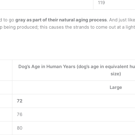
119
d to go
gray as part of their natural aging process
. And just lik
op being produced; this causes the strands to come out at a light
Dog’s Age in Human Years (dog’s age in equivalent h
size)
Large
72
76
80