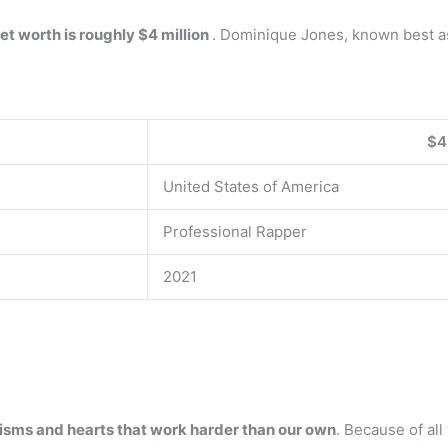
et worth is roughly $4 million
. Dominique Jones, known best as 
$4
United States of America
Professional Rapper
2021
lisms and hearts that work harder than our own
. Because of all