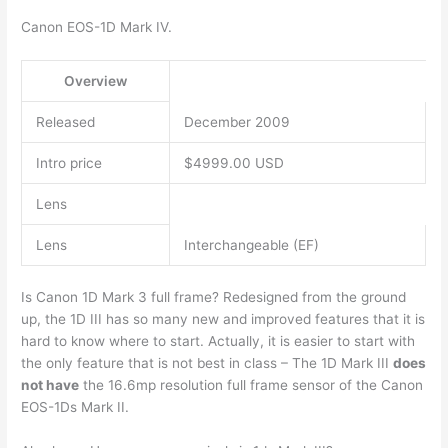
Canon EOS-1D Mark IV.
Overview
Released
December 2009
Intro price
$4999.00 USD
Lens
Lens
Interchangeable (EF)
Is Canon 1D Mark 3 full frame? Redesigned from the ground
up, the 1D III has so many new and improved features that it is
hard to know where to start. Actually, it is easier to start with
the only feature that is not best in class – The 1D Mark III
does
not have
the 16.6mp resolution full frame sensor of the Canon
EOS-1Ds Mark II.