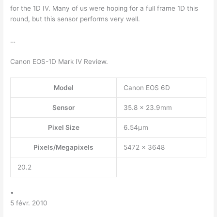
for the 1D IV. Many of us were hoping for a full frame 1D this
round, but this sensor performs very well.
…
Canon EOS-1D Mark IV Review.
Model
Canon EOS 6D
Sensor
35.8 x 23.9mm
Pixel Size
6.54µm
Pixels/Megapixels
5472 x 3648
20.2
•
5 févr. 2010