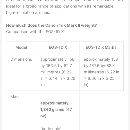
ideal for a broad range of applications with its remarkable
high-resolution abilities.
How much does the Canon 1dx Mark II weight?
Comparison with the EOS-1D X
Model
EOS-1D X
EOS-1D X Mark II
Dimensions
approximately 158
approximately 158
by 163.6 by 82.7
by 167.6 by 82.6
millimetres (6.22
millimetres (6.22 in
in × 6.44 in × 3.26
× 6.60 in × 3.25
in)
in)
Mass
approximately
1,340 grams (47
oz)
(body only)