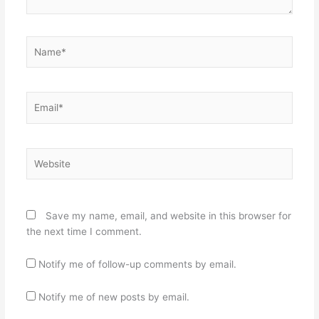
Name*
Email*
Website
Save my name, email, and website in this browser for
the next time I comment.
Notify me of follow-up comments by email.
Notify me of new posts by email.