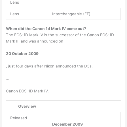
Lens
Lens
Interchangeable (EF)
When did the Canon 1d Mark IV come out?
The EOS-1D Mark IV is the successor of the Canon EOS-1D
Mark III and was announced on
20 October 2009
, just four days after Nikon announced the D3s.
…
Canon EOS-1D Mark IV.
Overview
Released
December 2009