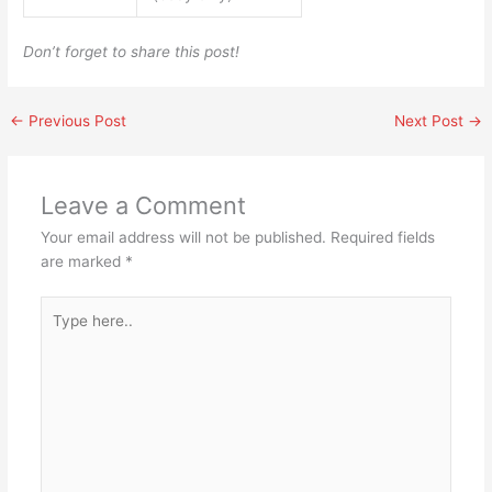
Don’t forget to share this post!
←
Previous Post
Next Post
→
Leave a Comment
Your email address will not be published.
Required fields
are marked
*
Type
here..