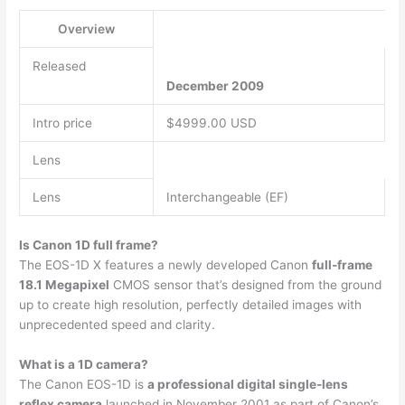
Overview
Released
December 2009
Intro price
$4999.00 USD
Lens
Lens
Interchangeable (EF)
Is Canon 1D full frame?
The EOS-1D X features a newly developed Canon
full-frame
18.1 Megapixel
CMOS sensor that’s designed from the ground
up to create high resolution, perfectly detailed images with
unprecedented speed and clarity.
What is a 1D camera?
The Canon EOS-1D is
a professional digital single-lens
reflex camera
launched in November 2001 as part of Canon’s