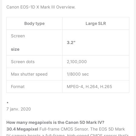
Canon EOS-1D X Mark III Overview.
Body type
Large SLR
Screen
3.2″
size
Screen dots
2,100,000
Max shutter speed
1/8000 sec
Format
MPEG-4, H.264, H.265
•
7 janv. 2020
How many megapixels is the Canon 5D Mark IV?
30.4 Megapixel
Full-frame CMOS Sensor. The EOS 5D Mark
IV camera boasts a full-frame, high-speed CMOS sensor that’s