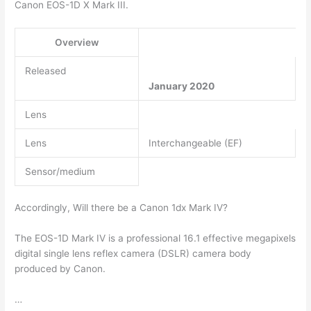
Canon EOS-1D X Mark III.
Overview
Released
January 2020
Lens
Lens
Interchangeable (EF)
Sensor/medium
Accordingly, Will there be a Canon 1dx Mark IV?
The EOS-1D Mark IV is a professional 16.1 effective megapixels
digital single lens reflex camera (DSLR) camera body
produced by Canon.
…