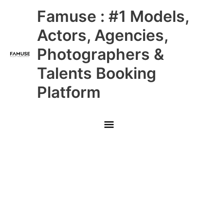
Skip
Main
Famuse : #1 Models,
to
content
Menu
Actors, Agencies,
Photographers &
Talents Booking
Platform