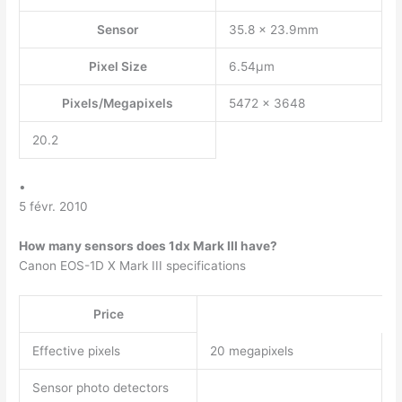
Sensor
35.8 x 23.9mm
Pixel Size
6.54µm
Pixels/Megapixels
5472 x 3648
20.2
•
5 févr. 2010
How many sensors does 1dx Mark III have?
Canon EOS-1D X Mark III specifications
Price
Effective pixels
20 megapixels
Sensor photo detectors