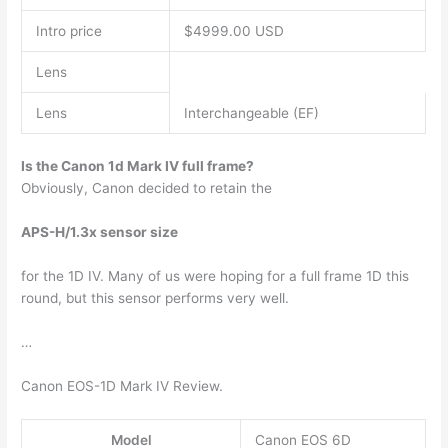
Intro price
$4999.00 USD
Lens
Lens
Interchangeable (EF)
Is the Canon 1d Mark IV full frame?
Obviously, Canon decided to retain the
APS-H/1.3x sensor size
for the 1D IV. Many of us were hoping for a full frame 1D this
round, but this sensor performs very well.
…
Canon EOS-1D Mark IV Review.
Model
Canon EOS 6D