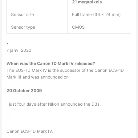
21 megapixels
Sensor size
Full frame (36 x 24 mm)
Sensor type
CMOS
•
7 janv. 2020
When was the Canon 1D Mark IV released?
The EOS-1D Mark IV is the successor of the Canon EOS-1D
Mark III and was announced on
20 October 2009
, just four days after Nikon announced the D3s.
…
Canon EOS-1D Mark IV.