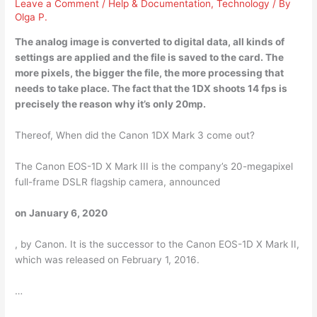
Leave a Comment
/
Help & Documentation
,
Technology
/ By
Olga P.
The analog image is converted to digital data, all kinds of
settings are applied and the file is saved to the card. The
more pixels, the bigger the file, the more processing that
needs to take place. The fact that the
1DX shoots 14 fps
is
precisely the reason why it’s only 20mp.
Thereof, When did the Canon 1DX Mark 3 come out?
The Canon EOS-1D X Mark III is the company’s 20-megapixel
full-frame DSLR flagship camera, announced
on January 6, 2020
, by Canon. It is the successor to the Canon EOS-1D X Mark II,
which was released on February 1, 2016.
…