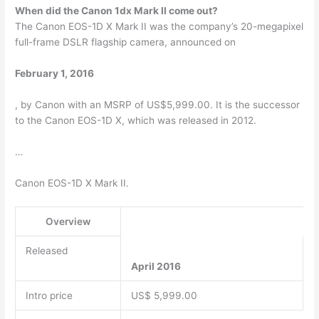
When did the Canon 1dx Mark II come out?
The Canon EOS-1D X Mark II was the company’s 20-megapixel
full-frame DSLR flagship camera, announced on
February 1, 2016
, by Canon with an MSRP of US$5,999.00. It is the successor
to the Canon EOS-1D X, which was released in 2012.
…
Canon EOS-1D X Mark II.
Overview
Released
April 2016
Intro price
US$ 5,999.00