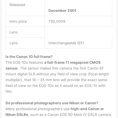
Released
December 2001
Intro price
750,000¥
Lens
Lens
Interchangeable (EF)
Is the Canon 1D full frame?
The EOS-1Ds features
a full-frame 11 megapixel CMOS
sensor
. The sensor makes this camera the first Canon EF
mount digital SLR without any field of view crop (focal length
multiplier), that 16 – 35 mm lens will provide the exact same
field of view on the EOS-1Ds as it would on an EOS-1V with
film.
Do professional photographers use Nikon or Canon?
Many professional photographers use
high-end Canon or
Nikon DSLRs
, such as a Canon EOS 5D Mark IV DSLR camera