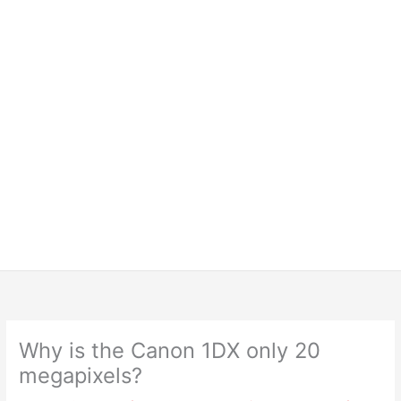
Why is the Canon 1DX only 20
megapixels?