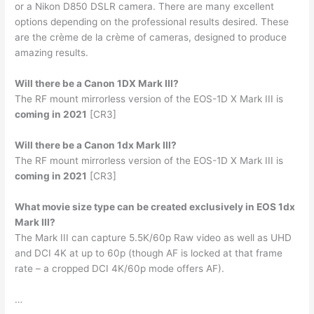
or a Nikon D850 DSLR camera. There are many excellent
options depending on the professional results desired. These
are the crème de la crème of cameras, designed to produce
amazing results.
Will there be a Canon 1DX Mark III?
The RF mount mirrorless version of the EOS-1D X Mark III is
coming in 2021
[CR3]
Will there be a Canon 1dx Mark III?
The RF mount mirrorless version of the EOS-1D X Mark III is
coming in 2021
[CR3]
What movie size type can be created exclusively in EOS 1dx
Mark III?
The Mark III can capture 5.5K/60p Raw video as well as UHD
and DCI 4K at up to 60p (though AF is locked at that frame
rate – a cropped DCI 4K/60p mode offers AF).
…