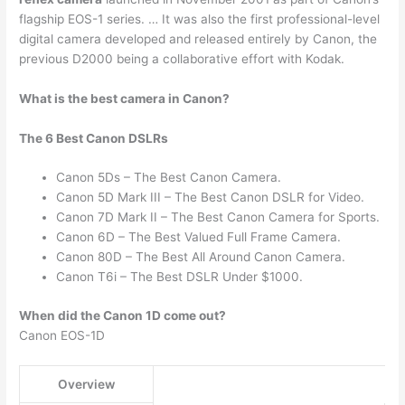
flagship EOS-1 series. … It was also the first professional-level
digital camera developed and released entirely by Canon, the
previous D2000 being a collaborative effort with Kodak.
What is the best camera in Canon?
The 6 Best Canon DSLRs
Canon 5Ds – The Best Canon Camera.
Canon 5D Mark III – The Best Canon DSLR for Video.
Canon 7D Mark II – The Best Canon Camera for Sports.
Canon 6D – The Best Valued Full Frame Camera.
Canon 80D – The Best All Around Canon Camera.
Canon T6i – The Best DSLR Under $1000.
When did the Canon 1D come out?
Canon EOS-1D
Overview