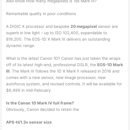
Also know How many megapixels is 1dx Mark III?
Remarkable quality in poor conditions
A DIGIC X processor and bespoke
20 megapixel
sensor are
superb in low light – up to ISO 102,400, expandable to
819,200. The EOS-1D X Mark III delivers an outstanding
dynamic range.
What is the latest Canon 1D? Canon has just taken the wraps
off of its latest high-end, professional DSLR, the
EOS-1D Mark
III
. The Mark III follows the 1D X Mark II released in 2016 and
comes with a new sensor, new image processor, new
autofocus system, and revised controls. It will be available for
$6,499 in mid-February.
Is the Canon 1D Mark IV full frame?
Obviously, Canon decided to retain the
APS-H/1.3x sensor size