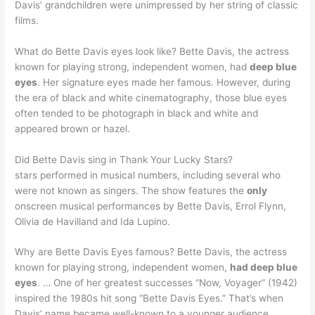
Davis’ grandchildren were unimpressed by her string of classic
films.
What do Bette Davis eyes look like? Bette Davis, the actress
known for playing strong, independent women, had
deep blue
eyes
. Her signature eyes made her famous. However, during
the era of black and white cinematography, those blue eyes
often tended to be photograph in black and white and
appeared brown or hazel.
Did Bette Davis sing in Thank Your Lucky Stars?
stars performed in musical numbers, including several who
were not known as singers. The show features the
only
onscreen musical performances by Bette Davis, Errol Flynn,
Olivia de Havilland and Ida Lupino.
Why are Bette Davis Eyes famous? Bette Davis, the actress
known for playing strong, independent women,
had deep blue
eyes
. … One of her greatest successes “Now, Voyager” (1942)
inspired the 1980s hit song “Bette Davis Eyes.” That’s when
Davis’ name became well-known to a younger audience.