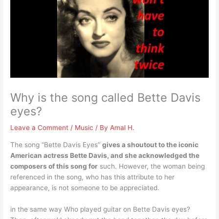
Why is the song called Bette Davis
eyes?
Leave a Comment
/
Music
/ By
Amal H.
The song “Bette Davis Eyes”
gives a shoutout to the iconic
American actress Bette Davis, and she acknowledged the
composers of this song for
such. However, the woman being
referenced in the song, who has this attribute to her
appearance, is not someone to be appreciated.
in the same way Who played guitar on Bette Davis eyes?