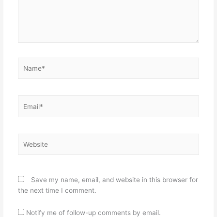
Name*
Email*
Website
Save my name, email, and website in this browser for
the next time I comment.
Notify me of follow-up comments by email.