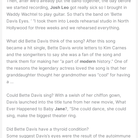
Then, after we’d already put the band together, the day before
we started recording,
Josh Leo
got really sick so I brought in
Waddy Wachtel to play guitar. So that’s the band on ‘Bette
Davis Eyes. ‘ “I took them into Leeds rehearsal studio in North
Hollywood for three weeks and we rehearsed everything.
What did Bette Davis think of the song? After this song
became a hit single, Bette Davis wrote letters to Kim Carnes
and the songwriters to say she was a fan of the song and
thank them for making her “a part of
modern
history.” One of
the reasons the legendary actress loved the song is that her
granddaughter thought her grandmother was “cool” for having
a …
Could Bette Davis sing? With a swish of her chiffon gown,
Davis launched into the title tune from her new movie, What
Ever Happened to Baby
Jane
?, “She could dance, she could
sing, make the biggest theater ring.
Did Bette Davis have a thyroid condition?
Some suggest Davis’s eyes were the result of the autoimmune