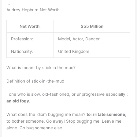
…
Audrey Hepburn Net Worth.
Net Worth:
$55 Million
Profession:
Model, Actor, Dancer
Nationality:
United Kingdom
What is meant by stick in the mud?
Definition of stick-in-the-mud
: one who is slow, old-fashioned, or unprogressive especially :
an old fogy
.
What does the idiom bugging me mean?
to irritate someone
;
to bother someone. Go away! Stop bugging me! Leave me
alone. Go bug someone else.