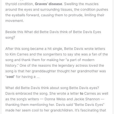
thyroid condition,
Graves’ disease
. Swelling the muscles
around the eyes and surrounding tissues, the condition pushes
the eyeballs forward, causing them to protrude, limiting their
movement.
Beside this What did Bette Davis think of Bette Davis Eyes
song?
After this song became a hit single, Bette Davis wrote letters
to Kim Carnes and the songwriters to say she was a fan of the
song and thank them for making her “a part of modern
history.” One of the reasons the legendary actress loved the
song is that her granddaughter thought her grandmother was
“
cool
” for having a …
What did Bette Davis think about song Bette Davis eyes?
Davis embraced the song. She wrote a letter
to
Carnes as well
as the song’s writers — Donna Weiss and Jackie Shannon —
thanking them mentioning her. Davis said “Bette Davis Eyes”
made her seem cool to her grandchildren. It’s fascinating that