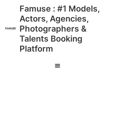
Skip
Main
Famuse : #1 Models,
to
content
Menu
Actors, Agencies,
Photographers &
Talents Booking
Platform