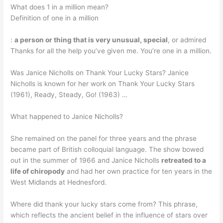
What does 1 in a million mean?
Definition of one in a million
:
a person or thing that is very unusual, special
, or admired
Thanks for all the help you’ve given me. You’re one in a million.
Was Janice Nicholls on Thank Your Lucky Stars? Janice
Nicholls is known for her work on Thank Your Lucky Stars
(1961), Ready, Steady, Go! (1963) …
What happened to Janice Nicholls?
She remained on the panel for three years and the phrase
became part of British colloquial language. The show bowed
out in the summer of 1966 and Janice Nicholls
retreated to a
life of chiropody
and had her own practice for ten years in the
West Midlands at Hednesford.
Where did thank your lucky stars come from? This phrase,
which reflects the ancient belief in the influence of stars over