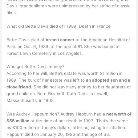
Davis’ grandchildren were unimpressed by her string of classic
films.
What did Bette Davis died of? 1989: Death in France
Bette Davis died of
breast cancer
at the American Hospital of
Paris on Oct. 6, 1989, at the age of 81. She was buried at
Forest Lawn Cemetery in Los Angeles.
Who got Bette Davis money?
According to her will, Bette’s estate was worth $1 million in
1989. The bulk of her estate was left to
an adopted son and a
close friend
. She did not leave any money to her daughters or
grand children. Born Elizabeth Ruth Davis in Lowell,
Massachusetts, in 1908.
Was Audrey Hepburn rich? Audrey Hepburn had a
net worth of
$55 million
at the time of her death in 1993. That’s the same
as $100 million in today’s dollars, after adjusting for inflation.
Hepburn died on January 20, 1993 at the age of 63.