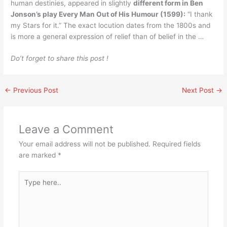
human destinies, appeared in slightly
different form in Ben
Jonson’s play Every Man Out of His Humour (1599):
“I thank
my Stars for it.” The exact locution dates from the 1800s and
is more a general expression of relief than of belief in the …
Do’t forget to share this post !
←
Previous Post
Next Post
→
Leave a Comment
Your email address will not be published.
Required fields
are marked
*
Type
here..