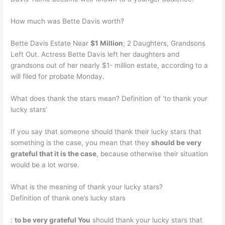
How much was Bette Davis worth?
Bette Davis Estate Near
$1 Million
; 2 Daughters, Grandsons
Left Out. Actress Bette Davis left her daughters and
grandsons out of her nearly $1- million estate, according to a
will filed for probate Monday.
What does thank the stars mean? Definition of ‘to thank your
lucky stars’
If you say that someone should thank their lucky stars that
something is the case, you mean that they
should be very
grateful that it is the case
, because otherwise their situation
would be a lot worse.
What is the meaning of thank your lucky stars?
Definition of thank one’s lucky stars
:
to be very grateful You
should thank your lucky stars that