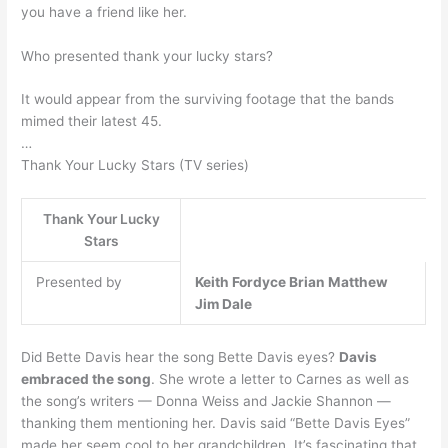
you have a friend like her.
Who presented thank your lucky stars?
It would appear from the surviving footage that the bands
mimed their latest 45.
…
Thank Your Lucky Stars (TV series)
Thank Your Lucky
Stars
Presented by
Keith Fordyce
Brian Matthew
Jim Dale
Did Bette Davis hear the song Bette Davis eyes?
Davis
embraced the song
. She wrote a letter to Carnes as well as
the song’s writers — Donna Weiss and Jackie Shannon —
thanking them mentioning her. Davis said “Bette Davis Eyes”
made her seem cool to her grandchildren. It’s fascinating that