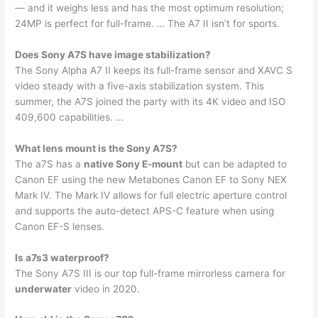
— and it weighs less and has the most optimum resolution;
24MP is perfect for full-frame. … The A7 II isn’t for sports.
Does Sony A7S have image stabilization?
The Sony Alpha A7 II keeps its full-frame sensor and XAVC S
video steady with a five-axis stabilization system. This
summer, the A7S joined the party with its 4K video and ISO
409,600 capabilities. …
What lens mount is the Sony A7S?
The a7S has a
native Sony E-mount
but can be adapted to
Canon EF using the new Metabones Canon EF to Sony NEX
Mark IV. The Mark IV allows for full electric aperture control
and supports the auto-detect APS-C feature when using
Canon EF-S lenses.
Is a7s3 waterproof?
The Sony A7S III is our top full-frame mirrorless camera for
underwater
video in 2020.