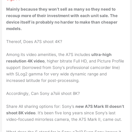
Mainly because
they won’t sell as many so
they need to
recoup more of their investment with each unit sale. The
device itself is probably no harder to make than cheaper
models.
Thereof, Does A7S shoot 4K?
Among its video amenities, the A7S includes
ultra-high
resolution 4K video
, higher bitrate Full HD, and Picture Profile
support (borrowed from Sony’s professional camcorder line)
with SLog2 gamma for very wide dynamic range and
increased latitude for post-processing.
Accordingly, Can Sony a7siii shoot 8K?
Share All sharing options for: Sony’s
new A7S Mark III doesn’t
shoot 8K video
. It’s been five long years since Sony’s last
video-focused mirrorless camera, the A7S Mark II, came out.