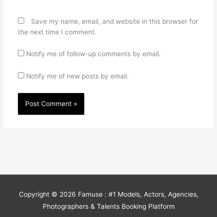
Save my name, email, and website in this browser for
the next time I comment.
Notify me of follow-up comments by email.
Notify me of new posts by email.
Copyright © 2026
Famuse : #1 Models, Actors, Agencies,
Photographers & Talents Booking Platform