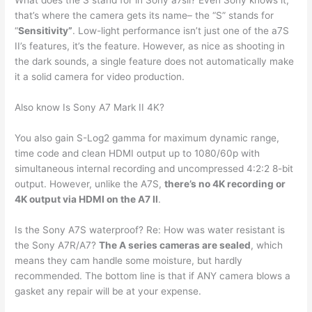
What does the S stand for in Sony a7sii? Even Sony knows it,
that’s where the camera gets its name– the “S” stands for
“
Sensitivity”
. Low-light performance isn’t just one of the a7S
II’s features, it’s the feature. However, as nice as shooting in
the dark sounds, a single feature does not automatically make
it a solid camera for video production.
Also know Is Sony A7 Mark II 4K?
You also gain S-Log2 gamma for maximum dynamic range,
time code and clean HDMI output up to 1080/60p with
simultaneous internal recording and uncompressed 4:2:2 8-bit
output. However, unlike the A7S,
there’s no 4K recording or
4K output via HDMI on the A7 II
.
Is the Sony A7S waterproof? Re: How was water resistant is
the Sony A7R/A7?
The A series cameras are sealed
, which
means they cam handle some moisture, but hardly
recommended. The bottom line is that if ANY camera blows a
gasket any repair will be at your expense.