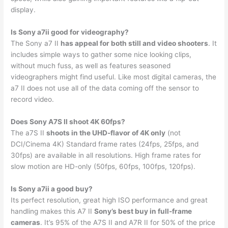
display.
Is Sony a7ii good for videography?
The Sony a7 II
has appeal for both still and video shooters
. It
includes simple ways to gather some nice looking clips,
without much fuss, as well as features seasoned
videographers might find useful. Like most digital cameras, the
a7 II does not use all of the data coming off the sensor to
record video.
Does Sony A7S II shoot 4K 60fps?
The a7S II
shoots in the UHD-flavor of 4K only
(not
DCI/Cinema 4K) Standard frame rates (24fps, 25fps, and
30fps) are available in all resolutions. High frame rates for
slow motion are HD-only (50fps, 60fps, 100fps, 120fps).
Is Sony a7ii a good buy?
Its perfect resolution, great high ISO performance and great
handling makes this A7 II
Sony’s best buy in full-frame
cameras
. It’s 95% of the A7S II and A7R II for 50% of the price