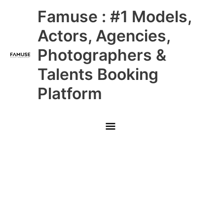
Skip
Main
Famuse : #1 Models,
to
content
Menu
Actors, Agencies,
Photographers &
Talents Booking
Platform