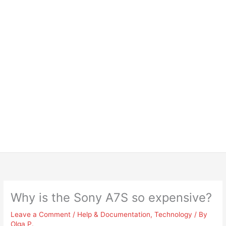
Why is the Sony A7S so expensive?
Leave a Comment
/
Help & Documentation
,
Technology
/ By
Olga P.