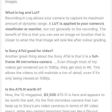
images.
What is log and Lut?
Recording in Log allows your camera to capture its maximum
amount of dynamic range. A
LUT is applied to your camera’s
viewfinder or monitor
, but not generally to the recording. The
benefit of this is that you can see an image on location that is
closer to what the final image will look like after colour grading.
Is Sony A7sii good for video?
Another great thing about the Sony A7sii is that it is a
full-
frame 4K mirrorless camera
. … Even though most of my
videos get rendered out in 1080p, they get shot in 4K. This
allows the videos to still maintain a ton of detail, even if it’s
only being viewed at 1080p.
Is the A7S III worth it?
Now, the 12-megapixel,
$3,500
A7S III is here and appears to
be worth the wait. It’s the first mirrorless camera that can
keep up to Sony’s pro video cameras in terms of 4K video
specs, while also gaining important features like a flip-out