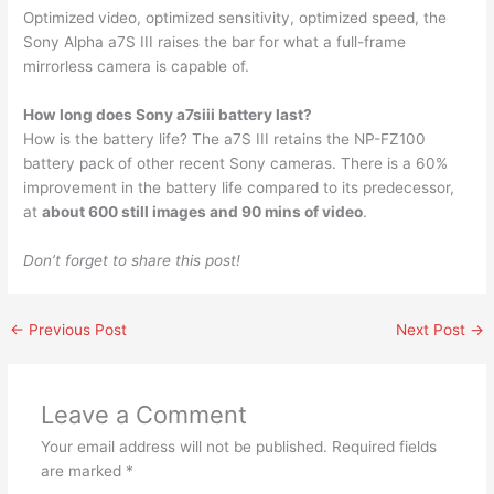
Optimized video, optimized sensitivity, optimized speed, the
Sony Alpha a7S III raises the bar for what a full-frame
mirrorless camera is capable of.
How long does Sony a7siii battery last?
How is the battery life? The a7S III retains the NP-FZ100
battery pack of other recent Sony cameras. There is a 60%
improvement in the battery life compared to its predecessor,
at
about 600 still images and 90 mins of video
.
Don’t forget to share this post!
←
Previous Post
Next Post
→
Leave a Comment
Your email address will not be published.
Required fields
are marked
*