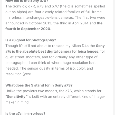
How old is the Sony a7S?
The Sony α7, α7R, α7S and α7C (the α is sometimes spelled
out as Alpha) are four closely related families of full-frame
mirrorless interchangeable-lens cameras. The first two were
announced in October 2013, the third in April 2014 and
the
fourth in September 2020
.
Is a7S good for photography?
Though it’s still not about to replace my Nikon D4s the
Sony
a7s is the absolute best digital camera for leica lenses
, for
quiet street shooters, and for virtually any other type of
photographer I can think of where huge resolution isn’t
needed. The sensor quality in terms of iso, color, and
resolution (yes!
What does the S stand for in Sony a7S?
Unlike the previous two models, the a7S, which stands for
“Sensitivity
,” is built with an entirely different kind of image-
maker in mind.
Is the a7siii mirrorless?