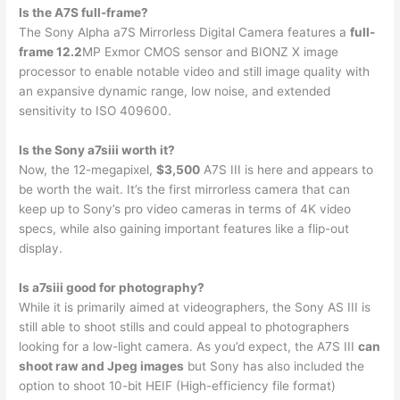
Is the A7S full-frame?
The Sony Alpha a7S Mirrorless Digital Camera features a
full-
frame 12.2
MP Exmor CMOS sensor and BIONZ X image
processor to enable notable video and still image quality with
an expansive dynamic range, low noise, and extended
sensitivity to ISO 409600.
Is the Sony a7siii worth it?
Now, the 12-megapixel,
$3,500
A7S III is here and appears to
be worth the wait. It’s the first mirrorless camera that can
keep up to Sony’s pro video cameras in terms of 4K video
specs, while also gaining important features like a flip-out
display.
Is a7siii good for photography?
While it is primarily aimed at videographers, the Sony AS III is
still able to shoot stills and could appeal to photographers
looking for a low-light camera. As you’d expect, the A7S III
can
shoot raw and Jpeg images
but Sony has also included the
option to shoot 10-bit HEIF (High-efficiency file format)