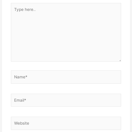
Type
here..
Name*
Email*
Website