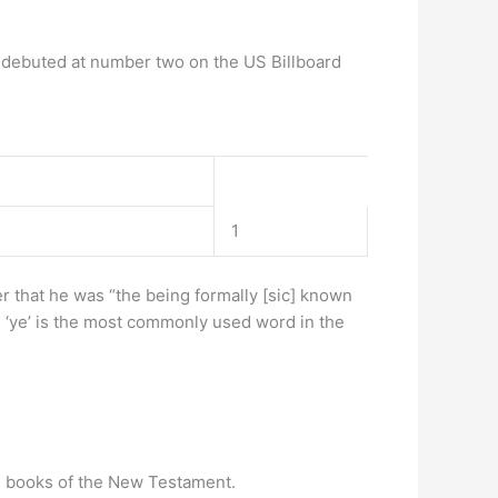
 debuted at number two on the US Billboard
1
ter that he was “the being formally [sic] known
ve ‘ye’ is the most commonly used word in the
ral books of the New Testament.