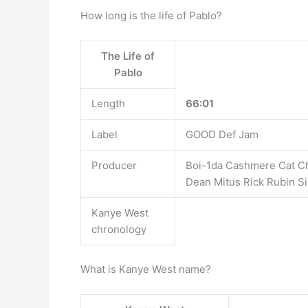
How long is the life of Pablo?
The Life of
Pablo
Length
66:01
Label
GOOD Def Jam
Producer
Boi-1da Cashmere Cat C
Dean Mitus Rick Rubin S
Kanye West
chronology
What is Kanye West name?