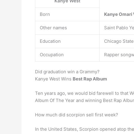
Kanye West
Born
Kanye Omari
Other names
Saint Pablo Y
Education
Chicago State
Occupation
Rapper songwr
Did graduation win a Grammy?
Kanye West Wins
Best Rap Album
Ten years ago, we would bid farewell to that W
Album Of The Year and winning Best Rap Album
How much did scorpion sell first week?
In the United States, Scorpion opened atop th