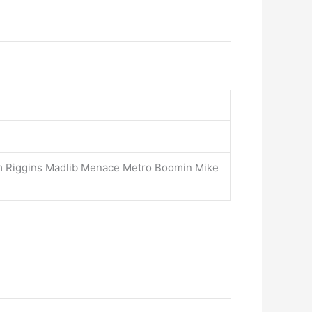
m Riggins Madlib Menace Metro Boomin Mike