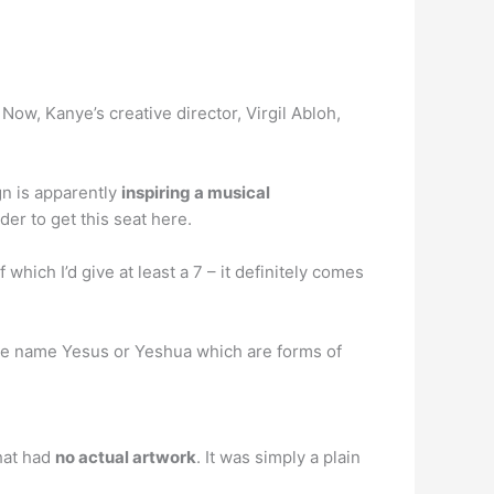
 Now, Kanye’s creative director, Virgil Abloh,
gn is apparently
inspiring a musical
er to get this seat here.
 which I’d give at least a 7 – it definitely comes
f the name Yesus or Yeshua which are forms of
hat had
no actual artwork
. It was simply a plain