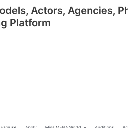
odels, Actors, Agencies, P
ng Platform
 Famuse
Apply
Miss MENA World
Auditions
Ac