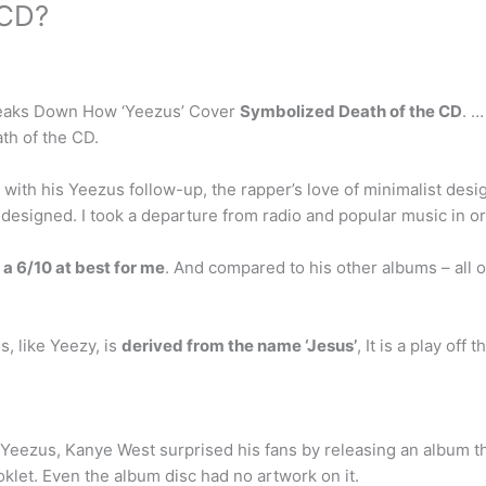
 CD?
Breaks Down How ‘Yeezus’ Cover
Symbolized Death of the CD
. …
th of the CD.
with his Yeezus follow-up, the rapper’s love of minimalist desi
designed. I took a departure from radio and popular music in ord
s
a 6/10 at best for me
. And compared to his other albums – all of
 like Yeezy, is
derived from the name ‘Jesus’
, It is a play of
, Yeezus, Kanye West surprised his fans by releasing an album t
klet. Even the album disc had no artwork on it.