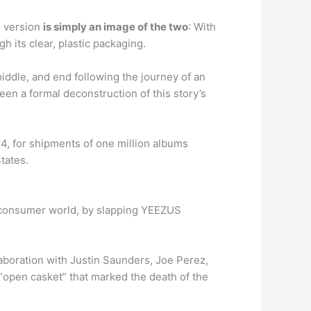
l version
is simply an image of the two
: With
 its clear, plastic packaging.
middle, and end following the journey of an
n a formal deconstruction of this story’s
4, for shipments of one million albums
tates.
e consumer world, by slapping YEEZUS
boration with Justin Saunders, Joe Perez,
“open casket” that marked the death of the