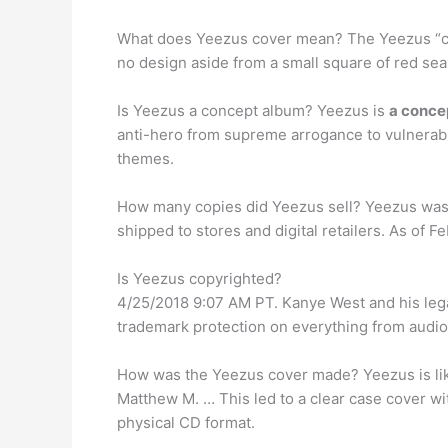
What does Yeezus cover mean? The Yeezus “cove
no design aside from a small square of red seal
Is Yeezus a concept album? Yeezus is
a conce
anti-hero from supreme arrogance to vulnerabl
themes.
How many copies did Yeezus sell? Yeezus was la
shipped to stores and digital retailers. As of 
Is Yeezus copyrighted?
4/25/2018 9:07 AM PT. Kanye West and his lega
trademark protection on everything from audio
How was the Yeezus cover made? Yeezus is like
Matthew M. … This led to a clear case cover wi
physical CD format.