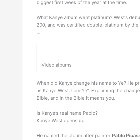
biggest first week of the year at the time.
What Kanye album went platinum? West’s debut
200, and was certified double-platinum by the
…
Video albums
When did Kanye change his name to Ye? He p
as Kanye West. I am Ye”. Explaining the change 
Bible, and in the Bible it means you.
Is Kanye’s real name Pablo?
Kanye West opens up
He named the album after painter
Pablo Picas