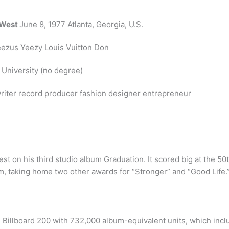
 West
June 8, 1977 Atlanta, Georgia, U.S.
eezus Yeezy Louis Vuitton Don
 University (no degree)
iter record producer fashion designer entrepreneur
est on his third studio album Graduation. It scored big at the 
, taking home two other awards for “Stronger” and “Good Life.
e Billboard 200 with 732,000 album-equivalent units, which inc