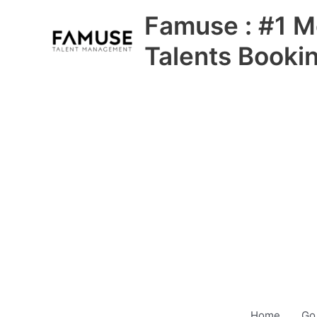
Skip
Famuse : #1 M
to
content
Talents Booki
Home
Go