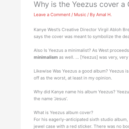
Why is the Yeezus cover a
Leave a Comment
/
Music
/ By
Amal H.
Kanye West’s Creative Director Virgil Abloh 
says the cover was meant to symbolize the dea
Also Is Yeezus a minimalist? As West proceeds 
minimalism
as well. … [Yeezus] was very, very 
Likewise Was Yeezus a good album? Yeezus i
off as the worst, at least in my opinion.
Why did Kanye name his album Yeezus? Yeezus,
the name ‘Jesus’.
What is Yeezus album cover?
For his eagerly-anticipated sixth studio album
jewel case with a red sticker. There was no boo