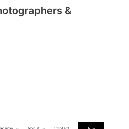
hotographers &
ademy
About
Contact
Join