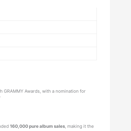
50th GRAMMY Awards, with a nomination for
”
luded
160,000 pure album sales
, making it the