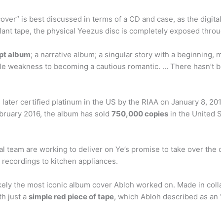
r” is best discussed in terms of a CD and case, as the digita
ant tape, the physical Yeezus disc is completely exposed through
pt album
; a narrative album; a singular story with a beginning, 
e weakness to becoming a cautious romantic. … There hasn’t bee
ter certified platinum in the US by the RIAA on January 8, 201
February 2016, the album has sold
750,000 copies
in the United S
l team are working to deliver on Ye’s promise to take over th
 recordings to kitchen appliances.
ly the most iconic album cover Abloh worked on. Made in colla
th just a
simple red piece of tape
, which Abloh described as an 