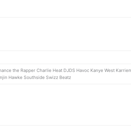
hance the Rapper Charlie Heat DJDS Havoc Kanye West Karrie
injin Hawke Southside Swizz Beatz