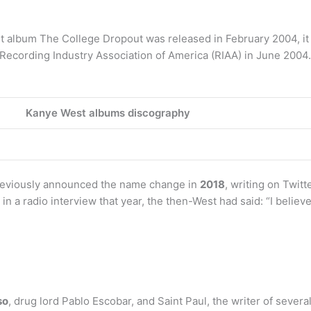
 album The College Dropout was released in February 2004, it
 Recording Industry Association of America (RIAA) in June 2004.
Kanye West albums discography
reviously announced the name change in
2018
, writing on Twit
in a radio interview that year, the then-West had said: “I belie
so
, drug lord Pablo Escobar, and Saint Paul, the writer of seve