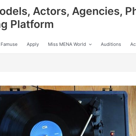
odels, Actors, Agencies, P
ng Platform
 Famuse
Apply
Miss MENA World
Auditions
Ac