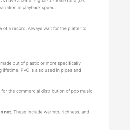
Ds have a better signal-to-noise ratio (i.e.
variation in playback speed.
e of a record. Always wait for the platter to
made out of plastic or more specifically
g lifetime, PVC is also used in pipes and
 for the commercial distribution of pop music
do not
. These include warmth, richness, and