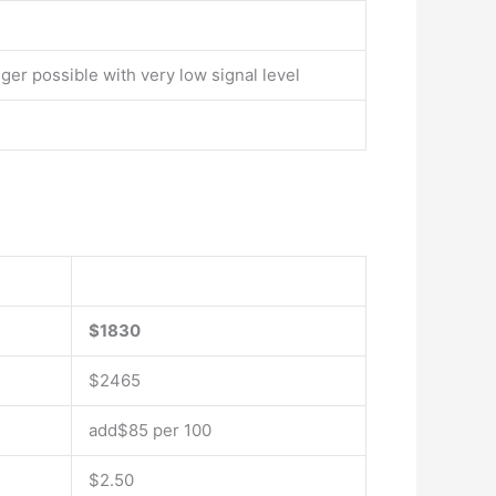
ger possible with very low signal level
$1830
$2465
add$85 per 100
$2.50