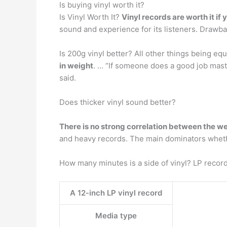
Is buying vinyl worth it?
Is Vinyl Worth It?
Vinyl records are worth it i
sound and experience for its listeners. Drawba
Is 200g vinyl better? All other things being eq
in weight
. … “If someone does a good job maste
said.
Does thicker vinyl sound better?
There is no strong correlation between the w
and heavy records. The main dominators whethe
How many minutes is a side of vinyl? LP recor
A 12-inch LP vinyl record
Media type