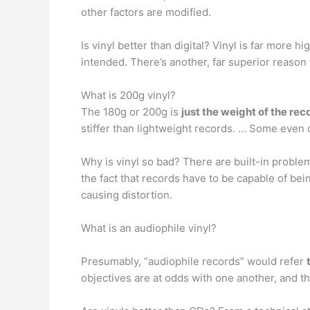
other factors are modified.
Is vinyl better than digital? Vinyl is far more 
intended. There’s another, far superior reaso
What is 200g vinyl?
The 180g or 200g is
just the weight of the rec
stiffer than lightweight records. … Some even c
Why is vinyl so bad? There are built-in probl
the fact that records have to be capable of bein
causing distortion.
What is an audiophile vinyl?
Presumably, “audiophile records” would refer
objectives are at odds with one another, and th