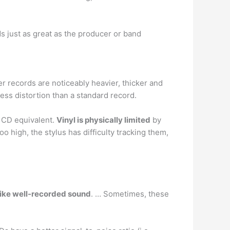
nds just as great as the producer or band
r records are noticeably heavier, thicker and
less distortion than a standard record.
o CD equivalent.
Vinyl is physically limited
by
o high, the stylus has difficulty tracking them,
like well-recorded sound
. … Sometimes, these
.