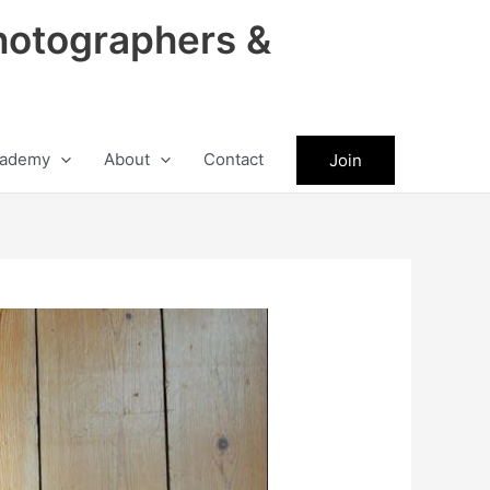
hotographers &
ademy
About
Contact
Join