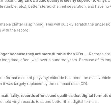
tandpoint,
digital CD audio quality is clearly superior to vinyl
. C
ble rumble, etc.), better stereo channel separation, and have no 
ntable platter is spinning. This will quickly scratch the undersid
 with the record.
longer because they are more durable than CDs
. … Records are 
y long time, often, well over a hundred years. Because of its lon
ue format made of polyvinyl chloride had been the main vehicle
 it was largely replaced by the compact disc (CD).
materiality,
records offer sound qualities that digital formats 
 hold vinyl records to sound better than digital formats.