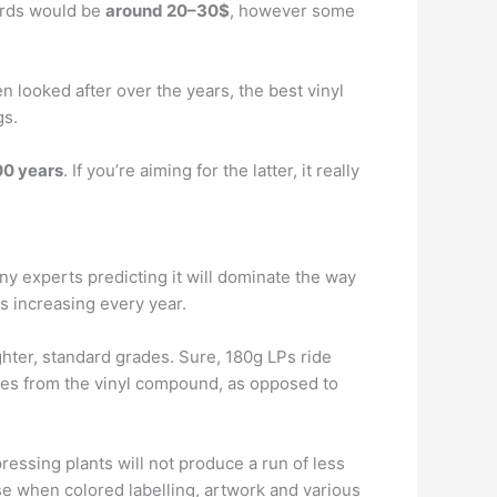
cords would be
around 20–30$
, however some
n looked after over the years, the best vinyl
gs.
00 years
. If you’re aiming for the latter, it really
any experts predicting it will dominate the way
s increasing every year.
ghter, standard grades. Sure, 180g LPs ride
ives from the vinyl compound, as opposed to
ressing plants will not produce a run of less
ise when colored labelling, artwork and various