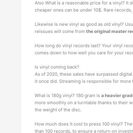
Also What is a reasonable price for a vinyl? I
cheaper ones can be under 10$. Rare records,
Likewise Is new vinyl as good as old vinyl? Usu
reissues will come from
the original master r
How long do vinyl records last? Your vinyl re
comes down to how well you care for your reco
Is vinyl coming back?
As of 2020, these sales have surpassed digital.
it once did. Streaming is responsible for more
What is 180g vinyl? 180 gram is
a heavier grade
more smoothly on a turntable thanks to their w
the weight of the disc.
How much does it cost to press 100 vinyl? The
than 100 records, to ensure a return on investm