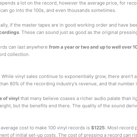
t depends a lot on the record, however the average price, for re
 can go into the 100s, and even thousands sometimes.
ally, if the master tapes are in good working order and have bee
ecordings
. These can sound just as good as the original pressin
cords can last anywhere
from a year or two and up to well over 1
rd collection.
 While vinyl sales continue to exponentially grow, there aren’t 
 than 80% of the recording industry’s revenue, and that number i
 of vinyl
that many believe coaxes a richer audio palate than li
eight, but the benefits end there. The quality of the sound der
 average cost to make 100 vinyl records is
$1225
. Most record p
ent of initial set-up costs. The cost of pressing a record can r