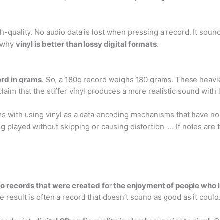
high-quality. No audio data is lost when pressing a record. It sou
n why
vinyl is better than lossy digital formats
.
ord in grams
. So, a 180g record weighs 180 grams. These heavie
laim that the stiffer vinyl produces a more realistic sound with 
ems with using vinyl as a data encoding mechanisms that have n
g played without skipping or causing distortion. … If notes are to
to records that were created for the enjoyment of people who 
e result is often a record that doesn’t sound as good as it could