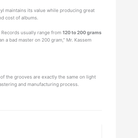
nyl maintains its value while producing great
nd cost of albums.
s. Records usually range from
120 to 200 grams
than a bad master on 200 gram,” Mr. Kassem
 of the grooves are exactly the same on light
astering and manufacturing process.