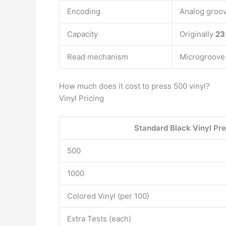
Encoding
Analog groo
Capacity
Originally
23
Read mechanism
Microgroove 
How much does it cost to press 500 vinyl?
Vinyl Pricing
Standard Black Vinyl Pre
500
1000
Colored Vinyl (per 100)
Extra Tests (each)