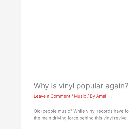
Why is vinyl popular again?
Leave a Comment
/
Music
/ By
Amal H.
Old-people music? While vinyl records have fo
the main driving force behind this vinyl revival 