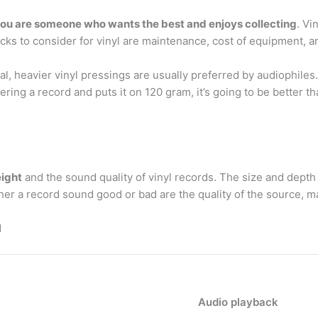
f you are someone who wants the best and enjoys collecting
. Vi
cks to consider for vinyl are maintenance, cost of equipment, a
ual, heavier vinyl pressings are usually preferred by audiophile
ring a record and puts it on 120 gram, it’s going to be better 
eight
and the sound quality of vinyl records. The size and depth
r a record sound good or bad are the quality of the source, m
d
Audio playback