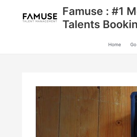
Skip
Famuse : #1 M
to
content
Talents Booki
Home
Go