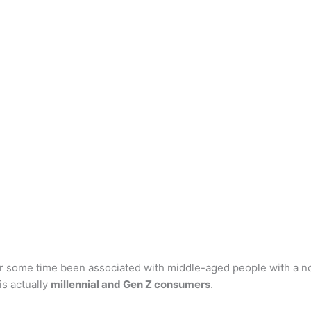
r some time been associated with middle-aged people with a nos
is actually
millennial and Gen Z consumers
.