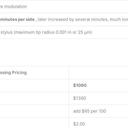
ve modulation
 minutes per side
, later increased by several minutes, much lon
stylus (maximum tip radius 0.001 in or 25 μm)
ssing Pricing
$1090
$1360
add $65 per 100
$2.00