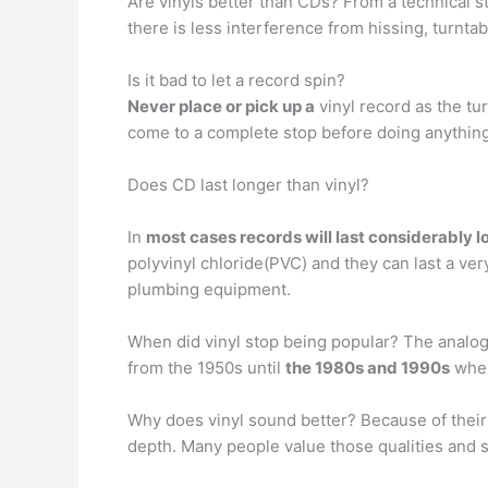
Are vinyls better than CDs? From a technical s
there is less interference from hissing, turnta
Is it bad to let a record spin?
Never place or pick up a
vinyl record as the tur
come to a complete stop before doing anything
Does CD last longer than vinyl?
In
most cases records will last considerably 
polyvinyl chloride(PVC) and they can last a ver
plumbing equipment.
When did vinyl stop being popular? The analog
from the 1950s until
the 1980s and 1990s
when
Why does vinyl sound better? Because of their 
depth. Many people value those qualities and so