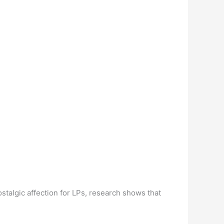
talgic affection for LPs, research shows that