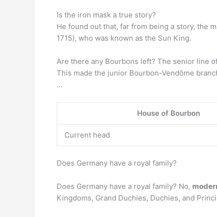
Is the iron mask a true story?
He found out that, far from being a story, the 
1715), who was known as the Sun King.
Are there any Bourbons left? The senior line o
This made the junior Bourbon-Vendôme branch 
…
House of Bourbon
Current head
Does Germany have a royal family?
Does Germany have a royal family? No,
modern
Kingdoms, Grand Duchies, Duchies, and Principa