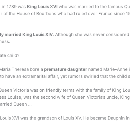
ng in 1789 was
King Louis XVI
who was married to the famous Que
 of the House of Bourbons who had ruled over France since 1
ly married King Louis XIV
. Although she was never considered 
ness.
ate child?
, Maria Theresa bore a
premature daughter
named Marie-Anne in
to have an extramarital affair, yet rumors swirled that the chil
Queen Victoria was on friendly terms with the family of King L
ess Louise, was the second wife of Queen Victoria’s uncle, King
married Queen …
ouis XVI was the grandson of Louis XV. He became Dauphin in 1