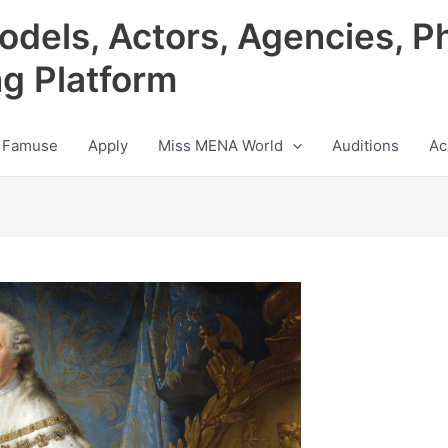
odels, Actors, Agencies, P
ng Platform
 Famuse
Apply
Miss MENA World
Auditions
Ac