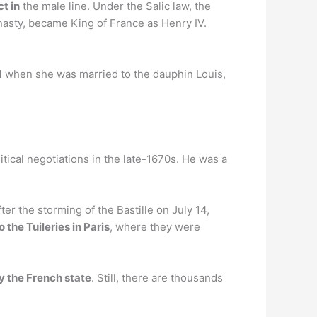
ct in
the male line. Under the Salic law, the
nasty, became King of France as Henry IV.
d
when she was married to the dauphin Louis,
tical negotiations in the late-1670s. He was a
er the storming of the Bastille on July 14,
 the Tuileries in Paris
, where they were
y the French state
. Still, there are thousands