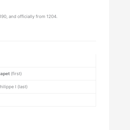
1190, and officially from 1204.
Capet
(first)
ilippe I (last)