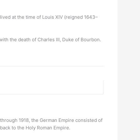
ived at the time of Louis XIV (reigned 1643–
ith the death of Charles III, Duke of Bourbon.
 through 1918, the German Empire consisted of
d back to the Holy Roman Empire.