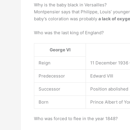
Why is the baby black in Versailles?
Montpensier says that Philippe, Louis’ younger 
baby’s coloration was probably
a lack of oxyg
Who was the last king of England?
George VI
Reign
11 December 1936 
Predecessor
Edward VIII
Successor
Position abolished
Born
Prince Albert of Y
Who was forced to flee in the year 1848?