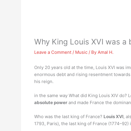
Why King Louis XVI was a 
Leave a Comment
/
Music
/ By
Amal H.
Only 20 years old at the time, Louis XVI was i
enormous debt and rising resentment towards
his reign.
in the same way What did King Louis XIV do? L
absolute power
and made France the dominant p
Who was the last king of France?
Louis XVI
, a
1793, Paris), the last king of France (1774–92