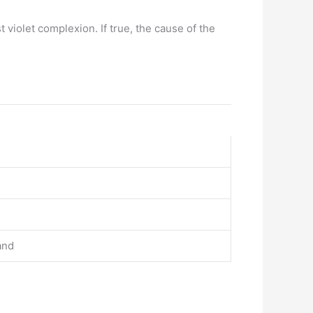
 violet complexion. If true, the cause of the
and