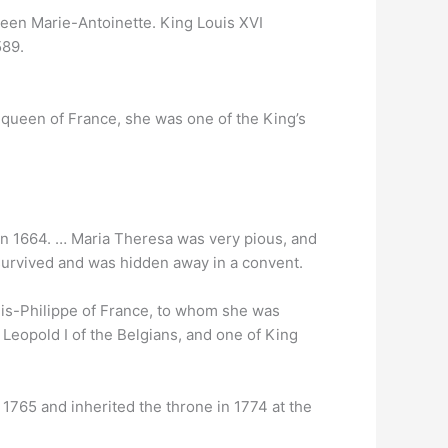
en Marie-Antoinette. King Louis XVI
589.
queen of France, she was one of the King’s
 1664. … Maria Theresa was very pious, and
d survived and was hidden away in a convent.
ouis-Philippe of France, to whom she was
 Leopold I of the Belgians, and one of King
765 and inherited the throne in 1774 at the