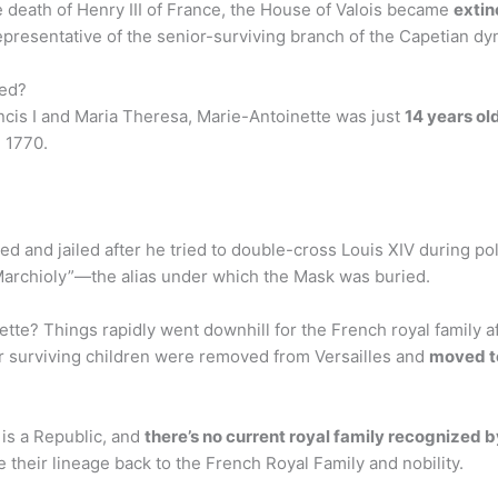
the death of Henry III of France, the House of Valois became
extin
presentative of the senior-surviving branch of the Capetian dy
ied?
cis I and Maria Theresa, Marie-Antoinette was just
14 years ol
 1770.
 and jailed after he tried to double-cross Louis XIV during poli
“Marchioly”—the alias under which the Mask was buried.
te? Things rapidly went downhill for the French royal family aft
ir surviving children were removed from Versailles and
moved to
 is a Republic, and
there’s no current royal family recognized b
e their lineage back to the French Royal Family and nobility.