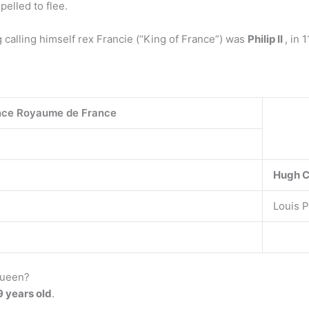
elled to flee.
g calling himself rex Francie (“King of France”) was
Philip II
, in 
nce Royaume de France
Hugh 
Louis Ph
queen?
9 years old
.