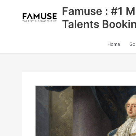
Skip
Famuse : #1 M
to
content
Talents Booki
Home
Go