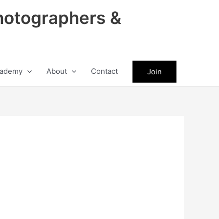
hotographers &
ademy
About
Contact
Join