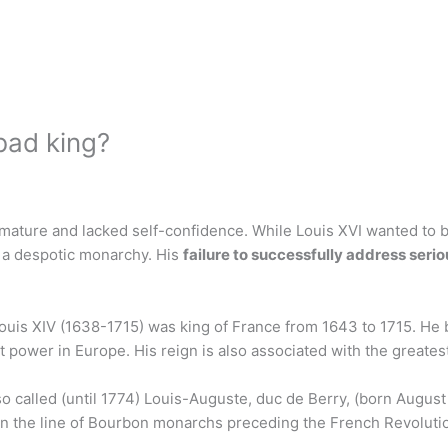
bad king?
mmature and lacked self-confidence. While Louis XVI wanted to b
 a despotic monarchy. His
failure to successfully address seri
ouis XIV (1638-1715) was king of France from 1643 to 1715. He
ower in Europe. His reign is also associated with the greatest
lso called (until 1774) Louis-Auguste, duc de Berry, (born Augus
) in the line of Bourbon monarchs preceding the French Revoluti