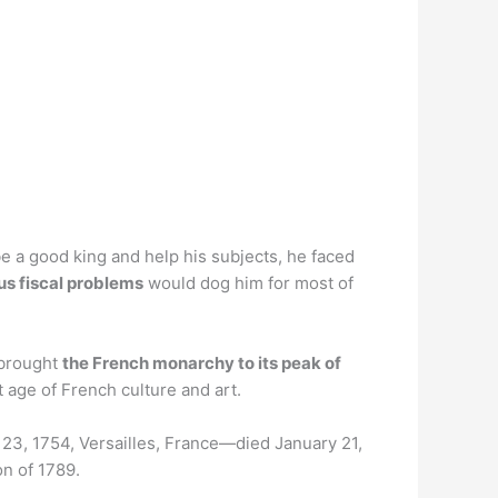
e a good king and help his subjects, he faced
ous fiscal problems
would dog him for most of
 brought
the French monarchy to its peak of
 age of French culture and art.
t 23, 1754, Versailles, France—died January 21,
on of 1789.