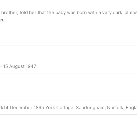
brother, told her that the baby was born with a very dark, almost
en
.
– 15 August 1947
ork14 December 1895 York Cottage, Sandringham, Norfolk, Engl