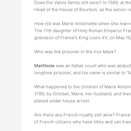
Does the Valois family still exist? In 1589, at 
Head of the House of Bourbon, as the senior re
How old was Marie-Antoinette when she marr
The 11th daughter of Holy Roman Emperor Fran
grandson of France’s King Louis XV, on May 16,
Who was the prisoner in the Iron Mask?
Matthiole
was an Italian count who was abducted
longtime prisoner, and his name is similar to 
What happened to the children of Marie Antoinet
1789; by October, Marie, her husband, and the
placed under house arrest.
Are there any French royalty still alive? France
of French citizens who have titles and can trac