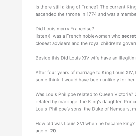
Is there still a king of France? The current Ki
ascended the throne in 1774 and was a member
Did Louis marry Francoise?
listen)), was a French noblewoman who
secret
closest advisers and the royal children’s gover
Beside this Did Louis XIV wife have an illegitim
After four years of marriage to King Louis XIV
some think it would have been unlikely for her 
Was Louis Philippe related to Queen Victoria? 
related by marriage: the King’s daughter, Princ
Louis-Philippe’s sons, the Duke of Nemours, 
How old was Louis XVI when he became king? L
age of
20
.