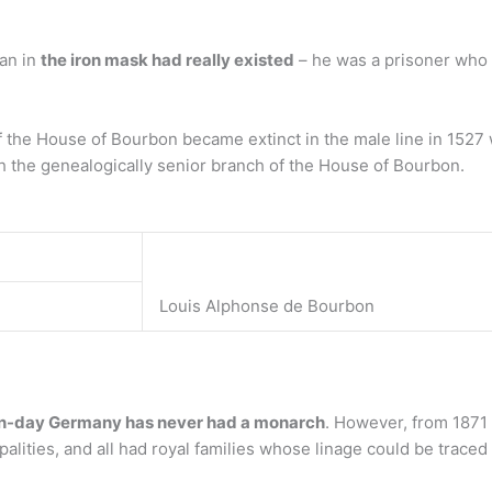
man in
the iron mask had really existed
– he was a prisoner who l
f the House of Bourbon became extinct in the male line in 1527 w
the genealogically senior branch of the House of Bourbon.
Louis Alphonse de Bourbon
-day Germany has never had a monarch
. However, from 1871
lities, and all had royal families whose linage could be trace