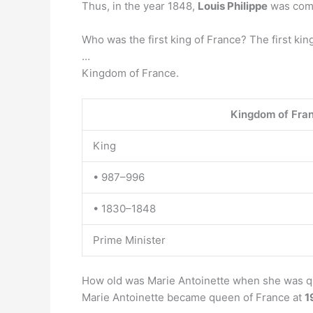
Thus, in the year 1848,
Louis Philippe
was comp
Who was the first king of France? The first kin
…
Kingdom of France.
Kingdom of Fra
King
• 987–996
• 1830–1848
Prime Minister
How old was Marie Antoinette when she was 
Marie Antoinette became queen of France at
1