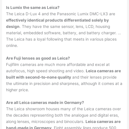
Is Lumix the same as Leica?
The Leica D-Lux 4 and the Panasonic Lumix DMC-LX3 are
effectively identical products differentiated solely by
design
. They have the same sensor, lens, LCD, housing
material, embedded software, battery, and battery charger. …
The Leica has a loyal following that meets in various places
online.
Are Fuji lenses as good as Leica?
Fujifilm cameras are much more affordable and excel at
autofocus, high speed shooting and video.
Leica cameras are
built with second-to-none quality
and their lenses provide
the ultimate in precision and sharpness, although it comes at a
higher price.
Are all Leica cameras made in Germany?
The Leica showroom houses many of the Leica cameras over
the decades representing both the analogue and digital eras,
along lenses, microscopes and binoculars.
Leica cameras are
hand-made in Germany
. Eight assembly lines produce 500