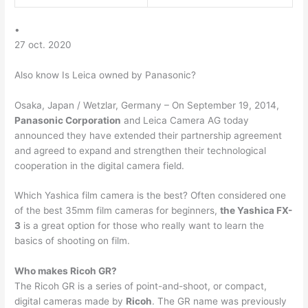
•
27 oct. 2020
Also know Is Leica owned by Panasonic?
Osaka, Japan / Wetzlar, Germany – On September 19, 2014,
Panasonic Corporation
and Leica Camera AG today
announced they have extended their partnership agreement
and agreed to expand and strengthen their technological
cooperation in the digital camera field.
Which Yashica film camera is the best? Often considered one
of the best 35mm film cameras for beginners,
the Yashica FX-
3
is a great option for those who really want to learn the
basics of shooting on film.
Who makes Ricoh GR?
The Ricoh GR is a series of point-and-shoot, or compact,
digital cameras made by
Ricoh
. The GR name was previously