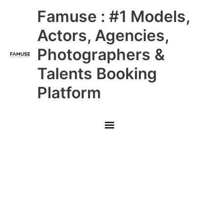
Skip
Main
Famuse : #1 Models,
to
content
Menu
Actors, Agencies,
Photographers &
Talents Booking
Platform