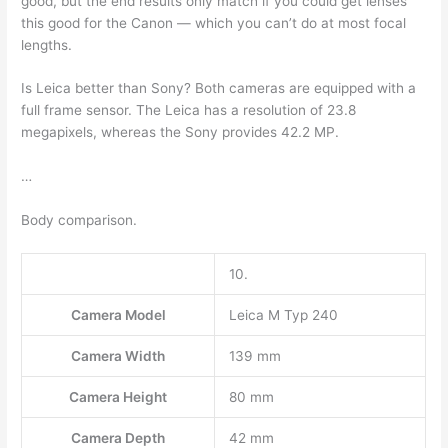
good, but the end results only match if you could get lenses
this good for the Canon — which you can’t do at most focal
lengths.
Is Leica better than Sony? Both cameras are equipped with a
full frame sensor. The Leica has a resolution of 23.8
megapixels, whereas the Sony provides 42.2 MP.
…
Body comparison.
10.
Camera Model
Leica M Typ 240
Camera Width
139 mm
Camera Height
80 mm
Camera Depth
42 mm