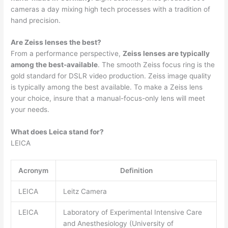
cameras a day mixing high tech processes with a tradition of
hand precision.
Are Zeiss lenses the best?
From a performance perspective,
Zeiss lenses are typically
among the best-available
. The smooth Zeiss focus ring is the
gold standard for DSLR video production. Zeiss image quality
is typically among the best available. To make a Zeiss lens
your choice, insure that a manual-focus-only lens will meet
your needs.
What does Leica stand for?
LEICA
Acronym
Definition
LEICA
Leitz Camera
LEICA
Laboratory of Experimental Intensive Care
and Anesthesiology (University of