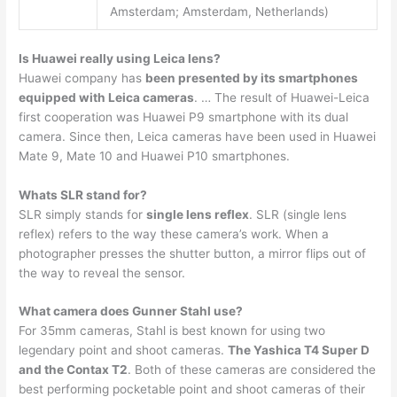
Amsterdam; Amsterdam, Netherlands)
Is Huawei really using Leica lens?
Huawei company has
been presented by its smartphones
equipped with Leica cameras
. … The result of Huawei-Leica
first cooperation was Huawei P9 smartphone with its dual
camera. Since then, Leica cameras have been used in Huawei
Mate 9, Mate 10 and Huawei P10 smartphones.
Whats SLR stand for?
SLR simply stands for
single lens reflex
. SLR (single lens
reflex) refers to the way these camera’s work. When a
photographer presses the shutter button, a mirror flips out of
the way to reveal the sensor.
What camera does Gunner Stahl use?
For 35mm cameras, Stahl is best known for using two
legendary point and shoot cameras.
The Yashica T4 Super D
and the Contax T2
. Both of these cameras are considered the
best performing pocketable point and shoot cameras of their