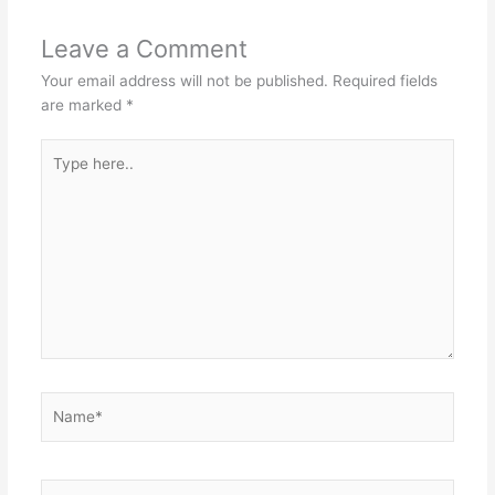
Leave a Comment
Your email address will not be published.
Required fields
are marked
*
Type
here..
Name*
Email*