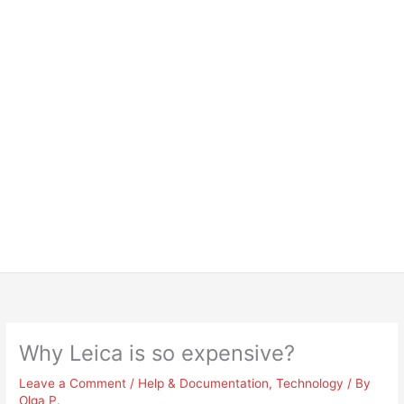
Why Leica is so expensive?
Leave a Comment
/
Help & Documentation
,
Technology
/ By
Olga P.