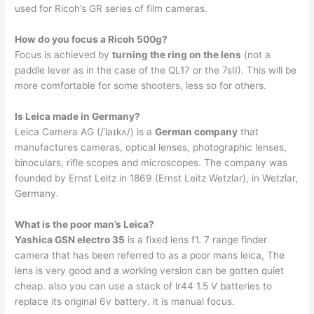
used for Ricoh’s GR series of film cameras.
How do you focus a Ricoh 500g?
Focus is achieved by
turning the ring on the lens
(not a
paddle lever as in the case of the QL17 or the 7sII). This will be
more comfortable for some shooters, less so for others.
Is Leica made in Germany?
Leica Camera AG (/ˈlaɪkʌ/) is a
German company
that
manufactures cameras, optical lenses, photographic lenses,
binoculars, rifle scopes and microscopes. The company was
founded by Ernst Leitz in 1869 (Ernst Leitz Wetzlar), in Wetzlar,
Germany.
What is the poor man’s Leica?
Yashica GSN electro 35
is a fixed lens f1. 7 range finder
camera that has been referred to as a poor mans leica, The
lens is very good and a working version can be gotten quiet
cheap. also you can use a stack of lr44 1.5 V batteries to
replace its original 6v battery. it is manual focus.