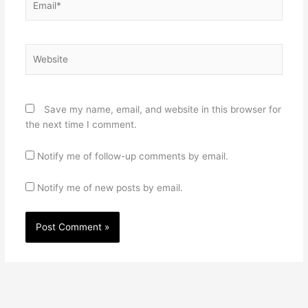
Website
Save my name, email, and website in this browser for
the next time I comment.
Notify me of follow-up comments by email.
Notify me of new posts by email.