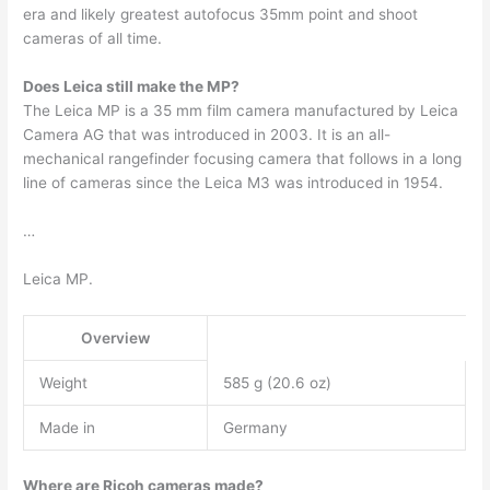
era and likely greatest autofocus 35mm point and shoot
cameras of all time.
Does Leica still make the MP?
The Leica MP is a 35 mm film camera manufactured by Leica
Camera AG that was introduced in 2003. It is an all-
mechanical rangefinder focusing camera that follows in a long
line of cameras since the Leica M3 was introduced in 1954.
…
Leica MP.
Overview
Weight
585 g (20.6 oz)
Made in
Germany
Where are Ricoh cameras made?