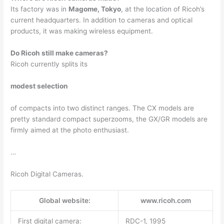
Its factory was in
Magome, Tokyo
, at the location of Ricoh’s
current headquarters. In addition to cameras and optical
products, it was making wireless equipment.
Do Ricoh still make cameras?
Ricoh currently splits its
modest selection
of compacts into two distinct ranges. The CX models are
pretty standard compact superzooms, the GX/GR models are
firmly aimed at the photo enthusiast.
…
Ricoh Digital Cameras.
Global website:
www.ricoh.com
First digital camera:
RDC-1, 1995