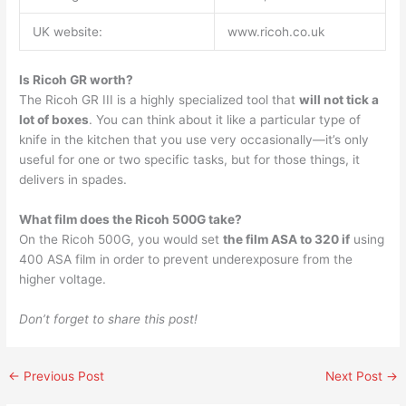
UK website:
www.ricoh.co.uk
Is Ricoh GR worth?
The Ricoh GR III is a highly specialized tool that
will not tick a
lot of boxes
. You can think about it like a particular type of
knife in the kitchen that you use very occasionally—it’s only
useful for one or two specific tasks, but for those things, it
delivers in spades.
What film does the Ricoh 500G take?
On the Ricoh 500G, you would set
the film ASA to 320 if
using
400 ASA film in order to prevent underexposure from the
higher voltage.
Don’t forget to share this post!
←
Previous Post
Next Post
→