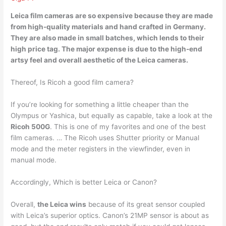
Leica film cameras are so expensive because
they are made
from high-quality materials and hand crafted in Germany
.
They are also made in small batches, which lends to their
high price tag. The major expense is due to the high-end
artsy feel and overall aesthetic of the Leica cameras.
Thereof, Is Ricoh a good film camera?
If you’re looking for something a little cheaper than the
Olympus or Yashica, but equally as capable, take a look at the
Ricoh 500G
. This is one of my favorites and one of the best
film cameras. … The Ricoh uses Shutter priority or Manual
mode and the meter registers in the viewfinder, even in
manual mode.
Accordingly, Which is better Leica or Canon?
Overall,
the Leica wins
because of its great sensor coupled
with Leica’s superior optics. Canon’s 21MP sensor is about as