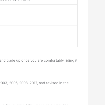
and trade up once you are comfortably riding it
 2003, 2006, 2008, 2017, and revised in the