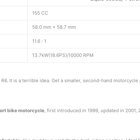
155 CC
58.0 mm × 58.7 mm
11.6 : 1
13.7kW(18.6PS)/10000 RPM
6. It is a terrible idea. Get a smaller, second-hand motorcycle 
ort bike motorcycle
, first introduced in 1999, updated in 2001,