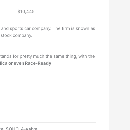
$10,445
, and sports car company. The firm is known as
t-stock company.
 stands for pretty much the same thing, with the
lica or even Race-Ready
.
oke, SOHC, 4-valve