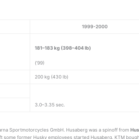
1999-2000
181–183 kg (398–404 lb)
(’99)
200 kg (430 lb)
3.0–3.35 sec.
arna Sportmotorcycles GmbH. Husaberg was a spinoff from
Hus
 left some former Husky employees started Husaberg. KTM bough