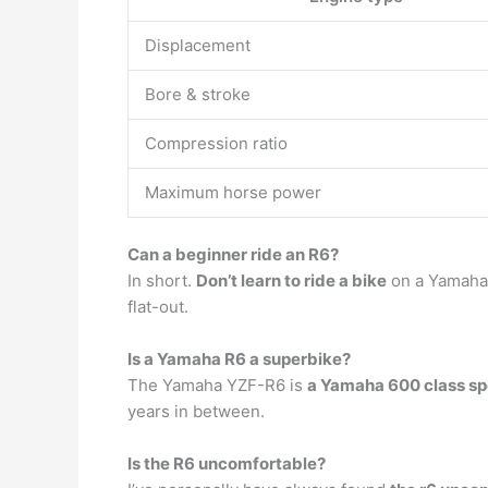
Displacement
Bore & stroke
Compression ratio
Maximum horse power
Can a beginner ride an R6?
In short.
Don’t learn to ride a bike
on a Yamaha R
flat-out.
Is a Yamaha R6 a superbike?
The Yamaha YZF-R6 is
a Yamaha 600 class sp
years in between.
Is the R6 uncomfortable?