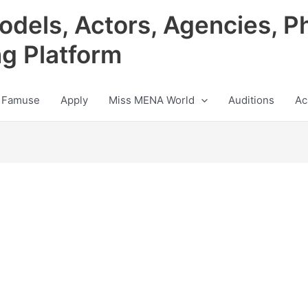
odels, Actors, Agencies, P
ng Platform
 Famuse
Apply
Miss MENA World
Auditions
Ac