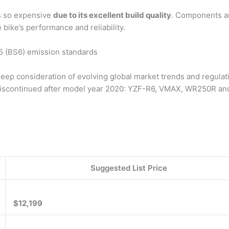
s so expensive
due to its excellent build quality
. Components are
e bike’s performance and reliability.
o 5 (BS6) emission standards
ep consideration of evolving global market trends and regulati
 discontinued after model year 2020: YZF-R6, VMAX, WR250R a
Suggested List Price
$12,199