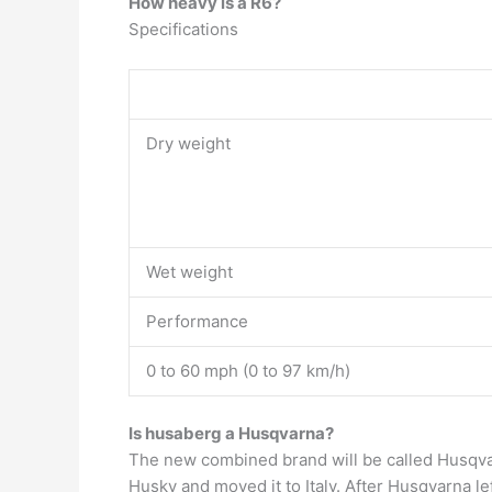
How heavy is a R6?
Specifications
Dry weight
Wet weight
Performance
0 to 60 mph (0 to 97 km/h)
Is husaberg a Husqvarna?
The new combined brand will be called Husqv
Husky and moved it to Italy. After Husqvarna