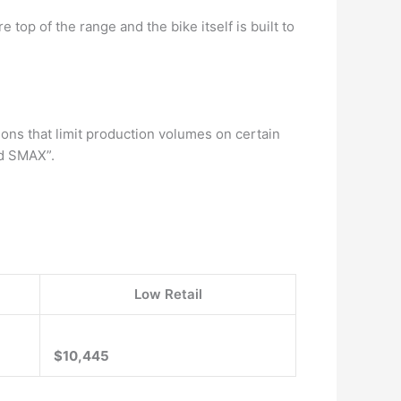
 top of the range and the bike itself is built to
ons that limit production volumes on certain
nd SMAX”.
Low Retail
$10,445