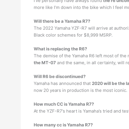
I’ve personally have always found
the r6 unco
more like I’m down into the bike which I feel m
Will there be a Yamaha R7?
The 2022 Yamaha YZF-R7 will arrive at author
Black color schemes for $8,999 MSRP.
What is replacing the R6?
The demise of the Yamaha R6 left most of the 
the MT-07
and the same, in all certainty, will
Will R6 be discontinued?
Yamaha has announced that
2020 will be the l
now 20 years in production is the most iconic.
How much CC is Yamaha R7?
At the YZF-R7’s heart is Yamaha’s tried and te
How many cc is Yamaha R7?