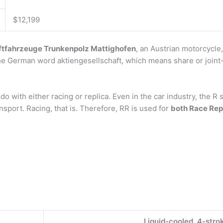
$12,199
ftfahrzeuge Trunkenpolz Mattighofen
, an Austrian motorcycle
 the German word aktiengesellschaft, which means share or join
do with either racing or replica. Even in the car industry, the R
sport. Racing, that is. Therefore, RR is used for
both Race Rep
Liquid-cooled, 4-str