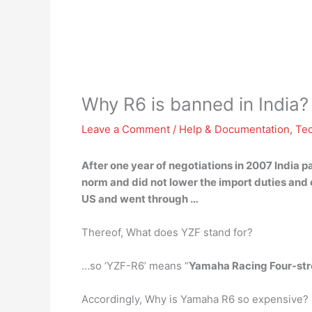
Why R6 is banned in India?
Leave a Comment
/
Help & Documentation
,
Te
After one year of negotiations in 2007 India
pa
norm and did not lower the import duties and
US and went through …
Thereof, What does YZF stand for?
…so ‘YZF-R6’ means “
Yamaha Racing Four-str
Accordingly, Why is Yamaha R6 so expensive?