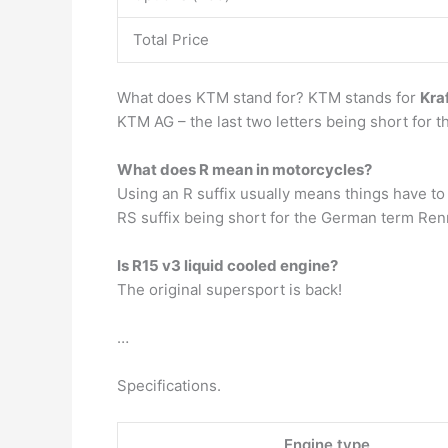
Total Price
What does KTM stand for? KTM stands for
Kra
KTM AG – the last two letters being short for
What does R mean in motorcycles?
Using an R suffix usually means things have to 
RS suffix being short for the German term Renn
Is R15 v3 liquid cooled engine?
The original supersport is back!
…
Specifications.
Engine type