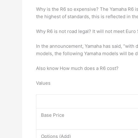
Why is the R6 so expensive? The Yamaha R6 i
the highest of standards, this is reflected in th
Why R6 is not road legal? It will not meet Eur
In the announcement, Yamaha has said, “with de
models, the following Yamaha models will be
Also know How much does a R6 cost?
Values
Base Price
Options (Add)