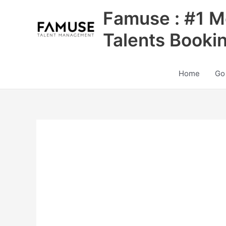
Skip
Famuse : #1 M
to
content
Talents Booki
Home
Go