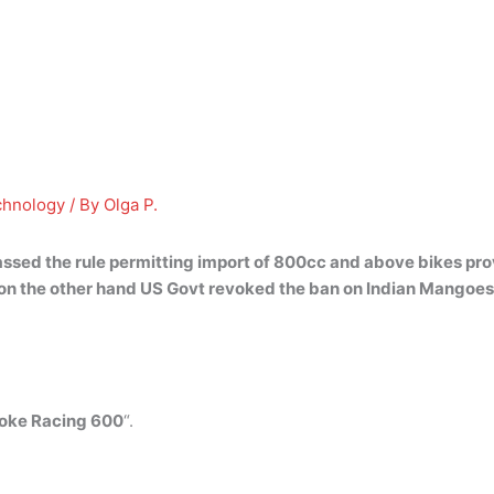
chnology
/ By
Olga P.
ssed the rule permitting import of 800cc and above bikes
pro
 on the other hand US Govt revoked the ban on Indian Mangoe
oke Racing 600
“.