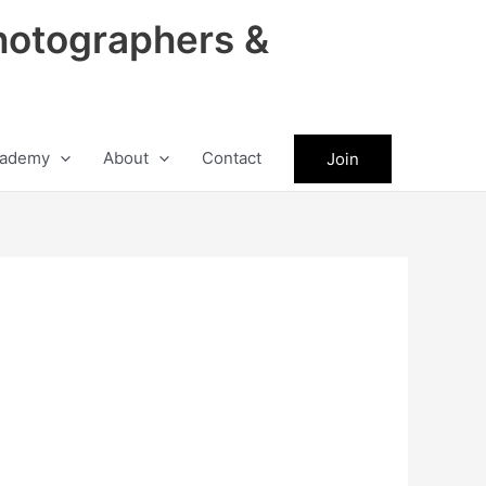
hotographers &
ademy
About
Contact
Join