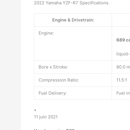
2022 Yamaha YZF-R7 Specifications
Engine & Drivetrain:
Engine:
689 c
liquid
Bore x Stroke:
80.0 
Compression Ratio:
11.5:1
Fuel Delivery:
Fuel i
•
11 juin 2021