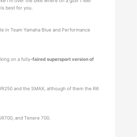
like I’m over the bike where on a gsxr I feel
ls best for you.
able in Team Yamaha Blue and Performance
ing on a fully
-faired supersport version of
e WR250 and the SMAX, although of them the R6
XSR700, and Tenere 700.