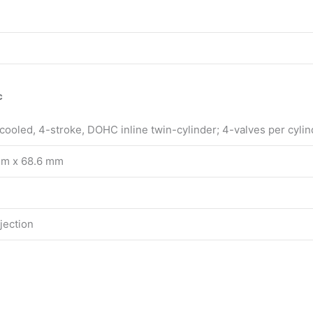
c
-cooled, 4-stroke, DOHC inline twin-cylinder; 4-valves per cylin
mm x 68.6 mm
njection