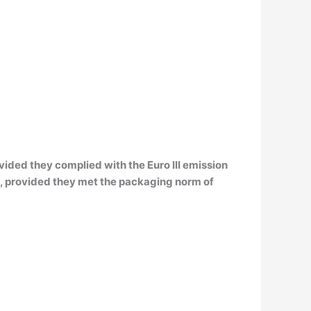
vided they complied with the Euro III emission
s, provided they met the packaging norm of