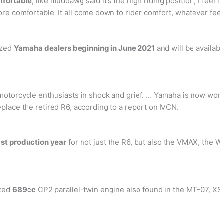
mfortable
, like muddawg said it’s the high riding position, I feel 
ore comfortable. It all come down to rider comfort, whatever fee
ized
Yamaha dealers beginning in June 2021
and will be avail
motorcycle enthusiasts in shock and grief. … Yamaha is now work
 replace the retired R6, according to a report on MCN.
ast production year
for not just the R6, but also the VMAX, th
sted
689cc
CP2 parallel-twin engine also found in the MT-07, 