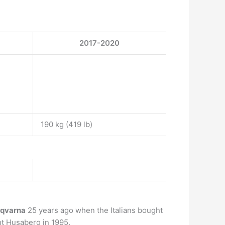
2017-2020
190 kg (419 lb)
qvarna
25 years ago when the Italians bought
t Husaberg in 1995.