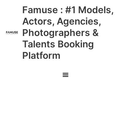
Skip
Main
Famuse : #1 Models,
to
content
Menu
Actors, Agencies,
Photographers &
Talents Booking
Platform