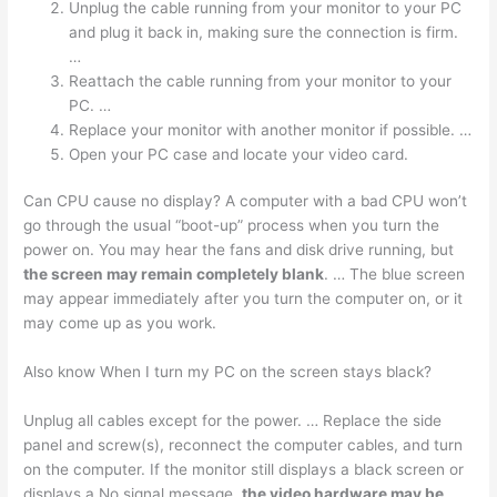
Unplug the cable running from your monitor to your PC
and plug it back in, making sure the connection is firm.
…
Reattach the cable running from your monitor to your
PC. …
Replace your monitor with another monitor if possible. …
Open your PC case and locate your video card.
Can CPU cause no display? A computer with a bad CPU won’t
go through the usual “boot-up” process when you turn the
power on. You may hear the fans and disk drive running, but
the screen may remain completely blank
. … The blue screen
may appear immediately after you turn the computer on, or it
may come up as you work.
Also know When I turn my PC on the screen stays black?
Unplug all cables except for the power. … Replace the side
panel and screw(s), reconnect the computer cables, and turn
on the computer. If the monitor still displays a black screen or
displays a No signal message,
the video hardware may be