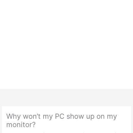
Why won’t my PC show up on my
monitor?