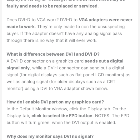
faulty and needs to be replaced or serviced
.
Does DVI-D to VGA work? DVI-D to
VGA adapters were never
made to work
. They’re only made to con the unsuspecting
buyer. If the adapter doesn’t have any analog signal pass
through there is no way that it will ever work.
What is difference between DVI I and DVI-D?
A DVI-D connector on a graphics card
sends out a digital
signal only
, while a DVI-I connector can send out a digital
signal (for digital displays such as flat panel LCD monitors) as
well as analog signal (for older displays such as a CRT
monitor) using a DVI to VGA adaptor shown below.
How do I enable DVI port on my graphics card?
In the Default Monitor window, click the Display tab. On the
Display tab,
click to select the FPD button
. NOTES: The FPD
button will turn green, when the DVI output is enabled.
Why does my monitor says DVI no signal?