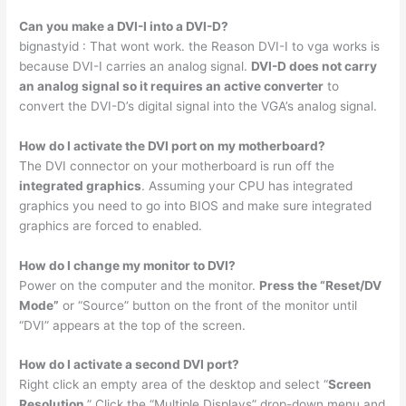
Can you make a DVI-I into a DVI-D?
bignastyid : That wont work. the Reason DVI-I to vga works is
because DVI-I carries an analog signal.
DVI-D does not carry
an analog signal so it requires an active converter
to
convert the DVI-D’s digital signal into the VGA’s analog signal.
How do I activate the DVI port on my motherboard?
The DVI connector on your motherboard is run off the
integrated graphics
. Assuming your CPU has integrated
graphics you need to go into BIOS and make sure integrated
graphics are forced to enabled.
How do I change my monitor to DVI?
Power on the computer and the monitor.
Press the “Reset/DV
Mode”
or “Source” button on the front of the monitor until
“DVI” appears at the top of the screen.
How do I activate a second DVI port?
Right click an empty area of the desktop and select “
Screen
Resolution
.” Click the “Multiple Displays” drop-down menu and