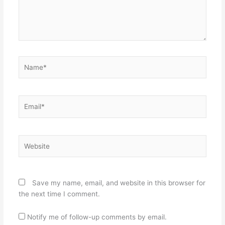
Name*
Email*
Website
Save my name, email, and website in this browser for
the next time I comment.
Notify me of follow-up comments by email.