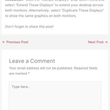
select “Extend These Displays” to extend your desktop across
both monitors. Alternatively, select “Duplicate These Displays”
to show the same graphics on both monitors.
Don’t forget to share this post!
←
Previous Post
Next Post
→
Leave a Comment
Your email address will not be published.
Required fields
are marked
*
Type
here..