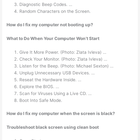
Diagnostic Beep Codes. …
Random Characters on the Screen.
How do I fix my computer not booting up?
What to Do When Your Computer Won’t Start
Give It More Power. (Photo: Zlata Ivleva) …
Check Your Monitor. (Photo: Zlata Ivleva) …
Listen for the Beep. (Photo: Michael Sexton) …
Unplug Unnecessary USB Devices. …
Reseat the Hardware Inside. …
Explore the BIOS. …
Scan for Viruses Using a Live CD. …
Boot Into Safe Mode.
How do I fix my computer when the screen is black?
Troubleshoot black screen using clean boot