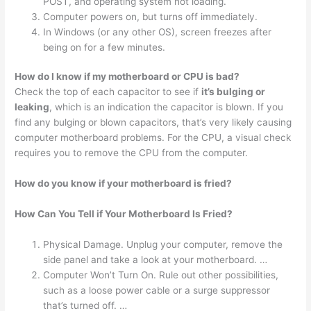
POST, and operating system not loading.
Computer powers on, but turns off immediately.
In Windows (or any other OS), screen freezes after
being on for a few minutes.
How do I know if my motherboard or CPU is bad?
Check the top of each capacitor to see if
it’s bulging or
leaking
, which is an indication the capacitor is blown. If you
find any bulging or blown capacitors, that’s very likely causing
computer motherboard problems. For the CPU, a visual check
requires you to remove the CPU from the computer.
How do you know if your motherboard is fried?
How Can You Tell if Your Motherboard Is Fried?
Physical Damage. Unplug your computer, remove the
side panel and take a look at your motherboard. …
Computer Won’t Turn On. Rule out other possibilities,
such as a loose power cable or a surge suppressor
that’s turned off. …