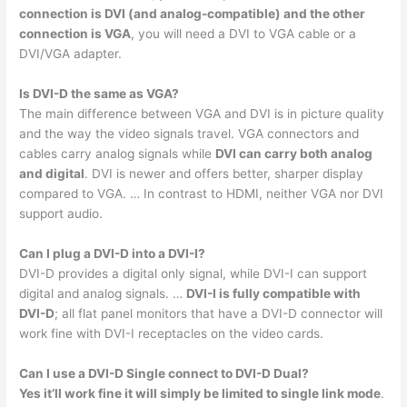
connection is DVI (and analog-compatible) and the other
connection is VGA
, you will need a DVI to VGA cable or a
DVI/VGA adapter.
Is DVI-D the same as VGA?
The main difference between VGA and DVI is in picture quality
and the way the video signals travel. VGA connectors and
cables carry analog signals while
DVI can carry both analog
and digital
. DVI is newer and offers better, sharper display
compared to VGA. … In contrast to HDMI, neither VGA nor DVI
support audio.
Can I plug a DVI-D into a DVI-I?
DVI-D provides a digital only signal, while DVI-I can support
digital and analog signals. …
DVI-I is fully compatible with
DVI-D
; all flat panel monitors that have a DVI-D connector will
work fine with DVI-I receptacles on the video cards.
Can I use a DVI-D Single connect to DVI-D Dual?
Yes it’ll work fine it will simply be limited to single link mode
.