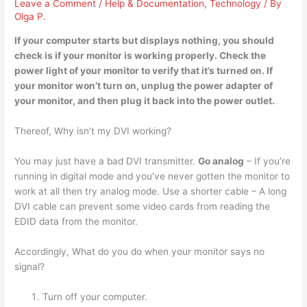
Leave a Comment
/
Help & Documentation
,
Technology
/ By
Olga P.
If your computer starts but displays nothing, you should
check is if your monitor is working properly. Check the
power light of your monitor to verify that it’s turned on. If
your monitor won’t turn on,
unplug the power adapter of
your monitor
, and then plug it back into the power outlet.
Thereof, Why isn’t my DVI working?
You may just have a bad DVI transmitter.
Go analog
– If you’re
running in digital mode and you’ve never gotten the monitor to
work at all then try analog mode. Use a shorter cable – A long
DVI cable can prevent some video cards from reading the
EDID data from the monitor.
Accordingly, What do you do when your monitor says no
signal?
Turn off your computer.