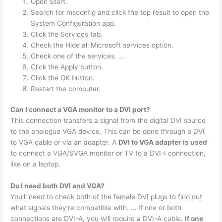
Open Start.
Search for msconfig and click the top result to open the
System Configuration app.
Click the Services tab.
Check the Hide all Microsoft services option.
Check one of the services. …
Click the Apply button.
Click the OK button.
Restart the computer.
Can I connect a VGA monitor to a DVI port?
This connection transfers a signal from the digital DVI source
to the analogue VGA device. This can be done through a DVI
to VGA cable or via an adapter. A
DVI to VGA adapter is used
to connect a VGA/SVGA monitor or TV to a DVI-I connection,
like on a laptop.
Do I need both DVI and VGA?
You’ll need to check both of the female DVI plugs to find out
what signals they’re compatible with. … If one or both
connections are DVI-A, you will require a DVI-A cable.
If one