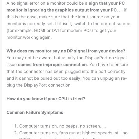
A no signal error on a monitor could be a
sign that your PC
monitor is ignoring the graphics output from your PC
. … If
this is the case, make sure that the input source on your
monitor is correctly set. If it isn’t, switch to the correct source
(for example, HDMI or DVI for modern PCs) to get your
monitor working again.
Why does my monitor say no DP signal from your device?
You may not be aware, but usually the DisplayPort no signal
issue
comes from improper connection
. You have to ensure
that the connector has been plugged into the port correctly
and it cannot be pulled out too easily. You can unplug an re-
plug the DisplayPort connection.
How do you know if your CPU is fried?
Common Failure Symptoms
Computer turns on, no beeps, no screen. …
Computer turns on, fans run at highest speeds, still no