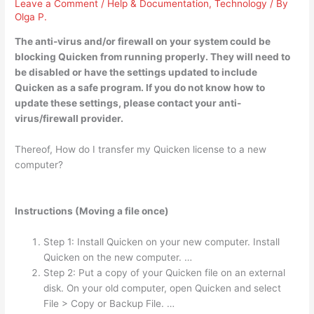
Leave a Comment
/
Help & Documentation
,
Technology
/ By
Olga P.
The
anti-virus and/or firewall on your system could be
blocking Quicken from running properly
. They will need to
be disabled or have the settings updated to include
Quicken as a safe program. If you do not know how to
update these settings, please contact your anti-
virus/firewall provider.
Thereof, How do I transfer my Quicken license to a new
computer?
Instructions (Moving a file once)
Step 1: Install Quicken on your new computer. Install
Quicken on the new computer. …
Step 2: Put a copy of your Quicken file on an external
disk. On your old computer, open Quicken and select
File > Copy or Backup File. …