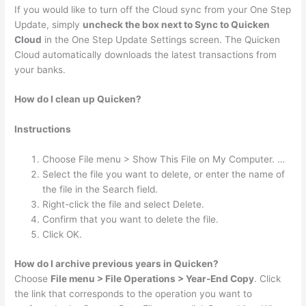
If you would like to turn off the Cloud sync from your One Step
Update, simply
uncheck the box next to Sync to Quicken
Cloud
in the One Step Update Settings screen. The Quicken
Cloud automatically downloads the latest transactions from
your banks.
How do I clean up Quicken?
Instructions
Choose File menu > Show This File on My Computer. …
Select the file you want to delete, or enter the name of
the file in the Search field.
Right-click the file and select Delete.
Confirm that you want to delete the file.
Click OK.
How do I archive previous years in Quicken?
Choose
File menu > File Operations > Year-End Copy
. Click
the link that corresponds to the operation you want to