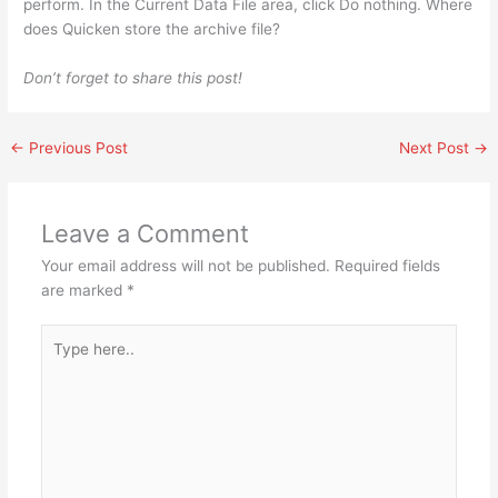
perform. In the Current Data File area, click Do nothing. Where
does Quicken store the archive file?
Don’t forget to share this post!
←
Previous Post
Next Post
→
Leave a Comment
Your email address will not be published.
Required fields
are marked
*
Type
here..