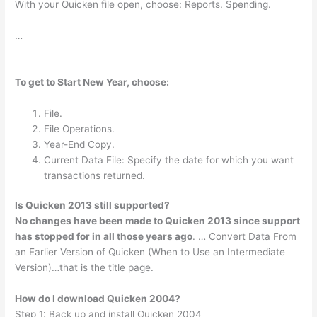
With your Quicken file open, choose: Reports. Spending.
…
To get to Start New Year, choose:
File.
File Operations.
Year-End Copy.
Current Data File: Specify the date for which you want
transactions returned.
Is Quicken 2013 still supported?
No changes have been made to Quicken 2013 since support
has stopped for in all those years ago
. … Convert Data From
an Earlier Version of Quicken (When to Use an Intermediate
Version)…that is the title page.
How do I download Quicken 2004?
Step 1: Back up and install Quicken 2004