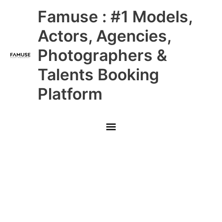
Skip
Main
Famuse : #1 Models,
to
content
Menu
Actors, Agencies,
Photographers &
Talents Booking
Platform