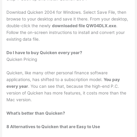
Download Quicken 2004 for Windows. Select Save File, then
browse to your desktop and save it there. From your desktop,
double-click the newly
downloaded file QW04DLX.exe
.
Follow the on-screen instructions to install and convert your
existing data file.
Do I have to buy Quicken every year?
Quicken Pricing
Quicken, like many other personal finance software
applications, has shifted to a subscription model.
You pay
every year
. You can see that, because the high-end P.C.
version of Quicken has more features, it costs more than the
Mac version.
What’s better than Quicken?
8 Alternatives to Quicken that are Easy to Use