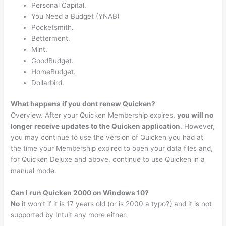
Personal Capital.
You Need a Budget (YNAB)
Pocketsmith.
Betterment.
Mint.
GoodBudget.
HomeBudget.
Dollarbird.
What happens if you dont renew Quicken?
Overview. After your Quicken Membership expires,
you will no
longer receive updates to the Quicken application
. However,
you may continue to use the version of Quicken you had at
the time your Membership expired to open your data files and,
for Quicken Deluxe and above, continue to use Quicken in a
manual mode.
Can I run Quicken 2000 on Windows 10?
No
it won’t if it is 17 years old (or is 2000 a typo?) and it is not
supported by Intuit any more either.