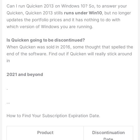
Can I run Quicken 2013 on Windows 10? So, to answer your
Quicken, Quicken 2013 stills
runs under Win10
, but no longer
updates the portfolio prices and it has nothing to do with
which version of Windows you are running.
Is Quicken going to be discontinued?
When Quicken was sold in 2016, some thought that spelled the
end of the software. Find out if Quicken will really stick around
in
2021 and beyond
.
…
How to Find Your Subscription Expiration Date.
Product
Discontinuation
Date