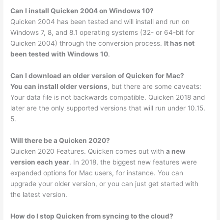
Can I install Quicken 2004 on Windows 10?
Quicken 2004 has been tested and will install and run on
Windows 7, 8, and 8.1 operating systems (32- or 64-bit for
Quicken 2004) through the conversion process.
It has not
been tested with Windows 10
.
Can I download an older version of Quicken for Mac?
You can install older versions
, but there are some caveats:
Your data file is not backwards compatible. Quicken 2018 and
later are the only supported versions that will run under 10.15.
5.
Will there be a Quicken 2020?
Quicken 2020 Features. Quicken comes out with
a new
version each year
. In 2018, the biggest new features were
expanded options for Mac users, for instance. You can
upgrade your older version, or you can just get started with
the latest version.
How do I stop Quicken from syncing to the cloud?