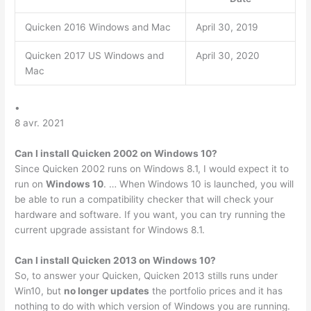
Quicken 2016 Windows and Mac
April 30, 2019
Quicken 2017 US Windows and
April 30, 2020
Mac
•
8 avr. 2021
Can I install Quicken 2002 on Windows 10?
Since Quicken 2002 runs on Windows 8.1, I would expect it to
run on
Windows 10
. … When Windows 10 is launched, you will
be able to run a compatibility checker that will check your
hardware and software. If you want, you can try running the
current upgrade assistant for Windows 8.1.
Can I install Quicken 2013 on Windows 10?
So, to answer your Quicken, Quicken 2013 stills runs under
Win10, but
no longer updates
the portfolio prices and it has
nothing to do with which version of Windows you are running.