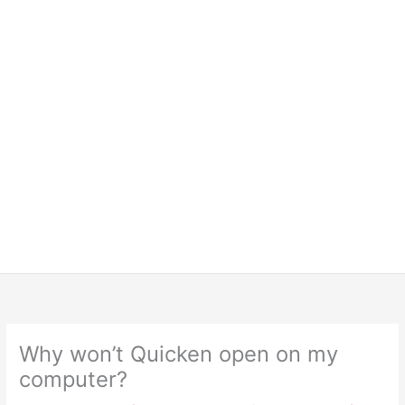
Why won’t Quicken open on my
computer?