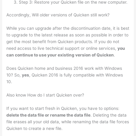
Step 3: Restore your Quicken file on the new computer.
Accordingly, Will older versions of Quicken still work?
While you can upgrade after the discontinuation date, it is best
to upgrade to the latest release as soon as possible in order to
get the most benefit from Quicken products. If you do not
need access to live technical support or online services,
you
can continue to use your existing version of Quicken
.
Does Quicken home and business 2016 work with Windows
10? So,
yes
, Quicken 2016 is fully compatible with Windows
10.
Also know How do I start Quicken over?
If you want to start fresh in Quicken, you have to options:
delete the data file or rename the data file
. Deleting the data
file erases all your old data, while renaming the data file forces
Quicken to create a new file.