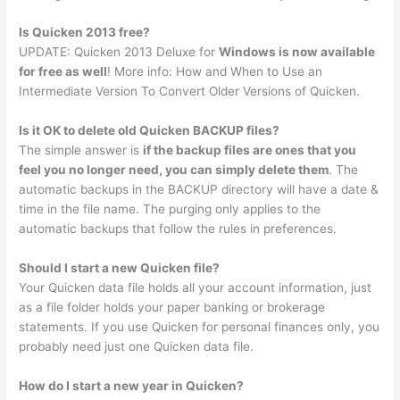
Is Quicken 2013 free?
UPDATE: Quicken 2013 Deluxe for
Windows is now available
for free as well
! More info: How and When to Use an
Intermediate Version To Convert Older Versions of Quicken.
Is it OK to delete old Quicken BACKUP files?
The simple answer is
if the backup files are ones that you
feel you no longer need, you can simply delete them
. The
automatic backups in the BACKUP directory will have a date &
time in the file name. The purging only applies to the
automatic backups that follow the rules in preferences.
Should I start a new Quicken file?
Your Quicken data file holds all your account information, just
as a file folder holds your paper banking or brokerage
statements. If you use Quicken for personal finances only, you
probably need just one Quicken data file.
How do I start a new year in Quicken?