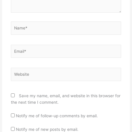
Name*
Email*
Website
Save my name, email, and website in this browser for
the next time I comment.
Notify me of follow-up comments by email.
Notify me of new posts by email.