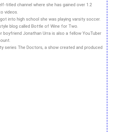
f-titled channel where she has gained over 1.2
to videos.
got into high school she was playing varsity soccer.
estyle blog called Bottle of Wine for Two.
er boyfriend Jonathan Urra is also a fellow YouTuber
count.
ity series The Doctors, a show created and produced