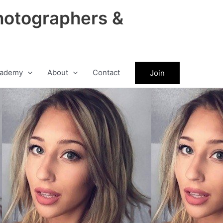
hotographers &
ademy
About
Contact
Join