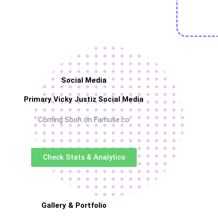
Social Media
Primary Vicky Justiz Social Media
Coming Soon on Famuse.co
Check Stats & Analytics
Gallery & Portfolio