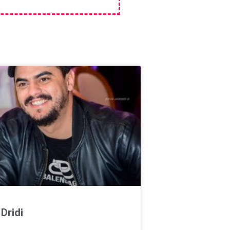
Dridi