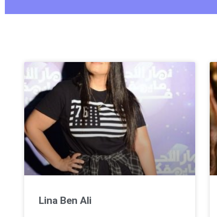
Lina Ben Ali