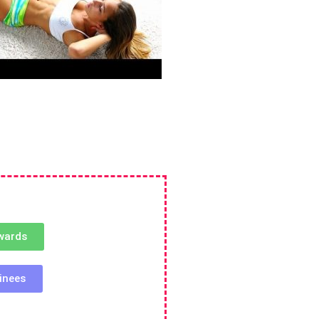
wards
inees