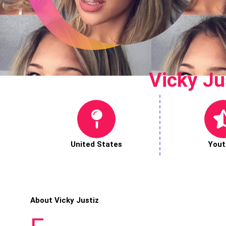
Vicky Ju
United States
Yout
About Vicky Justiz