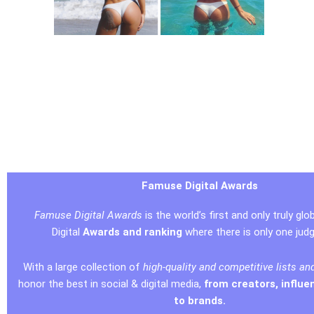
Famuse Digital Awards
Famuse Digital Awards
is the world’s first and only truly glob
Digital
Awards and ranking
where there is only one jud
With a large collection of
high-quality and competitive lists an
honor the best in social & digital media,
from creators, influe
to brands.