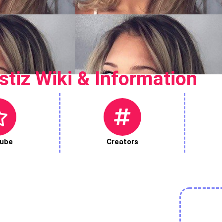
stiz Wiki & Information
ube
Creators