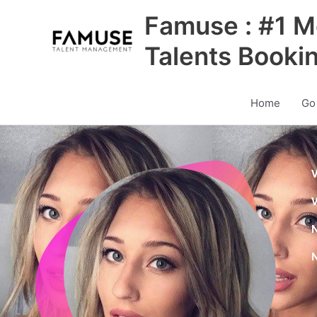
Skip
Famuse : #1 M
to
content
Talents Booki
Home
Go
V
V