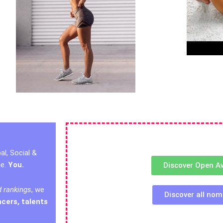
al, Social &
ge.
You.
Discover Open A
d rankings
, we
Discover all nom
ncers, talents