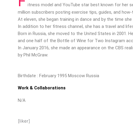
F
itness model and YouTube star best known for her sel
million subscribers posting exercise tips, guides, and how-
At eleven, she began training in dance and by the time she 
In addition to her fitness channel, she has a travel and lif
Born in Russia, she moved to the United States in 2001. H
and one half of the Bottle of Wine for Two Instagram ac
In January 2016, she made an appearance on the CBS real
by Phil McGraw.
Birthdate : February 1995 Moscow Russia
Work & Collaborations
N/A
[liker]