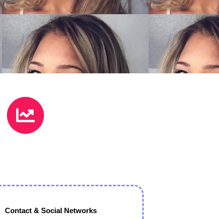
Contact & Social Networks