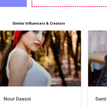
Similar Influencers & Creators
Nour Daassi
Sami 