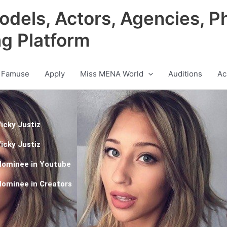
odels, Actors, Agencies, P
ng Platform
 Famuse
Apply
Miss MENA World
Auditions
Ac
icky Justiz
icky Justiz
Nominee in
Youtube
Nominee in
Creators