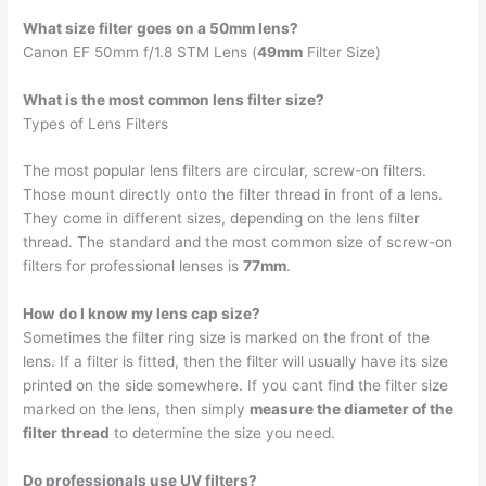
What size filter goes on a 50mm lens?
Canon EF 50mm f/1.8 STM Lens (
49mm
Filter Size)
What is the most common lens filter size?
Types of Lens Filters
The most popular lens filters are circular, screw-on filters.
Those mount directly onto the filter thread in front of a lens.
They come in different sizes, depending on the lens filter
thread. The standard and the most common size of screw-on
filters for professional lenses is
77mm
.
How do I know my lens cap size?
Sometimes the filter ring size is marked on the front of the
lens. If a filter is fitted, then the filter will usually have its size
printed on the side somewhere. If you cant find the filter size
marked on the lens, then simply
measure the diameter of the
filter thread
to determine the size you need.
Do professionals use UV filters?