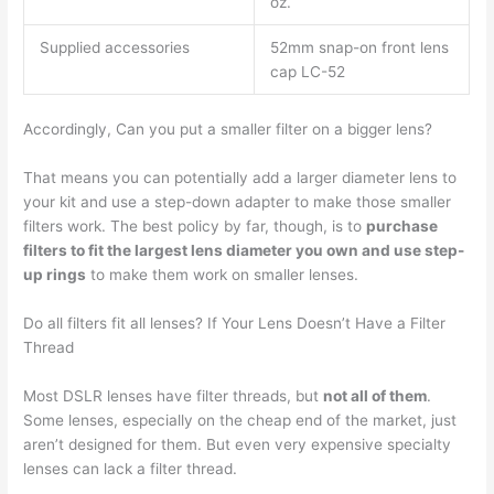
oz.
Supplied accessories
52mm snap-on front lens
cap LC-52
Accordingly, Can you put a smaller filter on a bigger lens?
That means you can potentially add a larger diameter lens to
your kit and use a step-down adapter to make those smaller
filters work. The best policy by far, though, is to
purchase
filters to fit the largest lens diameter you own and use step-
up rings
to make them work on smaller lenses.
Do all filters fit all lenses? If Your Lens Doesn’t Have a Filter
Thread
Most DSLR lenses have filter threads, but
not all of them
.
Some lenses, especially on the cheap end of the market, just
aren’t designed for them. But even very expensive specialty
lenses can lack a filter thread.