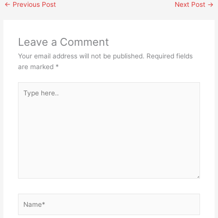
←
Previous Post
Next Post
→
Leave a Comment
Your email address will not be published.
Required fields
are marked
*
Type
here..
Name*