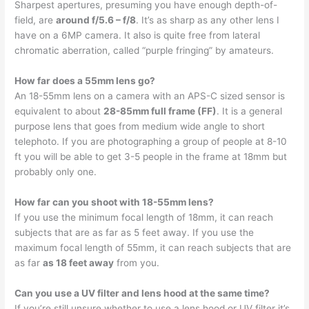
Sharpest apertures, presuming you have enough depth-of-
field, are
around f/5.6 – f/8
. It’s as sharp as any other lens I
have on a 6MP camera. It also is quite free from lateral
chromatic aberration, called “purple fringing” by amateurs.
How far does a 55mm lens go?
An 18-55mm lens on a camera with an APS-C sized sensor is
equivalent to about
28-85mm full frame (FF)
. It is a general
purpose lens that goes from medium wide angle to short
telephoto. If you are photographing a group of people at 8-10
ft you will be able to get 3-5 people in the frame at 18mm but
probably only one.
How far can you shoot with 18-55mm lens?
If you use the minimum focal length of 18mm, it can reach
subjects that are as far as 5 feet away. If you use the
maximum focal length of 55mm, it can reach subjects that are
as far
as 18 feet away
from you.
Can you use a UV filter and lens hood at the same time?
If you’re still unsure whether to use a lens hood or UV filter it’s