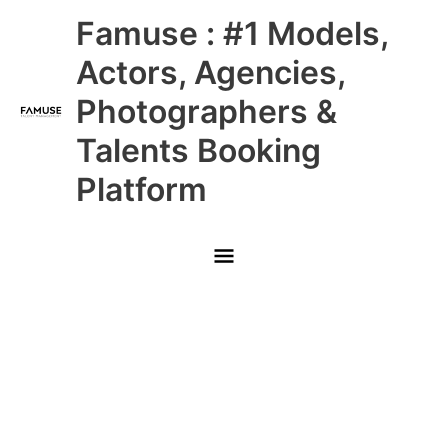
Skip
Main
Famuse : #1 Models,
to
content
Menu
Actors, Agencies,
Photographers &
Talents Booking
Platform