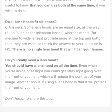
useful to know
that you can use both at the same time
, if you
wish to do so.
Do all lens hoods fit all lenses?
6 Answers. Some lens hoods are an equal size, all the way
round (such as for telephoto lenses) whereas others (for
medium to wide lenses) protrude more at the top and bottom
than they are wide, so I think the answer to your question is
NO.
There is no single lens hood that will fit all your lenses
.
Do you really need a lens hood?
You should have a lens hood on all the time
. Even when
you’re inside or at night you could get stray light going over
the front of your lens which will reduce the contrast of your
image. Another bonus in using a lens hood is that it will protect
the front of your lens.
Don’t forget to share this post!