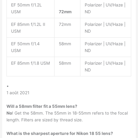
EF 50mm f/1.2L
Polarizer | UV/Haze |
USM
72mm
ND
EF 85mm f/1.2L II
72mm
Polarizer | UV/Haze |
USM
ND
EF 50mm f/1.4
58mm
Polarizer | UV/Haze |
USM
ND
EF 85mm f/1.8 USM
58mm
Polarizer | UV/Haze |
ND
•
1 août 2021
Will a 58mm filter fit a 55mm lens?
No
! Get the 58mm. The 55mm in 18-55mm refers to the focal
length. Filters are sized by thread size.
What is the sharpest aperture for Nikon 18 55 lens?