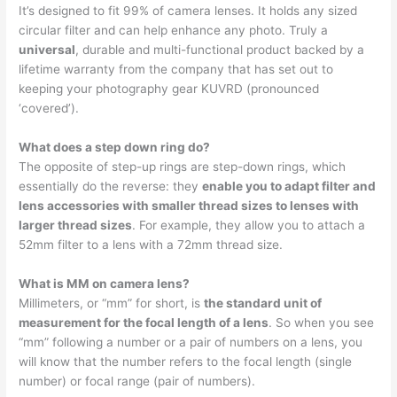
It’s designed to fit 99% of camera lenses. It holds any sized
circular filter and can help enhance any photo. Truly a
universal
, durable and multi-functional product backed by a
lifetime warranty from the company that has set out to
keeping your photography gear KUVRD (pronounced
‘covered’).
What does a step down ring do?
The opposite of step-up rings are step-down rings, which
essentially do the reverse: they
enable you to adapt filter and
lens accessories with smaller thread sizes to lenses with
larger thread sizes
. For example, they allow you to attach a
52mm filter to a lens with a 72mm thread size.
What is MM on camera lens?
Millimeters, or “mm” for short, is
the standard unit of
measurement for the focal length of a lens
. So when you see
“mm” following a number or a pair of numbers on a lens, you
will know that the number refers to the focal length (single
number) or focal range (pair of numbers).