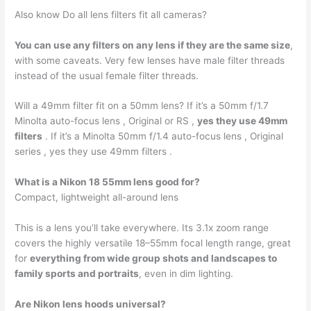
Also know Do all lens filters fit all cameras?
You can use any filters on any lens if they are the same size
,
with some caveats. Very few lenses have male filter threads
instead of the usual female filter threads.
Will a 49mm filter fit on a 50mm lens? If it’s a 50mm f/1.7
Minolta auto-focus lens , Original or RS ,
yes they use 49mm
filters
. If it’s a Minolta 50mm f/1.4 auto-focus lens , Original
series , yes they use 49mm filters .
What is a Nikon 18 55mm lens good for?
Compact, lightweight all-around lens
This is a lens you’ll take everywhere. Its 3.1x zoom range
covers the highly versatile 18–55mm focal length range, great
for
everything from wide group shots and landscapes to
family sports and portraits
, even in dim lighting.
Are Nikon lens hoods universal?