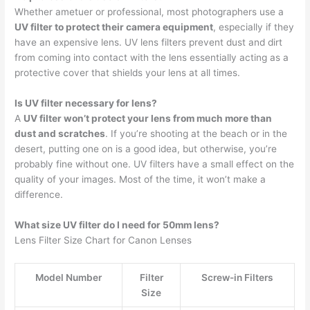
Whether ametuer or professional, most photographers use a
UV filter to protect their camera equipment
, especially if they
have an expensive lens. UV lens filters prevent dust and dirt
from coming into contact with the lens essentially acting as a
protective cover that shields your lens at all times.
Is UV filter necessary for lens?
A
UV filter won’t protect your lens from much more than
dust and scratches
. If you’re shooting at the beach or in the
desert, putting one on is a good idea, but otherwise, you’re
probably fine without one. UV filters have a small effect on the
quality of your images. Most of the time, it won’t make a
difference.
What size UV filter do I need for 50mm lens?
Lens Filter Size Chart for Canon Lenses
Model Number
Filter
Screw-in Filters
Size