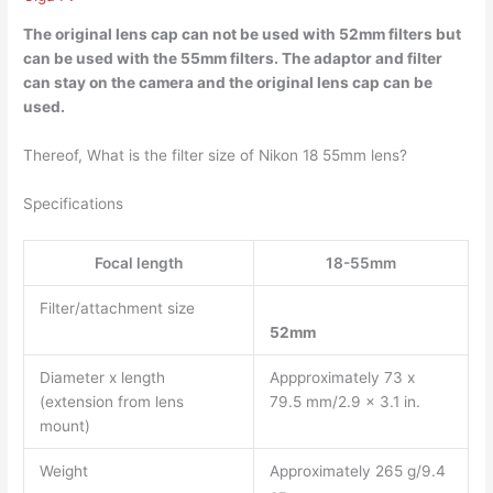
The original lens cap can not be used with 52mm filters but
can be used with the 55mm filters
. The adaptor and filter
can stay on the camera and the original lens cap can be
used.
Thereof, What is the filter size of Nikon 18 55mm lens?
Specifications
Focal length
18-55mm
Filter/attachment size
52mm
Diameter x length
Appproximately 73 x
(extension from lens
79.5 mm/2.9 x 3.1 in.
mount)
Weight
Approximately 265 g/9.4