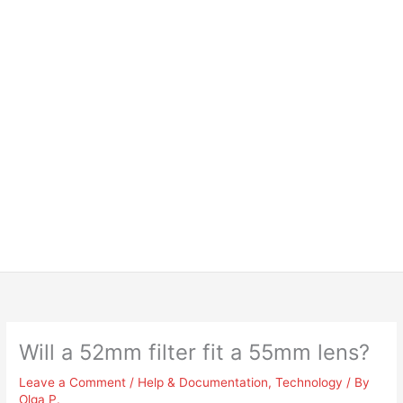
Will a 52mm filter fit a 55mm lens?
Leave a Comment
/
Help & Documentation
,
Technology
/ By
Olga P.