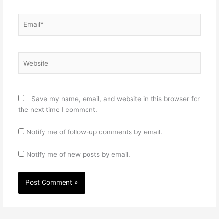
Email*
Website
Save my name, email, and website in this browser for
the next time I comment.
Notify me of follow-up comments by email.
Notify me of new posts by email.