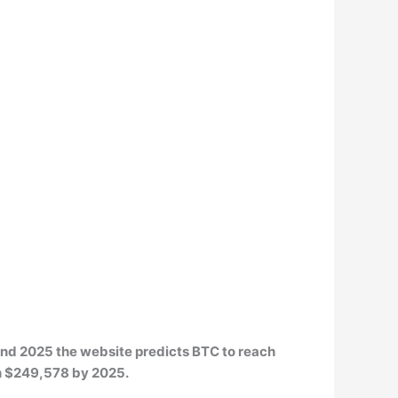
 and 2025 the website predicts BTC to reach
th $249,578 by 2025.