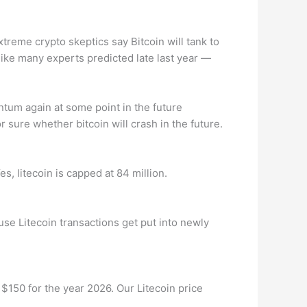
xtreme crypto skeptics say Bitcoin will tank to
like many experts predicted late last year —
mentum again at some point in the future
r sure whether bitcoin will crash in the future.
es, litecoin is capped at 84 million.
se Litecoin transactions get put into newly
 $150 for the year 2026. Our Litecoin price