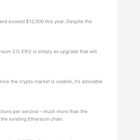
t and exceed $12,000 this year. Despite the
eum 2.0, Eth2 is simply an upgrade that will
ce the crypto market is volatile, it’s advisable
actions per second – much more than the
o the existing Ethereum chain.