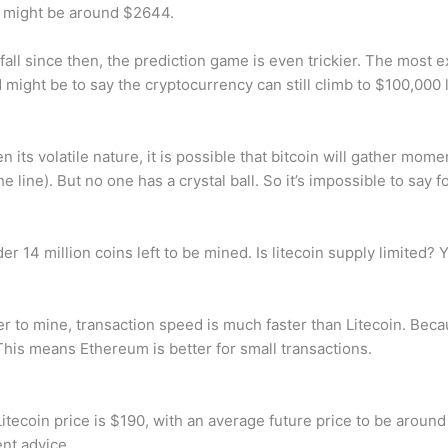
 might be around $2644.
fall since then, the prediction game is even trickier. The most e
 might be to say the cryptocurrency can still climb to $100,000 
en its volatile nature, it is possible that bitcoin will gather mo
ine). But no one has a crystal ball. So it’s impossible to say fo
r 14 million coins left to be mined. Is litecoin supply limited? Y
 to mine, transaction speed is much faster than Litecoin. Becau
This means Ethereum is better for small transactions.
tecoin price is $190, with an average future price to be around
nt advice.