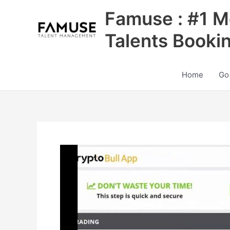
Skip
Famuse : #1 M
to
content
Talents Booki
Home
Go