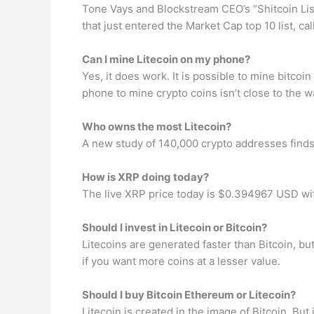
Tone Vays and Blockstream CEO’s “Shitcoin Lis
that just entered the Market Cap top 10 list,
Can I mine Litecoin on my phone?
Yes, it does work. It is possible to mine bitco
phone to mine crypto coins isn’t close to the 
Who owns the most Litecoin?
A new study of 140,000 crypto addresses finds
How is XRP doing today?
The live XRP price today is $0.394967 USD wi
Should I invest in Litecoin or Bitcoin?
Litecoins are generated faster than Bitcoin, bu
if you want more coins at a lesser value.
Should I buy Bitcoin Ethereum or Litecoin?
Litecoin is created in the image of Bitcoin. But