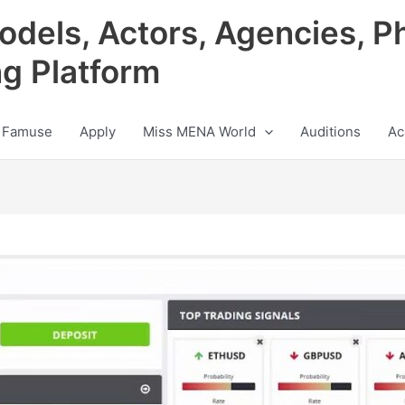
odels, Actors, Agencies, P
ng Platform
 Famuse
Apply
Miss MENA World
Auditions
Ac