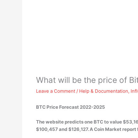
What will be the price of B
Leave a Comment
/
Help & Documentation
,
Inf
BTC Price Forecast 2022-2025
The website predicts one BTC to value $53,16
$100,457 and $126,127
. A Coin Market repor