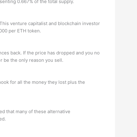
senting 0.667% of the total supply.
is venture capitalist and blockchain investor
,000 per ETH token.
nces back. If the price has dropped and you no
r be the only reason you sell.
ook for all the money they lost plus the
ed that many of these alternative
ed.