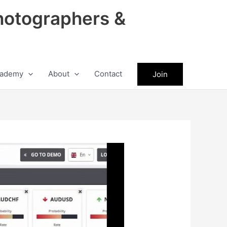
hotographers &
ademy
About
Contact
Join