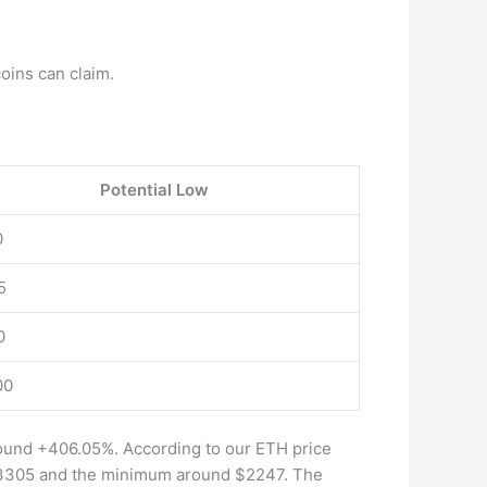
coins can claim.
Potential Low
0
5
0
00
round +406.05%. According to our ETH price
 $3305 and the minimum around $2247. The