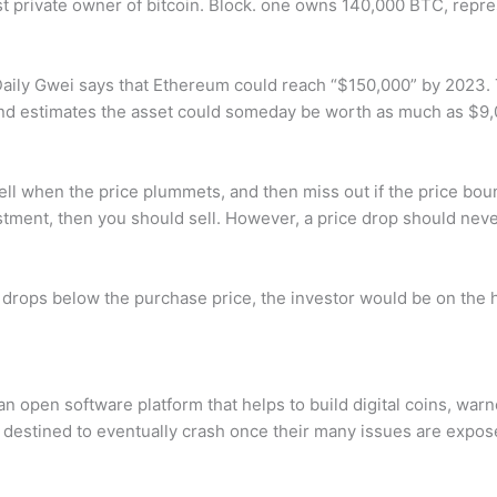
st private owner of bitcoin. Block. one owns 140,000 BTC, repre
ly Gwei says that Ethereum could reach “$150,000” by 2023. Th
 and estimates the asset could someday be worth as much as $9
ell when the price plummets, and then miss out if the price bou
stment, then you should sell. However, a price drop should neve
et drops below the purchase price, the investor would be on the h
open software platform that helps to build digital coins, warn
 destined to eventually crash once their many issues are expos