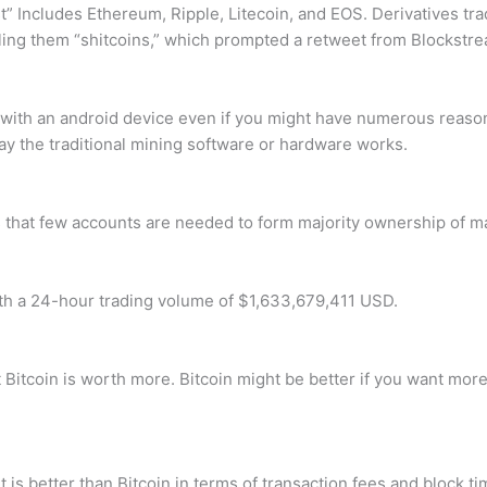
t” Includes Ethereum, Ripple, Litecoin, and EOS. Derivatives t
 calling them “shitcoins,” which prompted a retweet from Block
in with an android device even if you might have numerous reason
way the traditional mining software or hardware works.
 that few accounts are needed to form majority ownership of m
th a 24-hour trading volume of $1,633,679,411 USD.
t Bitcoin is worth more. Bitcoin might be better if you want more
 it is better than Bitcoin in terms of transaction fees and block 