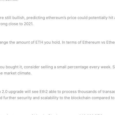
e still bullish, predicting ethereum’s price could potentially hi
rong close to 2021.
hange the amount of ETH you hold. In terms of Ethereum vs Ether
u bought it, consider selling a small percentage every week. Sin
he market climate.
 2.0 upgrade will see Eth2 able to process thousands of trans
d further security and scalability to the blockchain compared t