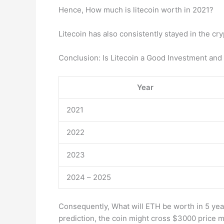
Hence, How much is litecoin worth in 2021?
Litecoin has also consistently stayed in the cr
Conclusion: Is Litecoin a Good Investment an
Year
2021
2022
2023
2024 – 2025
Consequently, What will ETH be worth in 5 yea
prediction, the coin might cross $3000 pric