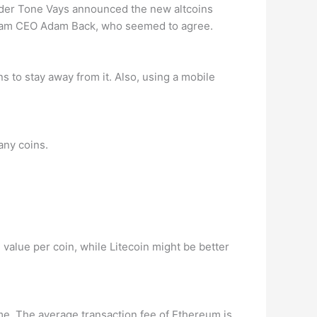
rader Tone Vays announced the new altcoins
stream CEO Adam Back, who seemed to agree.
s to stay away from it. Also, using a mobile
any coins.
 value per coin, while Litecoin might be better
time. The average transaction fee of Ethereum is