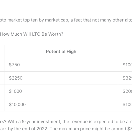
ypto market top ten by market cap, a feat that not many other alt
d How Much Will LTC Be Worth?
Potential High
$750
$10
$2250
$32
$1000
$20
$10,000
$10
rs? With a 5-year investment, the revenue is expected to be a
e mark by the end of 2022. The maximum price might be around