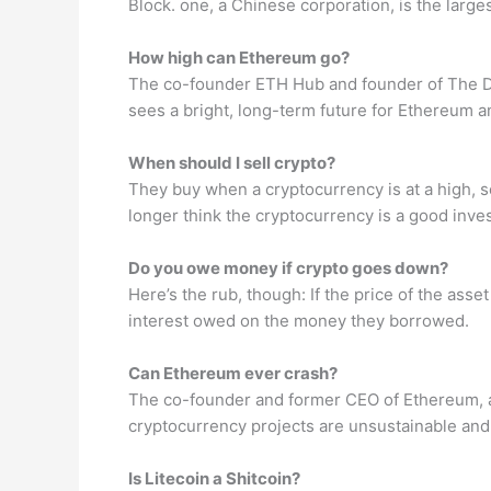
Block. one, a Chinese corporation, is the large
How high can Ethereum go?
The co-founder ETH Hub and founder of The Dai
sees a bright, long-term future for Ethereum
When should I sell crypto?
They buy when a cryptocurrency is at a high, s
longer think the cryptocurrency is a good inve
Do you owe money if crypto goes down?
Here’s the rub, though: If the price of the ass
interest owed on the money they borrowed.
Can Ethereum ever crash?
The co-founder and former CEO of Ethereum, an 
cryptocurrency projects are unsustainable and
Is Litecoin a Shitcoin?