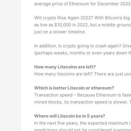
average price of Ethereum for December 2022
Will crypto Rise Again 2022? With Bitcoin’s big 
as low as $10,000 in 2022, but a middle ground
just on a slower timeline.
In addition, Is crypto going to crash again? Giv
(perhaps weeks, months or even years down the l
How many Litecoins are left?
How many litecoins are left? There are just unde
Which is better Litecoin or ethereum?
Transaction speed – Because Ethereum is faster
mined blocks, its transaction speed is slower. 
Where will Litecoin be in 5 years?
In the next five years, the expected maximum Li
predictions should not be considered investme