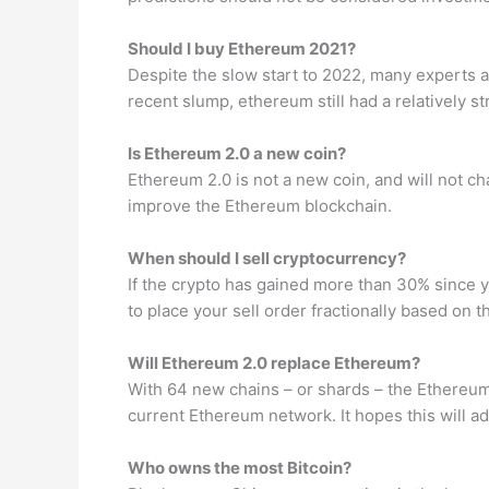
Should I buy Ethereum 2021?
Despite the slow start to 2022, many experts ar
recent slump, ethereum still had a relatively st
Is Ethereum 2.0 a new coin?
Ethereum 2.0 is not a new coin, and will not c
improve the Ethereum blockchain.
When should I sell cryptocurrency?
If the crypto has gained more than 30% since yo
to place your sell order fractionally based on t
Will Ethereum 2.0 replace Ethereum?
With 64 new chains – or shards – the Ethereum
current Ethereum network. It hopes this will ad
Who owns the most Bitcoin?