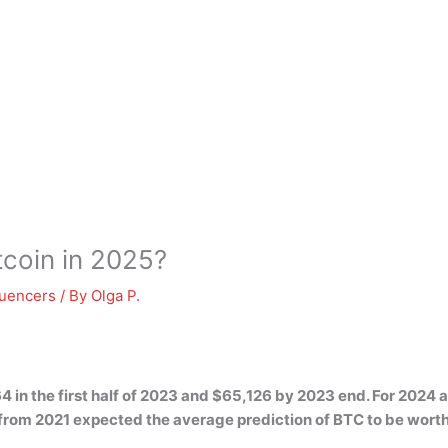
itcoin in 2025?
luencers
/ By
Olga P.
4 in the first half of 2023 and $65,126 by 2023 end. For 2024
t from 2021 expected the average prediction of BTC to be wor