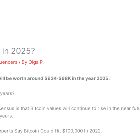
h in 2025?
luencers
/ By
Olga P.
will be worth around
$92K-$98K
in the year 2025.
 years?
sus is that Bitcoin values will continue to rise in the near fut
years.
xperts Say Bitcoin Could Hit $100,000 In 2022.