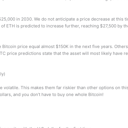
$25,000 in 2030. We do not anticipate a price decrease at this t
rice of ETH is predicted to increase further, reaching $27,500 by t
e Bitcoin price equal almost $150K in the next five years. Others,
C price predictions state that the asset will most likely have 
ly)
ite volatile. This makes them far riskier than other options on thi
dollars, and you don’t have to buy one whole Bitcoin!