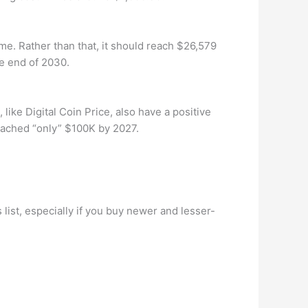
ime. Rather than that, it should reach $26,579
he end of 2030.
 like Digital Coin Price, also have a positive
reached “only” $100K by 2027.
s list, especially if you buy newer and lesser-