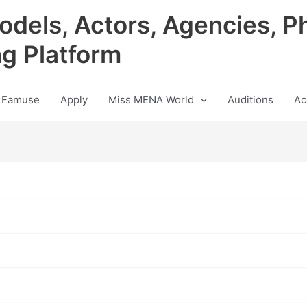
odels, Actors, Agencies, P
ng Platform
 Famuse
Apply
Miss MENA World
Auditions
Ac