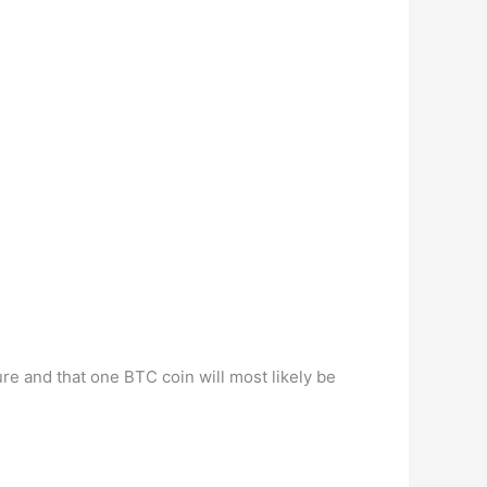
ure and that one BTC coin will most likely be