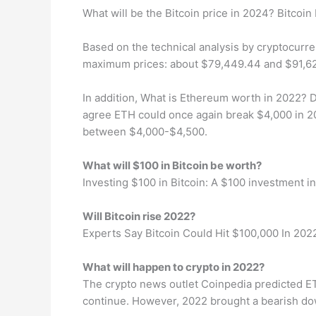
What will be the Bitcoin price in 2024? Bitcoin
Based on the technical analysis by cryptocurre
maximum prices: about $79,449.44 and $91,629
In addition, What is Ethereum worth in 2022? D
agree ETH could once again break $4,000 in 20
between $4,000-$4,500.
What will $100 in Bitcoin be worth?
Investing $100 in Bitcoin: A $100 investment in
Will Bitcoin rise 2022?
Experts Say Bitcoin Could Hit $100,000 In 202
What will happen to crypto in 2022?
The crypto news outlet Coinpedia predicted ET
continue. However, 2022 brought a bearish down