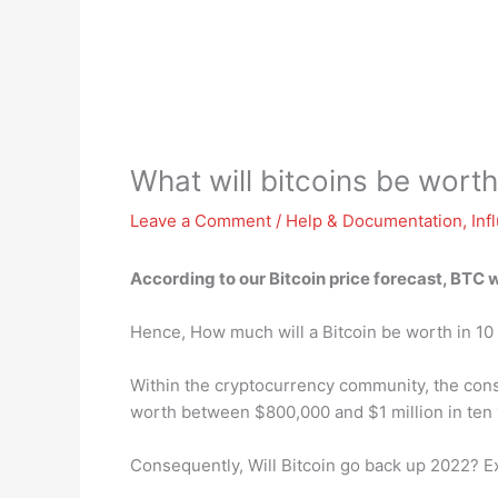
What will bitcoins be wort
Leave a Comment
/
Help & Documentation
,
Inf
According to our Bitcoin price forecast, BTC 
Hence, How much will a Bitcoin be worth in 10
Within the cryptocurrency community, the consen
worth between $800,000 and $1 million in ten 
Consequently, Will Bitcoin go back up 2022? E