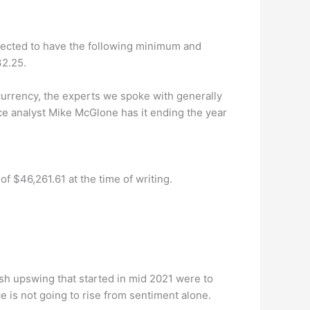
xpected to have the following minimum and
32.25.
ocurrency, the experts we spoke with generally
e analyst Mike McGlone has it ending the year
f $46,261.61 at the time of writing.
h upswing that started in mid 2021 were to
e is not going to rise from sentiment alone.