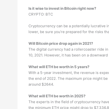
Is it wise to invest in Bitcoin right now?
CRYPTO: BTC
Cryptocurrency can be a potentially lucrative i
lower, be sure you’re prepared for the risks th
Will Bitcoin price drop again in 2021?
The digital currency had a rollercoaster ride i
10, 2021. However, it has been on a downward 
What will ETH be worth in 5 years?
With a 5-year investment, the revenue is expe
the end of 2022. The maximum price might be
around $2644.
What will ETH be worth in 2025?
The experts in the field of cryptocurrency have
the minimum ETH price might drop to $7,336.82