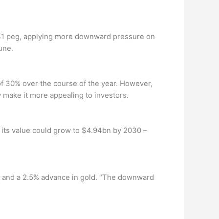
s $1 peg, applying more downward pressure on
une.
of 30% over the course of the year. However,
ay make it more appealing to investors.
 its value could grow to $4.94bn by 2030 –
s, and a 2.5% advance in gold. “The downward