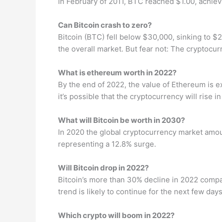
In February of 2011, BTC reached $1.00, achieving
Can Bitcoin crash to zero?
Bitcoin (BTC) fell below $30,000, sinking to 
the overall market. But fear not: The cryptoc
What is ethereum worth in 2022?
By the end of 2022, the value of Ethereum is e
it’s possible that the cryptocurrency will rise 
What will Bitcoin be worth in 2030?
In 2020 the global cryptocurrency market amou
representing a 12.8% surge.
Will Bitcoin drop in 2022?
Bitcoin’s more than 30% decline in 2022 compa
trend is likely to continue for the next few day
Which crypto will boom in 2022?