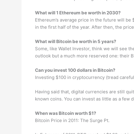
What will 1 Ethereum be worth in 2030?
Ethereum’s average price in the future will be 
in the first half of the year. After then, the p
What will Bitcoin be worth in 5 years?
Some, like Wallet Investor, think we will see th
outlook but a much more reserved one: their BT
Can you invest 100 dollars in Bitcoin?
Investing $100 in cryptocurrency (tread careful
Having said that, digital currencies are still qu
known coins. You can invest as little as a few 
When was Bitcoin worth $1?
Bitcoin Price in 2011: The Surge Pt.