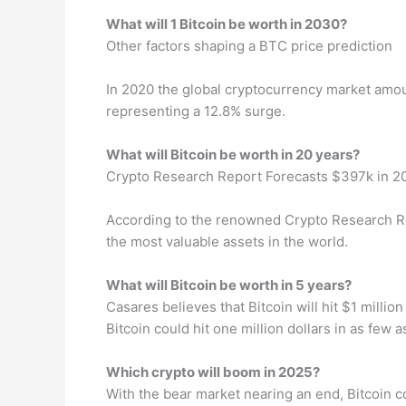
What will 1 Bitcoin be worth in 2030?
Other factors shaping a BTC price prediction
In 2020 the global cryptocurrency market amou
representing a 12.8% surge.
What will Bitcoin be worth in 20 years?
Crypto Research Report Forecasts $397k in 2
According to the renowned Crypto Research Repor
the most valuable assets in the world.
What will Bitcoin be worth in 5 years?
Casares believes that Bitcoin will hit $1 mill
Bitcoin could hit one million dollars in as few 
Which crypto will boom in 2025?
With the bear market nearing an end, Bitcoin 