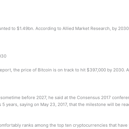
nted to $1.49bn. According to Allied Market Research, by 2030
030
t, the price of Bitcoin is on track to hit $397,000 by 2030. At 
ion sometime before 2027, he said at the Consensus 2017 confere
as 5 years, saying on May 23, 2017, that the milestone will be rea
comfortably ranks among the top ten cryptocurrencies that have