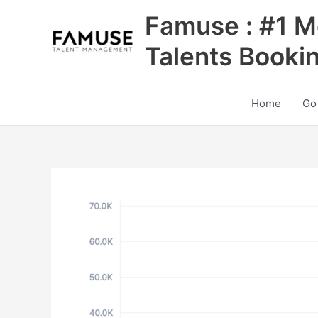
Skip
Famuse : #1 M
to
content
Talents Booki
Home
Go