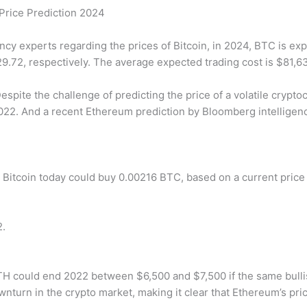
 Price Prediction 2024
ncy experts regarding the prices of Bitcoin, in 2024, BTC is e
.72, respectively. The average expected trading cost is $81,6
espite the challenge of predicting the price of a volatile crypt
22. And a recent Ethereum prediction by Bloomberg intelligenc
 Bitcoin today could buy 0.00216 BTC, based on a current price o
2.
H could end 2022 between $6,500 and $7,500 if the same bullis
turn in the crypto market, making it clear that Ethereum’s pric