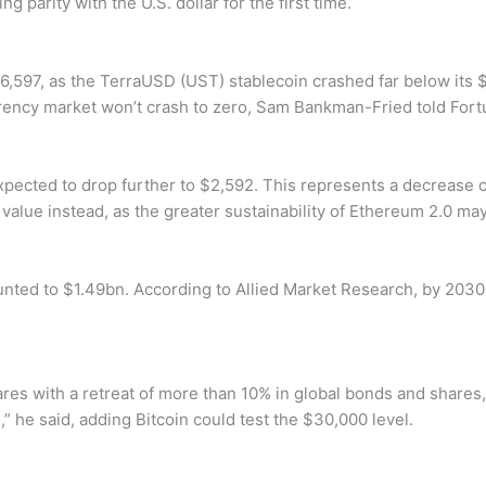
 parity with the U.S. dollar for the first time.
$26,597, as the TerraUSD (UST) stablecoin crashed far below it
urrency market won’t crash to zero, Sam Bankman-Fried told Fort
xpected to drop further to $2,592. This represents a decrease 
in value instead, as the greater sustainability of Ethereum 2.0 m
nted to $1.49bn. According to Allied Market Research, by 2030
res with a retreat of more than 10% in global bonds and share
s,” he said, adding Bitcoin could test the $30,000 level.