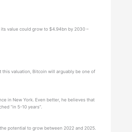
 its value could grow to $4.94bn by 2030 –
this valuation, Bitcoin will arguably be one of
nce in New York. Even better, he believes that
ched “in 5-10 years”.
 the potential to grow between 2022 and 2025.