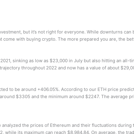
nvestment, but it’s not right for everyone. While downturns can
at come with buying crypto. The more prepared you are, the bette
n 2021, sinking as low as $23,000 in July but also hitting an al
trajectory throughout 2022 and now has a value of about $29,0
cted to be around +406.05%. According to our ETH price predict
 around $3305 and the minimum around $2247. The average pr
 analyzed the prices of Ethereum and their fluctuations during t
, while its maximum can reach $8,984.84. On average, the tradi