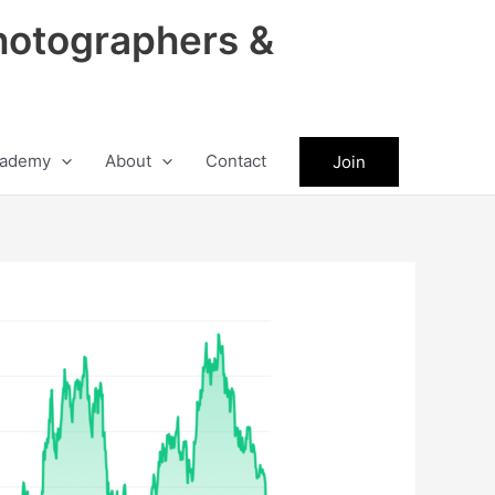
hotographers &
ademy
About
Contact
Join