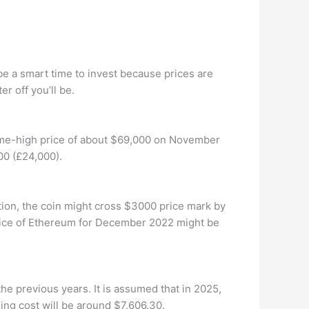
 be a smart time to invest because prices are
r off you’ll be.
l-time-high price of about $69,000 on November
00 (£24,000).
ion, the coin might cross $3000 price mark by
ice of Ethereum for December 2022 might be
he previous years. It is assumed that in 2025,
ng cost will be around $7,606.30.