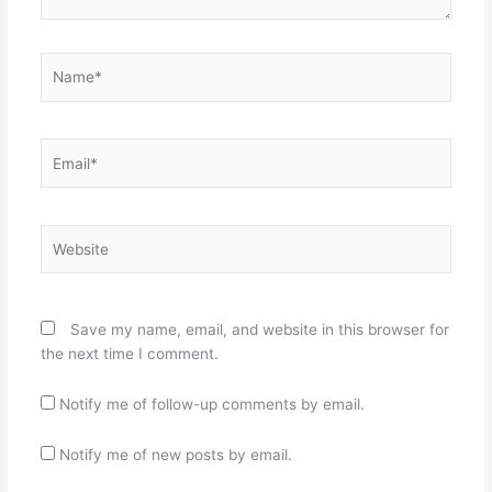
Name*
Email*
Website
Save my name, email, and website in this browser for
the next time I comment.
Notify me of follow-up comments by email.
Notify me of new posts by email.