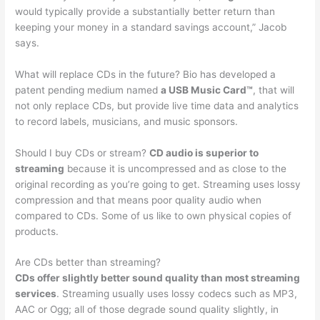
would typically provide a substantially better return than
keeping your money in a standard savings account,” Jacob
says.
What will replace CDs in the future? Bio has developed a
patent pending medium named
a USB Music Card™
, that will
not only replace CDs, but provide live time data and analytics
to record labels, musicians, and music sponsors.
Should I buy CDs or stream?
CD audio is superior to
streaming
because it is uncompressed and as close to the
original recording as you’re going to get. Streaming uses lossy
compression and that means poor quality audio when
compared to CDs. Some of us like to own physical copies of
products.
Are CDs better than streaming?
CDs offer slightly better sound quality than most streaming
services
. Streaming usually uses lossy codecs such as MP3,
AAC or Ogg; all of those degrade sound quality slightly, in