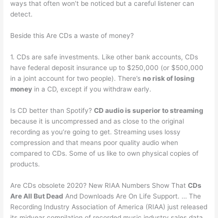
ways that often won’t be noticed but a careful listener can
detect.
Beside this Are CDs a waste of money?
1. CDs are safe investments. Like other bank accounts, CDs
have federal deposit insurance up to $250,000 (or $500,000
in a joint account for two people). There’s
no risk of losing
money
in a CD, except if you withdraw early.
Is CD better than Spotify?
CD audio is superior to streaming
because it is uncompressed and as close to the original
recording as you’re going to get. Streaming uses lossy
compression and that means poor quality audio when
compared to CDs. Some of us like to own physical copies of
products.
Are CDs obsolete 2020? New RIAA Numbers Show That
CDs
Are All But Dead
And Downloads Are On Life Support. … The
Recording Industry Association of America (RIAA) just released
its midyear compilation of recorded music industry sales data