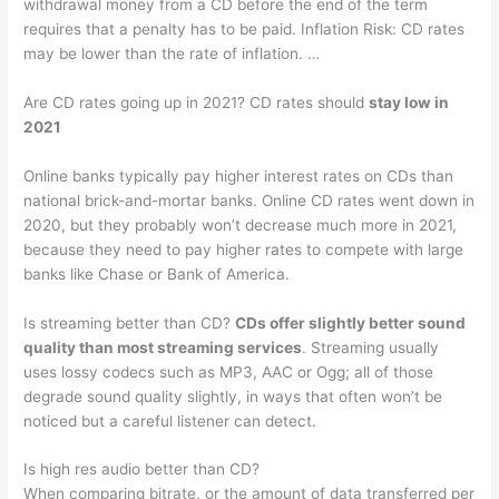
withdrawal money from a CD before the end of the term
requires that a penalty has to be paid. Inflation Risk: CD rates
may be lower than the rate of inflation. …
Are CD rates going up in 2021? CD rates should
stay low in
2021
Online banks typically pay higher interest rates on CDs than
national brick-and-mortar banks. Online CD rates went down in
2020, but they probably won’t decrease much more in 2021,
because they need to pay higher rates to compete with large
banks like Chase or Bank of America.
Is streaming better than CD?
CDs offer slightly better sound
quality than most streaming services
. Streaming usually
uses lossy codecs such as MP3, AAC or Ogg; all of those
degrade sound quality slightly, in ways that often won’t be
noticed but a careful listener can detect.
Is high res audio better than CD?
When comparing bitrate, or the amount of data transferred per