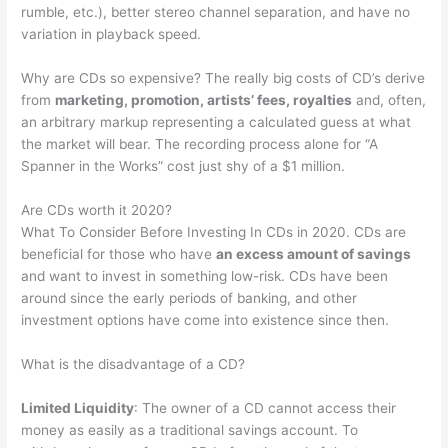
rumble, etc.), better stereo channel separation, and have no
variation in playback speed.
Why are CDs so expensive? The really big costs of CD’s derive
from
marketing, promotion, artists’ fees, royalties
and, often,
an arbitrary markup representing a calculated guess at what
the market will bear. The recording process alone for “A
Spanner in the Works” cost just shy of a $1 million.
Are CDs worth it 2020?
What To Consider Before Investing In CDs in 2020. CDs are
beneficial for those who have
an excess amount of savings
and want to invest in something low-risk. CDs have been
around since the early periods of banking, and other
investment options have come into existence since then.
What is the disadvantage of a CD?
Limited Liquidity
: The owner of a CD cannot access their
money as easily as a traditional savings account. To