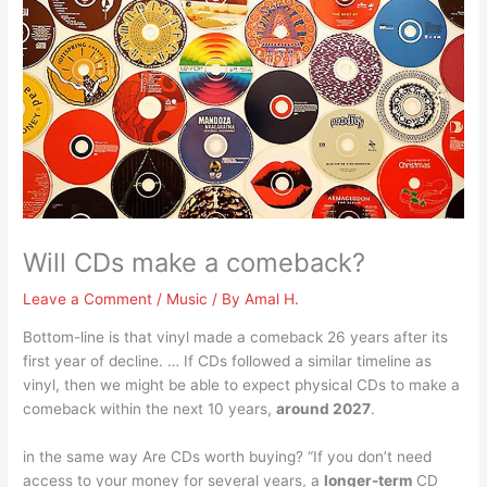
Will CDs make a comeback?
Leave a Comment
/
Music
/ By
Amal H.
Bottom-line is that vinyl made a comeback 26 years after its
first year of decline. … If CDs followed a similar timeline as
vinyl, then we might be able to expect physical CDs to make a
comeback within the next 10 years,
around 2027
.
in the same way Are CDs worth buying? “If you don’t need
access to your money for several years, a
longer-term
CD