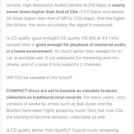
second, High-Resolution Audio’s bitrate (9,216 kbps) is
nearly
seven times higher than that of CDs
(1,411 kbps) and almost
29 times higher than that of MP3s (320 kbps). And the higher
the bitrate, the more accurately the signal is measured.
Is CD quality good enough? CD quality (16 bits at 44.1 kHz
sample rate) is
good enough for playback of mastered audio
in a home environment
. It’s much better than needed for in-
car or portable use. It not adequate for mastering and mix-
downs, and of course it only supports 2 channels.
Will CDs be valuable in the future?
COMPACT discs are set to become as valuable to music
collectors as traditional vinyl records
. For many years, vinyl
versions of works by artists such as Bob Dylan and the
Beatles have been highly prized by music fans, but now CDs
are starting to become seriously collectable as well.
Is CD quality better than Spotify? Typical music streaming