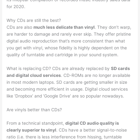
for 2020.
Why CDs are still the best?
CDs are also
much less delicate than vinyl
. They don’t warp,
are harder to damage and rarely ever skip. They offer pristine
digital audio reproduction that’s more consistent than what
you get with vinyl, whose fidelity is highly dependent on the
quality of turntable and cartridge in your sound system.
What is replacing CD? CDs are already replaced by
SD cards
and digital cloud services
. CD-ROMs are no longer available
in most modern laptops. SD cards are getting smaller in size
and becoming more efficient in usage. Digital cloud services
like ‘Dropbox’ and ‘Google Drive’ are so popular nowadays.
Are vinyls better than CDs?
From a technical standpoint,
digital CD audio quality is
clearly superior to vinyl
. CDs have a better signal-to-noise
ratio (i.e. there is less interference from hissing, turntable