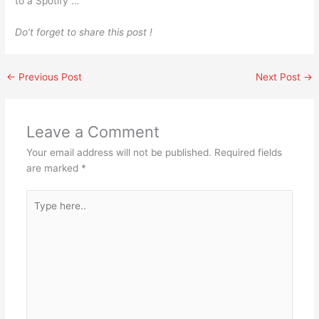
to a Spotify …
Do’t forget to share this post !
←
Previous Post
Next Post
→
Leave a Comment
Your email address will not be published.
Required fields
are marked
*
Type
here..