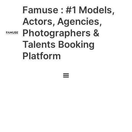
Skip
Main
Famuse : #1 Models,
to
content
Menu
Actors, Agencies,
Photographers &
Talents Booking
Platform