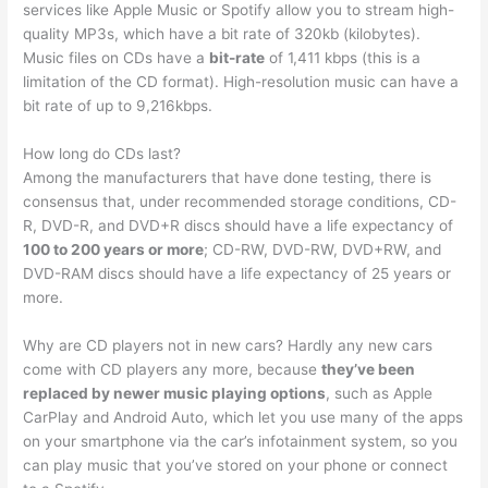
services like Apple Music or Spotify allow you to stream high-
quality MP3s, which have a bit rate of 320kb (kilobytes).
Music files on CDs have a
bit-rate
of 1,411 kbps (this is a
limitation of the CD format). High-resolution music can have a
bit rate of up to 9,216kbps.
How long do CDs last?
Among the manufacturers that have done testing, there is
consensus that, under recommended storage conditions, CD-
R, DVD-R, and DVD+R discs should have a life expectancy of
100 to 200 years or more
; CD-RW, DVD-RW, DVD+RW, and
DVD-RAM discs should have a life expectancy of 25 years or
more.
Why are CD players not in new cars? Hardly any new cars
come with CD players any more, because
they’ve been
replaced by newer music playing options
, such as Apple
CarPlay and Android Auto, which let you use many of the apps
on your smartphone via the car’s infotainment system, so you
can play music that you’ve stored on your phone or connect