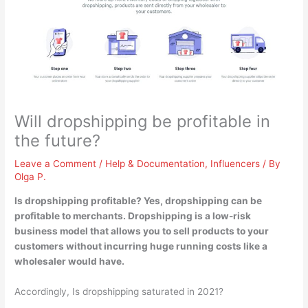
Will dropshipping be profitable in
the future?
Leave a Comment
/
Help & Documentation
,
Influencers
/ By
Olga P.
Is dropshipping profitable?
Yes, dropshipping can be
profitable to merchants
. Dropshipping is a low-risk
business model that allows you to sell products to your
customers without incurring huge running costs like a
wholesaler would have.
Accordingly, Is dropshipping saturated in 2021?