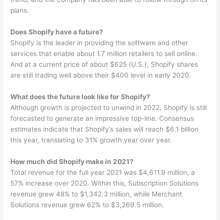
plans.
Does Shopify have a future?
Shopify is the leader in providing the software and other
services that enable about 1.7 million retailers to sell online.
And at a current price of about $625 (U.S.), Shopify shares
are still trading well above their $400 level in early 2020.
What does the future look like for Shopify?
Although growth is projected to unwind in 2022, Shopify is still
forecasted to generate an impressive top-line. Consensus
estimates indicate that Shopify’s sales will reach $6.1 billion
this year, translating to 31% growth year over year.
How much did Shopify make in 2021?
Total revenue for the full year 2021 was $4,611.9 million, a
57% increase over 2020. Within this, Subscription Solutions
revenue grew 48% to $1,342.3 million, while Merchant
Solutions revenue grew 62% to $3,269.5 million.