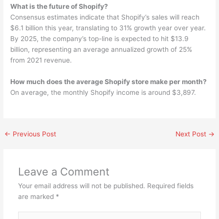
What is the future of Shopify?
Consensus estimates indicate that Shopify’s sales will reach
$6.1 billion this year, translating to 31% growth year over year.
By 2025, the company’s top-line is expected to hit $13.9
billion, representing an average annualized growth of 25%
from 2021 revenue.
How much does the average Shopify store make per month?
On average, the monthly Shopify income is around $3,897.
←
Previous Post
Next Post
→
Leave a Comment
Your email address will not be published.
Required fields
are marked
*
Type