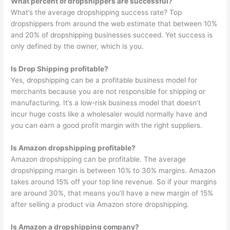
What percent of dropshippers are successful?
What’s the average dropshipping success rate? Top
dropshippers from around the web estimate that between 10%
and 20% of dropshipping businesses succeed. Yet success is
only defined by the owner, which is you.
Is Drop Shipping profitable?
Yes, dropshipping can be a profitable business model for
merchants because you are not responsible for shipping or
manufacturing. It’s a low-risk business model that doesn’t
incur huge costs like a wholesaler would normally have and
you can earn a good profit margin with the right suppliers.
Is Amazon dropshipping profitable?
Amazon dropshipping can be profitable. The average
dropshipping margin is between 10% to 30% margins. Amazon
takes around 15% off your top line revenue. So if your margins
are around 30%, that means you’ll have a new margin of 15%
after selling a product via Amazon store dropshipping.
Is Amazon a dropshipping company?