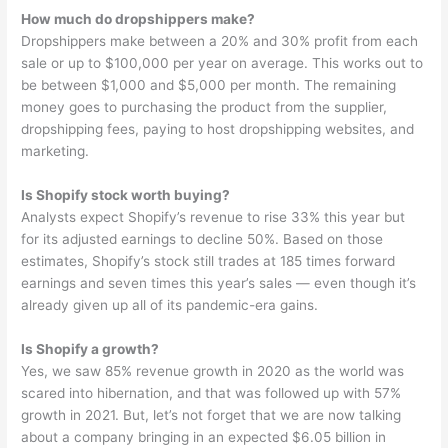
How much do dropshippers make?
Dropshippers make between a 20% and 30% profit from each
sale or up to $100,000 per year on average. This works out to
be between $1,000 and $5,000 per month. The remaining
money goes to purchasing the product from the supplier,
dropshipping fees, paying to host dropshipping websites, and
marketing.
Is Shopify stock worth buying?
Analysts expect Shopify’s revenue to rise 33% this year but
for its adjusted earnings to decline 50%. Based on those
estimates, Shopify’s stock still trades at 185 times forward
earnings and seven times this year’s sales — even though it’s
already given up all of its pandemic-era gains.
Is Shopify a growth?
Yes, we saw 85% revenue growth in 2020 as the world was
scared into hibernation, and that was followed up with 57%
growth in 2021. But, let’s not forget that we are now talking
about a company bringing in an expected $6.05 billion in