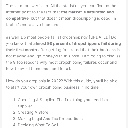
The short answer is no. All the statistics you can find on the
Internet point to the fact that
the market is saturated and
competitive
, but that doesn’t mean dropshipping is dead. In
fact, it’s more alive than ever.
as well, Do most people fail at dropshipping? [UPDATED] Do
you know that
almost 90 percent of dropshippers fail during
their first month
after getting frustrated that their business is
not making enough money?! In this post, I am going to discuss
the 9 top reasons why most dropshipping failures occur and
how to avoid them once and for all.
How do you drop ship in 2022? With this guide, you’ll be able
to start your own dropshipping business in no time.
Choosing A Supplier. The first thing you need is a
supplier.
Creating A Store.
Making Legal And Tax Preparations.
Deciding What To Sell.