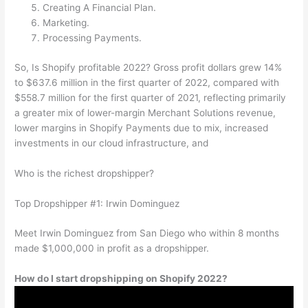
Creating A Financial Plan.
Marketing.
Processing Payments.
So, Is Shopify profitable 2022? Gross profit dollars grew 14%
to $637.6 million in the first quarter of 2022, compared with
$558.7 million for the first quarter of 2021, reflecting primarily
a greater mix of lower-margin Merchant Solutions revenue,
lower margins in Shopify Payments due to mix, increased
investments in our cloud infrastructure, and
Who is the richest dropshipper?
Top Dropshipper #1: Irwin Dominguez
Meet Irwin Dominguez from San Diego who within 8 months
made $1,000,000 in profit as a dropshipper.
How do I start dropshipping on Shopify 2022?