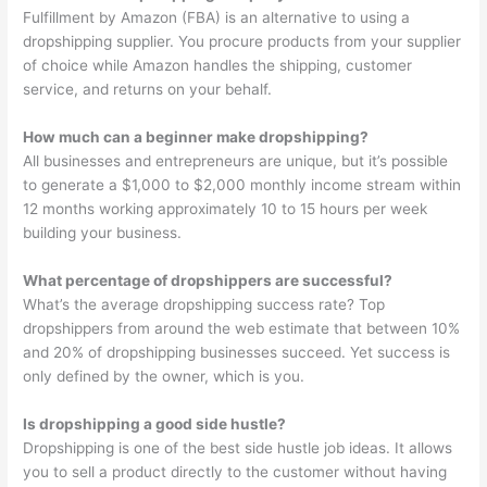
Fulfillment by Amazon (FBA) is an alternative to using a
dropshipping supplier. You procure products from your supplier
of choice while Amazon handles the shipping, customer
service, and returns on your behalf.
How much can a beginner make dropshipping?
All businesses and entrepreneurs are unique, but it’s possible
to generate a $1,000 to $2,000 monthly income stream within
12 months working approximately 10 to 15 hours per week
building your business.
What percentage of dropshippers are successful?
What’s the average dropshipping success rate? Top
dropshippers from around the web estimate that between 10%
and 20% of dropshipping businesses succeed. Yet success is
only defined by the owner, which is you.
Is dropshipping a good side hustle?
Dropshipping is one of the best side hustle job ideas. It allows
you to sell a product directly to the customer without having