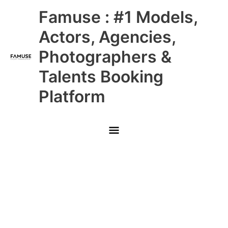
Skip
Main
Famuse : #1 Models,
to
content
Menu
Actors, Agencies,
Photographers &
Talents Booking
Platform