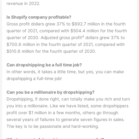
revenue in 2022.
Is Shopify company profitable?
Gross profit dollars grew 37% to $692.7 million in the fourth
quarter of 2021, compared with $504.4 million for the fourth
4
quarter of 2020. Adjusted gross profit
dollars grew 37% to
$700.6 million in the fourth quarter of 2021, compared with
$510.6 million for the fourth quarter of 2020.
Can dropshipping be a full time job?
In other words, it takes a little time, but yes, you can make
dropshipping a full-time job!
Can you be a millionaire by dropshipping?
Dropshipping, if done right, can totally make you rich and turn
you into a millionaire. Like we have listed, some dropshippers
profit over $1 million in a few months, others go through
several years of failures to generate seven figures in sales.
The key is to be passionate and hard-working.