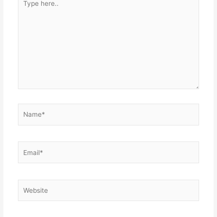
here..
Name*
Email*
Website