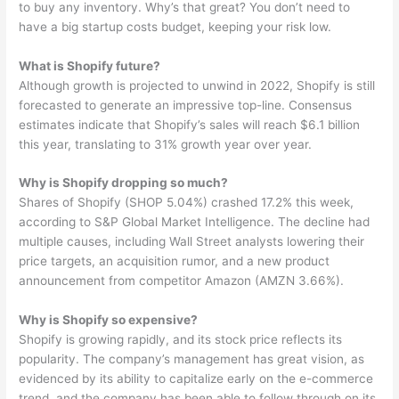
to buy any inventory. Why’s that great? You don’t need to
have a big startup costs budget, keeping your risk low.
What is Shopify future?
Although growth is projected to unwind in 2022, Shopify is still
forecasted to generate an impressive top-line. Consensus
estimates indicate that Shopify’s sales will reach $6.1 billion
this year, translating to 31% growth year over year.
Why is Shopify dropping so much?
Shares of Shopify (SHOP 5.04%) crashed 17.2% this week,
according to S&P Global Market Intelligence. The decline had
multiple causes, including Wall Street analysts lowering their
price targets, an acquisition rumor, and a new product
announcement from competitor Amazon (AMZN 3.66%).
Why is Shopify so expensive?
Shopify is growing rapidly, and its stock price reflects its
popularity. The company’s management has great vision, as
evidenced by its ability to capitalize early on the e-commerce
trend, and the company has been able to follow through on its