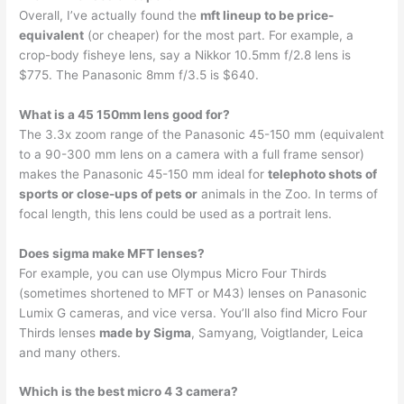
Overall, I’ve actually found the
mft lineup to be price-
equivalent
(or cheaper) for the most part. For example, a
crop-body fisheye lens, say a Nikkor 10.5mm f/2.8 lens is
$775. The Panasonic 8mm f/3.5 is $640.
What is a 45 150mm lens good for?
The 3.3x zoom range of the Panasonic 45-150 mm (equivalent
to a 90-300 mm lens on a camera with a full frame sensor)
makes the Panasonic 45-150 mm ideal for
telephoto shots of
sports or close-ups of pets or
animals in the Zoo. In terms of
focal length, this lens could be used as a portrait lens.
Does sigma make MFT lenses?
For example, you can use Olympus Micro Four Thirds
(sometimes shortened to MFT or M43) lenses on Panasonic
Lumix G cameras, and vice versa. You’ll also find Micro Four
Thirds lenses
made by Sigma
, Samyang, Voigtlander, Leica
and many others.
Which is the best micro 4 3 camera?