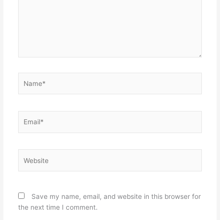
Name*
Email*
Website
Save my name, email, and website in this browser for
the next time I comment.