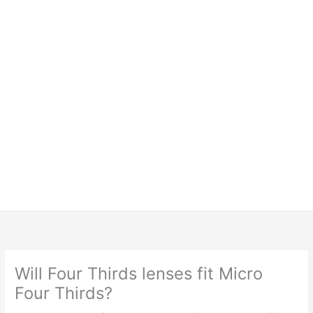
Will Four Thirds lenses fit Micro
Four Thirds?