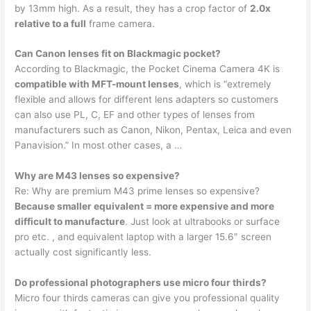
by 13mm high. As a result, they has a crop factor of
2.0x
relative to a full
frame camera.
Can Canon lenses fit on Blackmagic pocket?
According to Blackmagic, the Pocket Cinema Camera 4K is
compatible with MFT-mount lenses
, which is “extremely
flexible and allows for different lens adapters so customers
can also use PL, C, EF and other types of lenses from
manufacturers such as Canon, Nikon, Pentax, Leica and even
Panavision.” In most other cases, a …
Why are M43 lenses so expensive?
Re: Why are premium M43 prime lenses so expensive?
Because smaller equivalent = more expensive and more
difficult to manufacture
. Just look at ultrabooks or surface
pro etc. , and equivalent laptop with a larger 15.6″ screen
actually cost significantly less.
Do professional photographers use micro four thirds?
Micro four thirds cameras can give you professional quality