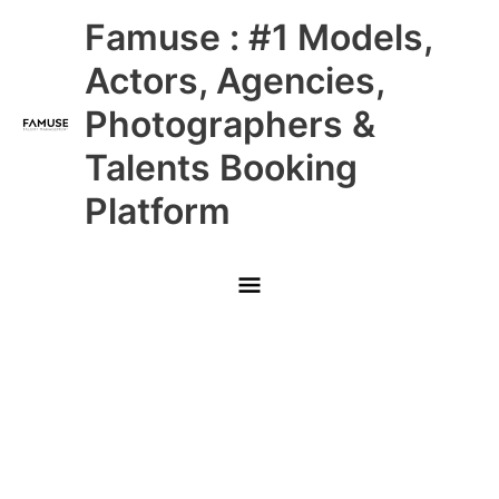
Skip
Main
Famuse : #1 Models,
to
content
Menu
Actors, Agencies,
Photographers &
Talents Booking
Platform