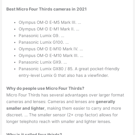
Best Micro Four Thirds cameras in 2021
Olympus OM-D E-M5 Mark III. …
Olympus OM-D E-M1 Mark II. …
Panasonic Lumix G9. …
Panasonic Lumix G100. …
Olympus OM-D E‑M10 Mark IV. …
Olympus OM-D E-M10 Mark III. …
Panasonic Lumix GX9. …
Panasonic Lumix GX80 / 85. A great pocket-friendly
entry-level Lumix G that also has a viewfinder.
Why do people use Micro Four Thirds?
Micro Four Thirds has several advantages over larger format
cameras and lenses: Cameras and lenses are
generally
smaller and lighter
, making them easier to carry and more
discreet. … The smaller sensor (2× crop factor) allows for
longer telephoto reach with smaller and lighter lenses.
Why is it called four thirds?