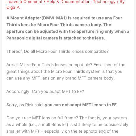
Leave a Comment
/
Help & Documentation
,
Technology
/ By
Olga P.
A Mount Adapter(DMW-MA1) is
required to use any Four
Thirds lens for Micro Four Thirds camera body
. The
aperture can be adjusted with the aperture ring only when a
Panasonic digital camera is attached to the lens.
Thereof, Do all Micro Four Thirds lenses compatible?
Are all Micro Four Thirds lenses compatible?
Yes
– one of the
great things about the Micro Four Thirds system is that you
can use any MFT lens on any brand MFT camera body.
Accordingly, Can you adapt MFT to EF?
Sorry, as Rick said,
you can not adapt MFT lenses to EF
.
Can you use MFT lens on full frame? The fact is, your system
as a whole (i.e., a multi-lens kit) is still likely to be considerably
smaller with MFT – especially on the telephoto end of the