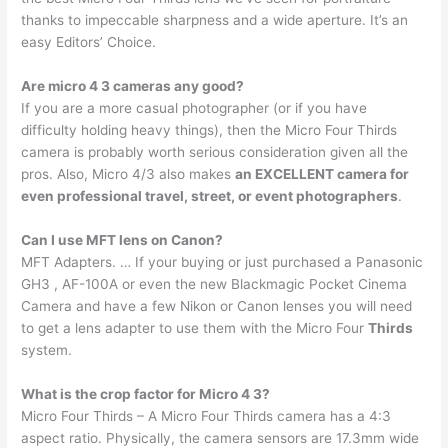
thanks to impeccable sharpness and a wide aperture. It’s an
easy Editors’ Choice.
Are micro 4 3 cameras any good?
If you are a more casual photographer (or if you have
difficulty holding heavy things), then the Micro Four Thirds
camera is probably worth serious consideration given all the
pros. Also, Micro 4/3 also makes
an EXCELLENT camera for
even professional travel, street, or event photographers
.
Can I use MFT lens on Canon?
MFT Adapters. … If your buying or just purchased a Panasonic
GH3 , AF-100A or even the new Blackmagic Pocket Cinema
Camera and have a few Nikon or Canon lenses you will need
to get a lens adapter to use them with the Micro Four
Thirds
system.
What is the crop factor for Micro 4 3?
Micro Four Thirds – A Micro Four Thirds camera has a 4:3
aspect ratio. Physically, the camera sensors are 17.3mm wide