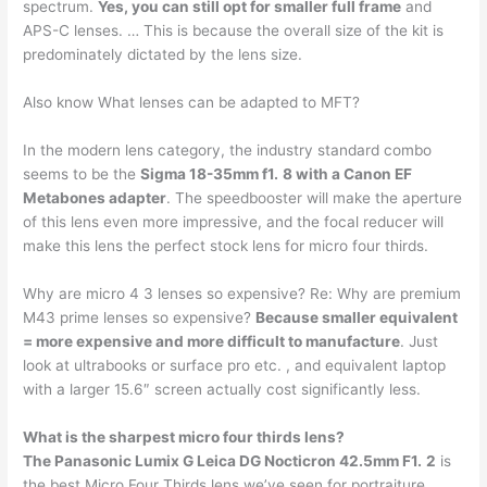
spectrum.
Yes, you can still opt for smaller full frame
and
APS-C lenses. … This is because the overall size of the kit is
predominately dictated by the lens size.
Also know What lenses can be adapted to MFT?
In the modern lens category, the industry standard combo
seems to be the
Sigma 18-35mm f1.
8 with a Canon EF
Metabones adapter
. The speedbooster will make the aperture
of this lens even more impressive, and the focal reducer will
make this lens the perfect stock lens for micro four thirds.
Why are micro 4 3 lenses so expensive? Re: Why are premium
M43 prime lenses so expensive?
Because smaller equivalent
= more expensive and more difficult to manufacture
. Just
look at ultrabooks or surface pro etc. , and equivalent laptop
with a larger 15.6″ screen actually cost significantly less.
What is the sharpest micro four thirds lens?
The Panasonic Lumix G Leica DG Nocticron 42.5mm F1.
2
is
the best Micro Four Thirds lens we’ve seen for portraiture