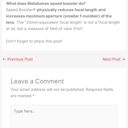
What does Metabones speed booster do?
Speed Booster®
physically reduces focal length and
increases maximum aperture (smaller f-number) of the
lens
. The “35mm equivalent focal length” is not a focal length
at all, but a measure of field of view (FoV).
Don’t forget to share this post!
←
Previous Post
Next Post
→
Leave a Comment
Your email address will not be published.
Required fields
are marked
*
Type
here..