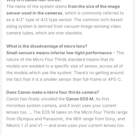
The name of the system stems
from the size of the image
sensor used in the cameras
, which is commonly referred to
as a 4/3″ type or 4/3 type sensor. The common inch-based
sizing system is derived from vacuum image-sensing video
camera tubes, which are now obsolete.
What is the disadvantage of micro lens?
Small sensors means inferior low-light performance
– The
nature of the Micro Four Thirds standard means that its
models are wedded to a specific size of sensor, across all of
the models which use the system. There’s no getting around
the fact that it is a smaller sensor than full-frame or APS-C.
Does Canon make a micro four thirds camera?
Canon has finally unveiled the
Canon EOS M
, its first
mirrorless system camera, and it even uses your current
lenses too. … The EOS M takes on the Micro Four Thirds range
from Olympus and Panasonic, the NEX range from Sony, and
Nikon’s 1 J1 and V1 — and even uses your current lenses too.