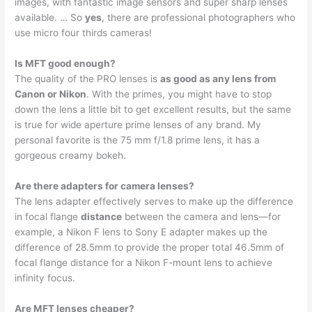
images, with fantastic image sensors and super sharp lenses
available. … So
yes
, there are professional photographers who
use micro four thirds cameras!
Is MFT good enough?
The quality of the PRO lenses is
as good as any lens from
Canon or Nikon
. With the primes, you might have to stop
down the lens a little bit to get excellent results, but the same
is true for wide aperture prime lenses of any brand. My
personal favorite is the 75 mm f/1.8 prime lens, it has a
gorgeous creamy bokeh.
Are there adapters for camera lenses?
The lens adapter effectively serves to make up the difference
in focal flange
distance
between the camera and lens—for
example, a Nikon F lens to Sony E adapter makes up the
difference of 28.5mm to provide the proper total 46.5mm of
focal flange distance for a Nikon F-mount lens to achieve
infinity focus.
Are MFT lenses cheaper?