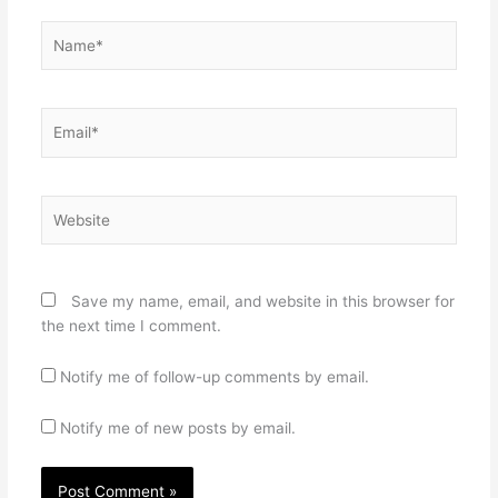
Name*
Email*
Website
Save my name, email, and website in this browser for
the next time I comment.
Notify me of follow-up comments by email.
Notify me of new posts by email.