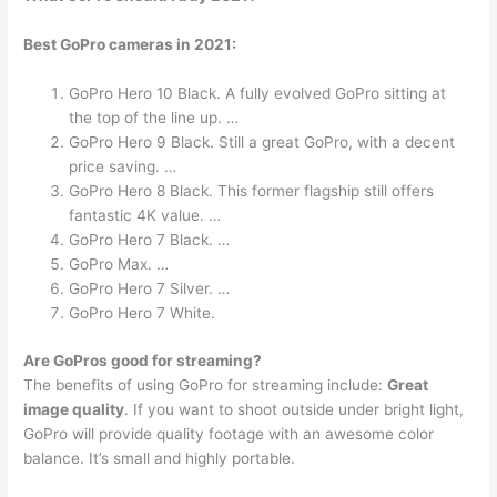
Best GoPro cameras in 2021:
GoPro Hero 10 Black. A fully evolved GoPro sitting at
the top of the line up. …
GoPro Hero 9 Black. Still a great GoPro, with a decent
price saving. …
GoPro Hero 8 Black. This former flagship still offers
fantastic 4K value. …
GoPro Hero 7 Black. …
GoPro Max. …
GoPro Hero 7 Silver. …
GoPro Hero 7 White.
Are GoPros good for streaming?
The benefits of using GoPro for streaming include:
Great
image quality
. If you want to shoot outside under bright light,
GoPro will provide quality footage with an awesome color
balance. It’s small and highly portable.