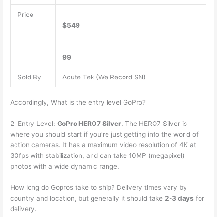
Price
$549
99
Sold By
Acute Tek (We Record SN)
Accordingly, What is the entry level GoPro?
2. Entry Level:
GoPro HERO7 Silver
. The HERO7 Silver is
where you should start if you’re just getting into the world of
action cameras. It has a maximum video resolution of 4K at
30fps with stabilization, and can take 10MP (megapixel)
photos with a wide dynamic range.
How long do Gopros take to ship? Delivery times vary by
country and location, but generally it should take
2-3 days
for
delivery.