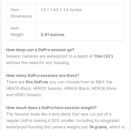
Item
1.5 x 1.43 x 1.5 inches
Dimensions
Item
Weight
2.61 ounces
How deep can a GoPro session go?
Session cameras are waterproof to a depth of
10m (33′)
without the need for any housing.
How many GoPro sessions are there?
There are
five GoPros
you can choose from at B&H: the
HERO5 Black, HERO5 Session, HERO4 Black, HERO4 Silver,
and HERO Session.
How much does a GoPro hero session weight?
The Session looks like a lens block that was cut out of a
regular GoPro making it 50% smaller. Including its integrated
waterproof housing the camera weighs just
74 grams
, which is