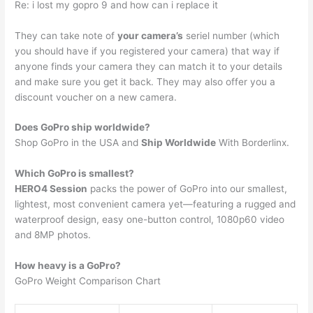
Re: i lost my gopro 9 and how can i replace it
They can take note of
your camera’s
seriel number (which
you should have if you registered your camera) that way if
anyone finds your camera they can match it to your details
and make sure you get it back. They may also offer you a
discount voucher on a new camera.
Does GoPro ship worldwide?
Shop GoPro in the USA and
Ship Worldwide
With Borderlinx.
Which GoPro is smallest?
HERO4 Session
packs the power of GoPro into our smallest,
lightest, most convenient camera yet—featuring a rugged and
waterproof design, easy one-button control, 1080p60 video
and 8MP photos.
How heavy is a GoPro?
GoPro Weight Comparison Chart