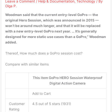
Leave a Comment
/
Help & Documentation
,
Technology
/ By
Olga P.
Woodman said that the current entry-level GoPro — the
original Hero Session, which was announced in 2015 —
won’t be around much longer, and that it will be replaced
with a
new entry-level GoPro next year
. … It’s generally
designed for more static use cases than a GoPro,” Woodman
added.
Thereof, How much does a GoPro session cost?
Compare with similar items
This item GoPro HERO Session Waterproof
Digital Action Camera
Add to Cart
Customer
4.5 out of 5 stars (1931)
Rating