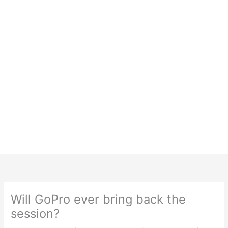
Will GoPro ever bring back the
session?