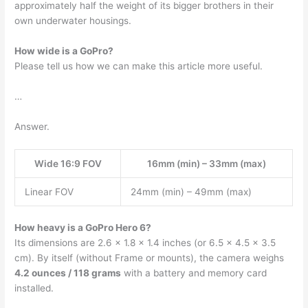
approximately half the weight of its bigger brothers in their
own underwater housings.
How wide is a GoPro?
Please tell us how we can make this article more useful.
…
Answer.
Wide 16:9 FOV
16mm (min) – 33mm (max)
Linear FOV
24mm (min) – 49mm (max)
How heavy is a GoPro Hero 6?
Its dimensions are 2.6 x 1.8 x 1.4 inches (or 6.5 x 4.5 x 3.5
cm). By itself (without Frame or mounts), the camera weighs
4.2 ounces / 118 grams
with a battery and memory card
installed.