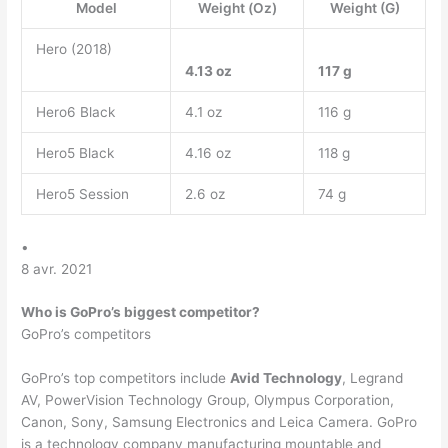
Model
Weight (Oz)
Weight (G)
Hero (2018)
4.13 oz
117 g
Hero6 Black
4.1 oz
116 g
Hero5 Black
4.16 oz
118 g
Hero5 Session
2.6 oz
74 g
•
8 avr. 2021
Who is GoPro’s biggest competitor?
GoPro’s competitors
GoPro’s top competitors include
Avid Technology
, Legrand
AV, PowerVision Technology Group, Olympus Corporation,
Canon, Sony, Samsung Electronics and Leica Camera. GoPro
is a technology company manufacturing mountable and