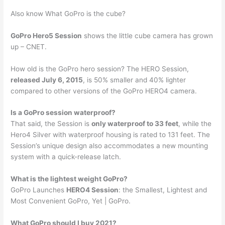
Also know What GoPro is the cube?
GoPro Hero5 Session
shows the little cube camera has grown
up – CNET.
How old is the GoPro hero session? The HERO Session,
released July 6, 2015
, is 50% smaller and 40% lighter
compared to other versions of the GoPro HERO4 camera.
Is a GoPro session waterproof?
That said, the Session is
only waterproof to 33 feet
, while the
Hero4 Silver with waterproof housing is rated to 131 feet. The
Session’s unique design also accommodates a new mounting
system with a quick-release latch.
What is the lightest weight GoPro?
GoPro Launches
HERO4 Session
: the Smallest, Lightest and
Most Convenient GoPro, Yet | GoPro.
What GoPro should I buy 2021?