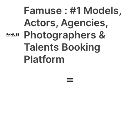
Skip
Main
Famuse : #1 Models,
to
content
Menu
Actors, Agencies,
Photographers &
Talents Booking
Platform