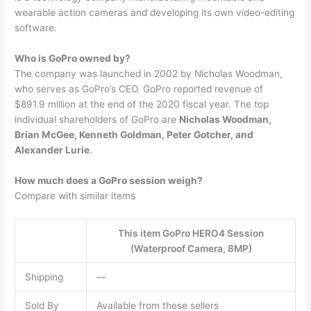
wearable action cameras and developing its own video-editing
software.
Who is GoPro owned by?
The company was launched in 2002 by Nicholas Woodman,
who serves as GoPro’s CEO. GoPro reported revenue of
$891.9 million at the end of the 2020 fiscal year. The top
individual shareholders of GoPro are
Nicholas Woodman,
Brian McGee, Kenneth Goldman, Peter Gotcher, and
Alexander Lurie
.
How much does a GoPro session weigh?
Compare with similar items
This item GoPro HERO4 Session
(Waterproof Camera, 8MP)
Shipping
—
Sold By
Available from these sellers