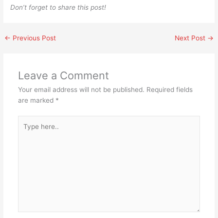
Don’t forget to share this post!
←
Previous Post
Next Post
→
Leave a Comment
Your email address will not be published.
Required fields
are marked
*
Type
here..