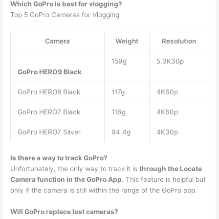
Which GoPro is best for vlogging?
​Top 5 GoPro Cameras for Vlogging
​Camera
Weight
Resolution
159g
5.3K30p
GoPro HERO9 Black
GoPro HERO8 Black
117g
4K60p
GoPro HERO7 Black
116g
4K60p
GoPro HERO7 Silver
94.4g
4K30p
Is there a way to track GoPro?
Unfortunately, the only way to track it is
through the Locate
Camera function in the GoPro App
. This feature is helpful but
only if the camera is still within the range of the GoPro app.
Will GoPro replace lost cameras?