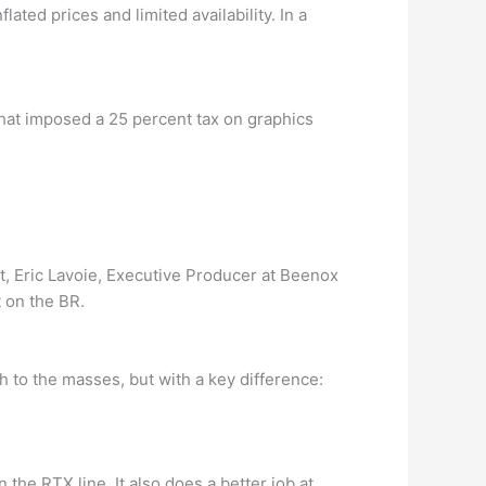
ated prices and limited availability. In a
f that imposed a 25 percent tax on graphics
, Eric Lavoie, Executive Producer at Beenox
t on the BR.
h to the masses, but with a key difference:
 the RTX line. It also does a better job at