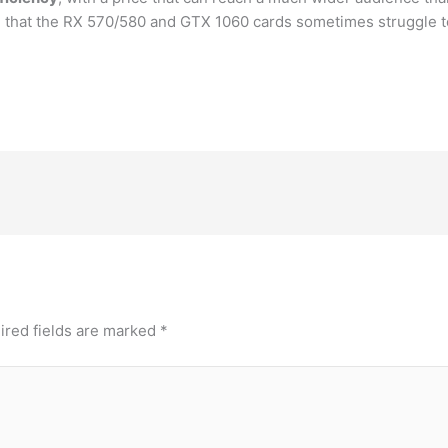
g that the RX 570/580 and GTX 1060 cards sometimes struggle to
ired fields are marked
*