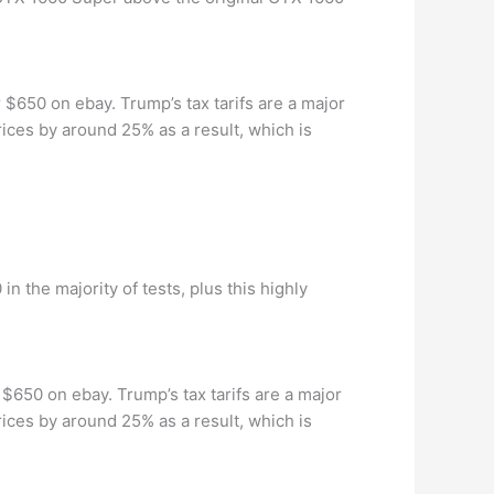
 $650 on ebay. Trump’s tax tarifs are a major
rices by around 25% as a result, which is
n the majority of tests, plus this highly
 $650 on ebay. Trump’s tax tarifs are a major
rices by around 25% as a result, which is