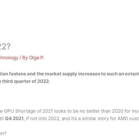
22?
chnology
/ By
Olga P.
tion fastens
and the market supply increases to such an extent
third quarter of 2022.
 GPU Shortage of 2021 looks to be no better than 2020 for much
til
Q4 2021
, if not into 2022, and it’s a similar story for AMD cu
wn?