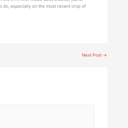
 do, especially on the most recent crop of
Next Post
→