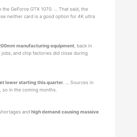
an the GeForce GTX 1070. … That said, the
se neither card is a good option for 4K ultra
of 200mm manufacturing equipment
, back in
obs, and chip factories did close during
et lower starting this quarter
. … Sources in
r, so in the coming months.
e shortages and
high demand causing massive