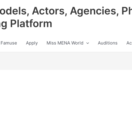
odels, Actors, Agencies, P
ng Platform
 Famuse
Apply
Miss MENA World
Auditions
Ac