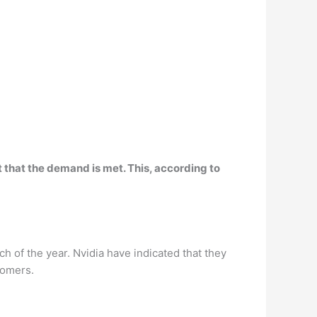
 that the demand is met. This, according to
 of the year. Nvidia have indicated that they
stomers.