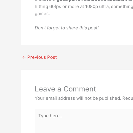
hitting 60fps or more at 1080p ultra, somethin
games.
Don’t forget to share this post!
←
Previous Post
Leave a Comment
Your email address will not be published.
Requ
Type
here..