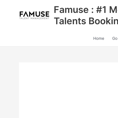
Skip
Famuse : #1 M
to
content
Talents Booki
Home
Go