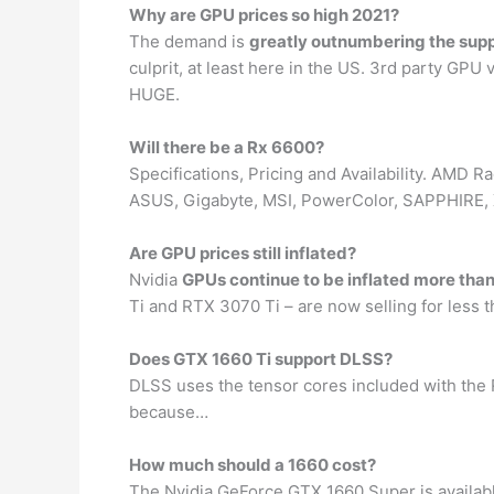
Why are GPU prices so high 2021?
The demand is
greatly outnumbering the sup
culprit, at least here in the US. 3rd party GPU
HUGE.
Will there be a Rx 6600?
Specifications, Pricing and Availability. AMD
ASUS, Gigabyte, MSI, PowerColor, SAPPHIRE, XF
Are GPU prices still inflated?
Nvidia
GPUs continue to be inflated more tha
Ti and RTX 3070 Ti – are now selling for less
Does GTX 1660 Ti support DLSS?
DLSS uses the tensor cores included with the R
because…
How much should a 1660 cost?
The Nvidia GeForce GTX 1660 Super is availabl