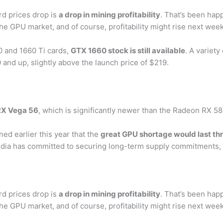
rd prices drop is
a drop in mining profitability
. That’s been hap
the GPU market, and of course, profitability might rise next we
0 and 1660 Ti cards,
GTX 1660 stock is still available
. A variety
 and up, slightly above the launch price of $219.
RX Vega 56
, which is significantly newer than the Radeon RX 58
ed earlier this year that the
great GPU shortage would last th
idia has committed to securing long-term supply commitments, b
rd prices drop is
a drop in mining profitability
. That’s been hap
the GPU market, and of course, profitability might rise next we