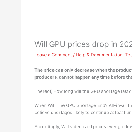
Will GPU prices drop in 20
Leave a Comment
/
Help & Documentation
,
Te
The
price can only decrease when the produc
producers, cannot happen any time before the 
Thereof, How long will the GPU shortage last?
When Will The GPU Shortage End? All-in-all the
believe shortages likely to continue at least un
Accordingly, Will video card prices ever go do