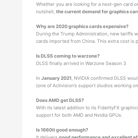
Whether you are looking for a next-gen card or a
nutshell,
the current demand for graphics car
Why are 2020 graphics cards expensive?
During the Trump Administration, new tariffs 
cards imported from China. This extra cost is
Is DLSS coming to warzone?
DLSS finally arrived in Warzone Season 3
In
January 2021
, NVIDIA confirmed DLSS would
(one of Activision’s support studios working on
Does AMD get DLSS?
With its latest addition to its FidelityFX gra
support for both AMD and Nvidia GPUs.
Is 1660ti good enough?
It delivers
good performance and excellent ef