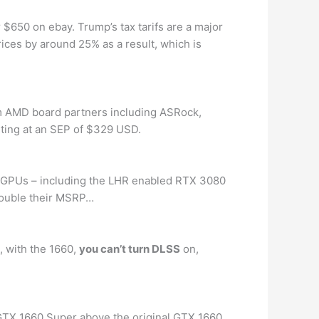
 $650 on ebay. Trump’s tax tarifs are a major
rices by around 25% as a result, which is
om AMD board partners including ASRock,
rting at an SEP of $329 USD.
l GPUs – including the LHR enabled RTX 3080
 double their MSRP…
, with the 1660,
you can’t turn DLSS
on,
GTX 1660 Super above the original GTX 1660