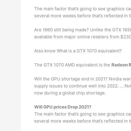
The main factor that’s going to see graphics ca
several more weeks before that’s reflected in 
Are 1660 still being made? Unlike the GTX 165
available from major online retailers from $230
Also know What is a GTX 1070 equivalent?
The GTX 1070 AMD equivalent is the
Radeon 
Will the GPU shortage end in 2021? Nvidia warn
supply issues to continue well into 2022. … Nv
now during a global chip shortage.
Will GPU prices Drop 2021?
The main factor that’s going to see graphics ca
several more weeks before that’s reflected in 