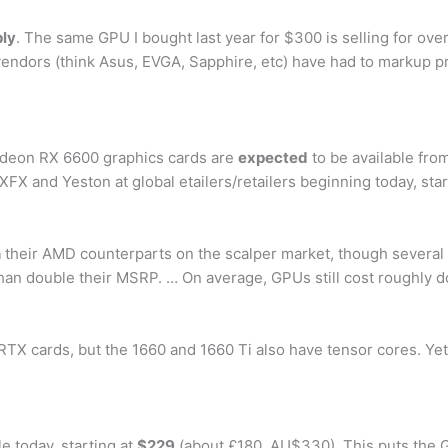
ply
. The same GPU I bought last year for $300 is selling for over
 vendors (think Asus, EVGA, Sapphire, etc) have had to markup p
 Radeon RX 6600 graphics cards are
expected
to be available fr
X and Yeston at global etailers/retailers beginning today, sta
n
their AMD counterparts on the scalper market, though severa
 than double their MSRP. … On average, GPUs still cost roughly
TX cards, but the 1660 and 1660 Ti also have tensor cores. Yet
e today, starting at
$229
(about £180, AU$330). This puts the 