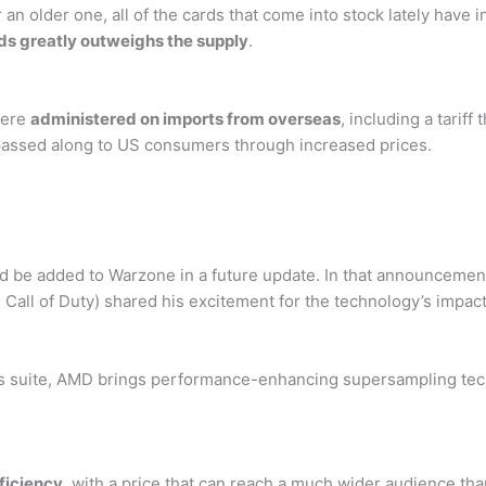
n older one, all of the cards that come into stock lately have infl
ds greatly outweighs the supply
.
were
administered on imports from overseas
, including a tarif
 passed along to US consumers through increased prices.
 be added to Warzone in a future update. In that announcement
 Call of Duty) shared his excitement for the technology’s impac
phics suite, AMD brings performance-enhancing supersampling tec
ficiency
, with a price that can reach a much wider audience than