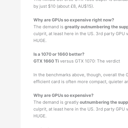
by just $10 (about £8, AU$15).
Why are GPUs so expensive right now?
The demand is
greatly outnumbering the sup
culprit, at least here in the US. 3rd party GPU
HUGE.
Is a 1070 or 1660 better?
GTX 1660 Ti
versus GTX 1070: The verdict
In the benchmarks above, though, overall the GTX
efficient card is often more compact, quieter a
Why are GPUs so expensive?
The demand is greatly
outnumbering the supp
culprit, at least here in the US. 3rd party GPU
HUGE.