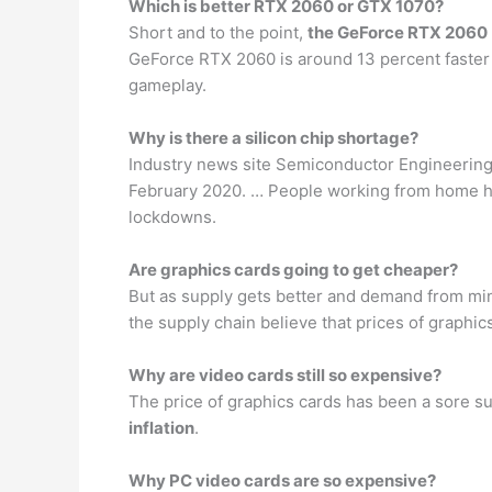
Which is better RTX 2060 or GTX 1070?
Short and to the point,
the GeForce RTX 2060
GeForce RTX 2060 is around 13 percent faster at
gameplay.
Why is there a silicon chip shortage?
Industry news site Semiconductor Engineering 
February 2020. … People working from home hav
lockdowns.
Are graphics cards going to get cheaper?
But as supply gets better and demand from min
the supply chain believe that prices of graphics
Why are video cards still so expensive?
The price of graphics cards has been a sore su
inflation
.
Why PC video cards are so expensive?