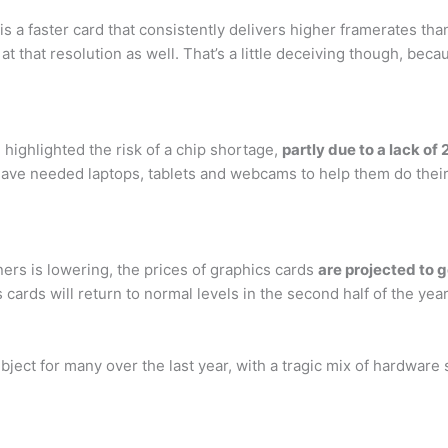
is a faster card that consistently delivers higher framerates th
 that resolution as well. That’s a little deceiving though, becau
highlighted the risk of a chip shortage,
partly due to a lack 
e needed laptops, tablets and webcams to help them do their j
ers is lowering, the prices of graphics cards
are projected to g
 cards will return to normal levels in the second half of the yea
bject for many over the last year, with a tragic mix of hardwar