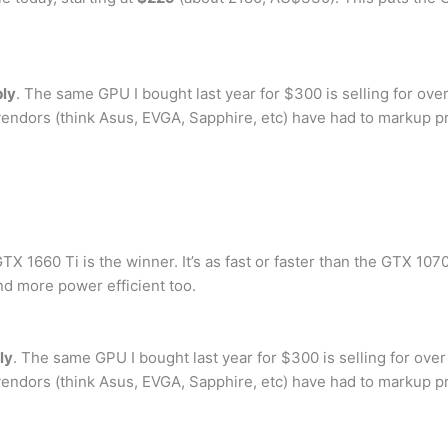
ply
. The same GPU I bought last year for $300 is selling for over
 vendors (think Asus, EVGA, Sapphire, etc) have had to markup p
 1660 Ti is the winner. It’s as fast or faster than the GTX 1070 i
nd more power efficient too.
ly
. The same GPU I bought last year for $300 is selling for over
 vendors (think Asus, EVGA, Sapphire, etc) have had to markup p