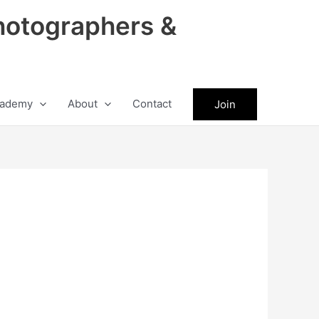
hotographers &
ademy
About
Contact
Join