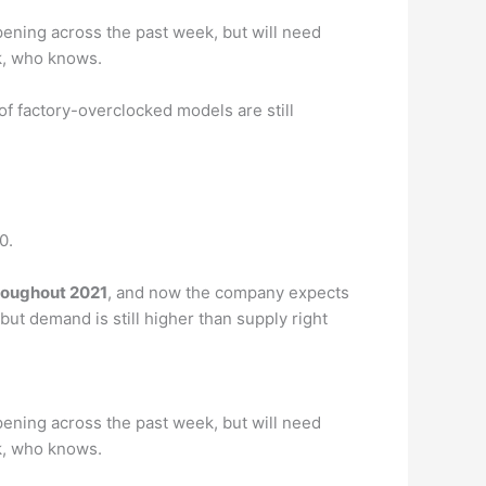
pening across the past week, but will need
ek, who knows.
 of factory-overclocked models are still
0.
roughout 2021
, and now the company expects
ut demand is still higher than supply right
pening across the past week, but will need
ek, who knows.