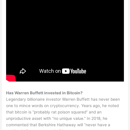
Has Warren Buffett invested in Bitcoin?
Legendary billionaire investor Warren Buffett has never been
one to mince words on cryptocurrency. Years ago, he noted
that bitcoin is “probably rat poison squared” and an
unproductive asset with “no unique value.” In 2018, he
commented that Berkshire Hathaway will “never have a