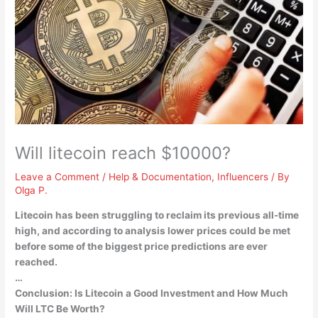
Will litecoin reach $10000?
Leave a Comment
/
Help & Documentation
,
Influencers
/ By
Olga P.
Litecoin has been struggling to reclaim its previous all-time
high, and according to analysis lower prices could be met
before some of the biggest price predictions are ever
reached.
…
Conclusion: Is Litecoin a Good Investment and How Much
Will LTC Be Worth?