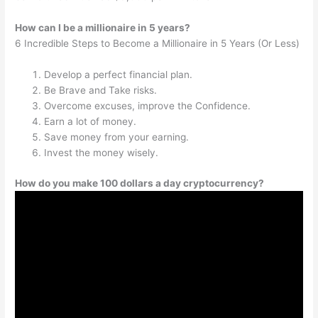
How can I be a millionaire in 5 years?
6 Incredible Steps to Become a Millionaire in 5 Years (Or Less)
Develop a perfect financial plan.
Be Brave and Take risks.
Overcome excuses, improve the Confidence.
Earn a lot of money.
Save money from your earning.
Invest the money wisely.
How do you make 100 dollars a day cryptocurrency?