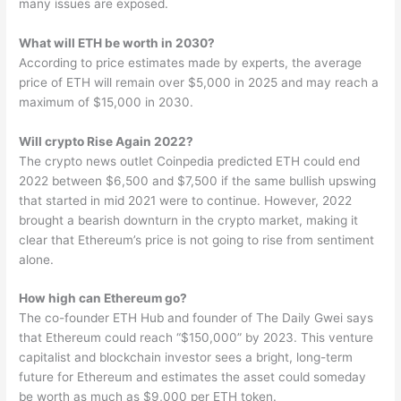
many issues are exposed.
What will ETH be worth in 2030?
According to price estimates made by experts, the average
price of ETH will remain over $5,000 in 2025 and may reach a
maximum of $15,000 in 2030.
Will crypto Rise Again 2022?
The crypto news outlet Coinpedia predicted ETH could end
2022 between $6,500 and $7,500 if the same bullish upswing
that started in mid 2021 were to continue. However, 2022
brought a bearish downturn in the crypto market, making it
clear that Ethereum’s price is not going to rise from sentiment
alone.
How high can Ethereum go?
The co-founder ETH Hub and founder of The Daily Gwei says
that Ethereum could reach “$150,000” by 2023. This venture
capitalist and blockchain investor sees a bright, long-term
future for Ethereum and estimates the asset could someday
be worth as much as $9,000 per ETH token.