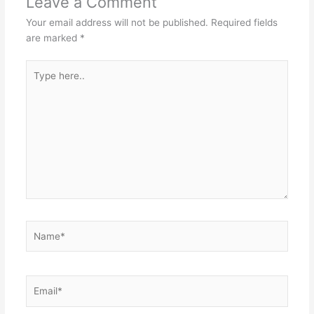
Leave a Comment
Your email address will not be published.
Required fields
are marked
*
Type
here..
Name*
Email*