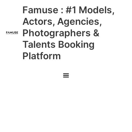
Skip
Main
Famuse : #1 Models,
to
content
Menu
Actors, Agencies,
Photographers &
Talents Booking
Platform