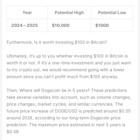
Year
Potential High
Potential Low
2024 – 2025
$10,000
$1000
Furthermore, Is it worth investing $100 in Bitcoin?
Ultimately, it’s up to you whether investing $100 in Bitcoin is
worth it or not. If it’s a one-time investment and you just want
to try crypto out, we would recommend going with a lower
amount since you can’t profit much from $100 anyway.
Then, Where will Dogecoin be in 5 years? These predictions
take several variables into account, such as volume changes,
price changes, market cycles, and similar currencies. The
future price increase of DOGE/USD is predicted around $0.55
around 2026, according to our long-term Dogecoin price
prediction. The maximum price estimated in next 5 years is
$0.58.