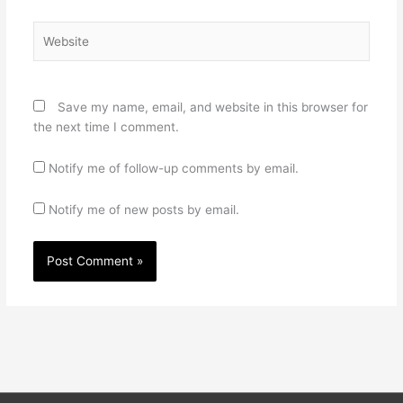
Website
Save my name, email, and website in this browser for
the next time I comment.
Notify me of follow-up comments by email.
Notify me of new posts by email.