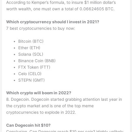
According to Kemper’s formula, to insure $1 million dollar’s
worth wealth, one must own a total of 0.06624605 BTC.
Which cryptocurrency should I invest in 2021?
7 best cryptocurrencies to buy now:
Bitcoin (BTC)
Ether (ETH)
Solana (SOL)
Binance Coin (BNB)
FTX Token (FTT)
Celo (CELO)
STEPN (GMT)
Which crypto will boom in 2022?
8. Dogecoin. Dogecoin started grabbing attention last year in
the crypto market and is one of the top meme
cryptocurrencies to explode in 2022.
Can Dogecoin hit $10?
Conclusion. Can Dogecoin reach $10 per coin? Highly unlikely