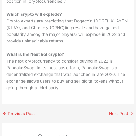
position in [cryptocurrencies].”
Which crypto will explode?
Crypto experts are predicting that Dogecoin (DOGE), KLAYTN
(KLAY), and Chronoly (CRNO)(in presale and have gained
popularity among the major players) will explode in 2022 and
provide unimaginable returns.
What is the Next hot crypto?
The next cryptocurrency to consider buying in 2022 is
PancakeSwap. In its most basic form, PancakeSwap is a
decentralized exchange that was launched in late 2020. The
exchange allows users to buy and sell digital tokens without
going through a third party.
←
Previous Post
Next Post
→