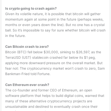
Is crypto going to crash again?
Given its volatile nature, it is possible that bitcoin will gather
momentum again at some point in the future (perhaps weeks,
months or even years down the line). But no one has a crystal
ball. So it’s impossible to say for sure whether bitcoin will crash
in the future.
Can Bitcoin crash to zero?
Bitcoin (BTC) fell below $30,000, sinking to $26,597, as the
TerraUSD (UST) stablecoin crashed far below its $1 peg,
applying more downward pressure on the overall market. But
fear not: The cryptocurrency market won’t crash to zero, Sam
Bankman-Fried told Fortune.
Can Ethereum ever crash?
The co-founder and former CEO of Ethereum, an open
software platform that helps to build digital coins, warned that
many of these alternative cryptocurrency projects are
unsustainable and destined to eventually crash once their