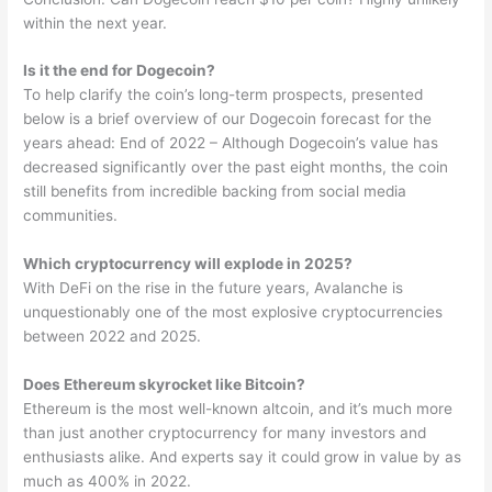
within the next year.
Is it the end for Dogecoin?
To help clarify the coin’s long-term prospects, presented
below is a brief overview of our Dogecoin forecast for the
years ahead: End of 2022 – Although Dogecoin’s value has
decreased significantly over the past eight months, the coin
still benefits from incredible backing from social media
communities.
Which cryptocurrency will explode in 2025?
With DeFi on the rise in the future years, Avalanche is
unquestionably one of the most explosive cryptocurrencies
between 2022 and 2025.
Does Ethereum skyrocket like Bitcoin?
Ethereum is the most well-known altcoin, and it’s much more
than just another cryptocurrency for many investors and
enthusiasts alike. And experts say it could grow in value by as
much as 400% in 2022.