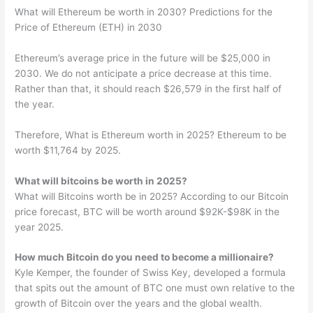
What will Ethereum be worth in 2030? Predictions for the
Price of Ethereum (ETH) in 2030
Ethereum’s average price in the future will be $25,000 in
2030. We do not anticipate a price decrease at this time.
Rather than that, it should reach $26,579 in the first half of
the year.
Therefore, What is Ethereum worth in 2025? Ethereum to be
worth $11,764 by 2025.
What will bitcoins be worth in 2025?
What will Bitcoins worth be in 2025? According to our Bitcoin
price forecast, BTC will be worth around $92K-$98K in the
year 2025.
How much Bitcoin do you need to become a millionaire?
Kyle Kemper, the founder of Swiss Key, developed a formula
that spits out the amount of BTC one must own relative to the
growth of Bitcoin over the years and the global wealth.