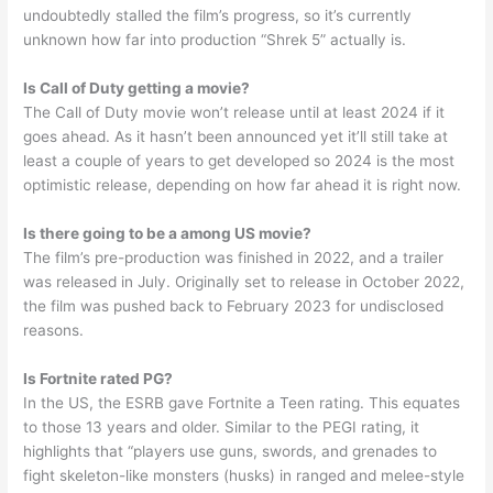
undoubtedly stalled the film’s progress, so it’s currently
unknown how far into production “Shrek 5” actually is.
Is Call of Duty getting a movie?
The Call of Duty movie won’t release until at least 2024 if it
goes ahead. As it hasn’t been announced yet it’ll still take at
least a couple of years to get developed so 2024 is the most
optimistic release, depending on how far ahead it is right now.
Is there going to be a among US movie?
The film’s pre-production was finished in 2022, and a trailer
was released in July. Originally set to release in October 2022,
the film was pushed back to February 2023 for undisclosed
reasons.
Is Fortnite rated PG?
In the US, the ESRB gave Fortnite a Teen rating. This equates
to those 13 years and older. Similar to the PEGI rating, it
highlights that “players use guns, swords, and grenades to
fight skeleton-like monsters (husks) in ranged and melee-style