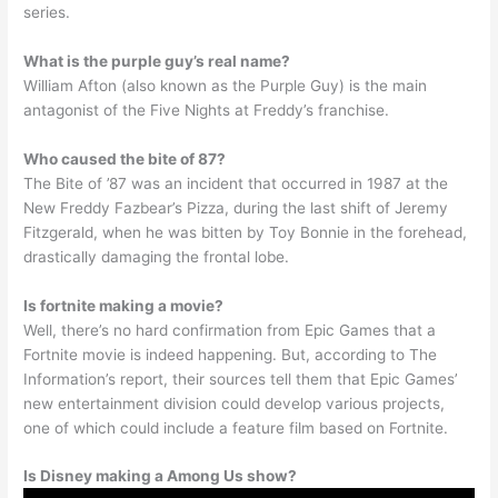
series.
What is the purple guy’s real name?
William Afton (also known as the Purple Guy) is the main
antagonist of the Five Nights at Freddy’s franchise.
Who caused the bite of 87?
The Bite of ’87 was an incident that occurred in 1987 at the
New Freddy Fazbear’s Pizza, during the last shift of Jeremy
Fitzgerald, when he was bitten by Toy Bonnie in the forehead,
drastically damaging the frontal lobe.
Is fortnite making a movie?
Well, there’s no hard confirmation from Epic Games that a
Fortnite movie is indeed happening. But, according to The
Information’s report, their sources tell them that Epic Games’
new entertainment division could develop various projects,
one of which could include a feature film based on Fortnite.
Is Disney making a Among Us show?