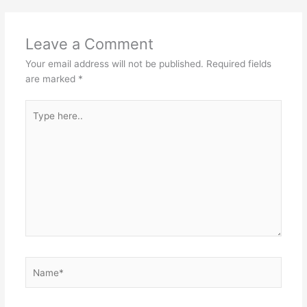
Leave a Comment
Your email address will not be published.
Required fields
are marked
*
Type
here..
Name*