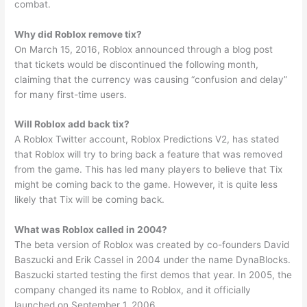
combat.
Why did Roblox remove tix?
On March 15, 2016, Roblox announced through a blog post
that tickets would be discontinued the following month,
claiming that the currency was causing “confusion and delay”
for many first-time users.
Will Roblox add back tix?
A Roblox Twitter account, Roblox Predictions V2, has stated
that Roblox will try to bring back a feature that was removed
from the game. This has led many players to believe that Tix
might be coming back to the game. However, it is quite less
likely that Tix will be coming back.
What was Roblox called in 2004?
The beta version of Roblox was created by co-founders David
Baszucki and Erik Cassel in 2004 under the name DynaBlocks.
Baszucki started testing the first demos that year. In 2005, the
company changed its name to Roblox, and it officially
launched on September 1, 2006.