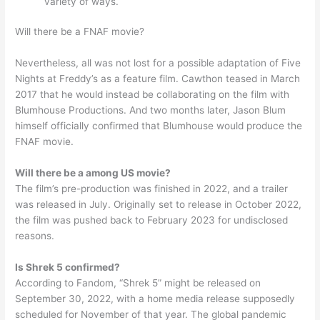
variety of ways.
Will there be a FNAF movie?
Nevertheless, all was not lost for a possible adaptation of Five
Nights at Freddy’s as a feature film. Cawthon teased in March
2017 that he would instead be collaborating on the film with
Blumhouse Productions. And two months later, Jason Blum
himself officially confirmed that Blumhouse would produce the
FNAF movie.
Will there be a among US movie?
The film’s pre-production was finished in 2022, and a trailer
was released in July. Originally set to release in October 2022,
the film was pushed back to February 2023 for undisclosed
reasons.
Is Shrek 5 confirmed?
According to Fandom, “Shrek 5” might be released on
September 30, 2022, with a home media release supposedly
scheduled for November of that year. The global pandemic