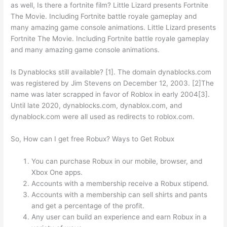
as well, Is there a fortnite film? Little Lizard presents Fortnite
The Movie. Including Fortnite battle royale gameplay and
many amazing game console animations. Little Lizard presents
Fortnite The Movie. Including Fortnite battle royale gameplay
and many amazing game console animations.
Is Dynablocks still available? [1]. The domain dynablocks.com
was registered by Jim Stevens on December 12, 2003. [2]The
name was later scrapped in favor of Roblox in early 2004[3].
Until late 2020, dynablocks.com, dynablox.com, and
dynablock.com were all used as redirects to roblox.com.
So, How can I get free Robux? Ways to Get Robux
You can purchase Robux in our mobile, browser, and
Xbox One apps.
Accounts with a membership receive a Robux stipend.
Accounts with a membership can sell shirts and pants
and get a percentage of the profit.
Any user can build an experience and earn Robux in a