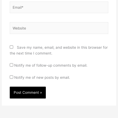
Email*
Website
Save my name, email, and website in this browser for
the next time I comment.
Notify me of follow-up comments by email.
Notify me of new posts by email.