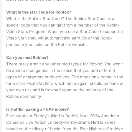
What is the star code for Roblox?
What is the Roblox Star Code? The Roblox Star Code is a
special code that you can get from a member of the Roblox
Video Stars Program. When you use a Star Code to support a
Video Star, they will automatically earn 5% of the Robux
purchase you make on the Roblox website.
Can you mod Roblox?
There really aren’t any other mod types for Roblox. You won’t
be able to mod games in the sense that you add different
types of characters or objectives. The mods only come in the
form of self-satisfaction, which once again, should be done at
your own risk and is frowned upon by the majority of the
Roblox community.
Is Netflix making a FNAF movie?
Five Nights at Freddy’s (Netflix Series) is an 2024 American-
Canadian Live Action comedy-horror-drama Netflix series
based on the trilogy of books from the Five Nights at Freddy’s