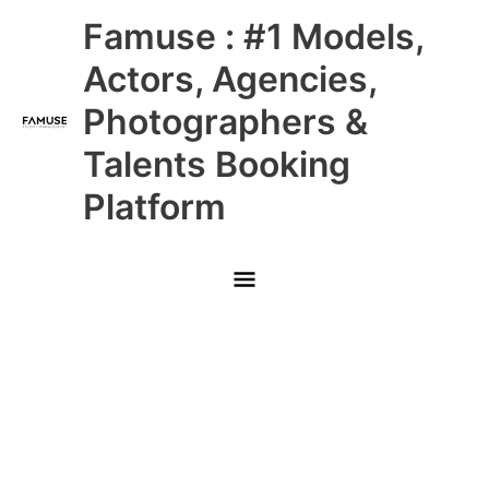
Skip
Main
Famuse : #1 Models,
to
content
Menu
Actors, Agencies,
Photographers &
Talents Booking
Platform