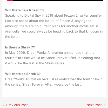
Will there be a frozen 3?
Speaking to Digital Spy in 2019 about Frozen 2, writer Jennifer
Lee also spoke about the future of Frozen 3, saying that
although there are no current plans for another movie set in
Arendelle, we could always be heading back to that kingdom in
the future.
Is there a Shrek 7?
In May 2009, DreamWorks Animation announced that the
fourth film’s title would be Shrek Forever After, indicating that
it would be the last in the Shrek series.
Will there be Shrek 6?
DreamWorks Animation had just revealed that the fourth film in
the series, Shrek Forever After, would be the last.
←
Previous Post
Next Post
→