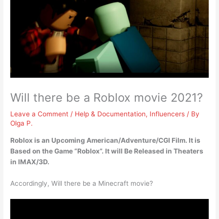
Will there be a Roblox movie 2021?
Leave a Comment
/
Help & Documentation
,
Influencers
/ By
Olga P.
Roblox is an Upcoming American/Adventure/CGI Film
. It is
Based on the Game “Roblox”. It will Be Released in Theaters
in IMAX/3D.
Accordingly, Will there be a Minecraft movie?