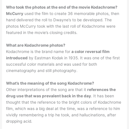
Who took the photos at the end of the movie Kodachrome?
McCurry
used the film to create 36 memorable photos, then
hand delivered the roll to Dwayne’s to be developed. The
photos McCurry took with the last roll of Kodachrome were
featured in the movie’s closing credits.
What are Kodachrome photos?
Kodachrome is the brand name for
a color reversal film
introduced
by Eastman Kodak in 1935. It was one of the first
successful color materials and was used for both
cinematography and still photography.
What’s the meaning of the song Kodachrome?
Other interpretations of the song are that it
references the
drug use that was prevalent back in the day
. It has been
thought that the reference to the bright colors of Kodachrome
film, which was a big deal at the time, was a reference to him
vividly remembering a trip he took, and hallucinations, after
dropping acid.