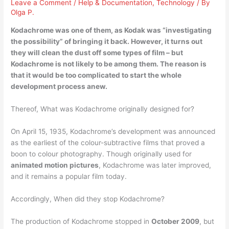
Leave a Comment
/
Help & Documentation
,
Technology
/ By
Olga P.
Kodachrome was one of them, as Kodak was “investigating
the possibility” of bringing it back. However, it turns out
they will clean the dust off some types of film – but
Kodachrome is not likely to be among them
. The reason is
that it would be too complicated to start the whole
development process anew.
Thereof, What was Kodachrome originally designed for?
On April 15, 1935, Kodachrome’s development was announced
as the earliest of the colour-subtractive films that proved a
boon to colour photography. Though originally used for
animated motion pictures
, Kodachrome was later improved,
and it remains a popular film today.
Accordingly, When did they stop Kodachrome?
The production of Kodachrome stopped in
October 2009
, but