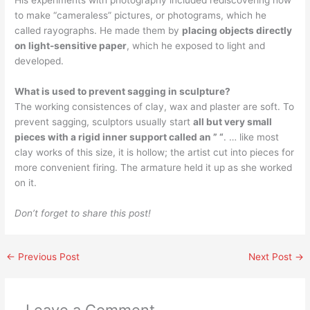
His experiments with photography included rediscovering how
to make “cameraless” pictures, or photograms, which he
called rayographs. He made them by
placing objects directly
on light-sensitive paper
, which he exposed to light and
developed.
What is used to prevent sagging in sculpture?
The working consistences of clay, wax and plaster are soft. To
prevent sagging, sculptors usually start
all but very small
pieces with a rigid inner support called an ” “
. … like most
clay works of this size, it is hollow; the artist cut into pieces for
more convenient firing. The armature held it up as she worked
on it.
Don’t forget to share this post!
←
Previous Post
Next Post
→
Leave a Comment