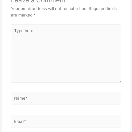
Your email address will not be published.
Required fields
are marked
*
Type
here..
Name*
Email*