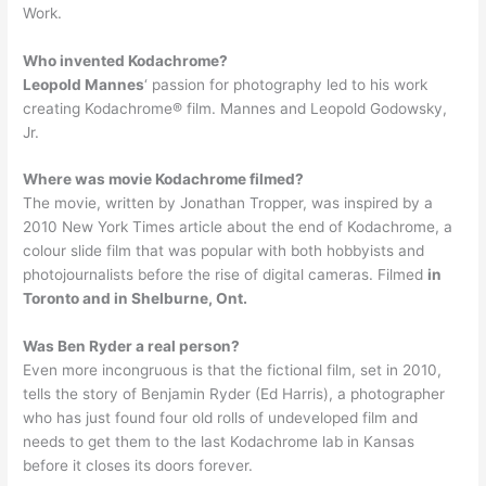
Work.
Who invented Kodachrome?
Leopold Mannes
‘ passion for photography led to his work
creating Kodachrome® film. Mannes and Leopold Godowsky,
Jr.
Where was movie Kodachrome filmed?
The movie, written by Jonathan Tropper, was inspired by a
2010 New York Times article about the end of Kodachrome, a
colour slide film that was popular with both hobbyists and
photojournalists before the rise of digital cameras. Filmed
in
Toronto and in Shelburne, Ont.
Was Ben Ryder a real person?
Even more incongruous is that the fictional film, set in 2010,
tells the story of Benjamin Ryder (Ed Harris), a photographer
who has just found four old rolls of undeveloped film and
needs to get them to the last Kodachrome lab in Kansas
before it closes its doors forever.