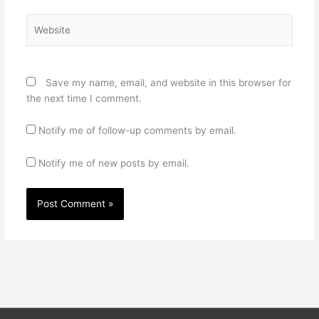
Website
Save my name, email, and website in this browser for
the next time I comment.
Notify me of follow-up comments by email.
Notify me of new posts by email.