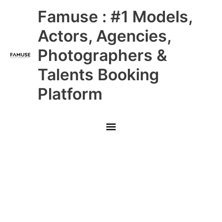
Skip
Main
Famuse : #1 Models,
to
content
Menu
Actors, Agencies,
Photographers &
Talents Booking
Platform