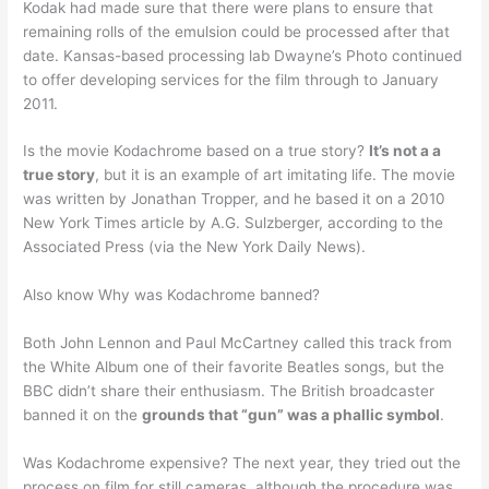
Kodak had made sure that there were plans to ensure that
remaining rolls of the emulsion could be processed after that
date. Kansas-based processing lab Dwayne’s Photo continued
to offer developing services for the film through to January
2011.
Is the movie Kodachrome based on a true story?
It’s not a a
true story
, but it is an example of art imitating life. The movie
was written by Jonathan Tropper, and he based it on a 2010
New York Times article by A.G. Sulzberger, according to the
Associated Press (via the New York Daily News).
Also know Why was Kodachrome banned?
Both John Lennon and Paul McCartney called this track from
the White Album one of their favorite Beatles songs, but the
BBC didn’t share their enthusiasm. The British broadcaster
banned it on the
grounds that “gun” was a phallic symbol
.
Was Kodachrome expensive? The next year, they tried out the
process on film for still cameras, although the procedure was