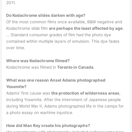
2011.
Do Kodachrome slides darken with age?
Of the most common films once available, B&W negative and
Kodachrome slide film
are perhaps the least affected by age
.
… Standard consumer grades of film had the photo dye
contained within multiple layers of emulsion. This dye fades
over time.
Where was Kodachrome filmed?
Kodachrome was filmed in
Toronto in Canada
.
What was one reason Ansel Adams photographed
Yosemite?
Adams’ first cause was
the protection of wilderness areas
,
including Yosemite. After the internment of Japanese people
during World War II, Adams photographed life in the camps for
a photo essay on wartime injustice.
How did Man Ray create his photographs?