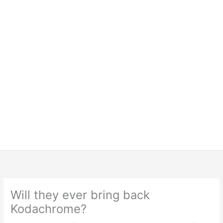
Will they ever bring back
Kodachrome?