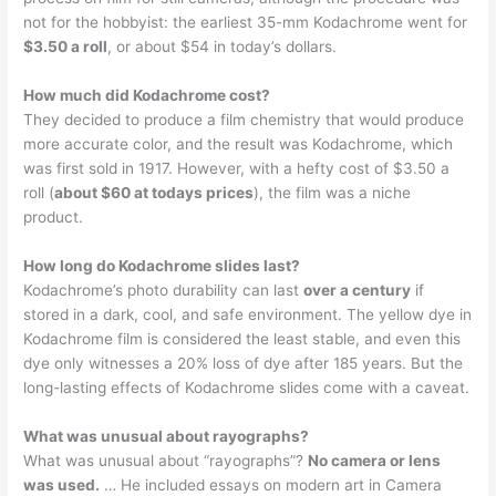
not for the hobbyist: the earliest 35-mm Kodachrome went for
$3.50 a roll
, or about $54 in today’s dollars.
How much did Kodachrome cost?
They decided to produce a film chemistry that would produce
more accurate color, and the result was Kodachrome, which
was first sold in 1917. However, with a hefty cost of $3.50 a
roll (
about $60 at todays prices
), the film was a niche
product.
How long do Kodachrome slides last?
Kodachrome’s photo durability can last
over a century
if
stored in a dark, cool, and safe environment. The yellow dye in
Kodachrome film is considered the least stable, and even this
dye only witnesses a 20% loss of dye after 185 years. But the
long-lasting effects of Kodachrome slides come with a caveat.
What was unusual about rayographs?
What was unusual about “rayographs”?
No camera or lens
was used.
… He included essays on modern art in Camera