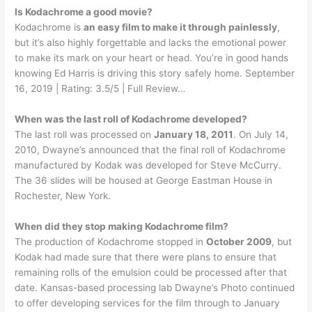
Is Kodachrome a good movie?
Kodachrome is
an easy film to make it through painlessly
,
but it’s also highly forgettable and lacks the emotional power
to make its mark on your heart or head. You’re in good hands
knowing Ed Harris is driving this story safely home. September
16, 2019 | Rating: 3.5/5 | Full Review…
When was the last roll of Kodachrome developed?
The last roll was processed on
January 18, 2011
. On July 14,
2010, Dwayne’s announced that the final roll of Kodachrome
manufactured by Kodak was developed for Steve McCurry.
The 36 slides will be housed at George Eastman House in
Rochester, New York.
When did they stop making Kodachrome film?
The production of Kodachrome stopped in
October 2009
, but
Kodak had made sure that there were plans to ensure that
remaining rolls of the emulsion could be processed after that
date. Kansas-based processing lab Dwayne’s Photo continued
to offer developing services for the film through to January