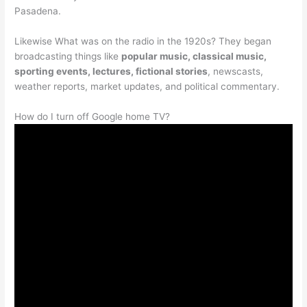
Pasadena.
Likewise What was on the radio in the 1920s? They began
broadcasting things like
popular music, classical music,
sporting events, lectures, fictional stories
, newscasts,
weather reports, market updates, and political commentary.
How do I turn off Google home TV?