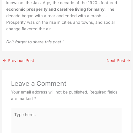
known as the Jazz Age, the decade of the 1920s featured
economic prosperity and carefree living for many
. The
decade began with a roar and ended with a crash. …
Prosperity was on the rise in cities and towns, and social
change flavored the air.
Do’t forget to share this post !
←
Previous Post
Next Post
→
Leave a Comment
Your email address will not be published.
Required fields
are marked
*
Type
here..