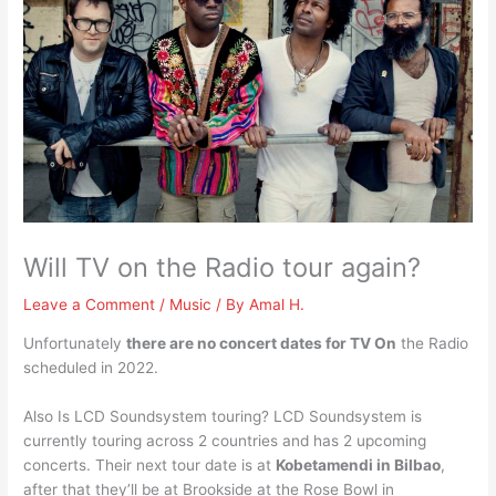
Will TV on the Radio tour again?
Leave a Comment
/
Music
/ By
Amal H.
Unfortunately
there are no concert dates for TV On
the Radio
scheduled in 2022.
Also Is LCD Soundsystem touring? LCD Soundsystem is
currently touring across 2 countries and has 2 upcoming
concerts. Their next tour date is at
Kobetamendi in Bilbao
,
after that they’ll be at Brookside at the Rose Bowl in