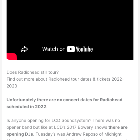
Does Radiohead still tour?
Find out more about Radiohead tour dates & tickets 2022-
2023
Unfortunately there are no concert dates for Radiohead
scheduled in 2022
.
Is anyone opening for LCD Soundsystem? There was no
opener band but like at LCD’s 2017 Bowery shows
there are
opening DJs
. Tuesday’s was Andrew Raposo of Midnight