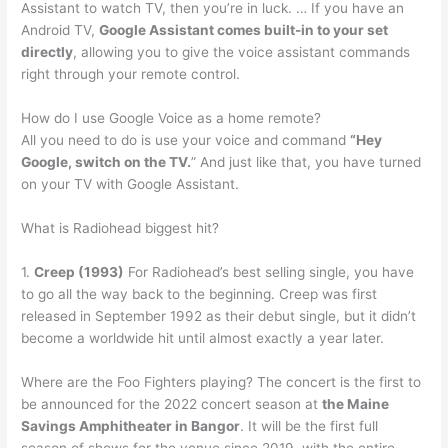
Assistant to watch TV, then you’re in luck. … If you have an
Android TV,
Google Assistant comes built-in to your set
directly
, allowing you to give the voice assistant commands
right through your remote control.
How do I use Google Voice as a home remote?
All you need to do is use your voice and command
“Hey
Google, switch on the TV.
” And just like that, you have turned
on your TV with Google Assistant.
What is Radiohead biggest hit?
1.
Creep (1993)
For Radiohead’s best selling single, you have
to go all the way back to the beginning. Creep was first
released in September 1992 as their debut single, but it didn’t
become a worldwide hit until almost exactly a year later.
Where are the Foo Fighters playing? The concert is the first to
be announced for the 2022 concert season at
the Maine
Savings Amphitheater in Bangor
. It will be the first full
season of shows for the venue since 2019, with the entire