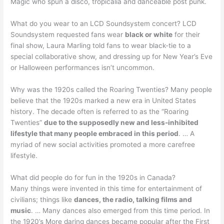
Magic who spun a disco, tropicalia and danceable post punk.
What do you wear to an LCD Soundsystem concert? LCD
Soundsystem requested fans wear
black or white
for their
final show, Laura Marling told fans to wear black-tie to a
special collaborative show, and dressing up for New Year’s Eve
or Halloween performances isn’t uncommon.
Why was the 1920s called the Roaring Twenties? Many people
believe that the 1920s marked a new era in United States
history. The decade often is referred to as the “Roaring
Twenties”
due to the supposedly new and less-inhibited
lifestyle that many people embraced in this period
. … A
myriad of new social activities promoted a more carefree
lifestyle.
What did people do for fun in the 1920s in Canada?
Many things were invented in this time for entertainment of
civilians; things like
dances, the radio, talking films and
music
. … Many dances also emerged from this time period. In
the 1920’s More daring dances became popular after the First