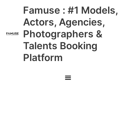
Skip
Main
Famuse : #1 Models,
to
content
Menu
Actors, Agencies,
Photographers &
Talents Booking
Platform