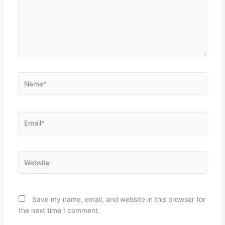
Name*
Email*
Website
Save my name, email, and website in this browser for
the next time I comment.