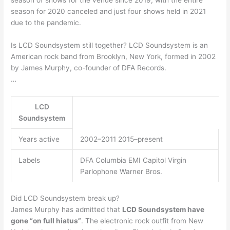
season for 2020 canceled and just four shows held in 2021
due to the pandemic.
Is LCD Soundsystem still together? LCD Soundsystem is an
American rock band from Brooklyn, New York, formed in 2002
by James Murphy, co-founder of DFA Records.
…
LCD
Soundsystem
Years active
2002–2011 2015–present
Labels
DFA Columbia EMI Capitol Virgin
Parlophone Warner Bros.
Did LCD Soundsystem break up?
James Murphy has admitted that
LCD Soundsystem have
gone “on full hiatus”
. The electronic rock outfit from New