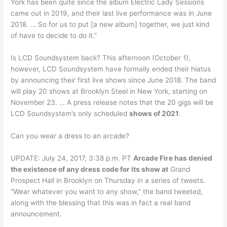
York has been quite since the album Electric Lady Sessions
came out in 2019, and their last live performance was in June
2018. … So for us to put [a new album] together, we just kind
of have to decide to do it.”
Is LCD Soundsystem back? This afternoon (October 1),
however, LCD Soundsystem have formally ended their hiatus
by announcing their first live shows since June 2018. The band
will play 20 shows at Brooklyn Steel in New York, starting on
November 23. … A press release notes that the 20 gigs will be
LCD Soundsystem’s only scheduled
shows of 2021
.
Can you wear a dress to an arcade?
UPDATE: July 24, 2017, 3:38 p.m. PT
Arcade Fire has denied
the existence of any dress code for its show at
Grand
Prospect Hall in Brooklyn on Thursday in a series of tweets.
“Wear whatever you want to any show,” the band tweeted,
along with the blessing that this was in fact a real band
announcement.