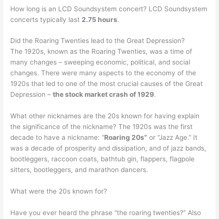
How long is an LCD Soundsystem concert? LCD Soundsystem
concerts typically last
2.75 hours
.
Did the Roaring Twenties lead to the Great Depression?
The 1920s, known as the Roaring Twenties, was a time of
many changes – sweeping economic, political, and social
changes. There were many aspects to the economy of the
1920s that led to one of the most crucial causes of the Great
Depression –
the stock market crash of 1929
.
What other nicknames are the 20s known for having explain
the significance of the nickname? The 1920s was the first
decade to have a nickname: “
Roaring 20s”
or “Jazz Age.” It
was a decade of prosperity and dissipation, and of jazz bands,
bootleggers, raccoon coats, bathtub gin, flappers, flagpole
sitters, bootleggers, and marathon dancers.
What were the 20s known for?
Have you ever heard the phrase “the roaring twenties?” Also