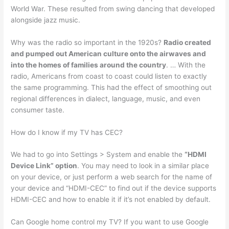
World War. These resulted from swing dancing that developed
alongside jazz music.
Why was the radio so important in the 1920s?
Radio created
and pumped out American culture onto the airwaves and
into the homes of families around the country
. … With the
radio, Americans from coast to coast could listen to exactly
the same programming. This had the effect of smoothing out
regional differences in dialect, language, music, and even
consumer taste.
How do I know if my TV has CEC?
We had to go into Settings > System and enable the
“HDMI
Device Link” option
. You may need to look in a similar place
on your device, or just perform a web search for the name of
your device and “HDMI-CEC” to find out if the device supports
HDMI-CEC and how to enable it if it’s not enabled by default.
Can Google home control my TV? If you want to use Google