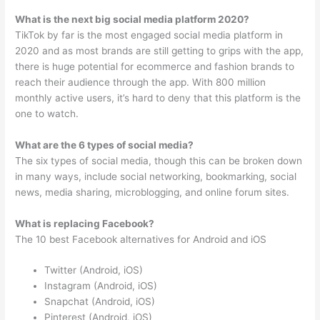
What is the next big social media platform 2020?
TikTok by far is the most engaged social media platform in
2020 and as most brands are still getting to grips with the app,
there is huge potential for ecommerce and fashion brands to
reach their audience through the app. With 800 million
monthly active users, it’s hard to deny that this platform is the
one to watch.
What are the 6 types of social media?
The six types of social media, though this can be broken down
in many ways, include social networking, bookmarking, social
news, media sharing, microblogging, and online forum sites.
What is replacing Facebook?
The 10 best Facebook alternatives for Android and iOS
Twitter (Android, iOS)
Instagram (Android, iOS)
Snapchat (Android, iOS)
Pinterest (Android, iOS)