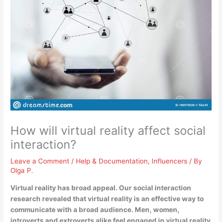
How will virtual reality affect social
interaction?
Leave a Comment
/
Help & Documentation
,
Influencers
/ By
Olga P.
Virtual reality has broad appeal. Our social interaction
research revealed that
virtual reality is an effective way to
communicate with a broad audience
. Men, women,
introverts and extroverts alike feel engaged in virtual reality