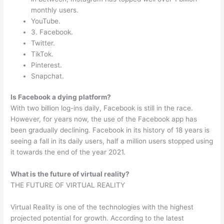
monthly users.
YouTube.
3. Facebook.
Twitter.
TikTok.
Pinterest.
Snapchat.
Is Facebook a dying platform?
With two billion log-ins daily, Facebook is still in the race.
However, for years now, the use of the Facebook app has
been gradually declining. Facebook in its history of 18 years is
seeing a fall in its daily users, half a million users stopped using
it towards the end of the year 2021.
What is the future of virtual reality?
THE FUTURE OF VIRTUAL REALITY
Virtual Reality is one of the technologies with the highest
projected potential for growth. According to the latest