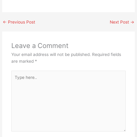
←
Previous Post
Next Post
→
Leave a Comment
Your email address will not be published.
Required fields
are marked
*
Type
here..