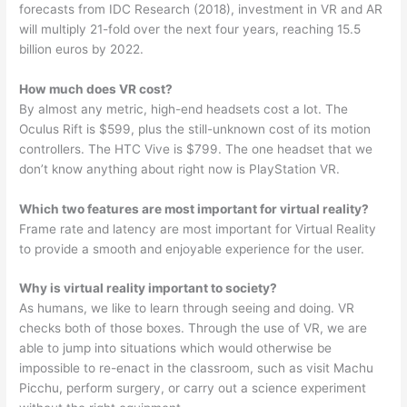
forecasts from IDC Research (2018), investment in VR and AR
will multiply 21-fold over the next four years, reaching 15.5
billion euros by 2022.
How much does VR cost?
By almost any metric, high-end headsets cost a lot. The
Oculus Rift is $599, plus the still-unknown cost of its motion
controllers. The HTC Vive is $799. The one headset that we
don’t know anything about right now is PlayStation VR.
Which two features are most important for virtual reality?
Frame rate and latency are most important for Virtual Reality
to provide a smooth and enjoyable experience for the user.
Why is virtual reality important to society?
As humans, we like to learn through seeing and doing. VR
checks both of those boxes. Through the use of VR, we are
able to jump into situations which would otherwise be
impossible to re-enact in the classroom, such as visit Machu
Picchu, perform surgery, or carry out a science experiment