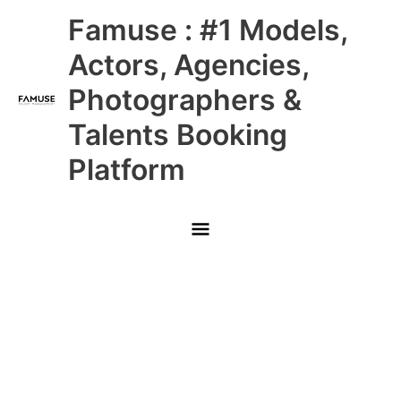
Skip
Main
Famuse : #1 Models,
to
content
Menu
Actors, Agencies,
Photographers &
Talents Booking
Platform