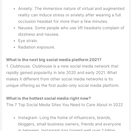
Anxiety. The immersive nature of virtual and augmented
reality can induce stress or anxiety after wearing a full
occlusion headset for more than a few minutes.
Nausea. Some people who use VR headsets complain of
dizziness and nausea.
Eye strain.
Radiation exposure.
What is the next big social media platform 2021?
1. Clubhouse. Clubhouse is a new social media network that
rapidly gained popularity in late 2020 and early 2021. What
makes it different from other social media networks is its
unique offering as the first audio-only social media platform.
What is the hottest social media right now?
The 7 Top Social Media Sites You Need to Care About in 2022
Instagram. Long the home of influencers, brands,
bloggers, small business owners, friends and everyone
in between, Instagram has topped well over 1 billion