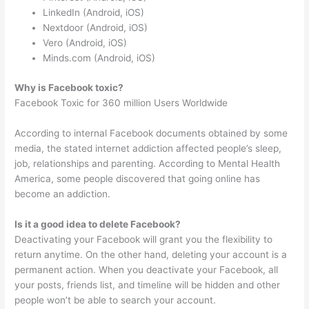
LinkedIn (Android, iOS)
Nextdoor (Android, iOS)
Vero (Android, iOS)
Minds.com (Android, iOS)
Why is Facebook toxic?
Facebook Toxic for 360 million Users Worldwide
According to internal Facebook documents obtained by some
media, the stated internet addiction affected people’s sleep,
job, relationships and parenting. According to Mental Health
America, some people discovered that going online has
become an addiction.
Is it a good idea to delete Facebook?
Deactivating your Facebook will grant you the flexibility to
return anytime. On the other hand, deleting your account is a
permanent action. When you deactivate your Facebook, all
your posts, friends list, and timeline will be hidden and other
people won’t be able to search your account.