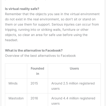
Is virtual reality safe?
Remember that the objects you see in the virtual environment
do not exist in the real environment, so don’t sit or stand on
them or use them for support. Serious injuries can occur from
tripping, running into or striking walls, furniture or other
objects, so clear an area for safe use before using the
headset.
What is the alternative to Facebook?
Overview of the best alternatives to Facebook
Founded
Users
in
Minds
2015
Around 2.5 million registered
users
Mastodon
2016
Around 4.4 million registered
users