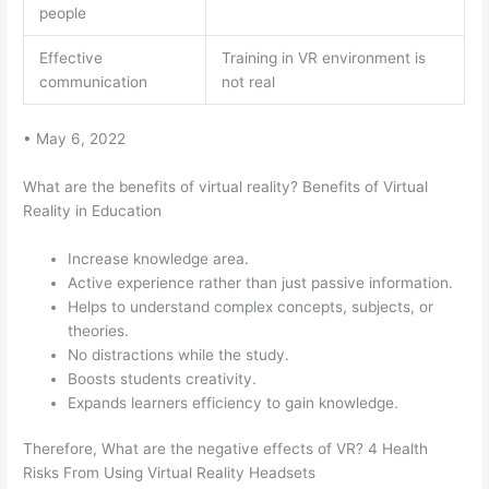
people
Effective
Training in VR environment is
communication
not real
• May 6, 2022
What are the benefits of virtual reality? Benefits of Virtual
Reality in Education
Increase knowledge area.
Active experience rather than just passive information.
Helps to understand complex concepts, subjects, or
theories.
No distractions while the study.
Boosts students creativity.
Expands learners efficiency to gain knowledge.
Therefore, What are the negative effects of VR? 4 Health
Risks From Using Virtual Reality Headsets