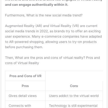
and can engage authentically within it.
Furthermore, What is the new social media trend?
Augmented Reality (AR) and Virtual Reality (VR) are current
social media trends in 2022, as brands try to offer an exciting
user experience. Many e-commerce companies have adapted
to AR-powered shopping, allowing users to try-on products
before purchasing them.
Then, What are the pros and cons of virtual reality? Pros and
cons of Virtual Reality
Pros and Cons of VR
Pros
Cons
Gives detail views
Users addict to the virtual world
Connects with
Technology is still experimental