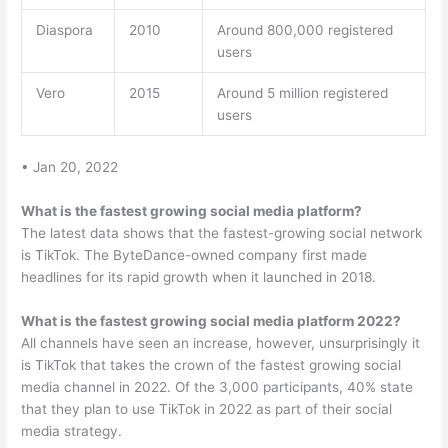
Diaspora
2010
Around 800,000 registered
users
Vero
2015
Around 5 million registered
users
• Jan 20, 2022
What is the fastest growing social media platform?
The latest data shows that the fastest-growing social network
is TikTok. The ByteDance-owned company first made
headlines for its rapid growth when it launched in 2018.
What is the fastest growing social media platform 2022?
All channels have seen an increase, however, unsurprisingly it
is TikTok that takes the crown of the fastest growing social
media channel in 2022. Of the 3,000 participants, 40% state
that they plan to use TikTok in 2022 as part of their social
media strategy.