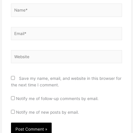
Name*
Email*
Website
Save my name, email, and website in this browser for
the next time I comment.
Notify me of follow-up comments by email.
Notify me of new posts by email.