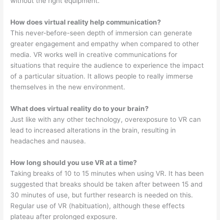
without the right equipment.
How does virtual reality help communication?
This never-before-seen depth of immersion can generate
greater engagement and empathy when compared to other
media. VR works well in creative communications for
situations that require the audience to experience the impact
of a particular situation. It allows people to really immerse
themselves in the new environment.
What does virtual reality do to your brain?
Just like with any other technology, overexposure to VR can
lead to increased alterations in the brain, resulting in
headaches and nausea.
How long should you use VR at a time?
Taking breaks of 10 to 15 minutes when using VR. It has been
suggested that breaks should be taken after between 15 and
30 minutes of use, but further research is needed on this.
Regular use of VR (habituation), although these effects
plateau after prolonged exposure.