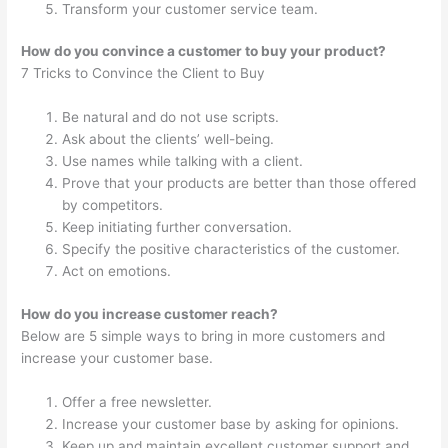
Transform your customer service team.
How do you convince a customer to buy your product?
7 Tricks to Convince the Client to Buy
Be natural and do not use scripts.
Ask about the clients’ well-being.
Use names while talking with a client.
Prove that your products are better than those offered
by competitors.
Keep initiating further conversation.
Specify the positive characteristics of the customer.
Act on emotions.
How do you increase customer reach?
Below are 5 simple ways to bring in more customers and
increase your customer base.
Offer a free newsletter.
Increase your customer base by asking for opinions.
Keep up and maintain excellent customer support and