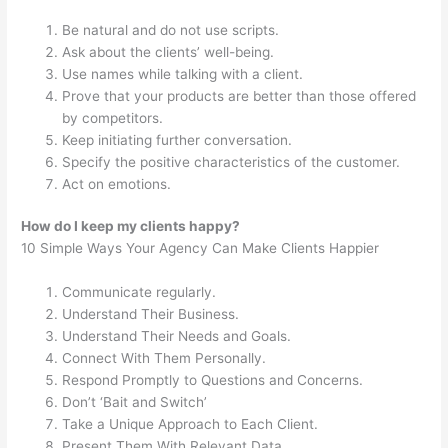
Be natural and do not use scripts.
Ask about the clients’ well-being.
Use names while talking with a client.
Prove that your products are better than those offered
by competitors.
Keep initiating further conversation.
Specify the positive characteristics of the customer.
Act on emotions.
How do I keep my clients happy?
10 Simple Ways Your Agency Can Make Clients Happier
Communicate regularly.
Understand Their Business.
Understand Their Needs and Goals.
Connect With Them Personally.
Respond Promptly to Questions and Concerns.
Don’t ‘Bait and Switch’
Take a Unique Approach to Each Client.
Present Them With Relevant Data.