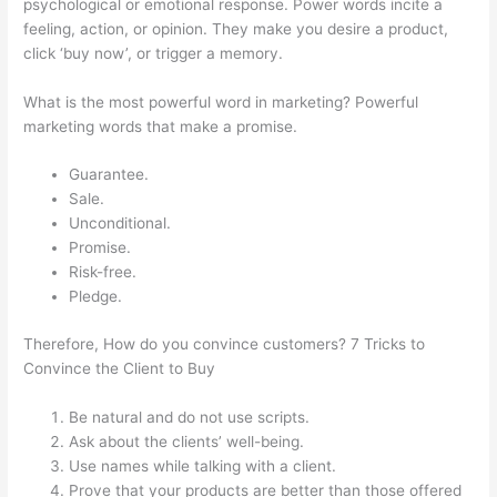
psychological or emotional response. Power words incite a
feeling, action, or opinion. They make you desire a product,
click ‘buy now’, or trigger a memory.
What is the most powerful word in marketing? Powerful
marketing words that make a promise.
Guarantee.
Sale.
Unconditional.
Promise.
Risk-free.
Pledge.
Therefore, How do you convince customers? 7 Tricks to
Convince the Client to Buy
Be natural and do not use scripts.
Ask about the clients’ well-being.
Use names while talking with a client.
Prove that your products are better than those offered