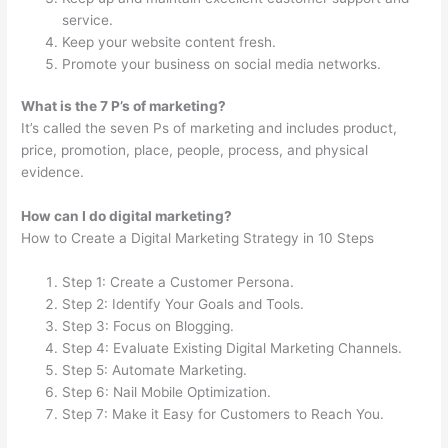
service.
Keep your website content fresh.
Promote your business on social media networks.
What is the 7 P’s of marketing?
It’s called the seven Ps of marketing and includes product,
price, promotion, place, people, process, and physical
evidence.
How can I do digital marketing?
How to Create a Digital Marketing Strategy in 10 Steps
Step 1: Create a Customer Persona.
Step 2: Identify Your Goals and Tools.
Step 3: Focus on Blogging.
Step 4: Evaluate Existing Digital Marketing Channels.
Step 5: Automate Marketing.
Step 6: Nail Mobile Optimization.
Step 7: Make it Easy for Customers to Reach You.