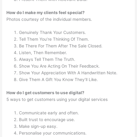
How do I make my clients feel special?
Photos courtesy of the individual members.
Genuinely Thank Your Customers.
Tell Them You’re Thinking Of Them.
Be There For Them After The Sale Closed.
Listen, Then Remember.
Always Tell Them The Truth.
Show You Are Acting On Their Feedback.
Show Your Appreciation With A Handwritten Note.
Give Them A Gift You Know They’ll Like.
How do I get customers to use digital?
5 ways to get customers using your digital services
Communicate early and often.
Built trust to encourage use.
Make sign-up easy.
Personalise your communications.