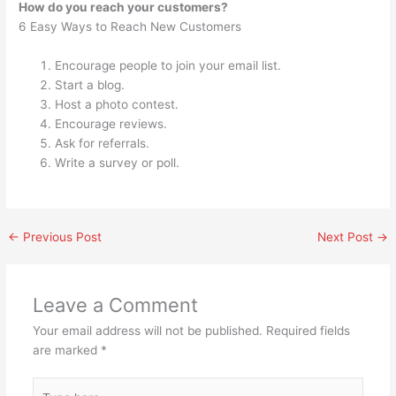
How do you reach your customers?
6 Easy Ways to Reach New Customers
Encourage people to join your email list.
Start a blog.
Host a photo contest.
Encourage reviews.
Ask for referrals.
Write a survey or poll.
←
Previous Post
Next Post
→
Leave a Comment
Your email address will not be published.
Required fields
are marked
*
Type