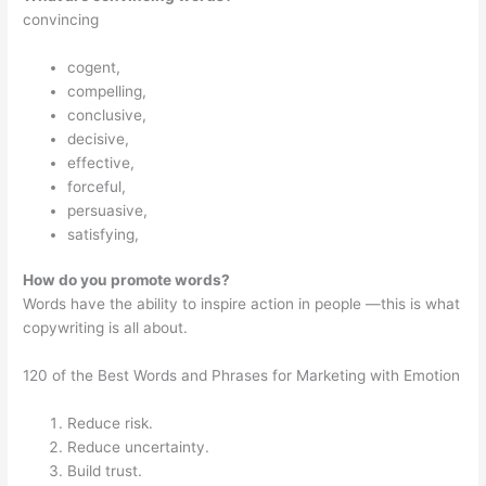
convincing
cogent,
compelling,
conclusive,
decisive,
effective,
forceful,
persuasive,
satisfying,
How do you promote words?
Words have the ability to inspire action in people —this is what
copywriting is all about.
120 of the Best Words and Phrases for Marketing with Emotion
Reduce risk.
Reduce uncertainty.
Build trust.