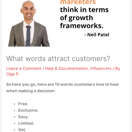
What words attract customers?
Leave a Comment
/
Help & Documentation
,
Influencers
/ By
Olga P.
So here you go, here are 10 words customers love to hear
when making a decision:
Free.
Exclusive.
Easy.
Limited.
Get.