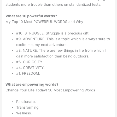
students more trouble than others on standardized tests.
What are 10 powerful words?
My Top 10 Most POWERFUL WORDS and Why
#10. STRUGGLE. Struggle is a precious gift.
#9. ADVENTURE. This is a topic which is always sure to
excite me, my next adventure.
#8. NATURE. There are few things in life from which I
gain more satisfaction than being outdoors.
#6. CURIOSITY.
#4. CREATIVITY.
#1. FREEDOM.
What are empowering words?
Change Your Life Today! 50 Most Empowering Words
Passionate.
Transforming.
Wellness.