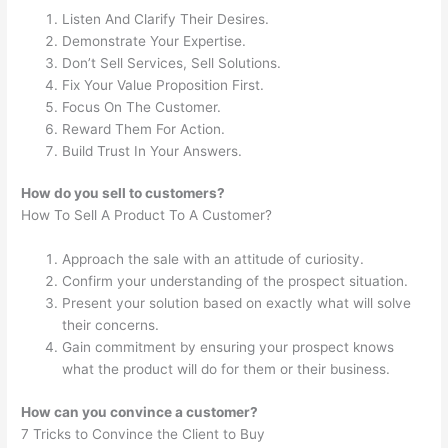
Listen And Clarify Their Desires.
Demonstrate Your Expertise.
Don’t Sell Services, Sell Solutions.
Fix Your Value Proposition First.
Focus On The Customer.
Reward Them For Action.
Build Trust In Your Answers.
How do you sell to customers?
How To Sell A Product To A Customer?
Approach the sale with an attitude of curiosity.
Confirm your understanding of the prospect situation.
Present your solution based on exactly what will solve
their concerns.
Gain commitment by ensuring your prospect knows
what the product will do for them or their business.
How can you convince a customer?
7 Tricks to Convince the Client to Buy