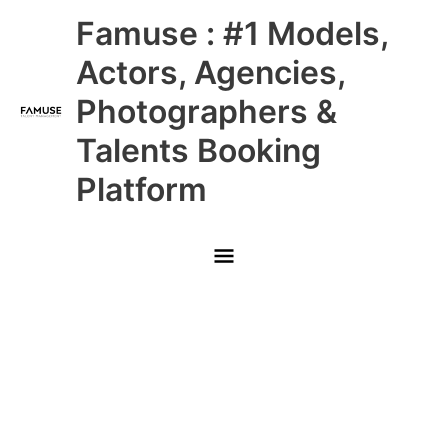
Skip
Main
Famuse : #1 Models,
to
content
Menu
Actors, Agencies,
Photographers &
Talents Booking
Platform