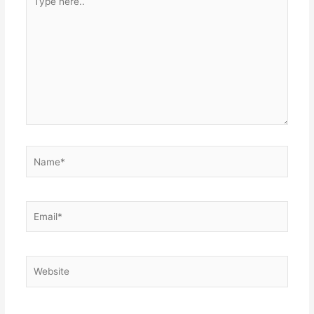
here..
Name*
Email*
Website