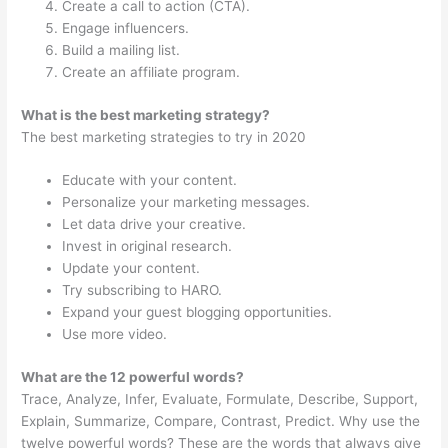
Create a call to action (CTA).
Engage influencers.
Build a mailing list.
Create an affiliate program.
What is the best marketing strategy?
The best marketing strategies to try in 2020
Educate with your content.
Personalize your marketing messages.
Let data drive your creative.
Invest in original research.
Update your content.
Try subscribing to HARO.
Expand your guest blogging opportunities.
Use more video.
What are the 12 powerful words?
Trace, Analyze, Infer, Evaluate, Formulate, Describe, Support,
Explain, Summarize, Compare, Contrast, Predict. Why use the
twelve powerful words? These are the words that always give