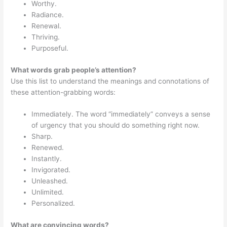
Worthy.
Radiance.
Renewal.
Thriving.
Purposeful.
What words grab people’s attention?
Use this list to understand the meanings and connotations of
these attention-grabbing words:
Immediately. The word “immediately” conveys a sense
of urgency that you should do something right now.
Sharp.
Renewed.
Instantly.
Invigorated.
Unleashed.
Unlimited.
Personalized.
What are convincing words?