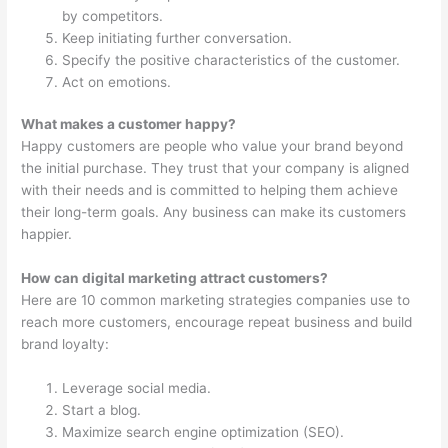
by competitors.
Keep initiating further conversation.
Specify the positive characteristics of the customer.
Act on emotions.
What makes a customer happy?
Happy customers are people who value your brand beyond
the initial purchase. They trust that your company is aligned
with their needs and is committed to helping them achieve
their long-term goals. Any business can make its customers
happier.
How can digital marketing attract customers?
Here are 10 common marketing strategies companies use to
reach more customers, encourage repeat business and build
brand loyalty:
Leverage social media.
Start a blog.
Maximize search engine optimization (SEO).