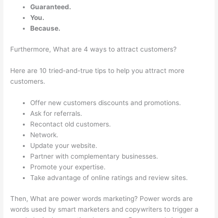
Guaranteed.
You.
Because.
Furthermore, What are 4 ways to attract customers?
Here are 10 tried-and-true tips to help you attract more
customers.
Offer new customers discounts and promotions.
Ask for referrals.
Recontact old customers.
Network.
Update your website.
Partner with complementary businesses.
Promote your expertise.
Take advantage of online ratings and review sites.
Then, What are power words marketing? Power words are
words used by smart marketers and copywriters to trigger a