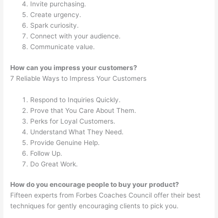
Invite purchasing.
Create urgency.
Spark curiosity.
Connect with your audience.
Communicate value.
How can you impress your customers?
7 Reliable Ways to Impress Your Customers
Respond to Inquiries Quickly.
Prove that You Care About Them.
Perks for Loyal Customers.
Understand What They Need.
Provide Genuine Help.
Follow Up.
Do Great Work.
How do you encourage people to buy your product?
Fifteen experts from Forbes Coaches Council offer their best
techniques for gently encouraging clients to pick you.