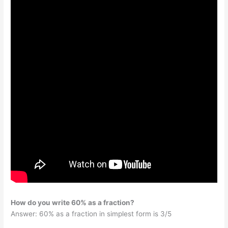
How do you write 60% as a fraction?
Answer: 60% as a fraction in simplest form is 3/5