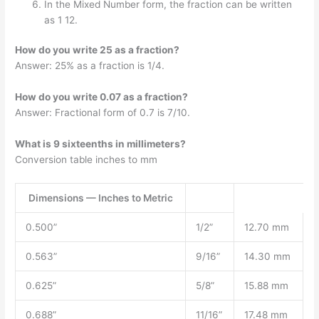
In the Mixed Number form, the fraction can be written
as 1 12.
How do you write 25 as a fraction?
Answer: 25% as a fraction is 1/4.
How do you write 0.07 as a fraction?
Answer: Fractional form of 0.7 is 7/10.
What is 9 sixteenths in millimeters?
Conversion table inches to mm
Dimensions — Inches to Metric
0.500”
1/2”
12.70 mm
0.563”
9/16”
14.30 mm
0.625”
5/8”
15.88 mm
0.688”
11/16”
17.48 mm