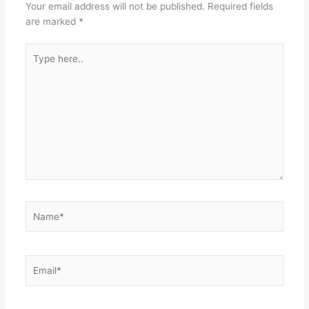
Your email address will not be published.
Required fields
are marked
*
Type
here..
Name*
Email*