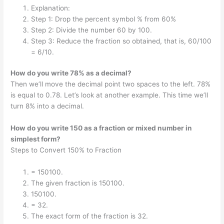
Explanation:
Step 1: Drop the percent symbol % from 60%
Step 2: Divide the number 60 by 100.
Step 3: Reduce the fraction so obtained, that is, 60/100
= 6/10.
How do you write 78% as a decimal?
Then we’ll move the decimal point two spaces to the left. 78%
is equal to 0.78. Let’s look at another example. This time we’ll
turn 8% into a decimal.
How do you write 150 as a fraction or mixed number in
simplest form?
Steps to Convert 150% to Fraction
= 150100.
The given fraction is 150100.
150100.
= 32.
The exact form of the fraction is 32.