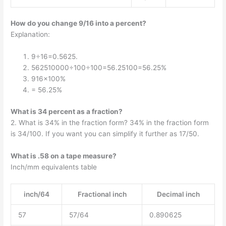
How do you change 9/16 into a percent?
Explanation:
9÷16=0.5625.
562510000÷100÷100=56.25100=56.25%
916×100%
= 56.25%
What is 34 percent as a fraction?
2. What is 34% in the fraction form? 34% in the fraction form
is 34/100. If you want you can simplify it further as 17/50.
What is .58 on a tape measure?
Inch/mm equivalents table
inch/64
Fractional inch
Decimal inch
57
57/64
0.890625