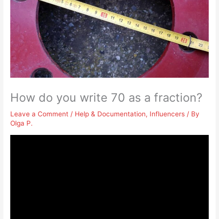
How do you write 70 as a fraction?
Leave a Comment
/
Help & Documentation
,
Influencers
/ By
Olga P.