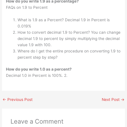
How do you write 1.9 as a percentage?
FAQs on 1.9 to Percent
What is 1.9 as a Percent? Decimal 1.9 in Percent is
0.019%
How to convert decimal 1.9 to Percent? You can change
decimal 1.9 to percent by simply multiplying the decimal
value 1.9 with 100.
Where do I get the entire procedure on converting 1.9 to
percent step by step?
How do you write 1.0 as a percent?
Decimal 1.0 in Percent is 100%. 2.
←
Previous Post
Next Post
→
Leave a Comment