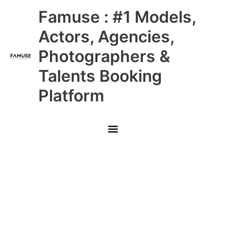
Skip
Main
Famuse : #1 Models,
to
content
Menu
Actors, Agencies,
Photographers &
Talents Booking
Platform