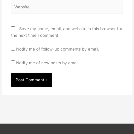
Website
Save my name, email, and website in this browser for
the next time I comment.
Notify me of follow-up comments by email.
Notify me of new posts by email.