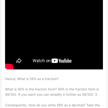
Hence, What is 59% as a fraction?
What is 59% in the fraction form? 59% in the fraction form is
59/100. If you want you can simplify it further as 59/100. 3.
Consequently, How do you write 58% as a decimal? Take the