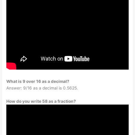
What is 9 over 16 as a decimal?
Answer: 9/16 as a decimal is 0.5625.
How do you write 58 as a fraction?