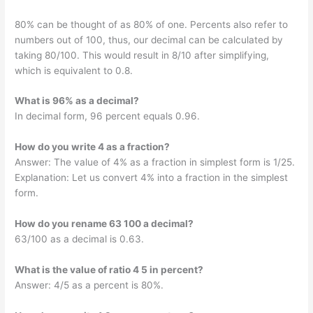
80% can be thought of as 80% of one. Percents also refer to
numbers out of 100, thus, our decimal can be calculated by
taking 80/100. This would result in 8/10 after simplifying,
which is equivalent to 0.8.
What is 96% as a decimal?
In decimal form, 96 percent equals 0.96.
How do you write 4 as a fraction?
Answer: The value of 4% as a fraction in simplest form is 1/25.
Explanation: Let us convert 4% into a fraction in the simplest
form.
How do you rename 63 100 a decimal?
63/100 as a decimal is 0.63.
What is the value of ratio 4 5 in percent?
Answer: 4/5 as a percent is 80%.