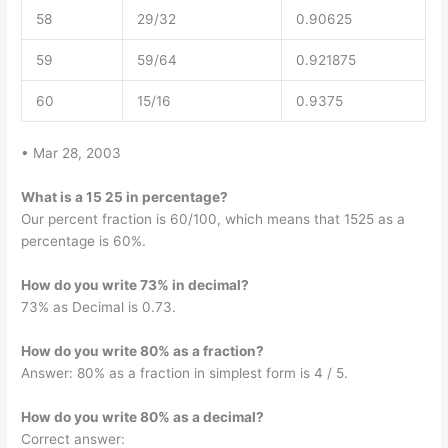
58
29/32
0.90625
59
59/64
0.921875
60
15/16
0.9375
• Mar 28, 2003
What is a 15 25 in percentage?
Our percent fraction is 60/100, which means that 1525 as a
percentage is 60%.
How do you write 73% in decimal?
73% as Decimal is 0.73.
How do you write 80% as a fraction?
Answer: 80% as a fraction in simplest form is 4 / 5.
How do you write 80% as a decimal?
Correct answer: