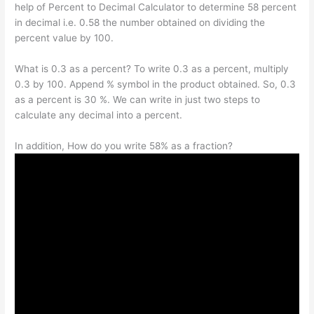
help of Percent to Decimal Calculator to determine 58 percent
in decimal i.e. 0.58 the number obtained on dividing the
percent value by 100.
What is 0.3 as a percent? To write 0.3 as a percent, multiply
0.3 by 100. Append % symbol in the product obtained. So, 0.3
as a percent is 30 %. We can write in just two steps to
calculate any decimal into a percent.
In addition, How do you write 58% as a fraction?